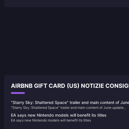
AIRBNB GIFT CARD (US) NOTIZIE CONSIG
"Starry Sky: Shattered Space" trailer and main content of Jun
"Starry Sky: Shattered Space" trailer and main content of June update
update announced
announced
EA says new Nintendo models will benefit its titles
EA says new Nintendo models will benefit its titles