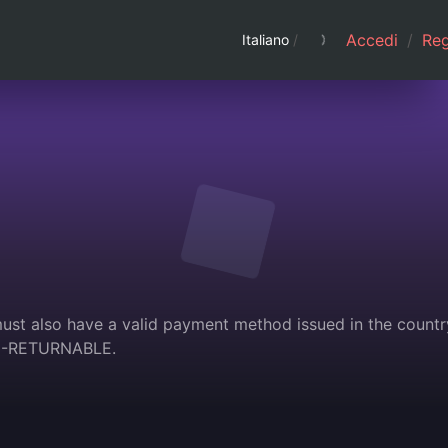
Accedi
/
Regi
Italiano
/
must also have a valid payment method issued in the countr
ON-RETURNABLE.