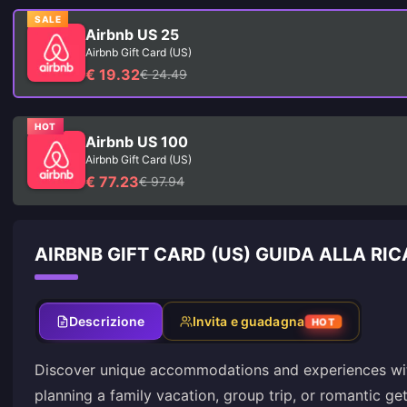
SALE
Airbnb US 25
Airbnb Gift Card (US)
€ 19.32
€ 24.49
HOT
Airbnb US 100
Airbnb Gift Card (US)
€ 77.23
€ 97.94
AIRBNB GIFT CARD (US) GUIDA ALLA RI
Descrizione
Invita e guadagna
HOT
Discover unique accommodations and experiences wit
planning a family vacation, group trip, or romantic g