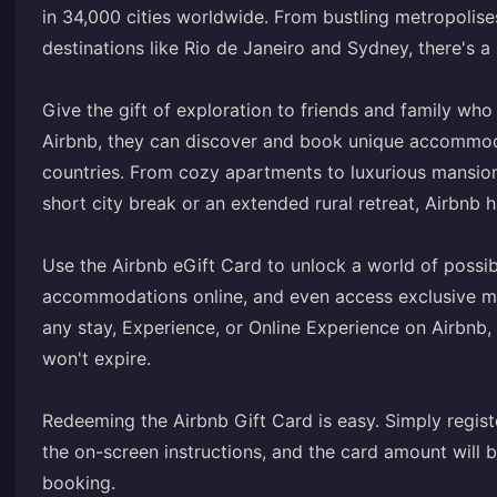
in 34,000 cities worldwide. From bustling metropolise
destinations like Rio de Janeiro and Sydney, there's a 
Give the gift of exploration to friends and family who 
Airbnb, they can discover and book unique accommoda
countries. From cozy apartments to luxurious mansions
short city break or an extended rural retreat, Airbnb h
Use the Airbnb eGift Card to unlock a world of possibi
accommodations online, and even access exclusive mob
any stay, Experience, or Online Experience on Airbnb
won't expire.
Redeeming the Airbnb Gift Card is easy. Simply registe
the on-screen instructions, and the card amount will
booking.