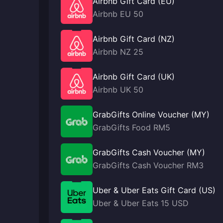
Airbnb Gift Card (EU)
Airbnb EU 50
Airbnb Gift Card (NZ)
Airbnb NZ 25
Airbnb Gift Card (UK)
Airbnb UK 50
GrabGifts Online Voucher (MY)
GrabGifts Food RM5
GrabGifts Cash Voucher (MY)
GrabGifts Cash Voucher RM3
Uber & Uber Eats Gift Card (US)
Uber & Uber Eats 15 USD