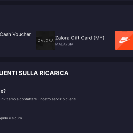
 Cash Voucher
Zalora Gift Card (MY)
MALAYSIA
UENTI SULLA RICARICA
ne?
 invitiamo a contattare il nostro servizio clienti.
apido e sicuro.