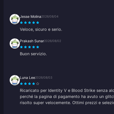
Jesse Molina
2026/08/04
Veloce, sicuro e serio.
Prakash Sunar
2026/08/02
Buon servizio.
Luna Lee
2026/08/03
Ricaricato per Identity V e Blood Strike senza al
perché la pagina di pagamento ha avuto un glitch
risolto super velocemente. Ottimi prezzi e selezi