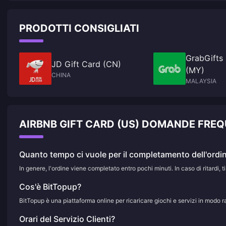
PRODOTTI CONSIGLIATI
GrabGifts
JD Gift Card (CN)
(MY)
CHINA
MALAYSIA
AIRBNB GIFT CARD (US) DOMANDE FREQ
Quanto tempo ci vuole per il completamento dell'ordi
In genere, l'ordine viene completato entro pochi minuti. In caso di ritardi, ti
Cos'è BitTopup?
BitTopup è una piattaforma online per ricaricare giochi e servizi in modo r
Orari del Servizio Clienti?