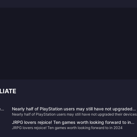
LIATE
e
Nearly half of PlayStation users may still have not upgraded
Nearly half of PlayStation users may still have not upgraded their devices
their devices to PS5
PS5
JRPG lovers rejoice! Ten games worth looking forward to in
JRPG lovers rejoice! Ten games worth looking forward to in 2024
2024