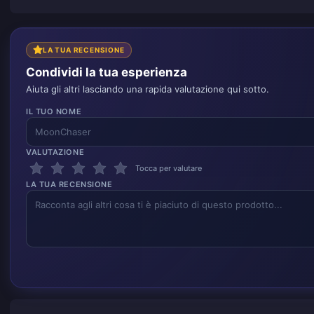
LA TUA RECENSIONE
Condividi la tua esperienza
Aiuta gli altri lasciando una rapida valutazione qui sotto.
IL TUO NOME
VALUTAZIONE
Tocca per valutare
LA TUA RECENSIONE