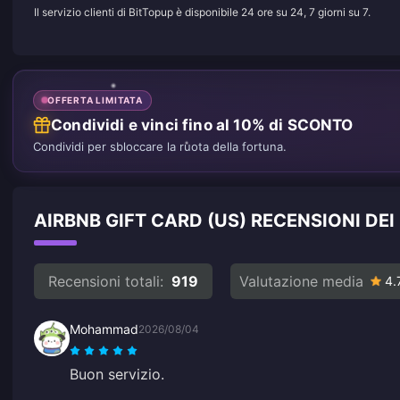
Il servizio clienti di BitTopup è disponibile 24 ore su 24, 7 giorni su 7.
OFFERTA LIMITATA
Condividi e vinci fino al 10% di SCONTO
Condividi per sbloccare la ruota della fortuna.
AIRBNB GIFT CARD (US) RECENSIONI DEI
Recensioni totali:
919
Valutazione media
4.
Mohammad
2026/08/04
Buon servizio.