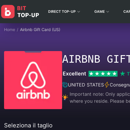
DIRECT TOP-UP
GAME
CA
Home
/
Airbnb Gift Card (US)
AIRBNB GIF
Excellent
T
UNITED STATES
Consegna
Important note: Only appli
where you reside. Please
Seleziona il taglio