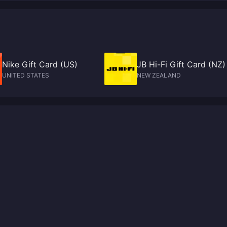
Nike Gift Card (US)
JB Hi-Fi Gift Card (NZ)
UNITED STATES
NEW ZEALAND