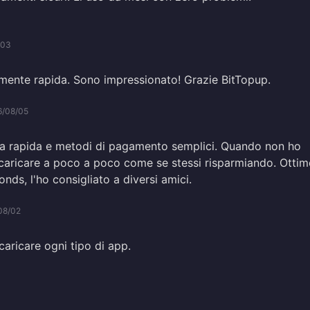
/03
ente rapida. Sono impressionato! Grazie BitTopup.
6/08/05
rica rapida e metodi di pagamento semplici. Quando non ho
ricaricare a poco a poco come se stessi risparmiando. Otti
onds, l'ho consigliato a diversi amici.
08/02
ricaricare ogni tipo di app.