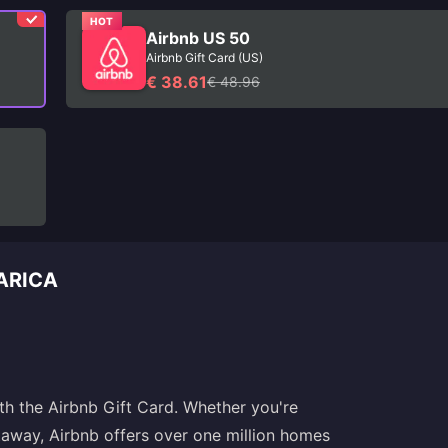
HOT
Airbnb US 50
Airbnb Gift Card (US)
€ 38.61
€ 48.96
CARICA
h the Airbnb Gift Card. Whether you're
etaway, Airbnb offers over one million homes