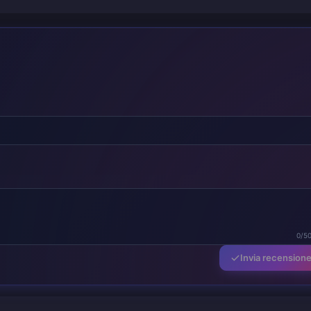
0/5
Invia recension