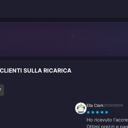
 CLIENTI SULLA RICARICA
7
Ella Clark
2026/08/06
Ho ricevuto l'accr
Ottimi prezzi e pag