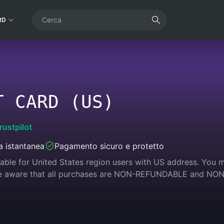
RD
T CARD (US)
rustpilot
 istantanea
Pagamento sicuro e protetto
cable for United States region users with US address. You 
 be aware that all purchases are NON-REFUNDABLE and N