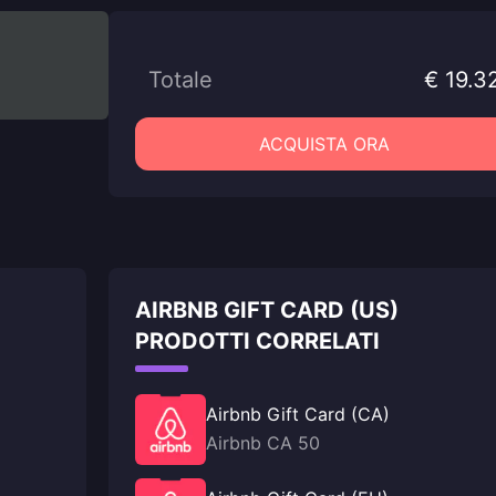
Totale
€ 19.3
ACQUISTA ORA
AIRBNB GIFT CARD (US)
PRODOTTI CORRELATI
Airbnb Gift Card (CA)
Airbnb CA 50