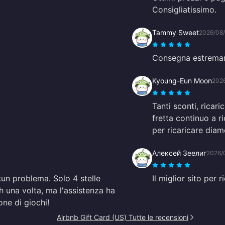
Consigliatissimo.
Tammy Sweet
2026/08
Consegna estremam
Kyoung-Eun Moon
202
Tanti sconti, rica
fretta continuo a 
per ricaricare diam
Алексей Зеелиг
2026/
cun problema. Solo 4 stelle
Il miglior sito per 
 una volta, ma l'assistenza ha
one di giochi!
Airbnb Gift Card (US) Tutte le recensioni