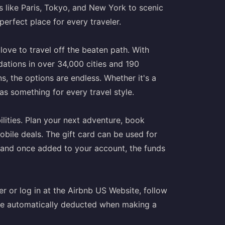
s like Paris, Tokyo, and New York to scenic
perfect place for every traveler.
love to travel off the beaten path. With
tions in over 34,000 cities and 190
, the options are endless. Whether it's a
as something for every travel style.
lities. Plan your next adventure, book
ile deals. The gift card can be used for
, and once added to your account, the funds
r or log in at the Airbnb US Website, follow
 be automatically deducted when making a