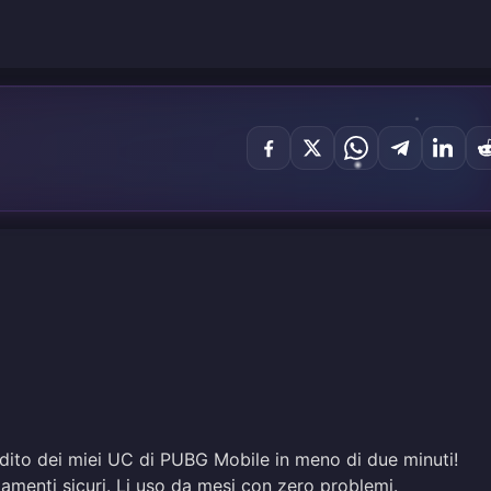
edito dei miei UC di PUBG Mobile in meno di due minuti!
amenti sicuri. Li uso da mesi con zero problemi.