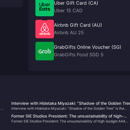
Uber Gift Card (CA)
Uber 15 CAD
Airbnb Gift Card (AU)
Airbnb AU 25
GrabGifts Online Voucher (SG)
GrabGifts Food SGD 5
Interview with Hidetaka Miyazaki: "Shadow of the Golden Tre
 to
Interview with Hidetaka Miyazaki: "Shadow of the Golden Tree" is the
is the largest DLC in the past, and the development work has
largest DLC in the past, and the development work has not yet been
not yet been completed
Former SIE Studios President: The unsustainability of high-
completed
Former SIE Studios President: The unsustainability of high-budget AAA
budget AAA games will be discussed more this year
games will be discussed more this year