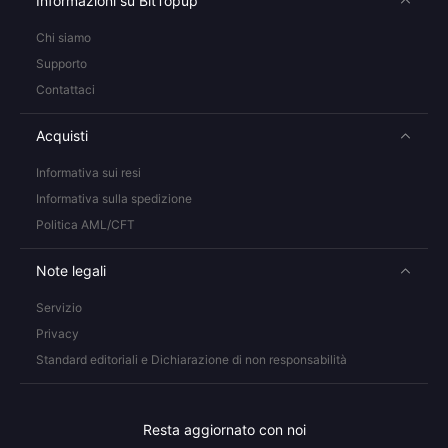
Informazioni su BitTopup
Chi siamo
Supporto
Contattaci
Acquisti
Informativa sui resi
Informativa sulla spedizione
Politica AML/CFT
Note legali
Servizio
Privacy
Standard editoriali e Dichiarazione di non responsabilità
Resta aggiornato con noi