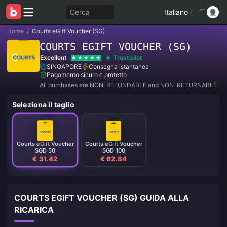
Cerca
Italiano
/
Home
/
Courts eGift Voucher (SG)
COURTS EGIFT VOUCHER (SG)
Excellent
Trustpilot
SINGAPORE
Consegna istantanea
Pagamento sicuro e protetto
All purchases are NON-REFUNDABLE and NON-RETURNABLE.
Seleziona il taglio
Courts eGift Voucher
Courts eGift Voucher
SGD 50
SGD 100
€ 31.42
€ 62.84
COURTS EGIFT VOUCHER (SG) GUIDA ALLA
RICARICA