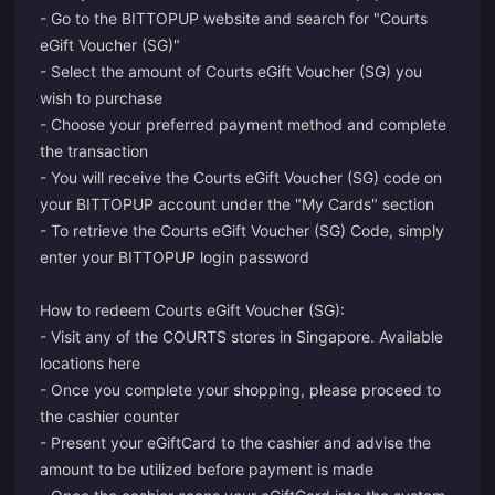
- Go to the BITTOPUP website and search for "Courts
eGift Voucher (SG)"
- Select the amount of Courts eGift Voucher (SG) you
wish to purchase
- Choose your preferred payment method and complete
the transaction
- You will receive the Courts eGift Voucher (SG) code on
your BITTOPUP account under the "My Cards" section
- To retrieve the Courts eGift Voucher (SG) Code, simply
enter your BITTOPUP login password
How to redeem Courts eGift Voucher (SG):
- Visit any of the COURTS stores in Singapore. Available
locations here
- Once you complete your shopping, please proceed to
the cashier counter
- Present your eGiftCard to the cashier and advise the
amount to be utilized before payment is made