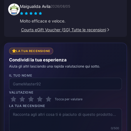
servizio clienti ha elaborato un rimborso per me. Il
Maigualida Avila
2026/08/05
secondo tentativo ha funzionato senza problemi.
Continuerò a usare il sito.
Molto efficace e veloce.
Courts eGift Voucher (SG) Tutte le recensioni
LA TUA RECENSIONE
Condividi la tua esperienza
Aiuta gli altri lasciando una rapida valutazione qui sotto.
IL TUO NOME
VALUTAZIONE
Tocca per valutare
LA TUA RECENSIONE
0/500