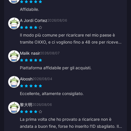
Affidabile.
A Jordi Cortez
2026/08/06
Il modo più comune per ricaricare nel mio paese è
tramite OXXO, e ci vogliono fino a 48 ore per ricevere
i miei diamanti.
Malik nasir
2026/08/07
Piattaforma affidabile per gli acquisti.
Aloosh
2026/08/04
Eccellente, altamente consigliato.
黎大明
2026/08/06
La prima volta che ho provato a ricaricare non è
andata a buon fine, forse ho inserito l'ID sbagliato. Il