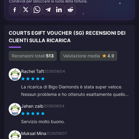
Condividi per sbloccare la ruota della fortuna.
COURTS EGIFT VOUCHER (SG) RECENSIONI DEI
CLIENTI SULLA RICARICA
Recensioni totali:
513
Valutazione media
4.9
Rachel Taft
2026/08/04
La ricarica di Bigo Diamonds è stata super veloce.
Nessun problema e ho ottenuto esattamente quello
che volevo.
Jahan zaib
2026/08/04
Servizio molto buono.
Muksal Mina
2026/08/07