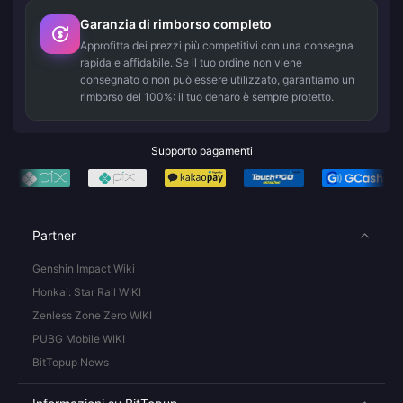
Garanzia di rimborso completo
Approfitta dei prezzi più competitivi con una consegna
rapida e affidabile. Se il tuo ordine non viene
consegnato o non può essere utilizzato, garantiamo un
rimborso del 100%: il tuo denaro è sempre protetto.
Supporto pagamenti
Partner
Genshin Impact Wiki
Honkai: Star Rail WIKI
Zenless Zone Zero WIKI
PUBG Mobile WIKI
BitTopup News