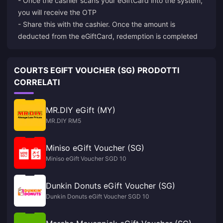
- Once the cashier scans your eGiftCard into the system,
you will receive the OTP
- Share this with the cashier. Once the amount is
deducted from the eGiftCard, redemption is completed
COURTS EGIFT VOUCHER (SG) PRODOTTI
CORRELATI
MR.DIY eGift (MY)
MR.DIY RM5
Miniso eGift Voucher (SG)
Miniso eGift Voucher SGD 10
Dunkin Donuts eGift Voucher (SG)
Dunkin Donuts eGift Voucher SGD 10