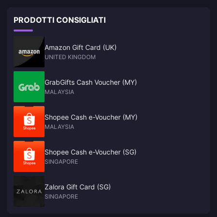
PRODOTTI CONSIGLIATI
Amazon Gift Card (UK)
UNITED KINGDOM
GrabGifts Cash Voucher (MY)
MALAYSIA
Shopee Cash e-Voucher (MY)
MALAYSIA
Shopee Cash e-Voucher (SG)
SINGAPORE
Zalora Gift Card (SG)
SINGAPORE