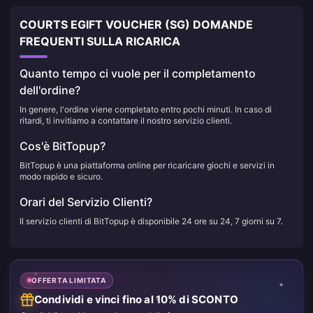
COURTS EGIFT VOUCHER (SG) DOMANDE
FREQUENTI SULLA RICARICA
Quanto tempo ci vuole per il completamento
dell'ordine?
In genere, l'ordine viene completato entro pochi minuti. In caso di
ritardi, ti invitiamo a contattare il nostro servizio clienti.
Cos'è BitTopup?
BitTopup è una piattaforma online per ricaricare giochi e servizi in
modo rapido e sicuro.
Orari del Servizio Clienti?
Il servizio clienti di BitTopup è disponibile 24 ore su 24, 7 giorni su 7.
OFFERTA LIMITATA
Condividi e vinci fino al 10% di SCONTO