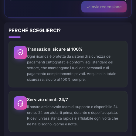
Invia recensione
PERCHÉ SCEGLIERCI?
Transazioni sicure al 100%
Ogni ricarica è protetta da sistemi di sicurezza dei
pagamenti crittografati e conformi agli standard del
settore, che mantengono i tuoi dati personali e di
pagamento completamente privati. Acquista in totale
sicurezza: sicuro al 100%, sempre.
Servizio clienti 24/7
Il nostro amichevole team di supporto è disponibile 24
ore su 24 per aiutarti prima, durante e dopo l'acquisto.
Ricevi un'assistenza rapida e affidabile ogni volta che
ne hai bisogno, giorno e notte.