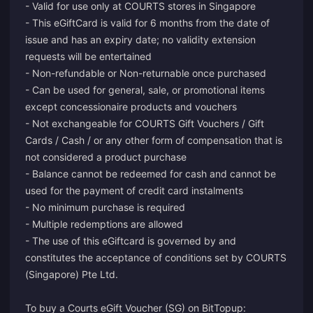
- Valid for use only at COURTS stores in Singapore
- This eGiftCard is valid for 6 months from the date of
issue and has an expiry date; no validity extension
requests will be entertained
- Non-refundable or Non-returnable once purchased
- Can be used for general, sale, or promotional items
except concessionaire products and vouchers
- Not exchangeable for COURTS Gift Vouchers / Gift
Cards / Cash / or any other form of compensation that is
not considered a product purchase
- Balance cannot be redeemed for cash and cannot be
used for the payment of credit card instalments
- No minimum purchase is required
- Multiple redemptions are allowed
- The use of this eGiftcard is governed by and
constitutes the acceptance of conditions set by COURTS
(Singapore) Pte Ltd.
To buy a Courts eGift Voucher (SG) on BitTopup: