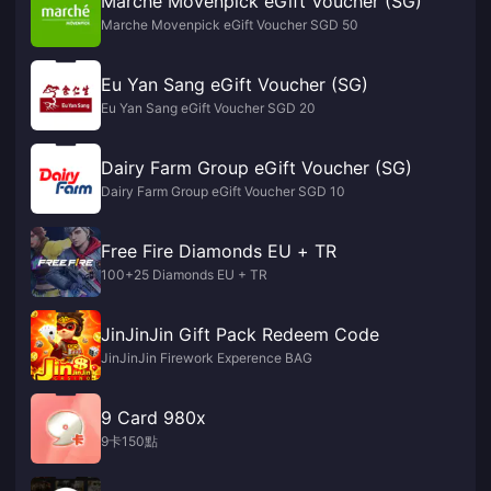
Marche Movenpick eGift Voucher (SG)
Marche Movenpick eGift Voucher SGD 50
Eu Yan Sang eGift Voucher (SG)
Eu Yan Sang eGift Voucher SGD 20
Dairy Farm Group eGift Voucher (SG)
Dairy Farm Group eGift Voucher SGD 10
Free Fire Diamonds EU + TR
100+25 Diamonds EU + TR
JinJinJin Gift Pack Redeem Code
JinJinJin Firework Experence BAG
9 Card 980x
9卡150點