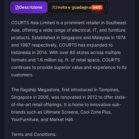
Descrizione
Invita e guadagna
HOT
COURTS Asia Limited is a prominent retailer in Southeast
Asia, offering a wide range of electrical, IT, and furniture
products. Established in Singapore and Malaysia in 1974
and 1987 respectively, COURTS has expanded to
Indonesia in 2014. With over 80 stores across multiple
formats and 1.6 million sq. ft. of retail space, COURTS
continues to provide superior value and experience to its
customers.
The flagship Megastore, first introduced in Tampines,
Singapore in 2006, was renovated in 2012 to offer state-
of-the-art retail offerings. It is home to innovative sub-
brands such as Ultimate Screens, Cool Zone Plus,
YourFurniture, and Market Hall.
Terms and Conditions: