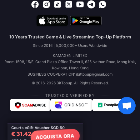
10 Years Trusted Game & Live Streaming Top-Up Platform
Since 2016 | 5,000,000+ Users Worldwide
KAMAGEN LIMITED
Room 1508, 15/F, Grand Plaza Office Tower II, 625 Nathan Road, Mong Kok,
Kowloon, Hong Kong
BUSINESS COOPERATION: ibittopup@gmail.com
© 2016-2026 BitTopup. All Rights Reserved.
TRUSTED & VERIFIED BY
Courts eGift Voucher SGD 50
€ 31.42
ACQUISTA ORA
Totale · x1