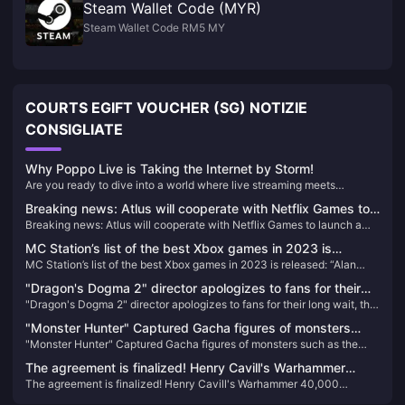
Steam Wallet Code (MYR)
Steam Wallet Code RM5 MY
COURTS EGIFT VOUCHER (SG) NOTIZIE
CONSIGLIATE
Why Poppo Live is Taking the Internet by Storm!
Are you ready to dive into a world where live streaming meets
unparalleled entertainment? Look no further than Poppo Live, the
Breaking news: Atlus will cooperate with Netflix Games to
revolutionary platform that's captivating audiences worldwide. Here’s
Breaking news: Atlus will cooperate with Netflix Games to launch a
launch a derivative work of "Metaphorical Fantasy"
why Poppo Live is your next go-to app for live streaming and social
derivative work of "Metaphorical Fantasy"
interaction.
MC Station’s list of the best Xbox games in 2023 is
MC Station’s list of the best Xbox games in 2023 is released: “Alan
released: “Alan Killer 2” takes the first place
Killer 2” takes the first place
"Dragon's Dogma 2" director apologizes to fans for their
"Dragon's Dogma 2" director apologizes to fans for their long wait, the
long wait, the world is twice as big as the previous game
world is twice as big as the previous game
"Monster Hunter" Captured Gacha figures of monsters
"Monster Hunter" Captured Gacha figures of monsters such as the
such as the Tiger Dragon and others appear on the market
Tiger Dragon and others appear on the market
The agreement is finalized! Henry Cavill's Warhammer
The agreement is finalized! Henry Cavill's Warhammer 40,000
40,000 cinematic universe is moving forward
cinematic universe is moving forward