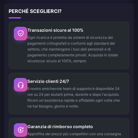
PERCHÉ SCEGLIERCI?
Transazioni sicure al 100%
Ogni ricarica è protetta da sistemi di sicurezza dei
pagamenti crittografati e conformi agli standard del
settore, che mantengono i tuoi dati personali e di
pagamento completamente privati. Acquista in totale
sicurezza: sicuro al 100%, sempre.
Servizio clienti 24/7
Il nostro amichevole team di supporto è disponibile 24
ore su 24 per aiutarti prima, durante e dopo l'acquisto.
Ricevi un'assistenza rapida e affidabile ogni volta che
ne hai bisogno, giorno e notte.
Garanzia di rimborso completo
Approfitta dei prezzi più competitivi con una consegna