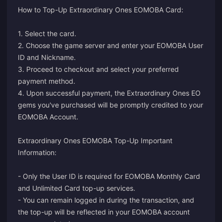
How to Top-Up Extraordinary Ones EOMOBA Card:
1. Select the card.
2. Choose the game server and enter your EOMOBA User
ID and Nickname.
3. Proceed to checkout and select your preferred
payment method.
4. Upon successful payment, the Extraordinary Ones EO
gems you've purchased will be promptly credited to your
EOMOBA Account.
Extraordinary Ones EOMOBA Top-Up Important
Information:
- Only the User ID is required for EOMOBA Monthly Card
and Unlimited Card top-up services.
- You can remain logged in during the transaction, and
the top-up will be reflected in your EOMOBA account