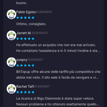
buono.
Pablo Egioto
2026/08/04
Ottimo, consigliato.
Jarrett M.
2026/08/03
Ho effettuato un acquisto che non era mai arrivato.
Ho contattato l'assistenza e in 5 minuti l'ordine è stato
trovato e accreditato sul mio portafoglio. Molto
zoopry
2026/08/07
professionali e cortesi. Consiglio questo posto a tutti
per le ricariche.
BitTopup offre alcune delle tariffe più competitive che
abbia mai visto. Il sito web è facile da navigare e ci
sono molte opzioni di pagamento. Tutto è andato
Rachel Taft
2026/08/07
liscio. Tornerò sicuramente!
La ricarica di Bigo Diamonds è stata super veloce.
Nessun problema e ho ottenuto esattamente quello