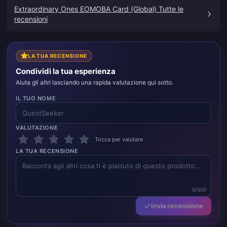
che volevo.
Extraordinary Ones EOMOBA Card (Global) Tutte le
recensioni
LA TUA RECENSIONE
Condividi la tua esperienza
Aiuta gli altri lasciando una rapida valutazione qui sotto.
IL TUO NOME
VALUTAZIONE
Tocca per valutare
LA TUA RECENSIONE
0/500
Invia recensione