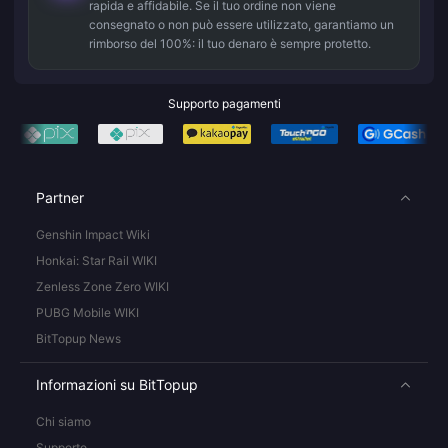
rapida e affidabile. Se il tuo ordine non viene
consegnato o non può essere utilizzato, garantiamo un
rimborso del 100%: il tuo denaro è sempre protetto.
Supporto pagamenti
Partner
Genshin Impact Wiki
Honkai: Star Rail WIKI
Zenless Zone Zero WIKI
PUBG Mobile WIKI
BitTopup News
Informazioni su BitTopup
Chi siamo
Supporto