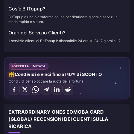
Cos'è BitTopup?
BitTopup è una piattaforma online per ricaricare giochi e servizi in
modo rapido e sicuro.
Orari del Servizio Clienti?
Il servizio clienti di BitTopup è disponibile 24 ore su 24, 7 giorni su 7.
OFFERTA LIMITATA
Condividi e vinci fino al 10% di SCONTO
Condividi per sbloccare la ruota della fortuna.
EXTRAORDINARY ONES EOMOBA CARD
(GLOBAL) RECENSIONI DEI CLIENTI SULLA
RICARICA