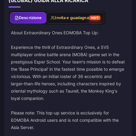
(GLOBAL) GUIDA ALLA RICARICA
Descrizione
Invita e guadagna
HOT
About Extraordinary Ones EOMOBA Top Up:
Experience the thrill of Extraordinary Ones, a 5V5
multiplayer online battle arena (MOBA) game set in the
prestigious Esper School. Your team's mission is to defeat
the 'Base Principal' in the fastest time possible to emerge
victorious. With an initial roster of 36 eccentric and
larger-than-life heroes, including characters inspired by
oriental mythology such as Taurell, the Monkey King's
loyal companion.
Please note: This top-up service is exclusively for
EOMOBA Android users and is not compatible with the
Asia Server.