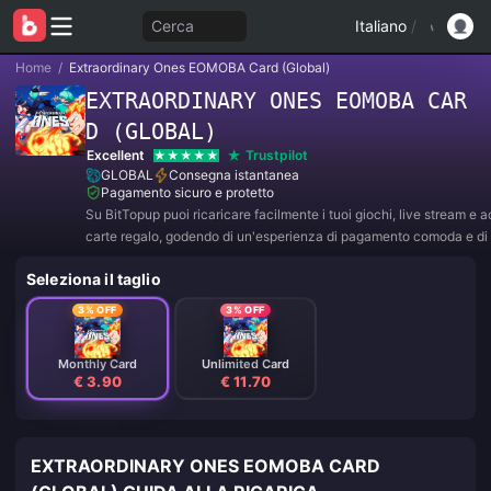
Cerca
Italiano
/
Home
/
Extraordinary Ones EOMOBA Card (Global)
EXTRAORDINARY ONES EOMOBA CAR
D (GLOBAL)
Excellent
Trustpilot
GLOBAL
Consegna istantanea
Pagamento sicuro e protetto
Su BitTopup puoi ricaricare facilmente i tuoi giochi, live stream e 
carte regalo, godendo di un'esperienza di pagamento comoda e di 
sconti!
Seleziona il taglio
3% OFF
3% OFF
Monthly Card
Unlimited Card
€ 3.90
€ 11.70
EXTRAORDINARY ONES EOMOBA CARD