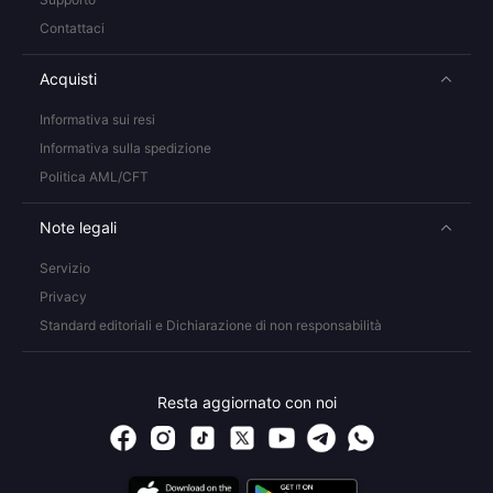
Contattaci
Acquisti
Informativa sui resi
Informativa sulla spedizione
Politica AML/CFT
Note legali
Servizio
Privacy
Standard editoriali e Dichiarazione di non responsabilità
Resta aggiornato con noi