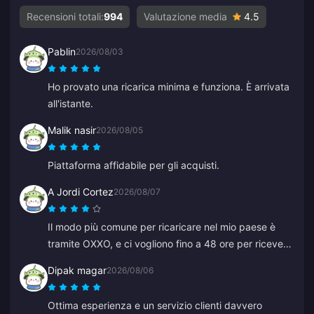
Recensioni totali:
994
Valutazione media
4.5
Pablin
2026/08/03
Ho provato una ricarica minima e funziona. È arrivata
all'istante.
Malik nasir
2026/08/05
Piattaforma affidabile per gli acquisti.
A Jordi Cortez
2026/08/07
Il modo più comune per ricaricare nel mio paese è
tramite OXXO, e ci vogliono fino a 48 ore per ricevere
i miei diamanti.
Dipak magar
2026/08/06
Ottima esperienza e un servizio clienti davvero