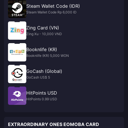
Steam Wallet Code (IDR)
Steam Wallet Code Rp 6,000 ID
Zing Card (VN)
Zing Xu - 10,000 VND
Booknlife (KR)
Booknlife (KR) 5,000 WON
GoCash (Global)
GoCash US$ 5
HitPoints USD
HitPoints 0.99 USD
EXTRAORDINARY ONES EOMOBA CARD