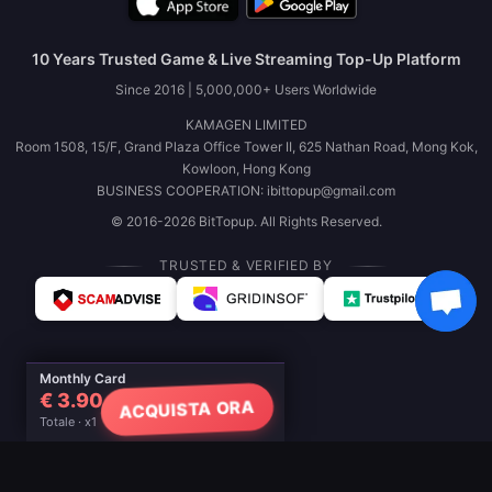
10 Years Trusted Game & Live Streaming Top-Up Platform
Since 2016 | 5,000,000+ Users Worldwide
KAMAGEN LIMITED
Room 1508, 15/F, Grand Plaza Office Tower II, 625 Nathan Road, Mong Kok,
Kowloon, Hong Kong
BUSINESS COOPERATION: ibittopup@gmail.com
© 2016-2026 BitTopup. All Rights Reserved.
TRUSTED & VERIFIED BY
Monthly Card
€ 3.90
ACQUISTA ORA
Totale · x1