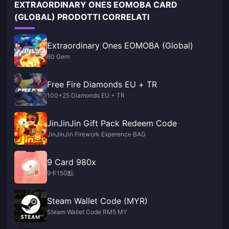
EXTRAORDINARY ONES EOMOBA CARD
(GLOBAL) PRODOTTI CORRELATI
Extraordinary Ones EOMOBA (Global)
60 Gem
Free Fire Diamonds EU + TR
100+25 Diamonds EU + TR
JinJinJin Gift Pack Redeem Code
JinJinJin Firework Experence BAG
9 Card 980x
9卡150點
Steam Wallet Code (MYR)
Steam Wallet Code RM5 MY