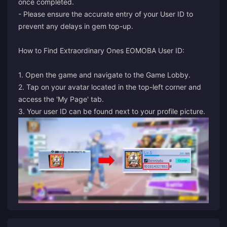
once completed.
- Please ensure the accurate entry of your User ID to
prevent any delays in gem top-up.
How to Find Extraordinary Ones EOMOBA User ID:
1. Open the game and navigate to the Game Lobby.
2. Tap on your avatar located in the top-left corner and
access the 'My Page' tab.