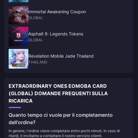
Immortal Awakening Coupon
GLOBAL
Asphalt 9: Legends Tokens
GLOBAL
Revelation Mobile Jade Thailand
THAILAND
EXTRAORDINARY ONES EOMOBA CARD
(GLOBAL) DOMANDE FREQUENTI SULLA
RICARICA
Quanto tempo ci vuole per il completamento
dell'ordine?
In genere, l'ordine viene completato entro pochi minuti. In caso di
ritardi, ti invitiamo a contattare il nostro servizio clienti.