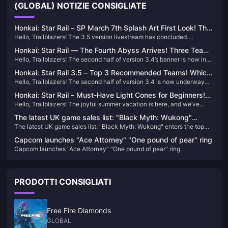
(GLOBAL) NOTIZIE CONSIGLIATE
Honkai: Star Rail – SP March 7th Splash Art First Look! The
Hello, Trailblazers! The 3.5 version livestream has concluded.
Summon Really Is a Jellyfish!
Although it was relatively short, it still packed a lot of information. The
Honkai: Star Rail — The Fourth Abyss Arrives! Three Teams
splash art for our March 7th has been officially revealed—let’s take a
Hello, Trailblazers! The second half of version 3.4’s banner is now in
Required! Double Rewards!
look!
its final countdown. If you haven’t pulled your desired rerun characters
Honkai: Star Rail 3.5 – Top 3 Recommended Teams! Which
yet, now’s the time to act! In addition, we’ve gathered some exciting
Hello, Trailblazers! The second half of version 3.4 is now underway—
Should New Players Choose?
new information about Honkai: Star Rail—let’s take a look!
how have your pulls been so far? Did you get the characters you
Honkai: Star Rail – Must-Have Light Cones for Beginners!
wanted?
Hello, Trailblazers! The joyful summer vacation is here, and we’ve
Even 5-Stars Can Be Free!
noticed a surge of new players boarding the Astral Express lately! For
The latest UK game sales list: "Black Myth: Wukong"
new adventurers, choosing the right Light Cone is essential—so let’s
The latest UK game sales list: "Black Myth: Wukong" enters the top
enters the top ten
dive into what you should prioritize.
ten
Capcom launches "Ace Attorney" "One pound of pear" ring
Capcom launches "Ace Attorney" "One pound of pear" ring
PRODOTTI CONSIGLIATI
Free Fire Diamonds
GLOBAL