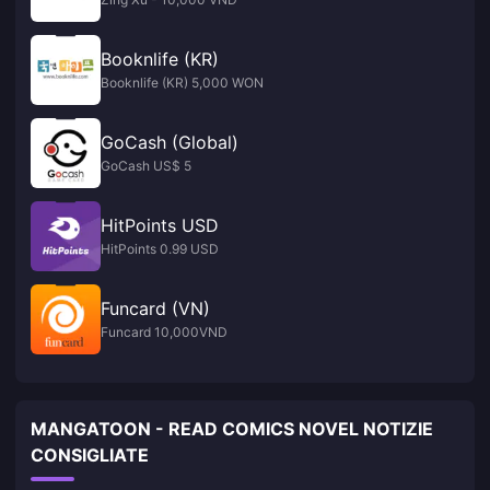
Booknlife (KR)
Booknlife (KR) 5,000 WON
GoCash (Global)
GoCash US$ 5
HitPoints USD
HitPoints 0.99 USD
Funcard (VN)
Funcard 10,000VND
MANGATOON - READ COMICS NOVEL NOTIZIE
CONSIGLIATE