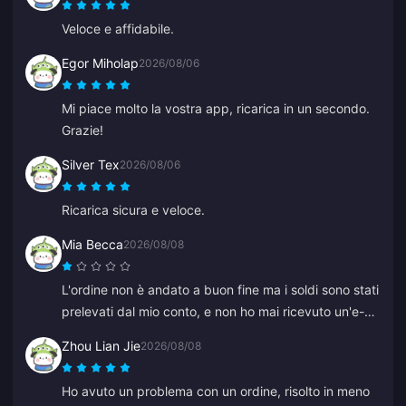
Veloce e affidabile.
Egor Miholap
2026/08/06
Mi piace molto la vostra app, ricarica in un secondo.
Grazie!
Silver Tex
2026/08/06
Ricarica sicura e veloce.
Mia Becca
2026/08/08
L'ordine non è andato a buon fine ma i soldi sono stati
prelevati dal mio conto, e non ho mai ricevuto un'e-
mail di mancato pagamento o di conferma. Nemmeno
Zhou Lian Jie
2026/08/08
il servizio clienti mi ha aiutato, e penso che fosse un
bot perché all'improvviso ha iniziato a parlare in
Ho avuto un problema con un ordine, risolto in meno
cinese.