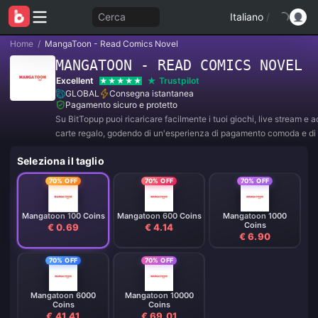
Cerca
Italiano
/
Home
/
MangaToon - Read Comics Novel
MANGATOON - READ COMICS NOVEL
Excellent
Trustpilot
GLOBAL
Consegna istantanea
Pagamento sicuro e protetto
Su BitTopup puoi ricaricare facilmente i tuoi giochi, live stream e 
carte regalo, godendo di un'esperienza di pagamento comoda e di 
sconti!
Seleziona il taglio
70% OFF
70% OFF
70% OFF
Mangatoon 100 Coins
Mangatoon 600 Coins
Mangatoon 1000
Coins
€ 0.69
€ 4.14
€ 6.90
70% OFF
70% OFF
Mangatoon 6000
Mangatoon 10000
Coins
Coins
€ 41.41
€ 69.01