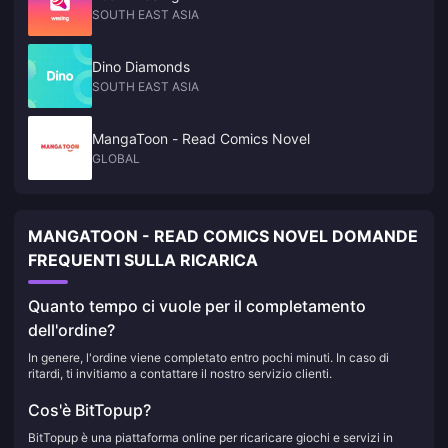
SOUTH EAST ASIA
Dino Diamonds
SOUTH EAST ASIA
MangaToon - Read Comics Novel
GLOBAL
MANGATOON - READ COMICS NOVEL DOMANDE
FREQUENTI SULLA RICARICA
Quanto tempo ci vuole per il completamento
dell'ordine?
In genere, l'ordine viene completato entro pochi minuti. In caso di
ritardi, ti invitiamo a contattare il nostro servizio clienti.
Cos'è BitTopup?
BitTopup è una piattaforma online per ricaricare giochi e servizi in