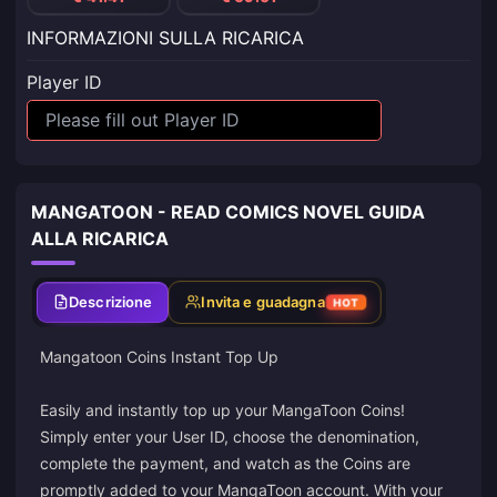
INFORMAZIONI SULLA RICARICA
Player ID
MANGATOON - READ COMICS NOVEL GUIDA
ALLA RICARICA
Descrizione
Invita e guadagna
HOT
Mangatoon Coins Instant Top Up
Easily and instantly top up your MangaToon Coins!
Simply enter your User ID, choose the denomination,
complete the payment, and watch as the Coins are
promptly added to your MangaToon account. With your