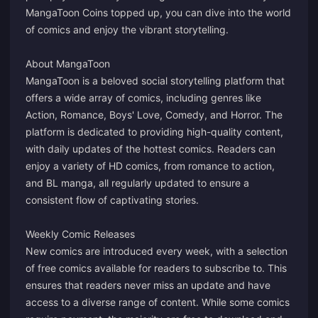
MangaToon Coins topped up, you can dive into the world
of comics and enjoy the vibrant storytelling.
About MangaToon
MangaToon is a beloved social storytelling platform that
offers a wide array of comics, including genres like
Action, Romance, Boys' Love, Comedy, and Horror. The
platform is dedicated to providing high-quality content,
with daily updates of the hottest comics. Readers can
enjoy a variety of HD comics, from romance to action,
and BL manga, all regularly updated to ensure a
consistent flow of captivating stories.
Weekly Comic Releases
New comics are introduced every week, with a selection
of free comics available for readers to subscribe to. This
ensures that readers never miss an update and have
access to a diverse range of content. While some comics