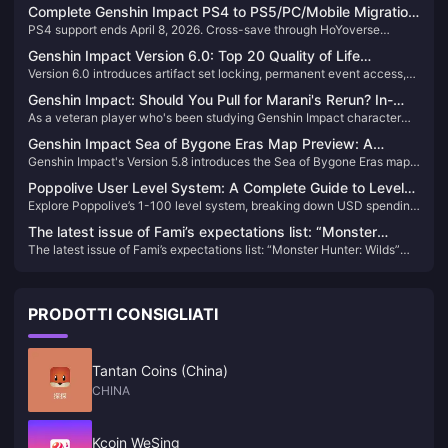
Complete Genshin Impact PS4 to PS5/PC/Mobile Migration
PS4 support ends April 8, 2026. Cross-save through HoYoverse
Guide: Saves, Purchases & Settings
account linking preserves all progress. Genesis Crystals remain
Genshin Impact Version 6.0: Top 20 Quality of Life
platform-locked—convert to Primogems for cross-platform use.
Version 6.0 introduces artifact set locking, permanent event access,
Updates Including Artifact Set Locking
2,100 artifact capacity, and streamlined UI navigation, reducing daily
Genshin Impact: Should You Pull for Marani's Rerun? In-
maintenance time by 40%.
As a veteran player who's been studying Genshin Impact character
depth 5.8 Version Analysis to Help You Decide
mechanics since version 1.0, I have to say Marani, this 5-star Hydro
Genshin Impact Sea of Bygone Eras Map Preview: A
catalyst user, is quite interesting. Her surfing mechanic and high
Genshin Impact's Version 5.8 introduces the Sea of Bygone Eras map,
Complete Analysis of the New 5.8 Area
Vaporize damage perform well in the Natlan version, but whether or
making the island a permanent fixture for the first time. Combined with
not to pull for her really depends on your specific situation. If you
Poppolive User Level System: A Complete Guide to Levels
the revelation of Bennett's origins and the debut of the new character
already have core team members like Furina and Xiangling, and you're
Explore Poppolive’s 1-100 level system, breaking down USD spending
1-100 and Spending Breakdown
Nordkapp, it offers players a brand new exploration experience.
missing a Hydro main DPS, then she's worth considering. But for new
and perks like VIP badges, exclusive access, and streamer
players, I still recommend looking at more versatile characters like
The latest issue of Fami’s expectations list: “Monster
interactions.
Neuvillette first.
The latest issue of Fami’s expectations list: “Monster Hunter: Wilds”
Hunter: Wilds” becomes the new top list
becomes the new top list
PRODOTTI CONSIGLIATI
Tantan Coins (China)
CHINA
Kcoin WeSing