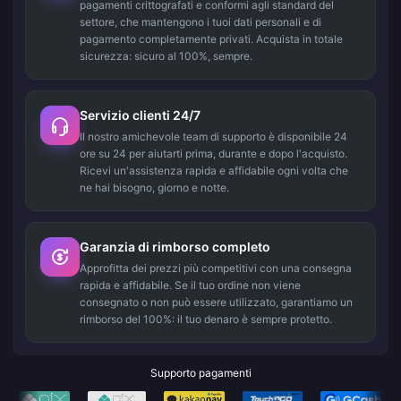
pagamenti crittografati e conformi agli standard del
settore, che mantengono i tuoi dati personali e di
pagamento completamente privati. Acquista in totale
sicurezza: sicuro al 100%, sempre.
Servizio clienti 24/7
Il nostro amichevole team di supporto è disponibile 24
ore su 24 per aiutarti prima, durante e dopo l'acquisto.
Ricevi un'assistenza rapida e affidabile ogni volta che
ne hai bisogno, giorno e notte.
Garanzia di rimborso completo
Approfitta dei prezzi più competitivi con una consegna
rapida e affidabile. Se il tuo ordine non viene
consegnato o non può essere utilizzato, garantiamo un
rimborso del 100%: il tuo denaro è sempre protetto.
Supporto pagamenti