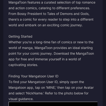
MangaToon features a curated selection of top romance
and action comics, catering to different preferences.
From Bossy President to Tales of Demons and Gods,
there's a comic for every reader to step into a different
world and embark on an exciting comic journey.
Getting Started
Whether you're a long-time fan of comics or new to the
world of manga, MangaToon provides an ideal starting
point for your comic journey. Download the MangaToon
app for free and immerse yourself in a world of
captivating stories.
Finding Your Mangatoon User ID
To find your Mangatoon User ID, simply open the
Mangatoon app, tap on 'MINE,' then tap on your Avatar
and select 'NickName.' Refer to the photo below for
visual guidance.