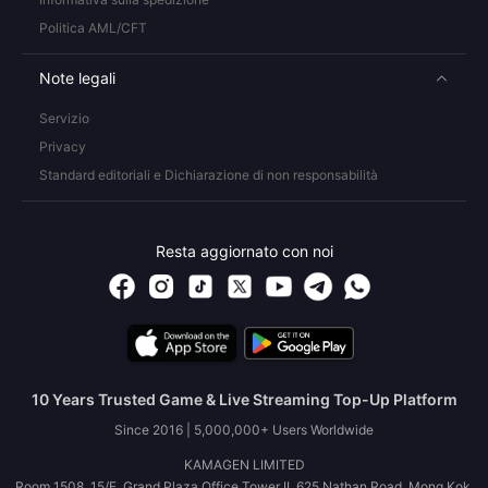
Politica AML/CFT
Note legali
Servizio
Privacy
Standard editoriali e Dichiarazione di non responsabilità
Resta aggiornato con noi
10 Years Trusted Game & Live Streaming Top-Up Platform
Since 2016 | 5,000,000+ Users Worldwide
KAMAGEN LIMITED
Room 1508, 15/F, Grand Plaza Office Tower II, 625 Nathan Road, Mong Kok,