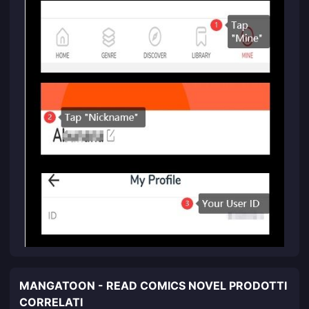
MANGATOON - READ COMICS NOVEL PRODOTTI
CORRELATI