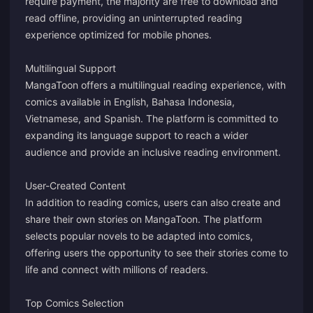
require payment, the majority are free to download and
read offline, providing an uninterrupted reading
experience optimized for mobile phones.
Multilingual Support
MangaToon offers a multilingual reading experience, with
comics available in English, Bahasa Indonesia,
Vietnamese, and Spanish. The platform is committed to
expanding its language support to reach a wider
audience and provide an inclusive reading environment.
User-Created Content
In addition to reading comics, users can also create and
share their own stories on MangaToon. The platform
selects popular novels to be adapted into comics,
offering users the opportunity to see their stories come to
life and connect with millions of readers.
Top Comics Selection