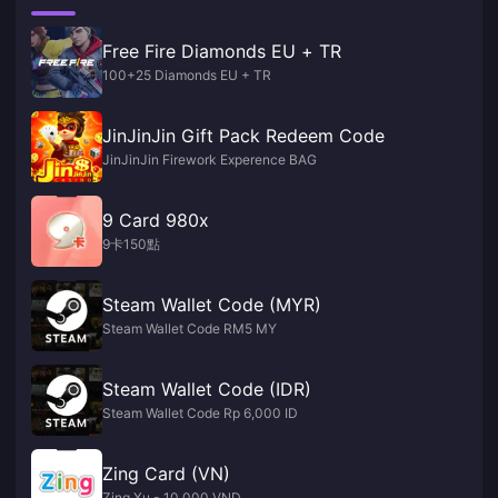
Free Fire Diamonds EU + TR
100+25 Diamonds EU + TR
JinJinJin Gift Pack Redeem Code
JinJinJin Firework Experence BAG
9 Card 980x
9卡150點
Steam Wallet Code (MYR)
Steam Wallet Code RM5 MY
Steam Wallet Code (IDR)
Steam Wallet Code Rp 6,000 ID
Zing Card (VN)
Zing Xu - 10,000 VND