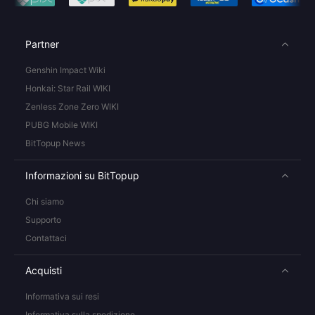
Partner
Genshin Impact Wiki
Honkai: Star Rail WIKI
Zenless Zone Zero WIKI
PUBG Mobile WIKI
BitTopup News
Informazioni su BitTopup
Chi siamo
Supporto
Contattaci
Acquisti
Informativa sui resi
Informativa sulla spedizione