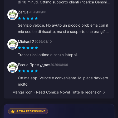
di 10 minuti. Ottimo supporto clienti (ricarica Genshin
Impact).
ZarGa
2026/08/08
Servizio veloce. Ho avuto un piccolo problema con il
mio codice di riscatto, ma si è scoperto che era già
stato consegnato ed era finito nella cartella spam.
Michael Z
2026/08/10
Dopo aver contattato l'assistenza il problema è stato
risolto, con la guida di Anna.
Transazioni ottime e senza intoppi.
Елена Премудрая
2026/08/09
Ottima app. Veloce e conveniente. Mi piace davvero
molto.
MangaToon - Read Comics Novel Tutte le recensioni
LA TUA RECENSIONE