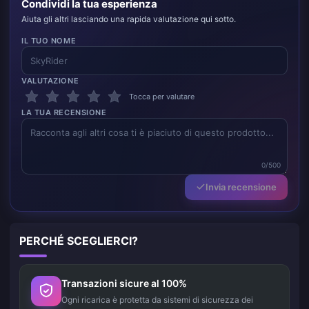
Condividi la tua esperienza
Aiuta gli altri lasciando una rapida valutazione qui sotto.
IL TUO NOME
VALUTAZIONE
Tocca per valutare
LA TUA RECENSIONE
0/500
Invia recensione
PERCHÉ SCEGLIERCI?
Transazioni sicure al 100%
Ogni ricarica è protetta da sistemi di sicurezza dei