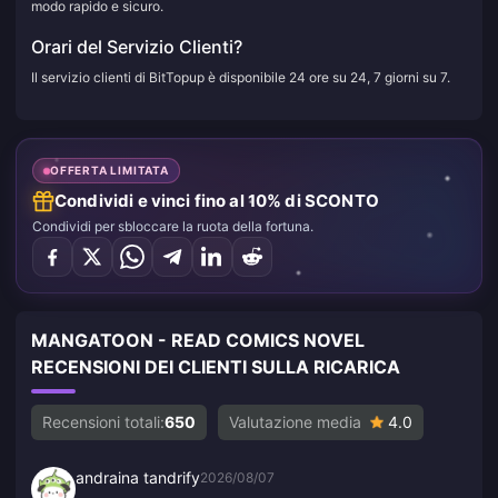
modo rapido e sicuro.
Orari del Servizio Clienti?
Il servizio clienti di BitTopup è disponibile 24 ore su 24, 7 giorni su 7.
OFFERTA LIMITATA
Condividi e vinci fino al 10% di SCONTO
Condividi per sbloccare la ruota della fortuna.
MANGATOON - READ COMICS NOVEL
RECENSIONI DEI CLIENTI SULLA RICARICA
Recensioni totali:
650
Valutazione media
4.0
andraina tandrify
2026/08/07