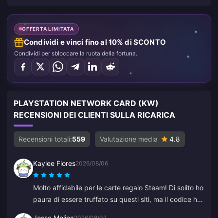
OFFERTA LIMITATA
Condividi e vinci fino al 10% di SCONTO
Condividi per sbloccare la ruota della fortuna.
PLAYSTATION NETWORK CARD (KW)
RECENSIONI DEI CLIENTI SULLA RICARICA
Recensioni totali:
559
Valutazione media
4.8
Kaylee Flores
2026/08/06
Molto affidabile per le carte regalo Steam! Di solito ho
paura di essere truffato su questi siti, ma il codice ha
funzionato perfettamente. Consigliato 10/10.
Jesse Molina
2026/08/02