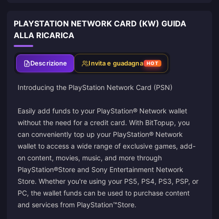
PLAYSTATION NETWORK CARD (KW) GUIDA
ALLA RICARICA
Descrizione
Invita e guadagna
HOT
Introducing the PlayStation Network Card (PSN)
Easily add funds to your PlayStation® Network wallet
without the need for a credit card. With BitTopup, you
can conveniently top up your PlayStation® Network
wallet to access a wide range of exclusive games, add-
on content, movies, music, and more through
PlayStation®Store and Sony Entertainment Network
Store. Whether you're using your PS5, PS4, PS3, PSP, or
PC, the wallet funds can be used to purchase content
and services from PlayStation™Store.