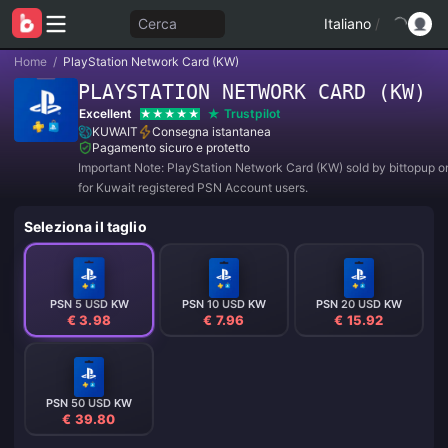
Cerca
Italiano
/
Home
/
PlayStation Network Card (KW)
PLAYSTATION NETWORK CARD (KW)
Excellent
Trustpilot
KUWAIT
Consegna istantanea
Pagamento sicuro e protetto
Important Note: PlayStation Network Card (KW) sold by bittopup o
for Kuwait registered PSN Account users.
Seleziona il taglio
PSN 5 USD KW
PSN 10 USD KW
PSN 20 USD KW
€ 3.98
€ 7.96
€ 15.92
PSN 50 USD KW
€ 39.80