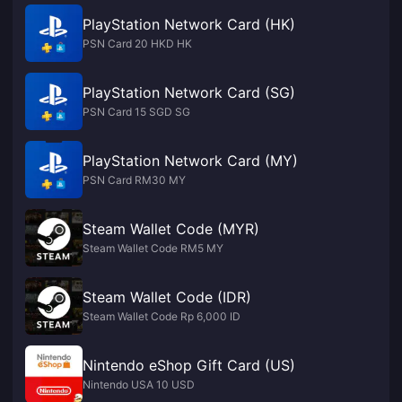
PlayStation Network Card (HK)
PSN Card 20 HKD HK
PlayStation Network Card (SG)
PSN Card 15 SGD SG
PlayStation Network Card (MY)
PSN Card RM30 MY
Steam Wallet Code (MYR)
Steam Wallet Code RM5 MY
Steam Wallet Code (IDR)
Steam Wallet Code Rp 6,000 ID
Nintendo eShop Gift Card (US)
Nintendo USA 10 USD