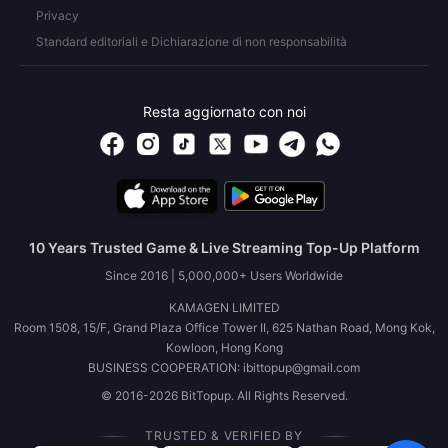
Privacy
Standard editoriali e Dichiarazione di non responsabilità
Resta aggiornato con noi
10 Years Trusted Game & Live Streaming Top-Up Platform
Since 2016 | 5,000,000+ Users Worldwide
KAMAGEN LIMITED
Room 1508, 15/F, Grand Plaza Office Tower II, 625 Nathan Road, Mong Kok,
Kowloon, Hong Kong
BUSINESS COOPERATION: ibittopup@gmail.com
© 2016-2026 BitTopup. All Rights Reserved.
TRUSTED & VERIFIED BY