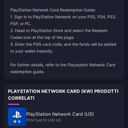
PlayStation Network Card Redemption Guide:
1. Sign in to PlayStation Network on your PS5, PS4, PS3,
PSP, or PC.
2. Head to PlayStation Store and select the Redeem
Codes icon at the top of the page.
3. Enter the PSN card code, and the funds will be added
to your wallet instantly.
For further details, refer to the
Playstation Network Card
redemption guide
.
PLAYSTATION NETWORK CARD (KW) PRODOTTI
CORRELATI
PlayStation Network Card (US)
PSN Card 10 USD US