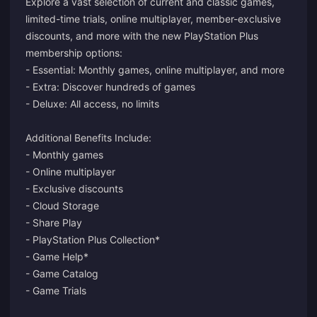
Explore a vast selection of current and classic games,
limited-time trials, online multiplayer, member-exclusive
discounts, and more with the new PlayStation Plus
membership options:
- Essential: Monthly games, online multiplayer, and more
- Extra: Discover hundreds of games
- Deluxe: All access, no limits
Additional Benefits Include:
- Monthly games
- Online multiplayer
- Exclusive discounts
- Cloud Storage
- Share Play
- PlayStation Plus Collection*
- Game Help*
- Game Catalog
- Game Trials