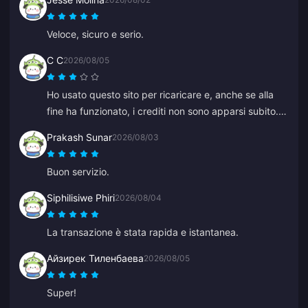
Veloce, sicuro e serio.
C C
2026/08/05
Ho usato questo sito per ricaricare e, anche se alla
fine ha funzionato, i crediti non sono apparsi subito. Il
servizio clienti ha impiegato almeno 5 minuti per
Prakash Sunar
2026/08/03
rispondere, il che mi ha messo ansia, ma alla fine la
ricarica è andata a buon fine. Sarebbe molto meglio
Buon servizio.
se l'assistenza rispondesse più velocemente.
Siphilisiwe Phiri
2026/08/04
La transazione è stata rapida e istantanea.
Айзирек Тиленбаева
2026/08/05
Super!