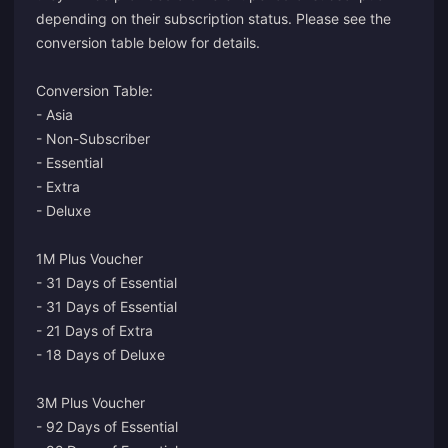
depending on their subscription status. Please see the
conversion table below for details.
Conversion Table:
- Asia
- Non-Subscriber
- Essential
- Extra
- Deluxe
1M Plus Voucher
- 31 Days of Essential
- 31 Days of Essential
- 21 Days of Extra
- 18 Days of Deluxe
3M Plus Voucher
- 92 Days of Essential