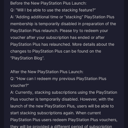
Before the New PlayStation Plus Launch:
Q: “Will I be able to use the stacking feature?”
A: “Adding additional time or “stacking” PlayStation Plus
membership is temporarily disabled in preparation of the
PlayStation Plus relaunch. Please try to redeem your
voucher after your subscription has ended or after
PlayStation Plus has relaunched. More details about the
changes to PlayStation Plus can be found on the
“PlayStation Blog”.
After the New PlayStation Plus Launch:
Q: “How can I redeem my previous PlayStation Plus
voucher?”
A: Currently, stacking subscriptions using the PlayStation
Plus voucher is temporarily disabled. However, with the
launch of the new PlayStation Plus, users will be able to
start stacking subscriptions again. When current
PlayStation Plus users redeem PlayStation Plus vouchers,
they will be provided a different period of subscription