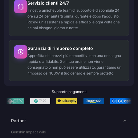
Servizio clienti 24/7
Il nostro amichevole team di supporto è disponibile 24
ore su 24 per aiutarti prima, durante e dopo l'acquisto.
Ricevi un'assistenza rapida e affidabile ogni volta che
ne hai bisogno, giorno e notte.
Garanzia di rimborso completo
Approfitta dei prezzi più competitivi con una consegna
rapida e affidabile. Se il tuo ordine non viene
consegnato o non può essere utilizzato, garantiamo un
rimborso del 100%: il tuo denaro è sempre protetto.
Supporto pagamenti
Partner
Genshin Impact Wiki