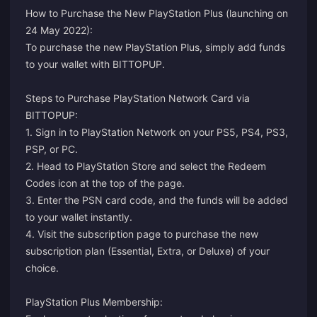
How to Purchase the New PlayStation Plus (launching on
24 May 2022):
To purchase the new PlayStation Plus, simply add funds
to your wallet with BITTOPUP.
Steps to Purchase PlayStation Network Card via
BITTOPUP:
1. Sign in to PlayStation Network on your PS5, PS4, PS3,
PSP, or PC.
2. Head to PlayStation Store and select the Redeem
Codes icon at the top of the page.
3. Enter the PSN card code, and the funds will be added
to your wallet instantly.
4. Visit the
subscription page
to purchase the new
subscription plan (Essential, Extra, or Deluxe) of your
choice.
PlayStation Plus Membership: