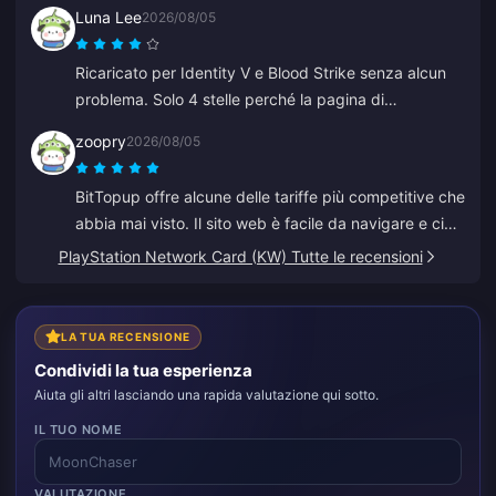
Luna Lee
2026/08/05
Ricaricato per Identity V e Blood Strike senza alcun
problema. Solo 4 stelle perché la pagina di
pagamento ha avuto un glitch una volta, ma
zoopry
2026/08/05
l'assistenza ha risolto super velocemente. Ottimi
prezzi e selezione di giochi!
BitTopup offre alcune delle tariffe più competitive che
abbia mai visto. Il sito web è facile da navigare e ci
sono molte opzioni di pagamento. Tutto è andato
PlayStation Network Card (KW) Tutte le recensioni
liscio. Tornerò sicuramente!
LA TUA RECENSIONE
Condividi la tua esperienza
Aiuta gli altri lasciando una rapida valutazione qui sotto.
IL TUO NOME
VALUTAZIONE