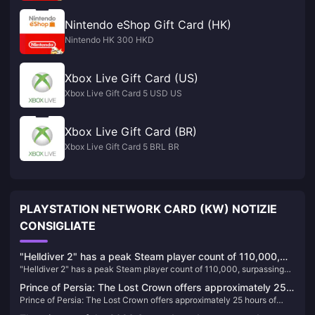
Nintendo eShop Gift Card (HK)
Nintendo HK 300 HKD
Xbox Live Gift Card (US)
Xbox Live Gift Card 5 USD US
Xbox Live Gift Card (BR)
Xbox Live Gift Card 5 BRL BR
PLAYSTATION NETWORK CARD (KW) NOTIZIE
CONSIGLIATE
"Helldiver 2" has a peak Steam player count of 110,000,
"Helldiver 2" has a peak Steam player count of 110,000, surpassing
surpassing "God of War" to become the most popular PS
"God of War" to become the most popular PS game on PC
game on PC
Prince of Persia: The Lost Crown offers approximately 25
Prince of Persia: The Lost Crown offers approximately 25 hours of
hours of gameplay
gameplay