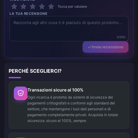
Tocca per valutare
LA TUA RECENSIONE
0/500
Invia recensione
PERCHÉ SCEGLIERCI?
Transazioni sicure al 100%
Ogni ricarica è protetta da sistemi di sicurezza dei
pagamenti crittografati e conformi agli standard del
settore, che mantengono i tuoi dati personali e di
pagamento completamente privati. Acquista in totale
sicurezza: sicuro al 100%, sempre.