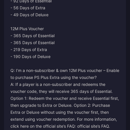
- 92 Days of Essential
- 56 Days of Extra
- 49 Days of Deluxe
12M Plus Voucher
- 365 Days of Essential
- 365 Days of Essential
- 219 Days of Extra
- 190 Days of Deluxe
Q: I’m a non-subscriber & own 12M Plus voucher – Enable
to purchase PS Plus Extra using the voucher?
A: If a player is a non-subscriber and redeems the
voucher code, they will receive 365 days of Essential.
Option 1: Redeem the voucher and receive Essential first,
then upgrade to Extra or Deluxe. Option 2: Purchase
Extra or Deluxe without using the voucher first, then
extend using voucher redemption. For more information,
click here on the official site’s FAQ:
official site’s FAQ
.