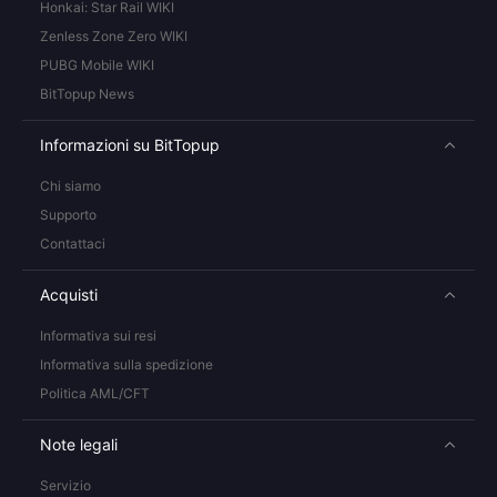
Honkai: Star Rail WIKI
Zenless Zone Zero WIKI
PUBG Mobile WIKI
BitTopup News
Informazioni su BitTopup
Chi siamo
Supporto
Contattaci
Acquisti
Informativa sui resi
Informativa sulla spedizione
Politica AML/CFT
Note legali
Servizio