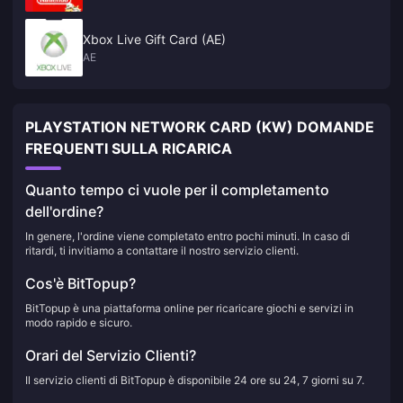
Xbox Live Gift Card (AE)
AE
PLAYSTATION NETWORK CARD (KW) DOMANDE
FREQUENTI SULLA RICARICA
Quanto tempo ci vuole per il completamento
dell'ordine?
In genere, l'ordine viene completato entro pochi minuti. In caso di
ritardi, ti invitiamo a contattare il nostro servizio clienti.
Cos'è BitTopup?
BitTopup è una piattaforma online per ricaricare giochi e servizi in
modo rapido e sicuro.
Orari del Servizio Clienti?
Il servizio clienti di BitTopup è disponibile 24 ore su 24, 7 giorni su 7.