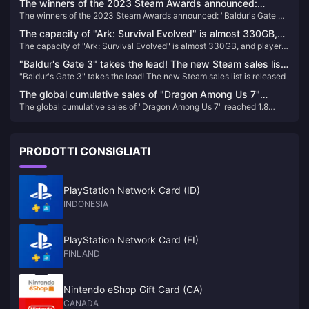
The winners of the 2023 Steam Awards announced:
The winners of the 2023 Steam Awards announced: "Baldur's Gate 3"
"Baldur's Gate 3" won the best of the year
won the best of the year
The capacity of "Ark: Survival Evolved" is almost 330GB,
The capacity of "Ark: Survival Evolved" is almost 330GB, and players
and players who return to the game will directly "crash"
who return to the game will directly "crash"
"Baldur's Gate 3" takes the lead! The new Steam sales list
"Baldur's Gate 3" takes the lead! The new Steam sales list is released
is released
The global cumulative sales of "Dragon Among Us 7"
The global cumulative sales of "Dragon Among Us 7" reached 1.8
reached 1.8 million, and Sega plans to internationalize this
million, and Sega plans to internationalize this IP
IP
PRODOTTI CONSIGLIATI
PlayStation Network Card (ID)
INDONESIA
PlayStation Network Card (FI)
FINLAND
Nintendo eShop Gift Card (CA)
CANADA