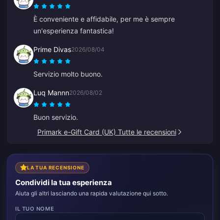
È conveniente e affidabile, per me è sempre
un'esperienza fantastica!
Prime Divas
2026/08/04
Servizio molto buono.
Luq Mannn
2026/08/02
Buon servizio.
Primark e-Gift Card (UK) Tutte le recensioni
LA TUA RECENSIONE
Condividi la tua esperienza
Aiuta gli altri lasciando una rapida valutazione qui sotto.
IL TUO NOME