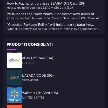
270 million
How to top up or purchase SEAGM Gift Card (SG)
How to top up or purchase SEAGM Gift Card (SG)
PS launches the "New Year's Fun" event: New users of
PS launches the "New Year's Fun" event: New users of PS+ 12-month
PS+ 12-month 2-level membership are discounted at 40%
2-level membership are discounted at 40% off
off
"Granblue Fantasy: Relink" will hold a pre-release live
"Granblue Fantasy: Relink" will hold a pre-release live broadcast on
broadcast on January 11
January 11
PRODOTTI CONSIGLIATI
eBay Gift Card (CA)
CANADA
LAZADA CODE (SG)
SINGAPORE
Walmart Gift Card (US)
UNITED STATES