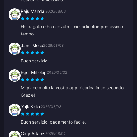
Raju Mandal
2026/08/03
Ho pagato e ho ricevuto i miei articoli in pochissimo
tempo.
Jamil Mosa
2026/08/03
Buon servizio.
Egor Miholap
2026/08/02
Mi piace molto la vostra app, ricarica in un secondo.
Grazie!
Yhjk Kkkk
2026/08/03
Buon servizio, pagamento facile.
Gary Adams
2026/08/02