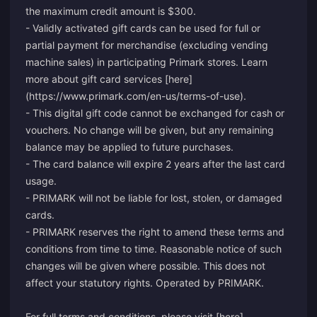
the maximum credit amount is $300.
- Validly activated gift cards can be used for full or
partial payment for merchandise (excluding vending
machine sales) in participating Primark stores. Learn
more about gift card services [here]
(https://www.primark.com/en-us/terms-of-use).
- This digital gift code cannot be exchanged for cash or
vouchers. No change will be given, but any remaining
balance may be applied to future purchases.
- The card balance will expire 2 years after the last card
usage.
- PRIMARK will not be liable for lost, stolen, or damaged
cards.
- PRIMARK reserves the right to amend these terms and
conditions from time to time. Reasonable notice of such
changes will be given where possible. This does not
affect your statutory rights. Operated by PRIMARK.
For full terms and conditions, please visit [here]