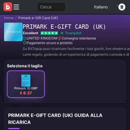
Cerca
Italiano
/
Home
/
Primark e-Gift Card (UK)
PRIMARK E-GIFT CARD (UK)
Excellent
Trustpilot
UNITED KINGDOM
Consegna istantanea
Pagamento sicuro e protetto
Su BitTopup puoi ricaricare facilmente i tuoi giochi, live stream e 
carte regalo, godendo di un'esperienza di pagamento comoda e di 
sconti!
Seleziona il taglio
Primark 10 GBP
€ 8.27
PRIMARK E-GIFT CARD (UK) GUIDA ALLA
RICARICA