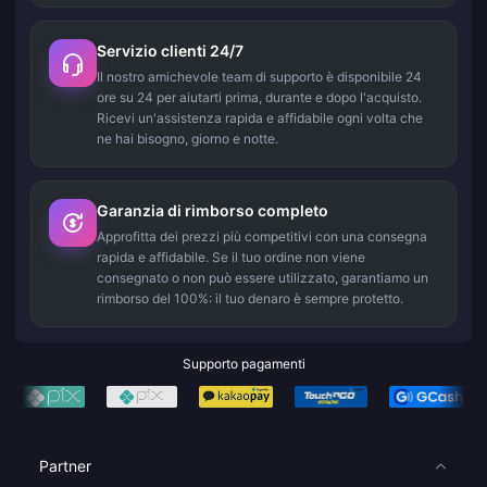
Servizio clienti 24/7
Il nostro amichevole team di supporto è disponibile 24
ore su 24 per aiutarti prima, durante e dopo l'acquisto.
Ricevi un'assistenza rapida e affidabile ogni volta che
ne hai bisogno, giorno e notte.
Garanzia di rimborso completo
Approfitta dei prezzi più competitivi con una consegna
rapida e affidabile. Se il tuo ordine non viene
consegnato o non può essere utilizzato, garantiamo un
rimborso del 100%: il tuo denaro è sempre protetto.
Supporto pagamenti
Partner