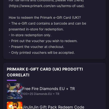
(https://www.primark.com/en-us/terms-of-use).
How to redeem the Primark e-Gift Card (UK)?
- The e-Gift card contains a barcode and can be
presented in-store for redemption.
- In-store redemption only.
- Print out the voucher you wish to redeem.
- Present the voucher at checkout.
- Only printed vouchers will be accepted.
PRIMARK E-GIFT CARD (UK) PRODOTTI
CORRELATI
Free Fire Diamonds EU + TR
100+25 Diamonds EU + TR
JinJinJin Gift Pack Redeem Code