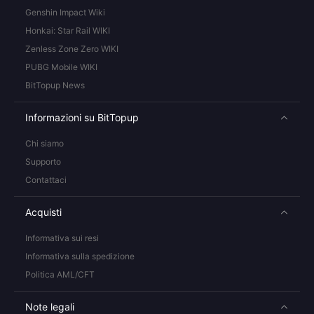
Genshin Impact Wiki
Honkai: Star Rail WIKI
Zenless Zone Zero WIKI
PUBG Mobile WIKI
BitTopup News
Informazioni su BitTopup
Chi siamo
Supporto
Contattaci
Acquisti
Informativa sui resi
Informativa sulla spedizione
Politica AML/CFT
Note legali