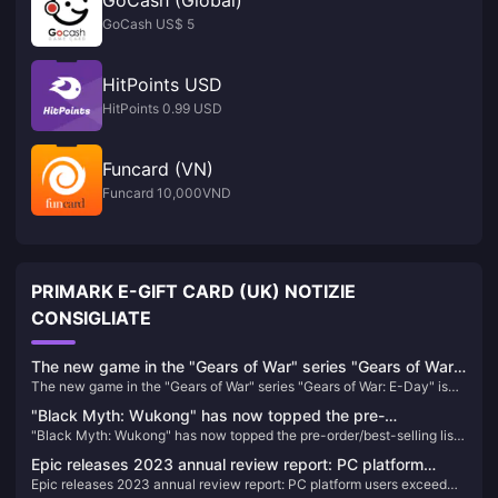
GoCash (Global)
GoCash US$ 5
HitPoints USD
HitPoints 0.99 USD
Funcard (VN)
Funcard 10,000VND
PRIMARK E-GIFT CARD (UK) NOTIZIE
CONSIGLIATE
The new game in the "Gears of War" series "Gears of War:
The new game in the "Gears of War" series "Gears of War: E-Day" is
E-Day" is officially announced
officially announced
"Black Myth: Wukong" has now topped the pre-
"Black Myth: Wukong" has now topped the pre-order/best-selling list
order/best-selling list on the PSN HK store
on the PSN HK store
Epic releases 2023 annual review report: PC platform
Epic releases 2023 annual review report: PC platform users exceed
users exceed 270 million