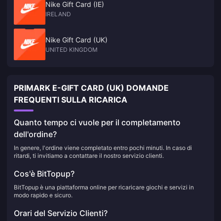
Nike Gift Card (IE)
IRELAND
Nike Gift Card (UK)
UNITED KINGDOM
PRIMARK E-GIFT CARD (UK) DOMANDE
FREQUENTI SULLA RICARICA
Quanto tempo ci vuole per il completamento
dell'ordine?
In genere, l'ordine viene completato entro pochi minuti. In caso di
ritardi, ti invitiamo a contattare il nostro servizio clienti.
Cos'è BitTopup?
BitTopup è una piattaforma online per ricaricare giochi e servizi in
modo rapido e sicuro.
Orari del Servizio Clienti?