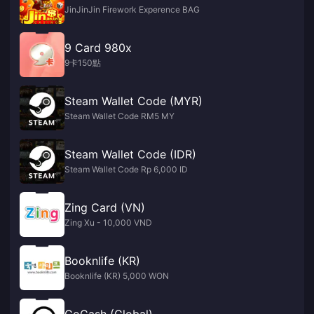
JinJinJin Firework Experence BAG
9 Card 980x
9卡150點
Steam Wallet Code (MYR)
Steam Wallet Code RM5 MY
Steam Wallet Code (IDR)
Steam Wallet Code Rp 6,000 ID
Zing Card (VN)
Zing Xu - 10,000 VND
Booknlife (KR)
Booknlife (KR) 5,000 WON