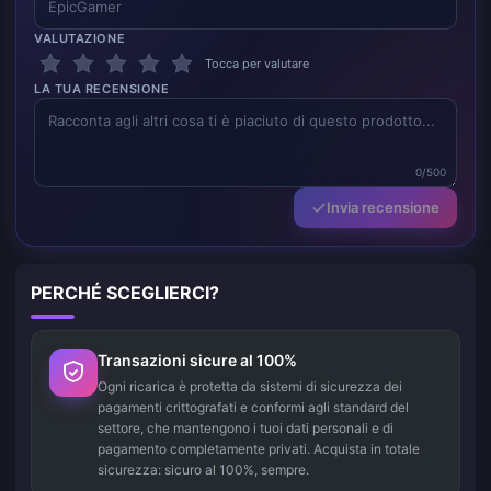
VALUTAZIONE
Tocca per valutare
LA TUA RECENSIONE
0/500
Invia recensione
PERCHÉ SCEGLIERCI?
Transazioni sicure al 100%
Ogni ricarica è protetta da sistemi di sicurezza dei
pagamenti crittografati e conformi agli standard del
settore, che mantengono i tuoi dati personali e di
pagamento completamente privati. Acquista in totale
sicurezza: sicuro al 100%, sempre.