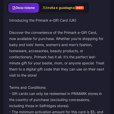
Descrizione
Invita e guadagna
HOT
Introducing the Primark e-Gift Card (UK)
Discover the convenience of the Primark e-Gift Card,
now available for purchase. Whether you're shopping for
baby and kids' items, women's and men's fashion,
homeware, accessories, beauty products, or
confectionery, Primark has it all. It's the perfect last-
minute gift for your bestie, mom, or anyone special. Treat
them to a digital gift code that they can use on their next
visit to the store!
Terms and Conditions:
- Gift cards can only be redeemed in PRIMARK stores in
the country of purchase (excluding concessions,
including those in Selfridges stores).
- The minimum activation amount for this card is $5, and