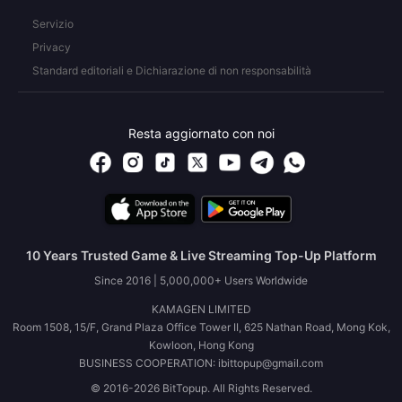
Servizio
Privacy
Standard editoriali e Dichiarazione di non responsabilità
Resta aggiornato con noi
10 Years Trusted Game & Live Streaming Top-Up Platform
Since 2016 | 5,000,000+ Users Worldwide
KAMAGEN LIMITED
Room 1508, 15/F, Grand Plaza Office Tower II, 625 Nathan Road, Mong Kok,
Kowloon, Hong Kong
BUSINESS COOPERATION: ibittopup@gmail.com
© 2016-2026 BitTopup. All Rights Reserved.