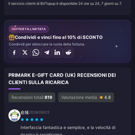
Il servizio clienti di BitTopup è disponibile 24 ore su 24, 7 giorni su 7.
OFFERTA LIMITATA
Condividi e vinci fino al 10% di SCONTO
Condividi per sbloccare la ruota della fortuna.
PRIMARK E-GIFT CARD (UK) RECENSIONI DEI
CLIENTI SULLA RICARICA
Recensioni totali:
819
Valutazione media
4.8
俞臻
2026/08/03
Interfaccia fantastica e semplice, e la velocità di
ricarica è rapidissima.