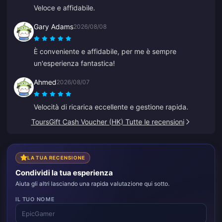
Veloce e affidabile.
Gary Adams
2026/08/08
È conveniente e affidabile, per me è sempre
un'esperienza fantastica!
Ahmed
2026/08/07
Velocità di ricarica eccellente e gestione rapida.
ToursGift Cash Voucher (HK) Tutte le recensioni
LA TUA RECENSIONE
Condividi la tua esperienza
Aiuta gli altri lasciando una rapida valutazione qui sotto.
IL TUO NOME