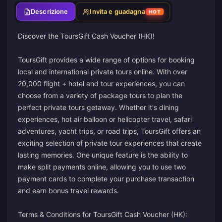
Descrizione
Invita e guadagna
HOT
Discover the ToursGift Cash Voucher (HK)!
ToursGift provides a wide range of options for booking
local and international private tours online. With over
20,000 flight + hotel and tour experiences, you can
choose from a variety of package tours to plan the
perfect private tours getaway. Whether it's dining
experiences, hot air balloon or helicopter travel, safari
adventures, yacht trips, or road trips, ToursGift offers an
exciting selection of private tour experiences that create
lasting memories. One unique feature is the ability to
make split payments online, allowing you to use two
payment cards to complete your purchase transaction
and earn bonus travel rewards.
Terms & Conditions for ToursGift Cash Voucher (HK):