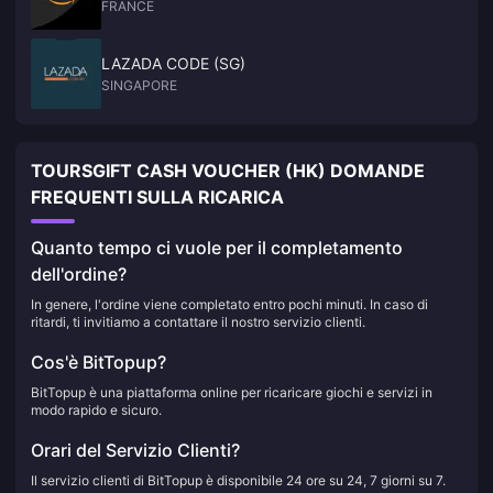
FRANCE
LAZADA CODE (SG)
SINGAPORE
TOURSGIFT CASH VOUCHER (HK) DOMANDE
FREQUENTI SULLA RICARICA
Quanto tempo ci vuole per il completamento
dell'ordine?
In genere, l'ordine viene completato entro pochi minuti. In caso di
ritardi, ti invitiamo a contattare il nostro servizio clienti.
Cos'è BitTopup?
BitTopup è una piattaforma online per ricaricare giochi e servizi in
modo rapido e sicuro.
Orari del Servizio Clienti?
Il servizio clienti di BitTopup è disponibile 24 ore su 24, 7 giorni su 7.