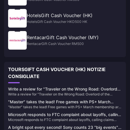
HotelsGift Cash Voucher (HK)
HotelsGift Cash Voucher HKD500 HK
RentacarGift Cash Voucher (MY)
RentacarGift Cash Voucher RM500
TOURSGIFT CASH VOUCHER (HK) NOTIZIE
CONSIGLIATE
Write a review for "Traveler on the Wrong Road: Overlord
Write a review for "Traveler on the Wrong Road: Overlord of the
of the Continent" and draw 10 100-yuan JD.com cards
Continent" and draw 10 100-yuan JD.com cards
"Master" takes the lead! Free games with PS+ March
"Master" takes the lead! Free games with PS+ March membership are
membership are now available
now available
Microsoft responds to FTC complaint about layoffs, calling
Microsoft responds to FTC complaint about layoffs, calling claims
claims "one-sided and misleading"
"one-sided and misleading"
A bright spot every second! Sony counts 23 "big events"