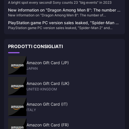
A bright spot every second! Sony counts 23 "big events" in 2023
in 2023
New information on "Dragon Among Men 8": The number of
New information on "Dragon Among Men 8": The number of
reservations has reached a new high, there is no XGP plan
reservations has reached a new high, there is no XGP plan yet, and
yet, and the main line alone will take about 72 to 96 hours
PlayStation game PC version sales leaked, "Spider-Man 2"
the main line alone will take about 72 to 96 hours
PlayStation game PC version sales leaked, "Spider-Man 2" and
and "Wolverine" confirmed to be released on PC
"Wolverine" confirmed to be released on PC
PRODOTTI CONSIGLIATI
Amazon Gift Card (JP)
JAPAN
Amazon Gift Card (UK)
UNITED KINGDOM
Amazon Gift Card (IT)
ITALY
Amazon Gift Card (FR)