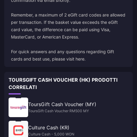
confirmation via email shortly.
Remember, a maximum of 2 eGift card codes are allowed
per transaction. If the basket value exceeds the eGift
card value, the difference can be paid using Visa,
MasterCard, or American Express.
For quick answers and any questions regarding Gift
cards and best use, please visit here.
TOURSGIFT CASH VOUCHER (HK) PRODOTTI
CORRELATI
ToursGift Cash Voucher (MY)
ToursGift Cash Voucher RM500 MY
Culture Cash (KR)
Culture Cash - 5,000 WON