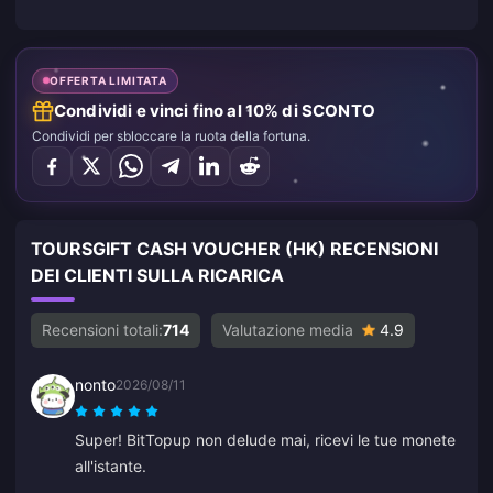
OFFERTA LIMITATA
Condividi e vinci fino al 10% di SCONTO
Condividi per sbloccare la ruota della fortuna.
TOURSGIFT CASH VOUCHER (HK) RECENSIONI
DEI CLIENTI SULLA RICARICA
Recensioni totali:
714
Valutazione media
4.9
nonto
2026/08/11
Super! BitTopup non delude mai, ricevi le tue monete
all'istante.