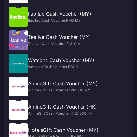
llaollao Cash Voucher (MY)
llaollao Cash Voucher RM5 MY
Tealive Cash Voucher (MY)
Tealive Cash Voucher RM10 MY
Watsons Cash Voucher (MY)
Watsons Cash Voucher RM10
AirlineGift Cash Voucher (MY)
AirlineGift Cash Voucher RM500 MY
AirlineGift Cash Voucher (HK)
AirlineGift Cash Voucher HKD 500 HK
HotelsGift Cash Voucher (MY)
HotelsGift Cash Voucher RM500