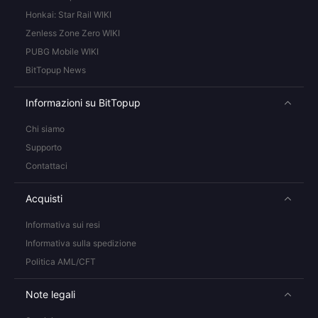
Honkai: Star Rail WIKI
Zenless Zone Zero WIKI
PUBG Mobile WIKI
BitTopup News
Informazioni su BitTopup
Chi siamo
Supporto
Contattaci
Acquisti
Informativa sui resi
Informativa sulla spedizione
Politica AML/CFT
Note legali