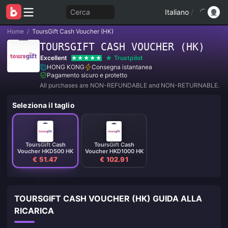
Cerca
Italiano
/
Home
/
ToursGift Cash Voucher (HK)
TOURSGIFT CASH VOUCHER (HK)
Excellent
Trustpilot
HONG KONG
Consegna istantanea
Pagamento sicuro e protetto
All purchases are NON-REFUNDABLE and NON-RETURNABLE.
Seleziona il taglio
ToursGift Cash
ToursGift Cash
Voucher HKD500 HK
Voucher HKD1000 HK
€ 51.47
€ 102.91
TOURSGIFT CASH VOUCHER (HK) GUIDA ALLA
RICARICA