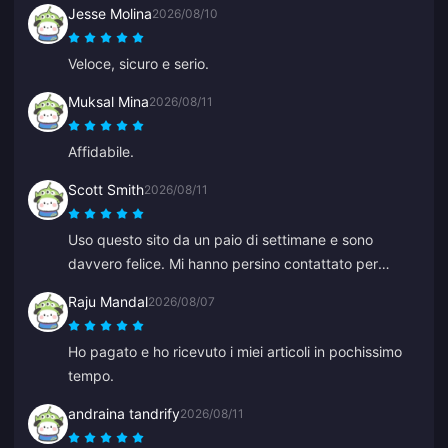
Jesse Molina
2026/08/10
Veloce, sicuro e serio.
Muksal Mina
2026/08/11
Affidabile.
Scott Smith
2026/08/11
Uso questo sito da un paio di settimane e sono
davvero felice. Mi hanno persino contattato per
confermare un dettaglio del mio ordine, facili da
Raju Mandal
2026/08/07
raggiungere e l'operatore del supporto è stato gentile
e d'aiuto.
Ho pagato e ho ricevuto i miei articoli in pochissimo
tempo.
andraina tandrify
2026/08/11