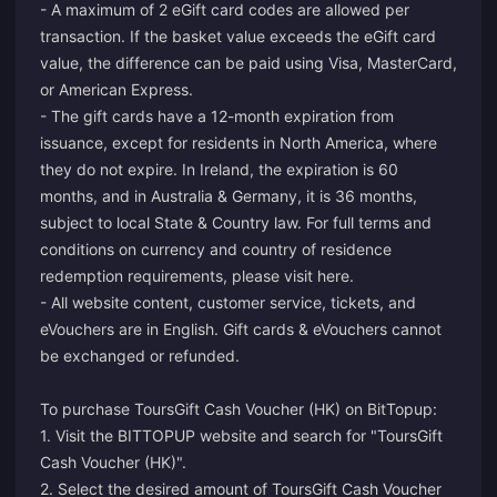
- A maximum of 2 eGift card codes are allowed per
transaction. If the basket value exceeds the eGift card
value, the difference can be paid using Visa, MasterCard,
or American Express.
- The gift cards have a 12-month expiration from
issuance, except for residents in North America, where
they do not expire. In Ireland, the expiration is 60
months, and in Australia & Germany, it is 36 months,
subject to local State & Country law. For full terms and
conditions on currency and country of residence
redemption requirements, please visit
here
.
- All website content, customer service, tickets, and
eVouchers are in English. Gift cards & eVouchers cannot
be exchanged or refunded.
To purchase ToursGift Cash Voucher (HK) on BitTopup:
1. Visit the BITTOPUP website and search for "ToursGift
Cash Voucher (HK)".
2. Select the desired amount of ToursGift Cash Voucher