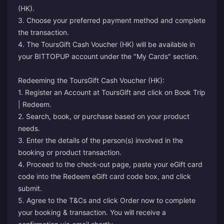
(HK).
3. Choose your preferred payment method and complete
the transaction.
4. The ToursGift Cash Voucher (HK) will be available in
your BITTOPUP account under the "My Cards" section.
Redeeming the ToursGift Cash Voucher (HK):
1. Register an Account at ToursGift and click on Book Trip
| Redeem.
2. Search, book, or purchase based on your product
needs.
3. Enter the details of the person(s) involved in the
booking or product transaction.
4. Proceed to the check-out page, paste your eGift card
code into the Redeem eGift card code box, and click
submit.
5. Agree to the T&Cs and click Order now to complete
your booking & transaction. You will receive a