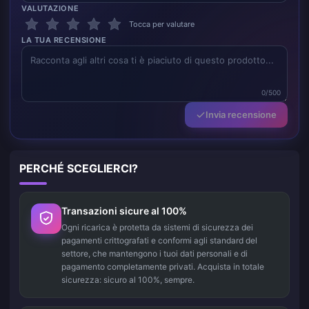
VALUTAZIONE
Tocca per valutare
LA TUA RECENSIONE
0/500
Invia recensione
PERCHÉ SCEGLIERCI?
Transazioni sicure al 100%
Ogni ricarica è protetta da sistemi di sicurezza dei
pagamenti crittografati e conformi agli standard del
settore, che mantengono i tuoi dati personali e di
pagamento completamente privati. Acquista in totale
sicurezza: sicuro al 100%, sempre.