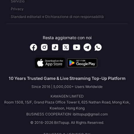
Servizio
Privacy
Standard editoriali e Dichiarazione di non responsabilità
Resta aggiornato con noi
10 Years Trusted Game & Live Streaming Top-Up Platform
Since 2016 | 5,000,000+ Users Worldwide
KAMAGEN LIMITED
Room 1508, 15/F, Grand Plaza Office Tower II, 625 Nathan Road, Mong Kok,
Kowloon, Hong Kong
BUSINESS COOPERATION: ibittopup@gmail.com
© 2016-2026 BitTopup. All Rights Reserved.