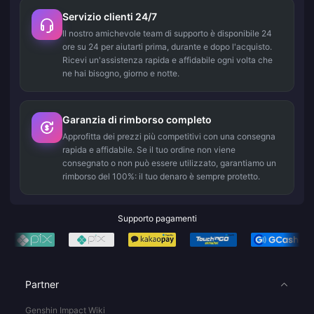
Servizio clienti 24/7
Il nostro amichevole team di supporto è disponibile 24
ore su 24 per aiutarti prima, durante e dopo l'acquisto.
Ricevi un'assistenza rapida e affidabile ogni volta che
ne hai bisogno, giorno e notte.
Garanzia di rimborso completo
Approfitta dei prezzi più competitivi con una consegna
rapida e affidabile. Se il tuo ordine non viene
consegnato o non può essere utilizzato, garantiamo un
rimborso del 100%: il tuo denaro è sempre protetto.
Supporto pagamenti
Partner
Genshin Impact Wiki