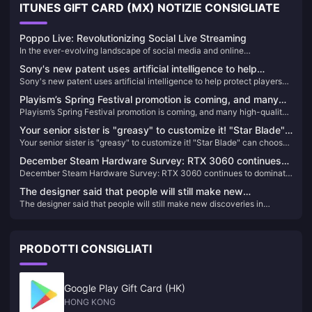
ITUNES GIFT CARD (MX) NOTIZIE CONSIGLIATE
Poppo Live: Revolutionizing Social Live Streaming
In the ever-evolving landscape of social media and online
entertainment, live streaming has emerged as a dominant force,
Sony's new patent uses artificial intelligence to help
transforming how we connect, share, and consume content. Among
Sony's new patent uses artificial intelligence to help protect players
protect players when they pause VR games
the myriad of platforms available, Poppo Live stands out as a unique
when they pause VR games
and engaging social live streaming app, gaining popularity worldwide
Playism’s Spring Festival promotion is coming, and many
for its innovative features and vibrant community.
Playism’s Spring Festival promotion is coming, and many high-quality
high-quality independent games are waiting for you to
independent games are waiting for you to play!
play!
Your senior sister is "greasy" to customize it! "Star Blade"
Your senior sister is "greasy" to customize it! "Star Blade" can choose
can choose from a variety of hairstyles and accessories,
from a variety of hairstyles and accessories, and may be linked with
and may be linked with "NIKKE" in the future
December Steam Hardware Survey: RTX 3060 continues
"NIKKE" in the future
December Steam Hardware Survey: RTX 3060 continues to dominate
to dominate the list
the list
The designer said that people will still make new
The designer said that people will still make new discoveries in
discoveries in "Baldur's Gate 3" in the future
"Baldur's Gate 3" in the future
PRODOTTI CONSIGLIATI
Google Play Gift Card (HK)
HONG KONG