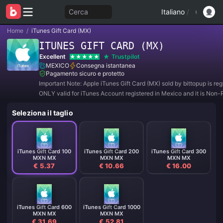
Cerca
Italiano
/
Home
/
iTunes Gift Card (MX)
ITUNES GIFT CARD (MX)
Excellent
Trustpilot
MEXICO
Consegna istantanea
Pagamento sicuro e protetto
Important Note: Apple iTunes Gift Card (MX) sold by bittopup is reg
ONLY valid for iTunes Account registered in Mexico and it is Non-
and Non-Refundable.
Seleziona il taglio
iTunes Gift Card 100
iTunes Gift Card 200
iTunes Gift Card 300
MXN MX
MXN MX
MXN MX
€ 5.37
€ 10.66
€ 16.00
iTunes Gift Card 600
iTunes Gift Card 1000
MXN MX
MXN MX
€ 31.69
€ 52.81