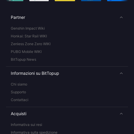
Partner
Genshin Impact Wiki
Honkai: Star Rail WIKI
Zenless Zone Zero WIKI
PUBG Mobile WIKI
BitTopup News
Informazioni su BitTopup
Chi siamo
Supporto
Contattaci
Acquisti
Informativa sui resi
Informativa sulla spedizione