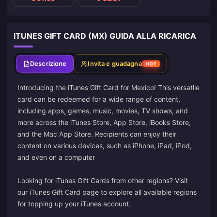
ITUNES GIFT CARD (MX) GUIDA ALLA RICARICA
Descrizione
Invita e guadagna
HOT
Introducing the iTunes Gift Card for Mexico! This versatile
card can be redeemed for a wide range of content,
including apps, games, music, movies, TV shows, and
more across the iTunes Store, App Store, iBooks Store,
and the Mac App Store. Recipients can enjoy their
content on various devices, such as iPhone, iPad, iPod,
and even on a computer
Looking for iTunes Gift Cards from other regions? Visit
our iTunes Gift Card page to explore all available regions
for topping up your iTunes account.