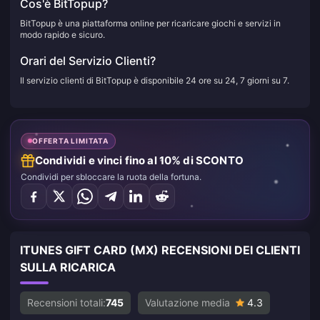
Cos'è BitTopup?
BitTopup è una piattaforma online per ricaricare giochi e servizi in
modo rapido e sicuro.
Orari del Servizio Clienti?
Il servizio clienti di BitTopup è disponibile 24 ore su 24, 7 giorni su 7.
OFFERTA LIMITATA
Condividi e vinci fino al 10% di SCONTO
Condividi per sbloccare la ruota della fortuna.
ITUNES GIFT CARD (MX) RECENSIONI DEI CLIENTI
SULLA RICARICA
Recensioni totali:
745
Valutazione media
4.3