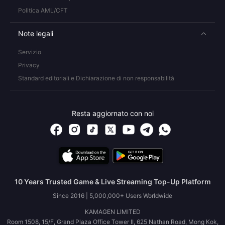
Politica AML/CFT
Note legali
Servizio
Privacy
Standard editoriali e Dichiarazione di non responsabilità
Resta aggiornato con noi
10 Years Trusted Game & Live Streaming Top-Up Platform
Since 2016 | 5,000,000+ Users Worldwide
KAMAGEN LIMITED
Room 1508, 15/F, Grand Plaza Office Tower II, 625 Nathan Road, Mong Kok,