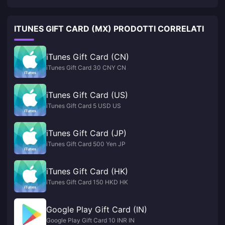
ITUNES GIFT CARD (MX) PRODOTTI CORRELATI
iTunes Gift Card (CN)
iTunes Gift Card 30 CNY CN
iTunes Gift Card (US)
iTunes Gift Card 5 USD US
iTunes Gift Card (JP)
iTunes Gift Card 500 Yen JP
iTunes Gift Card (HK)
iTunes Gift Card 150 HKD HK
Google Play Gift Card (IN)
Google Play Gift Card 10 INR IN