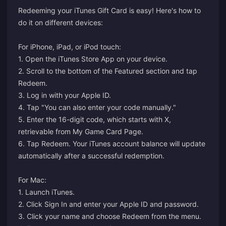
Redeeming your iTunes Gift Card is easy! Here's how to
do it on different devices:
For iPhone, iPad, or iPod touch:
1. Open the iTunes Store App on your device.
2. Scroll to the bottom of the Featured section and tap
Redeem.
3. Log in with your Apple ID.
4. Tap "You can also enter your code manually."
5. Enter the 16-digit code, which starts with X,
retrievable from My Game Card Page.
6. Tap Redeem. Your iTunes account balance will update
automatically after a successful redemption.
For Mac:
1. Launch iTunes.
2. Click Sign In and enter your Apple ID and password.
3. Click your name and choose Redeem from the menu.