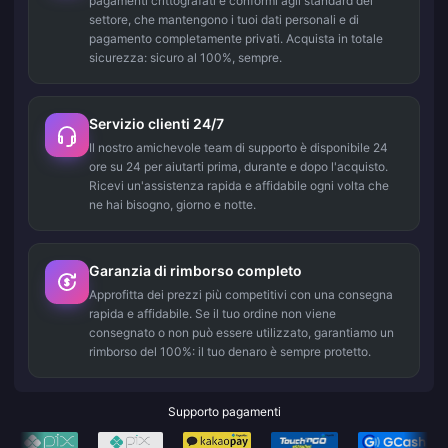
pagamenti crittografati e conformi agli standard del
settore, che mantengono i tuoi dati personali e di
pagamento completamente privati. Acquista in totale
sicurezza: sicuro al 100%, sempre.
Servizio clienti 24/7
Il nostro amichevole team di supporto è disponibile 24
ore su 24 per aiutarti prima, durante e dopo l'acquisto.
Ricevi un'assistenza rapida e affidabile ogni volta che
ne hai bisogno, giorno e notte.
Garanzia di rimborso completo
Approfitta dei prezzi più competitivi con una consegna
rapida e affidabile. Se il tuo ordine non viene
consegnato o non può essere utilizzato, garantiamo un
rimborso del 100%: il tuo denaro è sempre protetto.
Supporto pagamenti