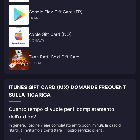
Google Play Gift Card (FR)
FRANCE
Apple Gift Card (NO)
NORWAY
Teen Patti Gold Gift Card
GLOBAL
ITUNES GIFT CARD (MX) DOMANDE FREQUENTI
SULLA RICARICA
Quanto tempo ci vuole per il completamento
dell'ordine?
In genere, l'ordine viene completato entro pochi minuti. In caso di
ritardi, ti invitiamo a contattare il nostro servizio clienti.