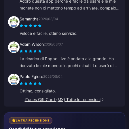
Adoro questa app perché è facile da usare e le mie
monete non ci mettono tempo ad arrivare, compaiono
immediatamente. Grazie per questa app!
Samantha
2026/08/04
Veloce e facile, ottimo servizio.
Adam Wilson
2026/08/07
La ricarica di Poppo Live è andata alla grande. Ho
ricevuto le mie monete in pochi minuti. Lo userò di
nuovo!
Pablo Egioto
2026/08/04
Ottimo, consigliato.
iTunes Gift Card (MX) Tutte le recensioni
LA TUA RECENSIONE