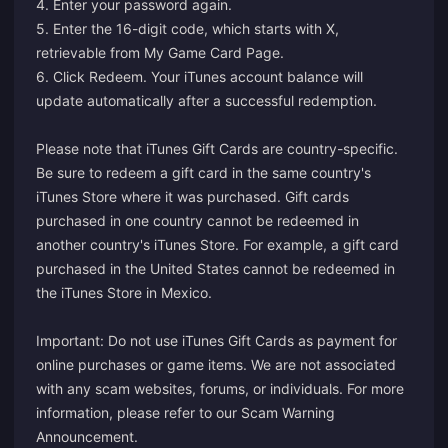
4. Enter your password again.
5. Enter the 16-digit code, which starts with X,
retrievable from My Game Card Page.
6. Click Redeem. Your iTunes account balance will
update automatically after a successful redemption.
Please note that iTunes Gift Cards are country-specific.
Be sure to redeem a gift card in the same country's
iTunes Store where it was purchased. Gift cards
purchased in one country cannot be redeemed in
another country's iTunes Store. For example, a gift card
purchased in the United States cannot be redeemed in
the iTunes Store in Mexico.
Important: Do not use iTunes Gift Cards as payment for
online purchases or game items. We are not associated
with any scam websites, forums, or individuals. For more
information, please refer to our
Scam Warning
Announcement
.