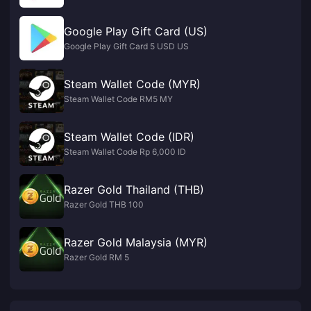
Google Play Gift Card (US)
Google Play Gift Card 5 USD US
Steam Wallet Code (MYR)
Steam Wallet Code RM5 MY
Steam Wallet Code (IDR)
Steam Wallet Code Rp 6,000 ID
Razer Gold Thailand (THB)
Razer Gold THB 100
Razer Gold Malaysia (MYR)
Razer Gold RM 5