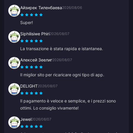
Айзирек Тиленбаева
2026/08/06
Super!
Siphilisiwe Phiri
2026/08/07
La transazione è stata rapida e istantanea.
Алексей Зеелиг
2026/08/07
Il miglior sito per ricaricare ogni tipo di app.
DELIGHT
2026/08/07
Il pagamento è veloce e semplice, e i prezzi sono
ottimi. Lo consiglio vivamente!
Jewel
2026/08/07