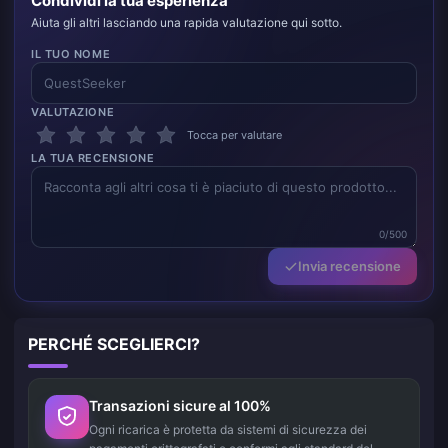
Condividi la tua esperienza
Aiuta gli altri lasciando una rapida valutazione qui sotto.
IL TUO NOME
VALUTAZIONE
Tocca per valutare
LA TUA RECENSIONE
0/500
Invia recensione
PERCHÉ SCEGLIERCI?
Transazioni sicure al 100%
Ogni ricarica è protetta da sistemi di sicurezza dei