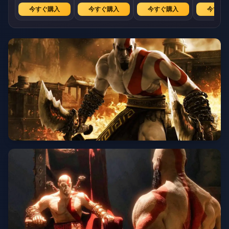
今すぐ購入
今すぐ購入
今すぐ購入
今すぐ