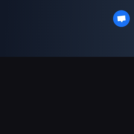
対応決済方法
パートナー
Genshin Impact Wiki
Honkai: Star Rail WIKI
Zenless Zone Zero WIKI