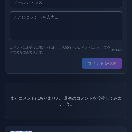
コメントは承認後に表示されます。承認待ちのコメントはこのブラウ
0/2000
ザでのみ確認できます。
コメントを投稿
まだコメントはありません。最初のコメントを投稿してみま
しょう。