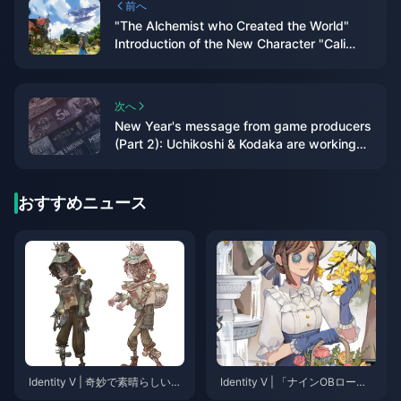
前へ
"The Alchemist who Created the World"
Introduction of the New Character "Cali
Ostro" in "Granblue Fantasy: Relink"
次へ
New Year's message from game producers
(Part 2): Uchikoshi & Kodaka are working
on a new crazy game, and the
announcement of "Wild Gouzi" will begin
soon
おすすめニュース
Identity V | 奇妙で素晴らしい！
Identity V | 「ナインOBロー
泣くピエロの新コスチューム
ド」– 高度なカイトと妨害に最