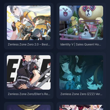
「疾風のカタツムリ」ゲーム内
適なトップサバイバー！
リーク！
Zenless Zone Zero 2.0 – Best T
Identity V | Sales Queen! How t
eams by Attribute: Yixuan Lead
o Set Up “Shopping Choco” in
s the Charge, Jane's Comebac
Your Home – Cozy Furniture St
k is on the Horizon!
acking Guide
Zenless Zone Zero/Ellen's Rew
Zenless Zone Zero (ZZZ) Versi
ork Returns: Super Armor Mode
on 2.0 on the horizon, Let's tak
Activated—Back to Top-Tier S
e a look back at the standout c
tatus!
haracters from Versions 1.0 to
1.7