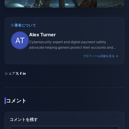
著者について
Alex Turner
Cybersecurity expert and digital payment safety
advocate helping gamers protect their accounts and
transactions.
プロフィール詳細を見る →
シェア
コメント
コメントを残す