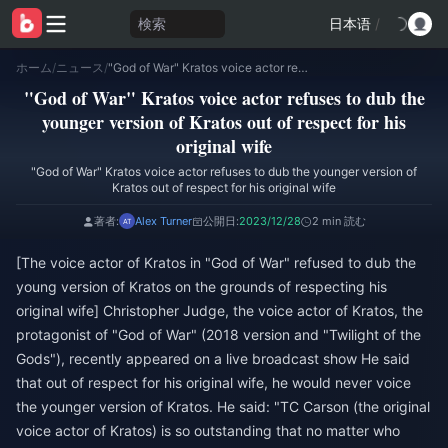
検索
日本语
/
ホーム
/
ニュース
/
"God of War" Kratos voice actor refuses to dub the younger version of Kratos out of respect for his original wife
"God of War" Kratos voice actor refuses to dub the
younger version of Kratos out of respect for his
original wife
"God of War" Kratos voice actor refuses to dub the younger version of
Kratos out of respect for his original wife
著者:
Alex Turner
公開日:
2023/12/28
2 min 読む
[The voice actor of Kratos in "God of War" refused to dub the
young version of Kratos on the grounds of respecting his
original wife] Christopher Judge, the voice actor of Kratos, the
protagonist of "God of War" (2018 version and "Twilight of the
Gods"), recently appeared on a live broadcast show He said
that out of respect for his original wife, he would never voice
the younger version of Kratos. He said: "TC Carson (the original
voice actor of Kratos) is so outstanding that no matter who