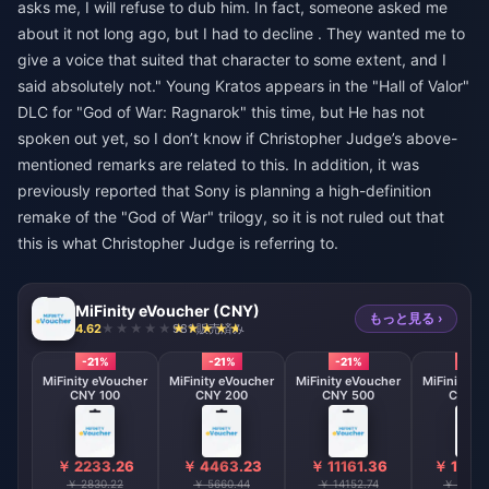
asks me, I will refuse to dub him. In fact, someone asked me
about it not long ago, but I had to decline . They wanted me to
give a voice that suited that character to some extent, and I
said absolutely not." Young Kratos appears in the "Hall of Valor"
DLC for "God of War: Ragnarok" this time, but He has not
spoken out yet, so I don’t know if Christopher Judge’s above-
mentioned remarks are related to this. In addition, it was
previously reported that Sony is planning a high-definition
remake of the "God of War" trilogy, so it is not ruled out that
this is what Christopher Judge is referring to.
MiFinity eVoucher (CNY)
もっと見る ›
4.62
981 販売済み
-21%
-21%
-21%
-21%
MiFinity eVoucher
MiFinity eVoucher
MiFinity eVoucher
MiFinity e
CNY 100
CNY 200
CNY 500
CNY 8
￥ 2233.26
￥ 4463.23
￥ 11161.36
￥ 1785
￥ 2830.22
￥ 5660.44
￥ 14152.74
￥ 22645