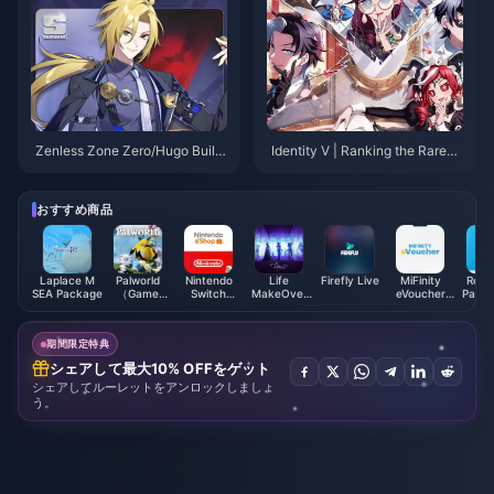
Zenless Zone Zero/Hugo Build
Identity V | Ranking the Rarest
Guide – Nuclear Burst Main DP
'Truth & Inference' Skins – The
S
Top Two Are Ultra Rare!
おすすめ商品
Laplace M
Palworld
Nintendo
Life
Firefly Live
MiFinity
Rewa
SEA Package
（Game
Switch
MakeOver
eVoucher
PayPal
account)
Online
Package
(CNY)
Card
Membership
Global
(EU)
期間限定特典
シェアして最大10% OFFをゲット
シェアしてルーレットをアンロックしましょ
う。