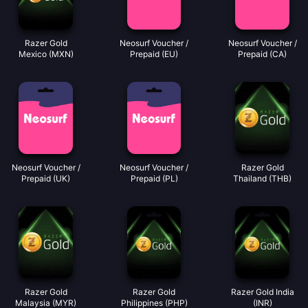
Razer Gold
Neosurf Voucher /
Neosurf Voucher /
Mexico (MXN)
Prepaid (EU)
Prepaid (CA)
Neosurf Voucher /
Neosurf Voucher /
Razer Gold
Prepaid (UK)
Prepaid (PL)
Thailand (THB)
Razer Gold
Razer Gold
Razer Gold India
Malaysia (MYR)
Philippines (PHP)
(INR)