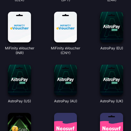
MiFinity eVoucher
MiFinity eVoucher
AstroPay (EU)
(INR)
(CNY)
AstroPay (US)
AstroPay (AU)
AstroPay (UK)