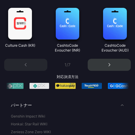
Culture Cash (KR)
CashtoCode
CashtoCode
Evoucher (INR)
Evoucher (AUD)
1/7
対応決済方法
パートナー
Genshin Impact Wiki
Honkai: Star Rail WIKI
Zenless Zone Zero WIKI