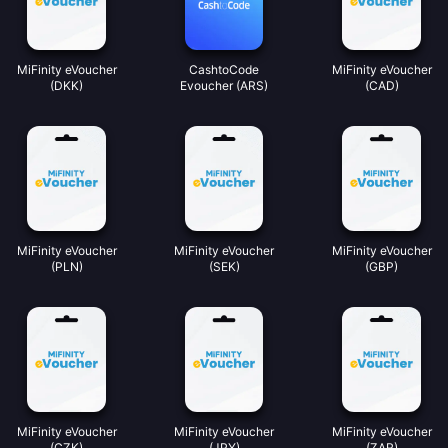
MiFinity eVoucher
CashtoCode
MiFinity eVoucher
(DKK)
Evoucher (ARS)
(CAD)
MiFinity eVoucher
MiFinity eVoucher
MiFinity eVoucher
(PLN)
(SEK)
(GBP)
MiFinity eVoucher
MiFinity eVoucher
MiFinity eVoucher
(CZK)
(JPY)
(ZAR)