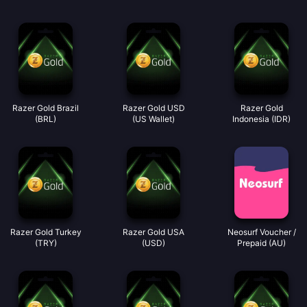
Razer Gold Brazil
Razer Gold USD
Razer Gold
(BRL)
(US Wallet)
Indonesia (IDR)
Razer Gold Turkey
Razer Gold USA
Neosurf Voucher /
(TRY)
(USD)
Prepaid (AU)