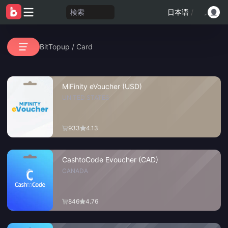
検索
日本语
/
BitTopup
/
Card
MiFinity eVoucher (USD)
UNITED STATES
933
4.13
CashtoCode Evoucher (CAD)
CANADA
846
4.76