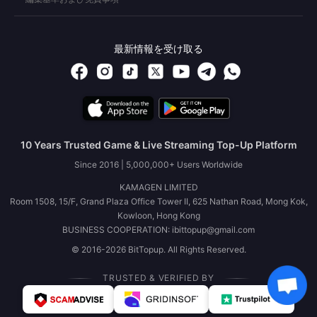
最新情報を受け取る
10 Years Trusted Game & Live Streaming Top-Up Platform
Since 2016 | 5,000,000+ Users Worldwide
KAMAGEN LIMITED
Room 1508, 15/F, Grand Plaza Office Tower II, 625 Nathan Road, Mong Kok,
Kowloon, Hong Kong
BUSINESS COOPERATION: ibittopup@gmail.com
© 2016-2026 BitTopup. All Rights Reserved.
TRUSTED & VERIFIED BY