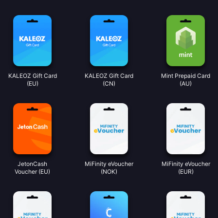
KALEOZ Gift Card
KALEOZ Gift Card
Mint Prepaid Card
(EU)
(CN)
(AU)
JetonCash
MiFinity eVoucher
MiFinity eVoucher
Voucher (EU)
(NOK)
(EUR)