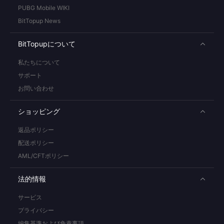
PUBG Mobile WIKI
BitTopup News
BitTopupについて
私たちについて
サポート
お問い合わせ
ショッピング
返品ポリシー
配送ポリシー
AML/CFTポリシー
法的情報
サービス
プライバシー
編集基準および免責事項