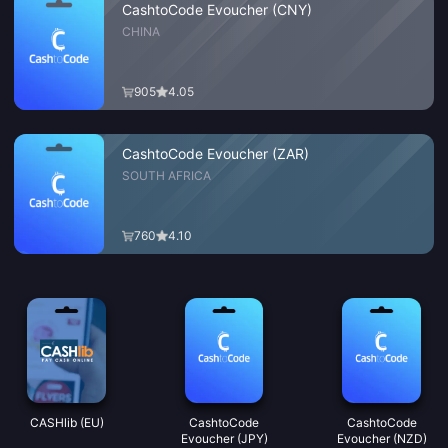
CashtoCode Evoucher (CNY)
CHINA
905
4.05
CashtoCode Evoucher (ZAR)
SOUTH AFRICA
760
4.10
CASHlib (EU)
CashtoCode
CashtoCode
Evoucher (JPY)
Evoucher (NZD)