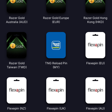
Razer Gold
Razer Gold Europe
Razer Gold Hong
Australia (AUD)
(EUR)
Kong (HKD)
Razer Gold
TNG Reload Pin
Flexepin (EU)
Taiwan (TWD)
(MY)
Flexepin (NZ)
Flexepin (UK)
Flexepin (AU)