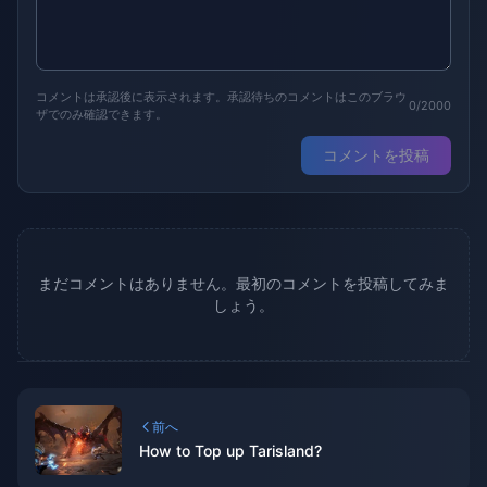
コメントは承認後に表示されます。承認待ちのコメントはこのブラウ
0/2000
ザでのみ確認できます。
コメントを投稿
まだコメントはありません。最初のコメントを投稿してみま
しょう。
前へ
How to Top up Tarisland?