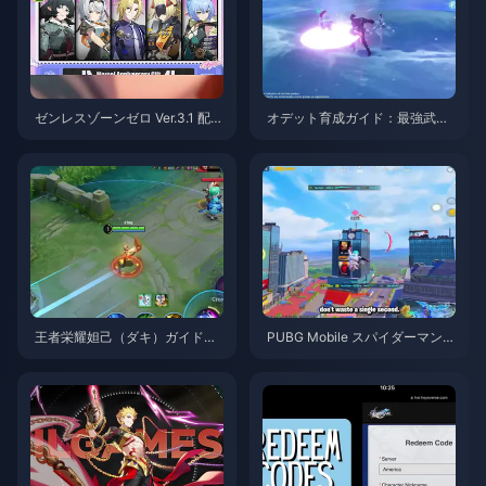
ゼンレスゾーンゼロ Ver.3.1 配布
オデット育成ガイド：最強武
S級エージェント選択ガイド | 2
器、聖遺物、パーティ編成 | 20
026年8月
26年8月
王者栄耀妲己（ダキ）ガイド：
PUBG Mobile スパイダーマンイ
知っておくべき10のテクニック
ベント攻略のコツ | 2026年8月
| 2026年8月