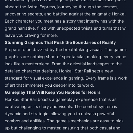
aboard the Astral Express, journeying through the cosmos,
uncovering secrets, and battling against the enigmatic Honkai.
Each character you meet has a story that intertwines with the
grand narrative, filled with unexpected twists and turns that will
leave you craving for more.
Stunning Graphics That Push the Boundaries of Reality
Prepare to be dazzled by the breathtaking visuals. The game's
graphics are nothing short of spectacular, making every scene
look like a masterpiece. From the celestial landscapes to the
detailed character designs, Honkai: Star Rail sets a new
standard for visual excellence in gaming. Every frame is a work
of art that immerses you deeper into its world.
Gameplay That Will Keep You Hooked for Hours
Honkai: Star Rail boasts a gameplay experience that is as
captivating as its story and visuals. The combat system is
dynamic and strategic, allowing you to unleash powerful
combos and abilities. The game's mechanics are easy to pick
up but challenging to master, ensuring that both casual and