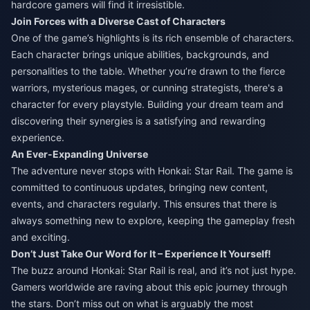
hardcore gamers will find it irresistible.
Join Forces with a Diverse Cast of Characters
One of the game’s highlights is its rich ensemble of characters.
Each character brings unique abilities, backgrounds, and
personalities to the table. Whether you’re drawn to the fierce
warriors, mysterious mages, or cunning strategists, there's a
character for every playstyle. Building your dream team and
discovering their synergies is a satisfying and rewarding
experience.
An Ever-Expanding Universe
The adventure never stops with Honkai: Star Rail. The game is
committed to continuous updates, bringing new content,
events, and characters regularly. This ensures that there is
always something new to explore, keeping the gameplay fresh
and exciting.
Don’t Just Take Our Word for It – Experience It Yourself!
The buzz around Honkai: Star Rail is real, and it’s not just hype.
Gamers worldwide are raving about this epic journey through
the stars. Don’t miss out on what is arguably the most