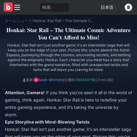
検索
日本语
/
ホーム
/
ニュース
/
Honkai: Star Rail – The Ultimate Cosmic Adventure You Can't Afford to Miss!
Honkai: Star Rail – The Ultimate Cosmic Adventure
You Can't Afford to Miss!
Honkai: Star Rail isn't just another game; it's an interstellar saga that will
keep you on the edge of your seat. Picture this: you’re aboard the Astral
Express, journeying through the cosmos, uncovering secrets, and battling
against the enigmatic Honkai. Each character you meet has a story that
intertwines with the grand narrative, filled with unexpected twists and
turns that will leave you craving for more.
著者:
Sarah Mitchell
公開日:
2024/07/19
3 min 読む
Attention, Gamers!
If you think you've seen it all in the world of
gaming, think again. Honkai: Star Rail is here to redefine your
entire gaming experience, and it's taking the universe by
storm.
Epic Storyline with Mind-Blowing Twists
Honkai: Star Rail isn't just another game; it's an interstellar saga
that will keep you on the edge of your seat. Picture this: you’re