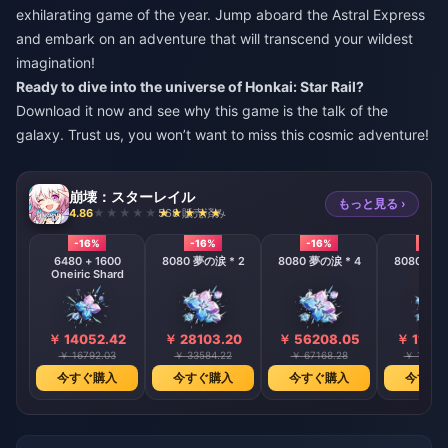
exhilarating game of the year. Jump aboard the Astral Express
and embark on an adventure that will transcend your wildest
imagination!
Ready to dive into the universe of Honkai: Star Rail?
Download it now and see why this game is the talk of the
galaxy. Trust us, you won’t want to miss this cosmic adventure!
崩壊：スターレイル
もっと見る ›
4.86
568 販売済み
-16%
-16%
-16%
-16%
6480 + 1600
8080 夢の涙 * 2
8080 夢の涙 * 4
8080 夢の
Oneiric Shard
￥ 14052.42
￥ 28103.20
￥ 56208.05
￥ 11241
￥ 16792.03
￥ 33584.22
￥ 67168.28
￥ 13433
今すぐ購入
今すぐ購入
今すぐ購入
今すぐ