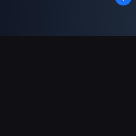
対応決済方法
パートナー
Genshin Impact Wiki
Honkai: Star Rail WIKI
Zenless Zone Zero WIKI
PUBG Mobile WIKI
BitTopup News