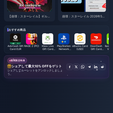
【崩壊：スターレイル】ギルガ
崩壊：スターレイル 2026年5月
メッシュの最強ビルド・おすす
のコード：バージョン4.2の有効
め育成ガイド | 2026年8月
な引き換えコード全リスト（検
証済み）
おすすめ商品
AdvCash Gift
RAGE 2 (PC)
Xbox Live
PlayStation
oBucks Card
DoorDash
llaolla
Card EUR
Gift Card
Network
(USD)
Gift Card
Vouc
(AE)
Card (HK)
(US)
(M
期間限定特典
シェアして最大10% OFFをゲット
シェアしてルーレットをアンロックしましょ
う。