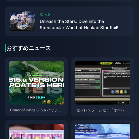
次へ
Unleash the Stars: Dive into the
Spectacular World of Honkai: Star Rail!
おすすめニュース
Honor of Kings S15.a パッチノ
ゼンレスゾーンゼロ「オペレー
ート | 2026年8月
ション・ベーグル」攻略ガイド
| 2026年8月