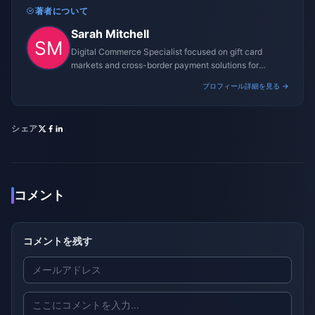
著者について
Sarah Mitchell
Digital Commerce Specialist focused on gift card
markets and cross-border payment solutions for
gaming platforms.
プロフィール詳細を見る →
シェア
コメント
コメントを残す