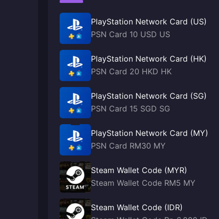
PlayStation Network Card (US)
PSN Card 10 USD US
PlayStation Network Card (HK)
PSN Card 20 HKD HK
PlayStation Network Card (SG)
PSN Card 15 SGD SG
PlayStation Network Card (MY)
PSN Card RM30 MY
Steam Wallet Code (MYR)
Steam Wallet Code RM5 MY
Steam Wallet Code (IDR)