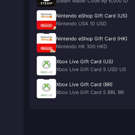
Steam Wallet Code Rp 6,000 ID
Nintendo eShop Gift Card (US)
Nintendo USA 10 USD
Nintendo eShop Gift Card (HK)
Nintendo HK 300 HKD
Xbox Live Gift Card (US)
Xbox Live Gift Card 5 USD US
Xbox Live Gift Card (BR)
Xbox Live Gift Card 5 BRL BR