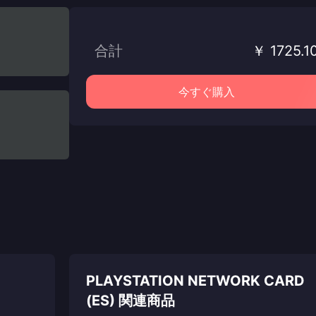
合計
￥ 1725.1
今すぐ購入
PLAYSTATION NETWORK CARD
(ES) 関連商品