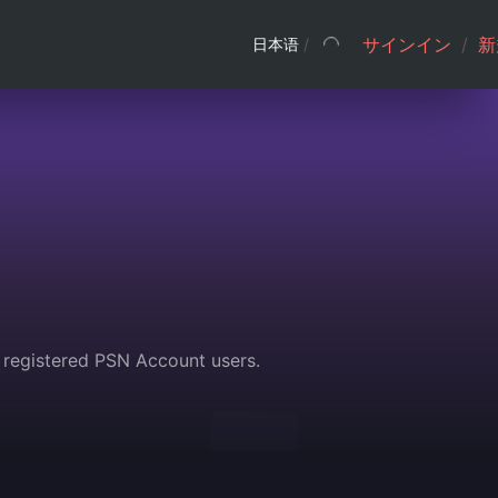
サインイン
/
新
日本语
/
 registered PSN Account users.