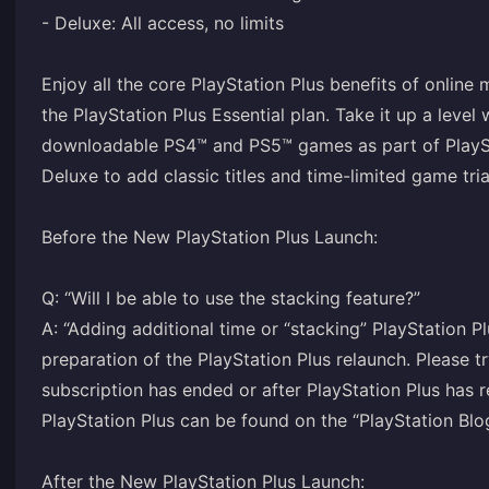
- Deluxe: All access, no limits
Enjoy all the core PlayStation Plus benefits of online
the PlayStation Plus Essential plan. Take it up a level
downloadable PS4™ and PS5™ games as part of PlayStat
Deluxe to add classic titles and time-limited game tria
Before the New PlayStation Plus Launch:
Q: “Will I be able to use the stacking feature?”
A: “Adding additional time or “stacking” PlayStation P
preparation of the PlayStation Plus relaunch. Please 
subscription has ended or after PlayStation Plus has 
PlayStation Plus can be found on the “PlayStation Blo
After the New PlayStation Plus Launch: