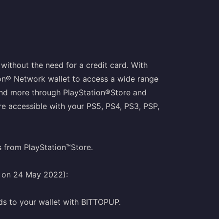
without the need for a credit card. With
ion® Network wallet to access a wide range
and more through PlayStation®Store and
e accessible with your PS5, PS4, PS3, PSP,
s from PlayStation™Store.
g on 24 May 2022):
ds to your wallet with BITTOPUP.