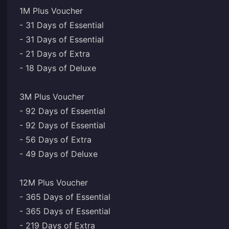
1M Plus Voucher
- 31 Days of Essential
- 31 Days of Essential
- 21 Days of Extra
- 18 Days of Deluxe
3M Plus Voucher
- 92 Days of Essential
- 92 Days of Essential
- 56 Days of Extra
- 49 Days of Deluxe
12M Plus Voucher
- 365 Days of Essential
- 365 Days of Essential
- 219 Days of Extra