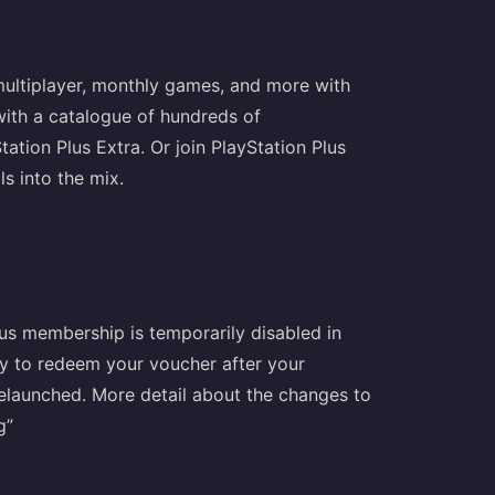
 multiplayer, monthly games, and more with
 with a catalogue of hundreds of
ion Plus Extra. Or join PlayStation Plus
ls into the mix.
lus membership is temporarily disabled in
try to redeem your voucher after your
relaunched. More detail about the changes to
g”