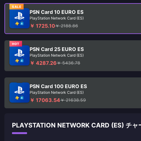
SALE
PSN Card 10 EURO ES
PlayStation Network Card (ES)
￥ 1725.10
￥ 2188.86
HOT
PSN Card 25 EURO ES
PlayStation Network Card (ES)
￥ 4287.26
￥ 5436.78
PSN Card 100 EURO ES
PlayStation Network Card (ES)
￥ 17063.54
￥ 21638.59
PLAYSTATION NETWORK CARD (ES) 