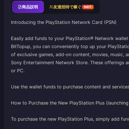
商品説明
友達招待で稼ぐ
HOT
Introducing the PlayStation Network Card (PSN)
Easily add funds to your PlayStation® Network wallet 
BitTopup, you can conveniently top up your PlayStat
of exclusive games, add-on content, movies, music, 
Sony Entertainment Network Store. These offerings ar
or PC.
Use the wallet funds to purchase content and service
How to Purchase the New PlayStation Plus (launchin
To purchase the new PlayStation Plus, simply add fun