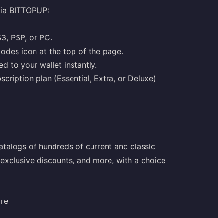
via BITTOPUP:
S3, PSP, or PC.
odes icon at the top of the page.
d to your wallet instantly.
cription plan (Essential, Extra, or Deluxe)
talogs of hundreds of current and classic
-exclusive discounts, and more, with a choice
ore