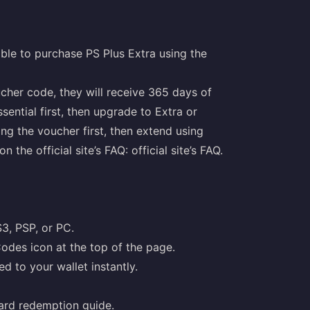
ble to purchase PS Plus Extra using the
ucher code, they will receive 365 days of
ential first, then upgrade to Extra or
ng the voucher first, then extend using
n the official site’s FAQ:
official site’s FAQ
.
S3, PSP, or PC.
odes icon at the top of the page.
d to your wallet instantly.
ard redemption guide
.