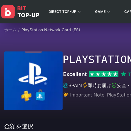
DIRECT TOP-UP
GAME
CA
ホーム
/
PlayStation Network Card (ES)
PLAYSTATIO
Excellent
T
SPAIN
即時お届け
安全・
Important Note: PlayStatio
金額を選択