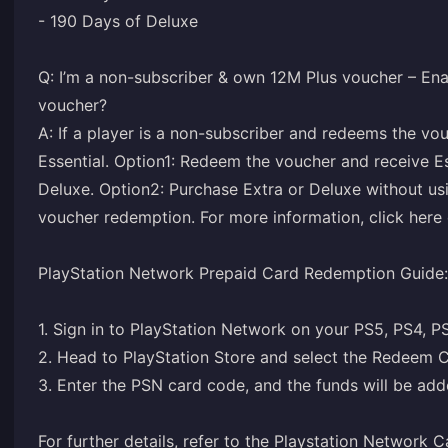
- 190 Days of Deluxe
Q: I’m a non-subscriber & own 12M Plus voucher – Ena
voucher?
A: If a player is a non-subscriber and redeems the vo
Essential. Option1: Redeem the voucher and receive Ess
Deluxe. Option2: Purchase Extra or Deluxe without usi
voucher redemption. For more information, click here o
PlayStation Network Prepaid Card Redemption Guide:
1. Sign in to PlayStation Network on your PS5, PS4, P
2. Head to PlayStation Store and select the Redeem C
3. Enter the PSN card code, and the funds will be adde
For further details, refer to the
Playstation Network C