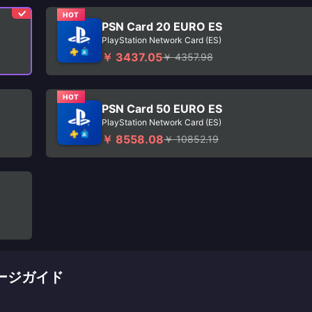
HOT
PSN Card 20 EURO ES
PlayStation Network Card (ES)
￥ 3437.05
￥ 4357.98
HOT
PSN Card 50 EURO ES
PlayStation Network Card (ES)
￥ 8558.08
￥ 10852.19
チャージガイド