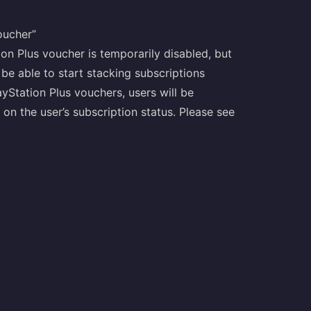
oucher”
ion Plus voucher is temporarily disabled, but
 be able to start stacking subscriptions
yStation Plus vouchers, users will be
on the user’s subscription status. Please see