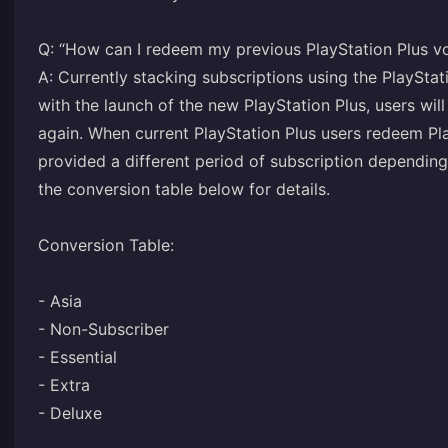
Q: “How can I redeem my previous PlayStation Plus v
A: Currently stacking subscriptions using the PlayStat
with the launch of the new PlayStation Plus, users will
again. When current PlayStation Plus users redeem Pla
provided a different period of subscription depending 
the conversion table below for details.
Conversion Table:
- Asia
- Non-Subscriber
- Essential
- Extra
- Deluxe