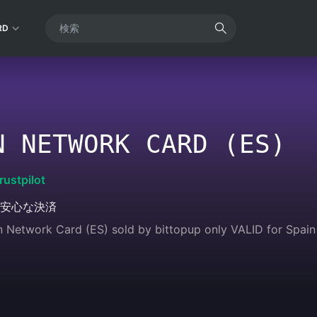
RD
N NETWORK CARD (ES)
rustpilot
安心な決済
n Network Card (ES) sold by bittopup only VALID for Spain