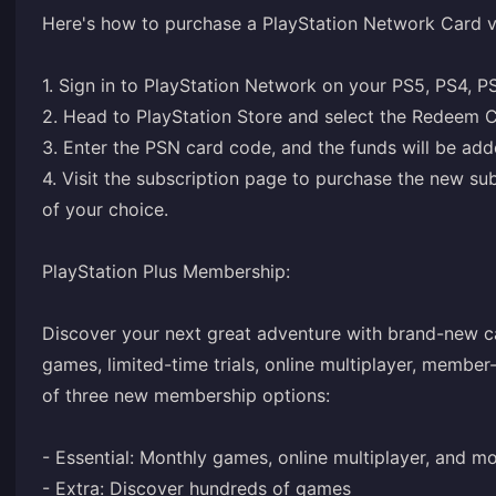
Here's how to purchase a PlayStation Network Card 
1. Sign in to PlayStation Network on your PS5, PS4, P
2. Head to PlayStation Store and select the Redeem C
3. Enter the PSN card code, and the funds will be adde
4. Visit the
subscription page
to purchase the new subs
of your choice.
PlayStation Plus Membership:
Discover your next great adventure with brand-new ca
games, limited-time trials, online multiplayer, member
of three new membership options:
- Essential: Monthly games, online multiplayer, and m
- Extra: Discover hundreds of games