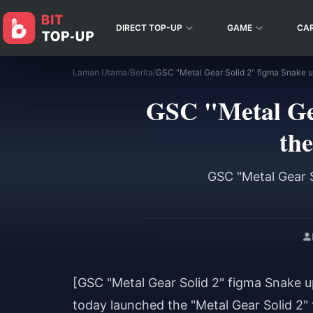
DIRECT TOP-UP
GAME
CA
Laman Utama
/
Berita
/
GSC "Metal Gea
the
GSC "Metal Gear S
[GSC "Metal Gear Solid 2" figma Snake up
today launched the "Metal Gear Solid 2" 