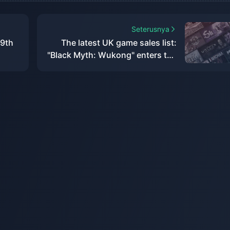
Seterusnya
 9th
The latest UK game sales list:
"Black Myth: Wukong" enters the
top ten