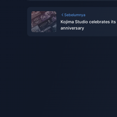
Sebelumnya
Kojima Studio celebrates its
anniversary