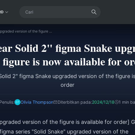
RD
GSC "Metal Gear Solid 2" figma Snake upgraded version of the figure is now available for order
r Solid 2" figma Snake upgr
 figure is now available for o
olid 2" figma Snake upgraded version of the figure is
order
Penulis:
Olivia Thompson
Diterbitkan pada:
2024/12/18
1 min b
graded version of the figure is available for order] 
figma series "Solid Snake" upgraded version of the