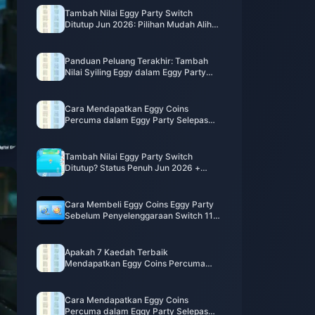
Tambah Nilai Eggy Party Switch
Ditutup Jun 2026: Pilihan Mudah Alih
yang Benar-benar Berfungsi
Panduan Peluang Terakhir: Tambah
Nilai Syiling Eggy dalam Eggy Party
untuk Switch Sebelum Penutupan 11
Jun
Cara Mendapatkan Eggy Coins
Percuma dalam Eggy Party Selepas
Penutupan Switch (Jun 2026)
Tambah Nilai Eggy Party Switch
Ditutup? Status Penuh Jun 2026 +
Panduan Syiling Eggy Mudah Alih
Cara Membeli Eggy Coins Eggy Party
Sebelum Penyelenggaraan Switch 11
Jun: Panduan Tambah Nilai Berjangka
Apakah 7 Kaedah Terbaik
Mendapatkan Eggy Coins Percuma
dalam Eggy Party Mei 2026 [Tanpa
Berbelanja]?
Cara Mendapatkan Eggy Coins
Percuma dalam Eggy Party Selepas