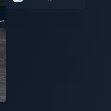
Kemas Kini April 2026 (7 Kaedah yang
Masih Berkesan)