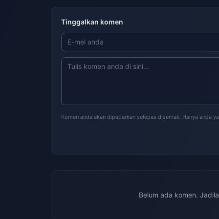
Tinggalkan komen
Komen anda akan dipaparkan selepas disemak. Hanya anda ya
Belum ada komen. Jadil