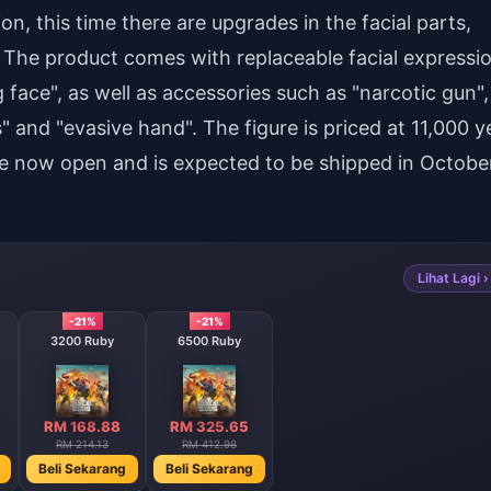
n, this time there are upgrades in the facial parts,
 The product comes with replaceable facial expressi
 face", as well as accessories such as "narcotic gun",
ts" and "evasive hand". The figure is priced at 11,000 y
re now open and is expected to be shipped in Octobe
Lihat Lagi ›
-21%
-21%
3200 Ruby
6500 Ruby
RM 168.88
RM 325.65
RM 214.13
RM 412.98
Beli Sekarang
Beli Sekarang