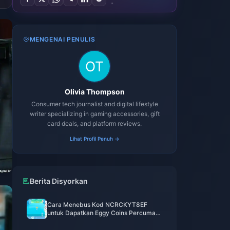
MENGENAI PENULIS
Olivia Thompson
Consumer tech journalist and digital lifestyle
writer specializing in gaming accessories, gift
card deals, and platform reviews.
Lihat Profil Penuh →
Berita Disyorkan
Cara Menebus Kod NCRCKYT8EF
untuk Dapatkan Eggy Coins Percuma
(Ogos 2026)