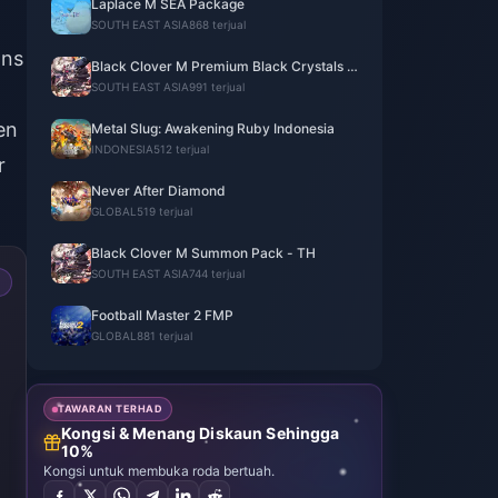
Laplace M SEA Package
SOUTH EAST ASIA
868 terjual
ons
Black Clover M Premium Black Crystals -
ASIA
SOUTH EAST ASIA
991 terjual
en
Metal Slug: Awakening Ruby Indonesia
INDONESIA
512 terjual
r
Never After Diamond
GLOBAL
519 terjual
Black Clover M Summon Pack - TH
SOUTH EAST ASIA
744 terjual
Football Master 2 FMP
GLOBAL
881 terjual
TAWARAN TERHAD
Kongsi & Menang Diskaun Sehingga
10%
Kongsi untuk membuka roda bertuah.