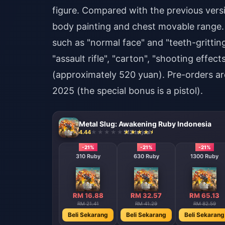
figure. Compared with the previous versio
body painting and chest movable range.
such as "normal face" and "teeth-gritting
"assault rifle", "carton", "shooting effec
(approximately 520 yuan). Pre-orders a
2025 (the special bonus is a pistol).
Metal Slug: Awakening Ruby Indonesia
4.44
512 terjual
-21%
-21%
-21%
310 Ruby
630 Ruby
1300 Ruby
RM 16.88
RM 32.57
RM 65.13
RM 21.41
RM 41.29
RM 82.59
Beli Sekarang
Beli Sekarang
Beli Sekarang