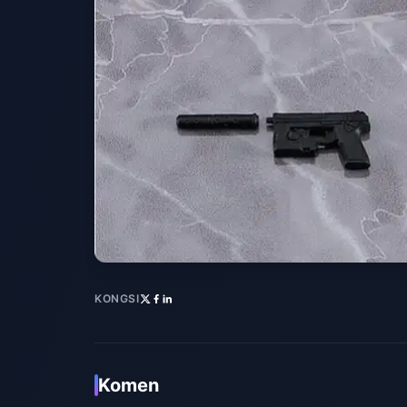
KONGSI
Komen