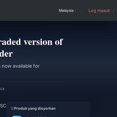
Log masuk
/
Malaysia
/
aded version of
rder
 now available for
aca
GSC
Produk yang disyorkan