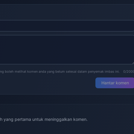
ng boleh melihat komen anda yang belum selesai dalam penyemak imbas ini.
0/200
Hantar komen
ah yang pertama untuk meninggalkan komen.