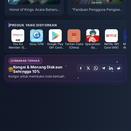
Honor of Kings: Acara Baharu y
"Panduan Pengguna Pengawal
ang Menarik dan Cara Tambah
Wayarles Robot Angkasa" men
Nilai Dengan Mudah!
erima kemas kini, menambah k
andungan dan trofi baharu
PRODUK YANG DISYORKAN
You Ku
Gosu (VN)
Google Play
Tantan Coins
Spacetoon
Netflix Gift
Muba
Member 优酷
Gift Card
(China)
Go
Card (MX)
Rech
会员 (CN)
(ES)
Subscription
Card 
(KW)
TAWARAN TERHAD
Kongsi & Menang Diskaun
Sehingga 10%
Kongsi untuk membuka roda bertuah.