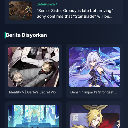
Seterusnya
"Senior Sister Greasy is late but arriving"
Sony confirms that "Star Blade" will be
released within 24 years
Berita Disyorkan
Identity V | Garte's Secret Work
Genshin Impact’s Strongest Ma
outs, Snowy Cosplayer Kitty！
in DPS by Element — Fierce Fir
e, Unquestioned Ice!