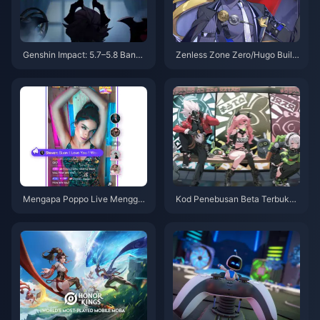
Genshin Impact: 5.7–5.8 Banne
Zenless Zone Zero/Hugo Build
rs Are Stacked! New Cryo Cata
Guide – Nuclear Burst Main DP
lyst Arriving in 6.0!
S
Mengapa Poppo Live Menggu
Kod Penebusan Beta Terbuka
nakan Internet oleh Storm!
Zon Tanpa Zen dan Berita Terk
ini