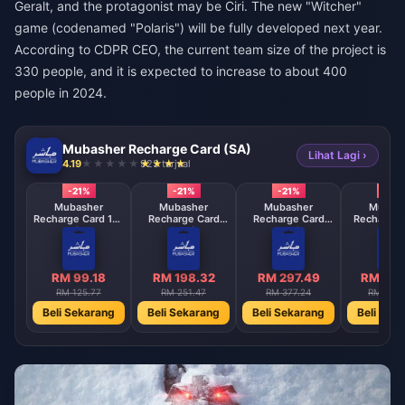
Geralt, and the protagonist may be Ciri. The new "Witcher"
game (codenamed "Polaris") will be fully developed next year.
According to CDPR CEO, the current team size of the project is
330 people, and it is expected to increase to about 400
people in 2024.
Mubasher Recharge Card (SA)
Lihat Lagi ›
4.19
923 terjual
-21%
-21%
-21%
-21%
Mubasher
Mubasher
Mubasher
Mubas
Recharge Card 100
Recharge Card
Recharge Card
Recharge 
Points
200 Points
300 Points
Mont
subscrip
RM 99.18
RM 198.32
RM 297.49
RM 104
RM 125.77
RM 251.47
RM 377.24
RM 1320
Beli Sekarang
Beli Sekarang
Beli Sekarang
Beli Sek