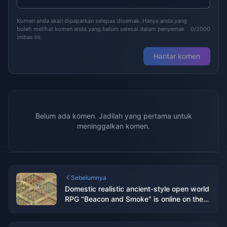
Komen anda akan dipaparkan selepas disemak. Hanya anda yang
boleh melihat komen anda yang belum selesai dalam penyemak
0/2000
imbas ini.
Hantar komen
Belum ada komen. Jadilah yang pertama untuk
meninggalkan komen.
Sebelumnya
Domestic realistic ancient-style open world
RPG "Beacon and Smoke" is online on the
Steam page