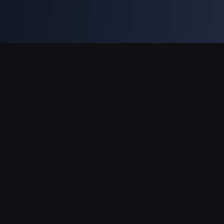
Sokongan Pembayaran
Rakan Kongsi
Genshin Impact Wiki
Honkai: Star Rail WIKI
Zenless Zone Zero WIKI
PUBG Mobile WIKI
BitTopup News
Mengenai BitTopup