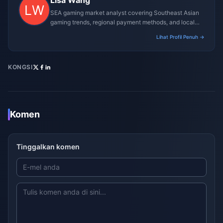
Lisa Wang
SEA gaming market analyst covering Southeast Asian
gaming trends, regional payment methods, and local
gaming culture.
Lihat Profil Penuh →
KONGSI
Komen
Tinggalkan komen