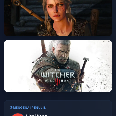
MENGENAI PENULIS