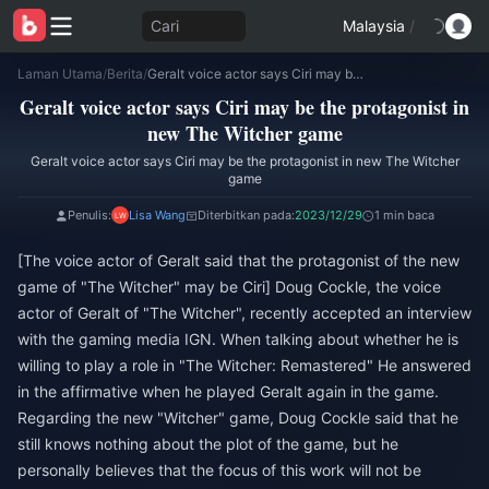
Cari
Malaysia
/
Laman Utama
/
Berita
/
Geralt voice actor says Ciri may be the protagonist in new The Witcher game
Geralt voice actor says Ciri may be the protagonist in
new The Witcher game
Geralt voice actor says Ciri may be the protagonist in new The Witcher
game
Penulis:
Lisa Wang
Diterbitkan pada:
2023/12/29
1 min baca
[The voice actor of Geralt said that the protagonist of the new
game of "The Witcher" may be Ciri] Doug Cockle, the voice
actor of Geralt of "The Witcher", recently accepted an interview
with the gaming media IGN. When talking about whether he is
willing to play a role in "The Witcher: Remastered" He answered
in the affirmative when he played Geralt again in the game.
Regarding the new "Witcher" game, Doug Cockle said that he
still knows nothing about the plot of the game, but he
personally believes that the focus of this work will not be