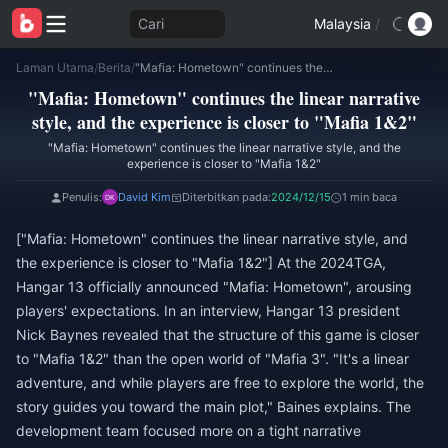
Cari
Malaysia
/
Laman Utama
/
Berita
/
"Mafia: Hometown" continues the linear narrative style, and the experience is closer to "Mafia 1&2"
"Mafia: Hometown" continues the linear narrative
style, and the experience is closer to "Mafia 1&2"
"Mafia: Hometown" continues the linear narrative style, and the
experience is closer to "Mafia 1&2"
Penulis:
David Kim
Diterbitkan pada:
2024/12/15
1 min baca
["Mafia: Hometown" continues the linear narrative style, and
the experience is closer to "Mafia 1&2"] At the 2024TGA,
Hangar 13 officially announced "Mafia: Hometown", arousing
players' expectations. In an interview, Hangar 13 president
Nick Baynes revealed that the structure of this game is closer
to "Mafia 1&2" than the open world of "Mafia 3". "It's a linear
adventure, and while players are free to explore the world, the
story guides you toward the main plot," Baines explains. The
development team focused more on a tight narrative