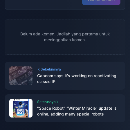
Belum ada komen. Jadilah yang pertama untuk
meninggalkan komen.
Sebelumnya
Capcom says it's working on reactivating
classic IP
Seterusnya
"Space Robot" "Winter Miracle" update is
online, adding many special robots