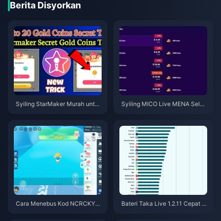
Berita Disyorkan
Syiling StarMaker Murah untuk
Syiling MICO Live MENA Selep
Ujibakat SupernovaX 2026 (Di
as v5.2: Tawaran Termurah 20
skaun 12-23%)
26
Cara Menebus Kod NCRCKYT
Bateri Taka Live 1.2.11 Cepat H
8EF untuk Dapatkan Eggy Coin
abis Selepas Kemas Kini Julai
s Percuma (Ogos 2026)
2026? Punca dan Cara Mengat