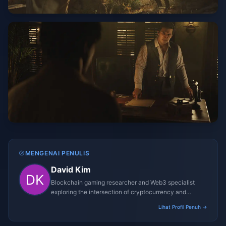
MENGENAI PENULIS
David Kim
Blockchain gaming researcher and Web3 specialist
exploring the intersection of cryptocurrency and
gaming ecosystems.
Lihat Profil Penuh →