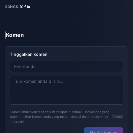
KONGSI
Komen
Tinggalkan komen
Komen anda akan dipaparkan selepas disemak. Hanya anda yang
boleh melihat komen anda yang belum selesai dalam penyemak
0/2000
imbas ini.
Hantar komen