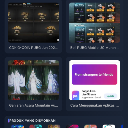
asinya
CDK G-COIN PUBG Jun 2026:
Beli PUBG Mobile UC Murah u
Adakah Promo Berkembar $91.
ntuk Kolaborasi Naruto Shippu
43 Ini Benar-benar Berbaloi?
den (Julai 2026): Kos, Pek Terb
aik & Tambah Nilai Selamat
Ganjaran Acara Mountain Autu
Cara Menggunakan Aplikasi P
mn Where Winds Meet Julai 20
oppo Live: Panduan Lengkap P
26: Senarai Penuh, Mata Wang
emula | Julai 2026
& Keutamaan
PRODUK YANG DISYORKAN