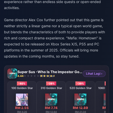
experience rather than endless side quests or open-ended
activities.
Game director Alex Cox further pointed out that this game is
neither strictly a linear game nor a typical open world game,
but blends the characteristics of both to provide players with
rich and compact drama experience. "Mafia: Hometown" is
expected to be released on Xbox Series X/S, PS5 and PC
platforms in the summer of 2025. Officials will bring more
updates in the coming months, so stay tuned.
Super Sus -Who Is The Impostor Golden Star
Lihat Lagi ›
4.44
696 terjual
-40%
-39%
-39%
-38
100 Golden Star
310 Golden Star
520 Golden Star
1060 Golde
RM 2.55
RM 7.74
RM 12.89
RM 26
RM 4.26
RM 12.64
RM 21.04
RM 42.