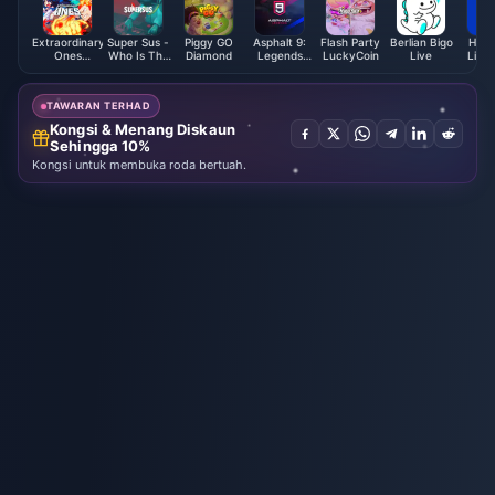
Extraordinary
Super Sus -
Piggy GO
Asphalt 9:
Flash Party
Berlian Bigo
Hua 
Ones
Who Is The
Diamond
Legends
LuckyCoin
Live
Live 
EOMOBA
Impostor
Tokens
Card (Global)
Golden Star
TAWARAN TERHAD
Kongsi & Menang Diskaun
Sehingga 10%
Kongsi untuk membuka roda bertuah.