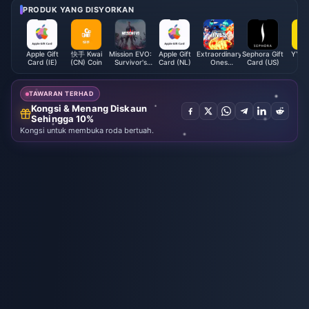
PRODUK YANG DISYORKAN
Apple Gift
快手 Kwai
Mission EVO:
Apple Gift
Extraordinary
Sephora Gift
YY Li
Card (IE)
(CN) Coin
Survivor's
Card (NL)
Ones
Card (US)
Co
Battlegrounds
EOMOBA
EVO Cores
(Global)
TAWARAN TERHAD
Kongsi & Menang Diskaun
Sehingga 10%
Kongsi untuk membuka roda bertuah.