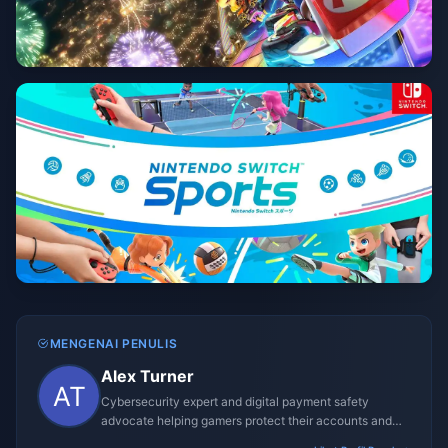
MENGENAI PENULIS
Alex Turner
Cybersecurity expert and digital payment safety
advocate helping gamers protect their accounts and
transactions.