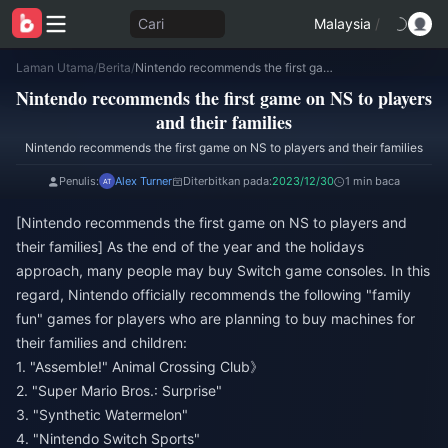
Cari
Malaysia
/
Laman Utama
/
Berita
/
Nintendo recommends the first game on NS to players and their families
Nintendo recommends the first game on NS to players
and their families
Nintendo recommends the first game on NS to players and their families
Penulis:
Alex Turner
Diterbitkan pada:
2023/12/30
1 min baca
[Nintendo recommends the first game on NS to players and
their families] As the end of the year and the holidays
approach, many people may buy Switch game consoles. In this
regard, Nintendo officially recommends the following "family
fun" games for players who are planning to buy machines for
their families and children:
1. "Assemble!" Animal Crossing Club》
2. "Super Mario Bros.: Surprise"
3. "Synthetic Watermelon"
4. "Nintendo Switch Sports"