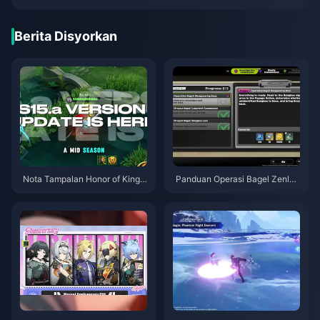
Berita Disyorkan
Nota Tampalan Honor of Kings
Panduan Operasi Bagel Zenles
S15.a | Ogos 2026
s Zone Zero | Ogos 2026