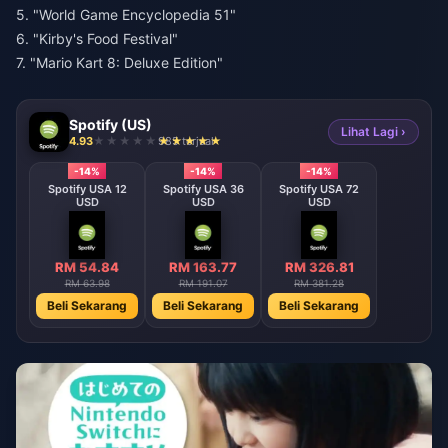
5. "World Game Encyclopedia 51"
6. "Kirby's Food Festival"
7. "Mario Kart 8: Deluxe Edition"
Spotify (US)
Lihat Lagi ›
4.93
985 terjual
-14%
-14%
-14%
Spotify USA 12
Spotify USA 36
Spotify USA 72
USD
USD
USD
RM 54.84
RM 163.77
RM 326.81
RM 63.98
RM 191.07
RM 381.28
Beli Sekarang
Beli Sekarang
Beli Sekarang