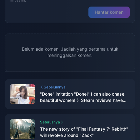
imbas ini.
Hantar komen
Belum ada komen. Jadilah yang pertama untuk
meninggalkan komen.
Sebelumnya
"Done" imitation "Done!" I can also chase
beautiful women! 》Steam reviews have
mixed reviews
Seterusnya
The new story of "Final Fantasy 7: Rebirth"
will revolve around "Zack"