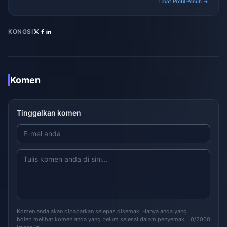
Lihat Profil Penuh →
KONGSI
Komen
Tinggalkan komen
Komen anda akan dipaparkan selepas disemak. Hanya anda yang
boleh melihat komen anda yang belum selesai dalam penyemak
0/2000