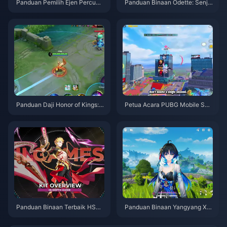
Panduan Pemilih Ejen Percuma
Panduan Binaan Odette: Senja
ZZZ 3.1 | Ogos 2026
ta, Artefik & Pasukan Terbaik |
Ogos 2026
Panduan Daji Honor of Kings: 1
Petua Acara PUBG Mobile Spi
0 Tip Teratas | Ogos 2026
der-Man | Ogos 2026
Panduan Binaan Terbaik HSR
Panduan Binaan Yangyang Xu
Gilgamesh | Ogos 2026
anling | Ogos 2026