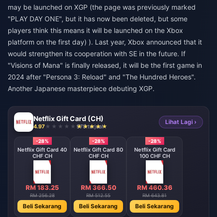
may be launched on XGP (the page was previously marked
"PLAY DAY ONE", but it has now been deleted, but some
players think this means it will be launched on the Xbox
platform on the first day) ). Last year, Xbox announced that it
would strengthen its cooperation with SE in the future. If
"Visions of Mana" is finally released, it will be the first game in
2024 after "Persona 3: Reload" and "The Hundred Heroes".
Another Japanese masterpiece debuting XGP.
Netflix Gift Card (CH)
Lihat Lagi ›
4.97
978 terjual
-28%
-28%
-28%
Netflix Gift Card 40
Netflix Gift Card 80
Netflix Gift Card
CHF CH
CHF CH
100 CHF CH
RM 183.25
RM 366.50
RM 460.36
RM 256.28
RM 512.55
RM 643.81
Beli Sekarang
Beli Sekarang
Beli Sekarang