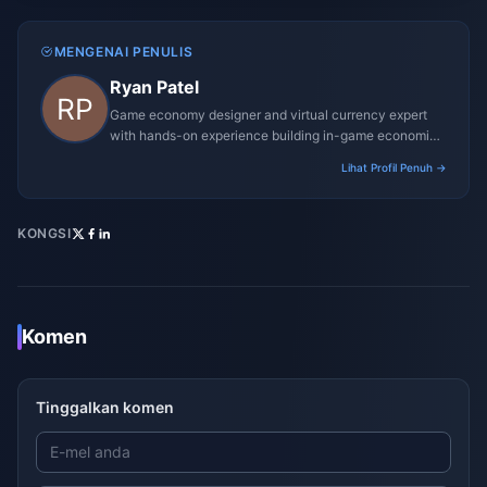
MENGENAI PENULIS
Ryan Patel
Game economy designer and virtual currency expert
with hands-on experience building in-game economies
for MMO and mobile titles.
Lihat Profil Penuh →
KONGSI
Komen
Tinggalkan komen