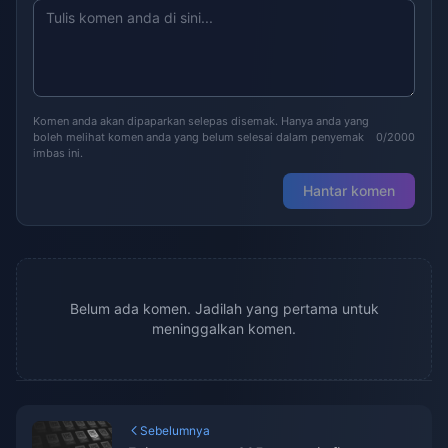
Komen anda akan dipaparkan selepas disemak. Hanya anda yang
boleh melihat komen anda yang belum selesai dalam penyemak
0/2000
imbas ini.
Hantar komen
Belum ada komen. Jadilah yang pertama untuk
meninggalkan komen.
Sebelumnya