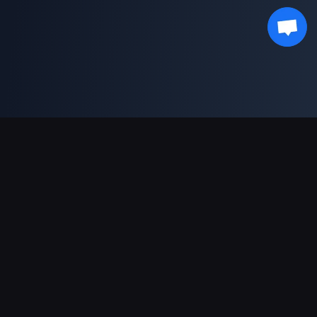
Sokongan Pembayaran
Rakan Kongsi
Genshin Impact Wiki
Honkai: Star Rail WIKI
Zenless Zone Zero WIKI
PUBG Mobile WIKI