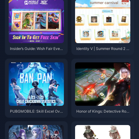
r Guide 2025)
Insider’s Guide: Wish Fair Event
Identity V | Summer Round 2 S
& MLBB Hero Domination Tips
kin Return & New Events Inco
ming!
PUBGMOBILE: Skill Excel Over
Honor of Kings: Detective Rose
BanPan Cleanup
Jing & New Meta Moves