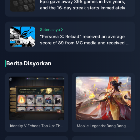
Epic gave away 395 games in five years,
and the 16-day streak starts immediately
Seterusnya
"Persona 3: Reload" received an average
score of 89 from MC media and received a
double 9-point rating from IGN/GS
Berita Disyorkan
Identity V Echoes Top Up: The
Mobile Legends: Bang Bang H
Real Deal on Cheapest Method
ero Tier List (August 2025) and
s for Global Players (UID Serve
Ranked Optimization