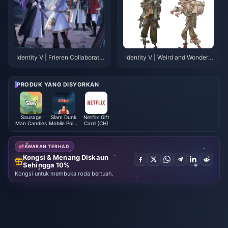
Identity V | Frieren Collaboratio
Identity V | Weird and Wonderfu
n Model Revealed – Some Min
l! Crying Clown's New Costum
or Flaws, But Nothing Major!
e "Snail of the Gale" In-Game L
eak!
PRODUK YANG DISYORKAN
Sausage
Slam Dunk
Netflix Gift
Man Candies
Mobile Point
Card (CH)
(Global)
TAWARAN TERHAD
Kongsi & Menang Diskaun
Sehingga 10%
Kongsi untuk membuka roda bertuah.