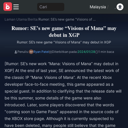
Cari
Malaysia
/
Laman Utama
/
Berita
/
Rumor: SE’s new game “Visions of Mana” may debut in XGP
Rumor: SE’s new game “Visions of Mana” may
debut in XGP
Rumor: SE’s new game “Visions of Mana” may debut in XGP
Penulis:
Ryan Patel
Diterbitkan pada:
2024/01/28
1 min baca
[Rumor: SE’s new work “Mana: Visions of Mana” may debut in
XGP] At the end of last year, SE announced the latest work of
the classic IP “Mana: Visions of Mana”. At the recent Xbox
developer face-to-face meeting, this game appeared as a
special guest. In addition to clarifying that the release date will
be this summer, some details of the game were also
introduced. Later, some players discovered that the words
"coming soon to Game Pass" appeared in the source code of
the XBOX store page. Although it is currently suspected to
have been deleted, many people still believe that the game