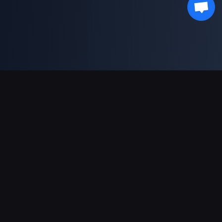
Sokongan Pembayaran
Rakan Kongsi
Genshin Impact Wiki
Honkai: Star Rail WIKI
Zenless Zone Zero WIKI
PUBG Mobile WIKI
BitTopup News