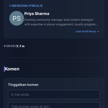
MENGENAI PENULIS
Priya Sharma
Gaming community manager and content strategist
with expertise in player engagement, loyalty programs,
and promotional campaigns.
Lihat Profil Penuh →
KONGSI
Komen
Tinggalkan komen