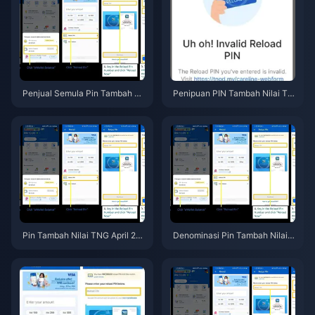
Penjual Semula Pin Tambah Nil
Penipuan PIN Tambah Nilai TN
ai TNG lwn Harga Rasmi Malay
G Malaysia 2026: Panduan Le
sia 2026: Apa yang Sebenarny
ngkap Perlindungan Penipuan
a Selamat?
Pin Tambah Nilai TNG April 20
Denominasi Pin Tambah Nilai T
26: Nilai Paling Berbaloi untuk
NG 2026: Panduan Nilai Terbai
Dibeli
k