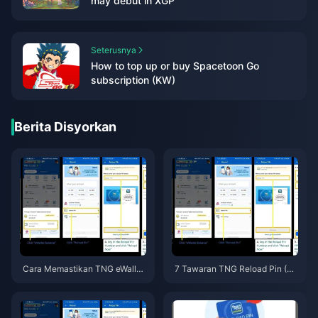
may debut in XGP
Seterusnya
How to top up or buy Spacetoon Go
subscription (KW)
Berita Disyorkan
Cara Memastikan TNG eWallet
7 Tawaran TNG Reload Pin (M
Anda Terus Berfungsi Selepas
Y) Terbaik 2026: Panduan Anti
Debit Auto Tamat Mei 2026 —
-Penipuan
Panduan Kelangsungan Reloa
d Pin