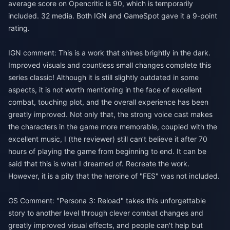
average score on Opencritic is 90, which is temporarily
included. 32 media. Both IGN and GameSpot gave it a 9-point
rating.
IGN comment: This is a work that shines brightly in the dark.
Improved visuals and countless small changes complete this
series classic! Although it is still slightly outdated in some
aspects, it is not worth mentioning in the face of excellent
combat, touching plot, and the overall experience has been
greatly improved. Not only that, the strong voice cast makes
the characters in the game more memorable, coupled with the
excellent music, I (the reviewer) still can’t believe it after 70
hours of playing the game from beginning to end. It can be
said that this is what I dreamed of. Recreate the work.
However, it is a pity that the heroine of "FES" was not included.
GS Comment: "Persona 3: Reload" takes this unforgettable
story to another level through clever combat changes and
greatly improved visual effects, and people can't help but