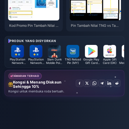
Kod Promo Pin Tambah Nilai T
Pin Tambah Nilai TNG vs Tamb
NG Mac 2026: 5 Tawaran Terb
ah Nilai Dalam Talian 2026: Ma
aik
na Lebih Jimat?
PRODUK YANG DISYORKAN
PlayStation
PlayStation
Slam Dunk
TNG Reload
Google Play
Apple Gift
You
Network
Network
Mobile Point
Pin (MY)
Gift Card
Card (DK)
Memb
Card (UK)
Card (MX)
(Global)
(JP)
会员 
TAWARAN TERHAD
Kongsi & Menang Diskaun
Sehingga 10%
Kongsi untuk membuka roda bertuah.