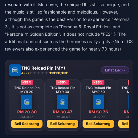
resonate with it. Moreover, the unique UI is still so unique, and
the music is still so fashionable and melodious. However,
although this game is the best version to experience "Persona
3", it is not as complete as "Persona 5: Royal Edition" and
"Persona 4: Golden Edition". It does not include "FES" 》The
additional content such as the heroine is really a pity. (Note: GS
reviewers also experienced the game for nearly 70 hours)
TNG Reload Pin (MY)
Lihat Lagi ›
4.88
808 terjual
-35%
-35%
-35%
-35
TNG Reload Pin
TNG Reload Pin
TNG Reload Pin
TNG Reloa
MYR 20
MYR 30
MYR 50
MYR 1
RM 20.30
RM 30.47
RM 50.76
RM 101
RM 31.15
RM 46.69
RM 77.77
RM 155
Beli Sekarang
Beli Sekarang
Beli Sekarang
Beli Sek