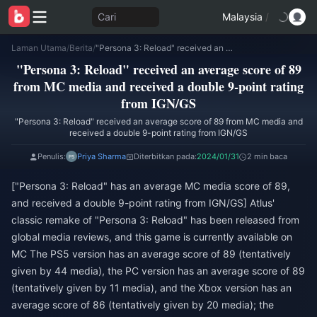
Cari
Malaysia
/
Laman Utama
/
Berita
/
"Persona 3: Reload" received an average score of 89 from MC media and received a double 9-point rating from IGN/GS
"Persona 3: Reload" received an average score of 89
from MC media and received a double 9-point rating
from IGN/GS
"Persona 3: Reload" received an average score of 89 from MC media and
received a double 9-point rating from IGN/GS
Penulis:
Priya Sharma
Diterbitkan pada:
2024/01/31
2 min baca
["Persona 3: Reload" has an average MC media score of 89,
and received a double 9-point rating from IGN/GS] Atlus'
classic remake of "Persona 3: Reload" has been released from
global media reviews, and this game is currently available on
MC The PS5 version has an average score of 89 (tentatively
given by 44 media), the PC version has an average score of 89
(tentatively given by 11 media), and the Xbox version has an
average score of 86 (tentatively given by 20 media); the