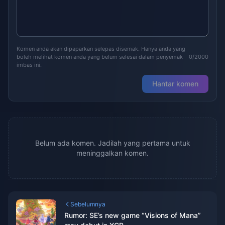
Komen anda akan dipaparkan selepas disemak. Hanya anda yang
boleh melihat komen anda yang belum selesai dalam penyemak
0/2000
imbas ini.
Hantar komen
Belum ada komen. Jadilah yang pertama untuk
meninggalkan komen.
Sebelumnya
Rumor: SE’s new game “Visions of Mana”