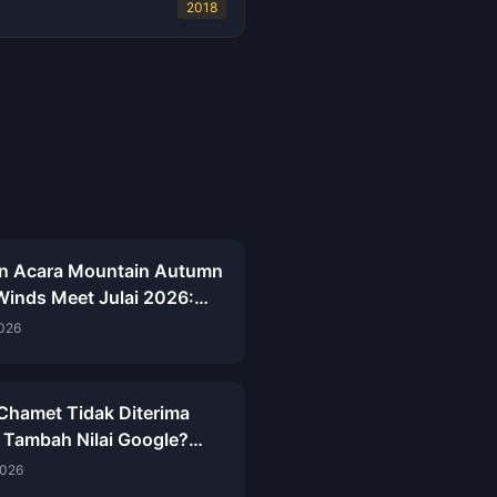
2018
an Acara Mountain Autumn
inds Meet Julai 2026:
 Penuh, Mata Wang &
2026
aan
 Chamet Tidak Diterima
 Tambah Nilai Google?
saian 2026
2026