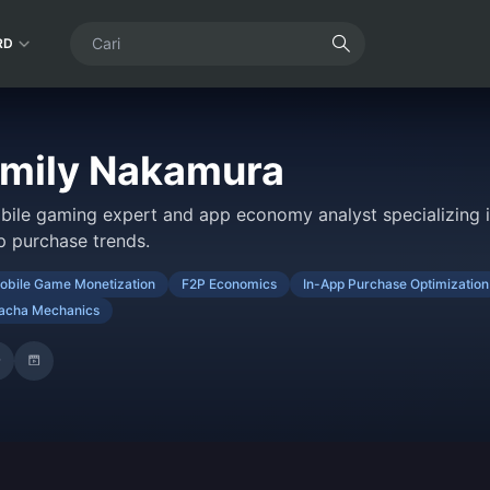
RD
mily Nakamura
bile gaming expert and app economy analyst specializing i
p purchase trends.
obile Game Monetization
F2P Economics
In-App Purchase Optimization
acha Mechanics