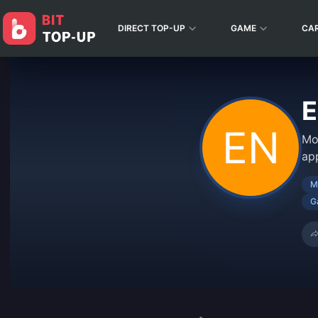
DIRECT TOP-UP
GAME
CA
E
Mo
ap
M
G