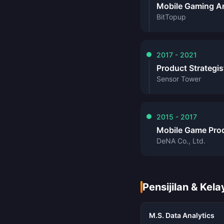
Mobile Gaming A
BitTopup
2017 - 2021
Product Strategis
Sensor Tower
2015 - 2017
Mobile Game Pro
DeNA Co., Ltd.
Pensijilan & Kel
M.S. Data Analytics