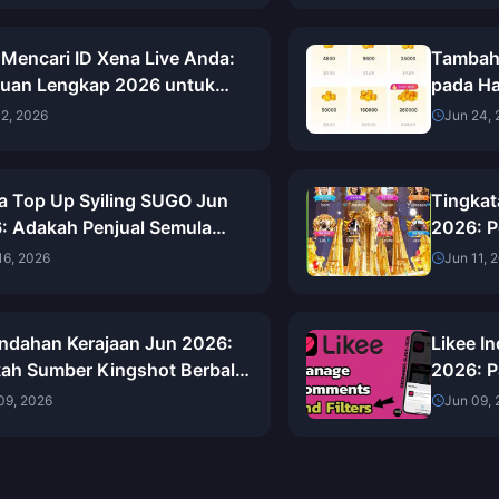
 Mencari ID Xena Live Anda:
Tambah 
uan Lengkap 2026 untuk
pada Ha
ari, Menyalin &
(Semak
02, 2026
Jun 24,
ggunakannya
a Top Up Syiling SUGO Jun
Tingkat
: Adakah Penjual Semula
2026: P
narnya Lebih Murah Daripada
Perkong
16, 2026
Jun 11, 
i?
ndahan Kerajaan Jun 2026:
Likee In
ah Sumber Kingshot Berbaloi
2026: 
i?
Seterus
09, 2026
Jun 09,