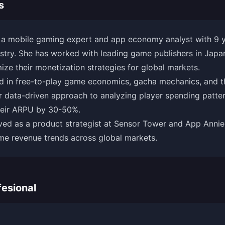
s
 a mobile gaming expert and app economy analyst with 9 ye
try. She has worked with leading game publishers in Japan
ize their monetization strategies for global markets.
ed in free-to-play game economics, gacha mechanics, and t
 data-driven approach to analyzing player spending patter
their ARPU by 30-50%.
ved as a product strategist at Sensor Tower and App Annie
me revenue trends across global markets.
esional