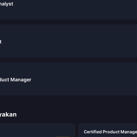
nalyst
t
duct Manager
ayakan
Certified Product Manage