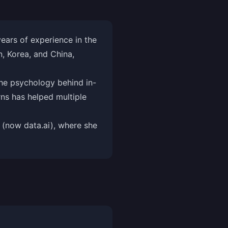
ars of experience in the
, Korea, and China,
he psychology behind in-
ns has helped multiple
 (now data.ai), where she