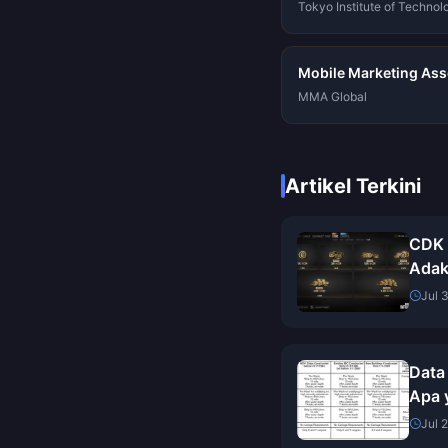
Tokyo Institute of Technol
Mobile Marketing Asso
MMA Global
Artikel Terkini
CDK 
Adak
Ini B
Jul 
Data
Apa y
Meng
Jul 