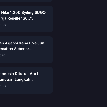
Nilai 1,200 Syiling SUGO
rga Reseller $0.75
an Harga Jun 2026)
 2026
an Agensi Xena Live Jun
ecahan Sebenar
sian Hasil 60-90%
2026
donesia Ditutup April
Panduan Langkah
nya yang Lengkap
 2026