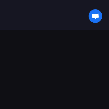
Ikuti Perkembangan Terkini Bersama Kami