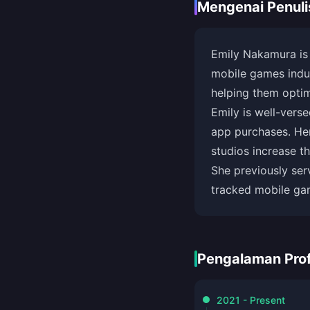
Mengenai Penuli
Emily Nakamura is
mobile games indus
helping them optim
Emily is well-vers
app purchases. Her
studios increase 
She previously ser
tracked mobile ga
Pengalaman Prof
2021 - Present