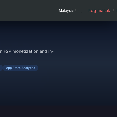
Log masuk
/
Malaysia
/
n F2P monetization and in-
App Store Analytics