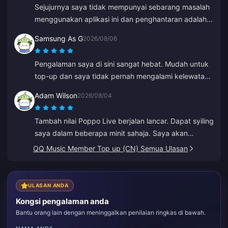
Sejujurnya saya tidak mempunyai sebarang masalah
menggunakan aplikasi ini dan penghantaran adalah
pantas. Saya mengesyorkannya.
Samsung As G
2026/08/06
Pengalaman saya di sini sangat hebat. Mudah untuk
top-up dan saya tidak pernah mengalami kelewatan.
Perkhidmatannya sangat cemerlang. Teruskan usaha
Adam Wilson
2026/08/04
ini.
Tambah nilai Poppo Live berjalan lancar. Dapat syiling
saya dalam beberapa minit sahaja. Saya akan
menggunakannya lagi!
QQ Music Member Top up (CN) Semua Ulasan
ULASAN ANDA
Kongsi pengalaman anda
Bantu orang lain dengan meninggalkan penilaian ringkas di bawah.