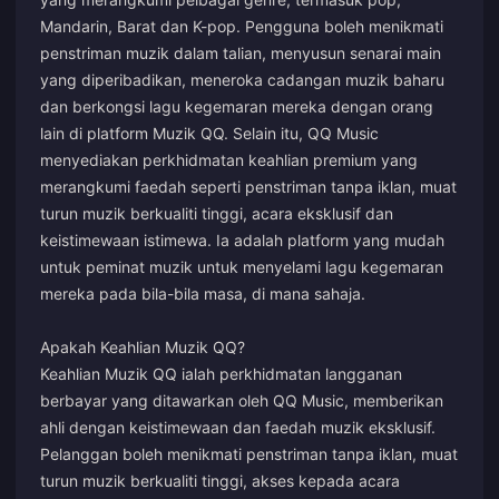
Mandarin, Barat dan K-pop. Pengguna boleh menikmati
penstriman muzik dalam talian, menyusun senarai main
yang diperibadikan, meneroka cadangan muzik baharu
dan berkongsi lagu kegemaran mereka dengan orang
lain di platform Muzik QQ. Selain itu, QQ Music
menyediakan perkhidmatan keahlian premium yang
merangkumi faedah seperti penstriman tanpa iklan, muat
turun muzik berkualiti tinggi, acara eksklusif dan
keistimewaan istimewa. Ia adalah platform yang mudah
untuk peminat muzik untuk menyelami lagu kegemaran
mereka pada bila-bila masa, di mana sahaja.
Apakah Keahlian Muzik QQ?
Keahlian Muzik QQ ialah perkhidmatan langganan
berbayar yang ditawarkan oleh QQ Music, memberikan
ahli dengan keistimewaan dan faedah muzik eksklusif.
Pelanggan boleh menikmati penstriman tanpa iklan, muat
turun muzik berkualiti tinggi, akses kepada acara