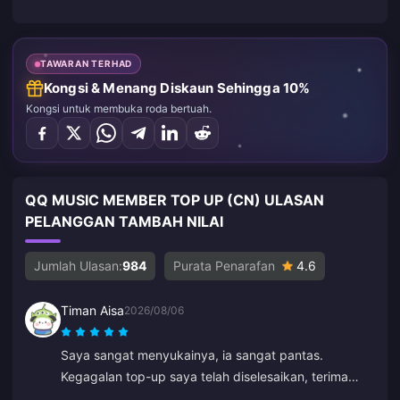
TAWARAN TERHAD
Kongsi & Menang Diskaun Sehingga 10%
Kongsi untuk membuka roda bertuah.
QQ MUSIC MEMBER TOP UP (CN) ULASAN
PELANGGAN TAMBAH NILAI
Jumlah Ulasan:
984
Purata Penarafan
4.6
Timan Aisa
2026/08/06
Saya sangat menyukainya, ia sangat pantas.
Kegagalan top-up saya telah diselesaikan, terima
kasih banyak-banyak.