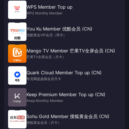
WPS Member Top up
WPS Monthly Member
You Ku Member 优酷会员 (CN)
优酷黄金VIP会员（周卡）
Mango TV Member 芒果TV全屏会员 (CN)
芒果TV全屏会员（月卡）
Quark Cloud Member Top up (CN)
夸克网盘超级会员月卡
Keep Premium Member Top up (CN)
Keep Monthly Member
Sohu Gold Member 搜狐黄金会员 (CN)
搜狐黄金会员（月卡）