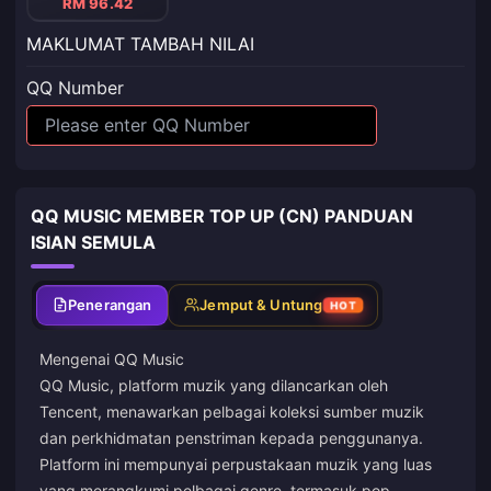
RM 96.42
MAKLUMAT TAMBAH NILAI
QQ Number
QQ MUSIC MEMBER TOP UP (CN) PANDUAN
ISIAN SEMULA
Penerangan
Jemput & Untung
HOT
Mengenai QQ Music
QQ Music, platform muzik yang dilancarkan oleh
Tencent, menawarkan pelbagai koleksi sumber muzik
dan perkhidmatan penstriman kepada penggunanya.
Platform ini mempunyai perpustakaan muzik yang luas
yang merangkumi pelbagai genre, termasuk pop,