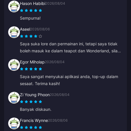
Hason Habibi
2026/08/04
Sempurna!
Aseel
2026/08/06
Saya suka lore dan permainan ini, tetapi saya tidak
boleh masuk ke dalam teapot dan Wonderland, sila
bantu saya. Yang lain semuanya hebat.
Egor Miholap
2026/08/04
Saya sangat menyukai aplikasi anda, top-up dalam
sesaat. Terima kasih!
Zi Young Phoon
2026/08/04
Banyak diskaun.
Francis Wynne
2026/08/06