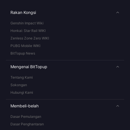
Rakan Kongsi
Genshin Impact Wiki
Honkai: Star Rail WIKI
Zenless Zone Zero WIKI
PUBG Mobile WIKI
BitTopup News
Mengenai BitTopup
Tentang Kami
Sokongan
Hubungi Kami
Membeli-belah
Dasar Pemulangan
Dasar Penghantaran