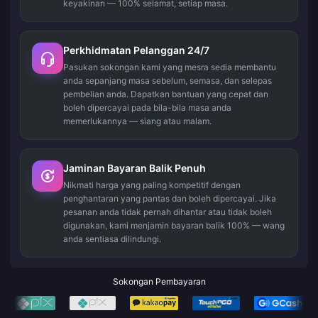
keyakinan — 100% selamat, setiap masa.
Perkhidmatan Pelanggan 24/7
Pasukan sokongan kami yang mesra sedia membantu
anda sepanjang masa sebelum, semasa, dan selepas
pembelian anda. Dapatkan bantuan yang cepat dan
boleh dipercayai pada bila-bila masa anda
memerlukannya — siang atau malam.
Jaminan Bayaran Balik Penuh
Nikmati harga yang paling kompetitif dengan
penghantaran yang pantas dan boleh dipercayai. Jika
pesanan anda tidak pernah dihantar atau tidak boleh
digunakan, kami menjamin bayaran balik 100% — wang
anda sentiasa dilindungi.
Sokongan Pembayaran