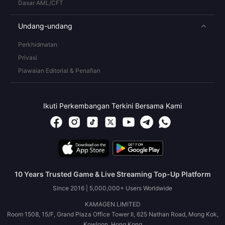
Dasar AML/CFT
Undang-undang
Perkhidmatan
Privasi
Piawaian Editorial & Penafian
Ikuti Perkembangan Terkini Bersama Kami
10 Years Trusted Game & Live Streaming Top-Up Platform
Since 2016 | 5,000,000+ Users Worldwide
KAMAGEN LIMITED
Room 1508, 15/F, Grand Plaza Office Tower II, 625 Nathan Road, Mong Kok,
Kowloon, Hong Kong