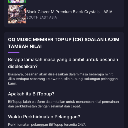
Black Clover M Premium Black Crystals - ASIA
SOUTH EAST ASIA
QQ MUSIC MEMBER TOP UP (CN) SOALAN LAZIM
TAMBAH NILAI
Berapa lamakah masa yang diambil untuk pesanan
diselesaikan?
Biasanya, pesanan akan diselesaikan dalam masa beberapa minit.
Jika terdapat sebarang kelewatan, sila hubungi sokongan pelanggan
kami.
Apakah itu BitTopup?
BitTopup ialah platform dalam talian untuk menambah nilai permainan
dan perkhidmatan dengan selamat dan cepat.
Waktu Perkhidmatan Pelanggan?
Perkhidmatan pelanggan BitTopup tersedia 24/7.