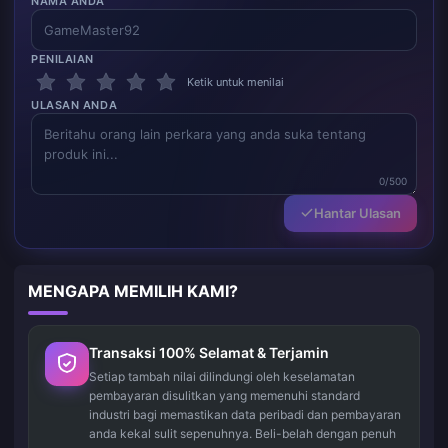
NAMA ANDA
PENILAIAN
Ketik untuk menilai
ULASAN ANDA
0/500
Hantar Ulasan
MENGAPA MEMILIH KAMI?
Transaksi 100% Selamat & Terjamin
Setiap tambah nilai dilindungi oleh keselamatan
pembayaran disulitkan yang memenuhi standard
industri bagi memastikan data peribadi dan pembayaran
anda kekal sulit sepenuhnya. Beli-belah dengan penuh