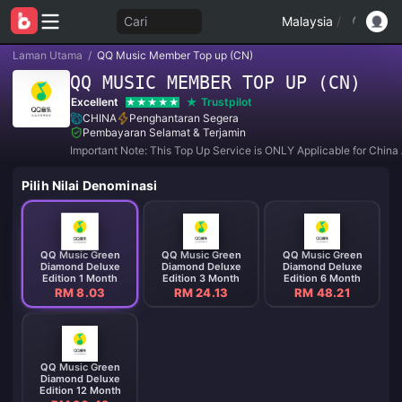
Cari
Malaysia
/
Laman Utama
/
QQ Music Member Top up (CN)
QQ MUSIC MEMBER TOP UP (CN)
Excellent
Trustpilot
CHINA
Penghantaran Segera
Pembayaran Selamat & Terjamin
Important Note: This Top Up Service is ONLY Applicable for China
Pilih Nilai Denominasi
QQ Music Green
QQ Music Green
QQ Music Green
Diamond Deluxe
Diamond Deluxe
Diamond Deluxe
Edition 1 Month
Edition 3 Month
Edition 6 Month
RM 8.03
RM 24.13
RM 48.21
QQ Music Green
Diamond Deluxe
Edition 12 Month