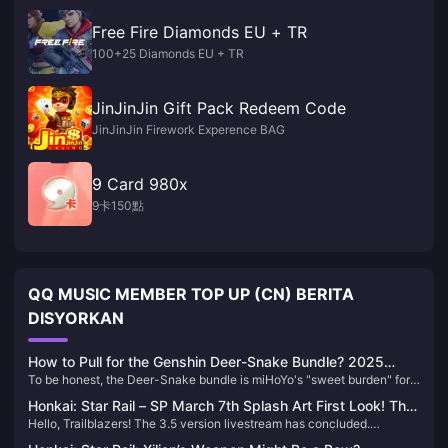
Free Fire Diamonds EU + TR
100+25 Diamonds EU + TR
JinJinJin Gift Pack Redeem Code
JinJinJin Firework Experence BAG
9 Card 980x
9卡150點
QQ MUSIC MEMBER TOP UP (CN) BERITA
DISYORKAN
How to Pull for the Genshin Deer-Snake Bundle? 2025
To be honest, the Deer-Snake bundle is miHoYo's "sweet burden" for
Latest Gacha Strategy & Recharge Optimization Guide
us. As an editor who has been tracking Genshin Impact's gacha
Honkai: Star Rail – SP March 7th Splash Art First Look! The
mechanics for over two years, I advise you to calm down and evaluate
Hello, Trailblazers! The 3.5 version livestream has concluded.
Summon Really Is a Jellyfish!
character value first. Don't let aesthetics cloud your judgment—
Although it was relatively short, it still packed a lot of information. The
though I almost went broke for Yae Miko's voice myself.