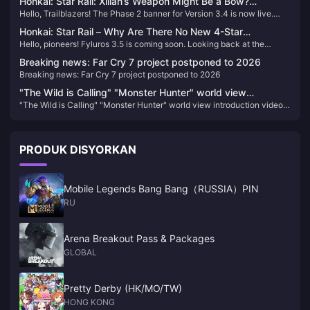
Honkai: Star Rail: Xilian’s Weapon Might Be a Bow?
splash art for our March 7th has been officially revealed—let’s take a
Hello, Trailblazers! The Phase 2 banner for Version 3.4 is now live.
Trailblazer’s Fifth Path Revealed!
look!
Have you pulled the characters you were aiming for? As for future
Honkai: Star Rail – Why Are There No New 4-Star
banner schedules and character details, we’ve gathered some
Hello, pioneers! Fyluros 3.5 is coming soon. Looking back at the
Characters in Version 3.0? Production Issues or Something
information to share with you—let’s take a look.
banner release time, it is obvious that no new 4-star characters have
Else?
Breaking news: Far Cry 7 project postponed to 2026
been released since Moetze. Why is that?
Breaking news: Far Cry 7 project postponed to 2026
"The Wild is Calling" "Monster Hunter" world view
"The Wild is Calling" "Monster Hunter" world view introduction video
introduction video released
released
PRODUK DISYORKAN
Mobile Legends Bang Bang（RUSSIA）PIN
RU
Arena Breakout Pass & Packages
GLOBAL
Pretty Derby (HK/MO/TW)
HONG KONG