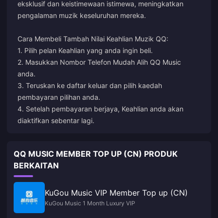
eksklusif dan keistimewaan istimewa, meningkatkan
pengalaman muzik keseluruhan mereka.
Cara Membeli Tambah Nilai Keahlian Muzik QQ:
1. Pilih pelan Keahlian yang anda ingin beli.
2. Masukkan Nombor Telefon Mudah Alih QQ Music
anda.
3. Teruskan ke daftar keluar dan pilih kaedah
pembayaran pilihan anda.
4. Setelah pembayaran berjaya, Keahlian anda akan
diaktifkan sebentar lagi.
QQ MUSIC MEMBER TOP UP (CN) PRODUK
BERKAITAN
KuGou Music VIP Member Top up (CN)
KuGou Music 1 Month Luxury VIP