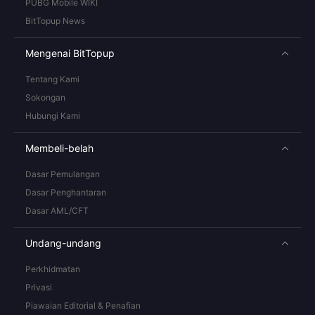
PUBG Mobile WIKI
BitTopup News
Mengenai BitTopup
Tentang Kami
Sokongan
Hubungi Kami
Membeli-belah
Dasar Pemulangan
Dasar Penghantaran
Dasar AML/CFT
Undang-undang
Perkhidmatan
Privasi
Piawaian Editorial & Penafian