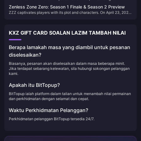
Bangboo companions and gameplay enhancements. Let's explore the
Zenless Zone Zero: Season 1 Finale & Season 2 Preview
top 5 Bangboo in version 1.7, highlighting their unique abilities and
ZZZ captivates players with its plot and characters. On April 23, 2025,
strategic value.
Season 1 ends in Version 1.7exploring siblings' secrets through an
emotional, nostalgic journey.
KXZ GIFT CARD SOALAN LAZIM TAMBAH NILAI
Berapa lamakah masa yang diambil untuk pesanan
diselesaikan?
Biasanya, pesanan akan diselesaikan dalam masa beberapa minit.
Jika terdapat sebarang kelewatan, sila hubungi sokongan pelanggan
kami.
Apakah itu BitTopup?
BitTopup ialah platform dalam talian untuk menambah nilai permainan
dan perkhidmatan dengan selamat dan cepat.
Waktu Perkhidmatan Pelanggan?
Perkhidmatan pelanggan BitTopup tersedia 24/7.