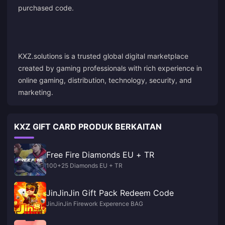
purchased code.
KXZ.solutions is a trusted global digital marketplace
created by gaming professionals with rich experience in
online gaming, distribution, technology, security, and
marketing.
KXZ GIFT CARD PRODUK BERKAITAN
Free Fire Diamonds EU + TR
100+25 Diamonds EU + TR
JinJinJin Gift Pack Redeem Code
JinJinJin Firework Experence BAG