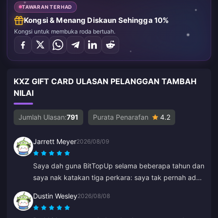
TAWARAN TERHAD
Kongsi & Menang Diskaun Sehingga 10%
Kongsi untuk membuka roda bertuah.
KXZ GIFT CARD ULASAN PELANGGAN TAMBAH
NILAI
Jumlah Ulasan:
791
Purata Penarafan
4.2
Jarrett Meyer
2026/08/09
Saya dah guna BitTopUp selama beberapa tahun dan
saya nak katakan tiga perkara: saya tak pernah ada
masalah untuk tambah nilai; kelajuan penghantaran
Dustin Wesley
2026/08/08
mengatasi semua yang lain yang pernah saya cuba;
dan ia sangat mudah, beberapa klik sahaja dan