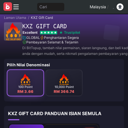
Cari
Malaysia
/
Laman Utama
/
KXZ Gift Card
KXZ GIFT CARD
Excellent
Trustpilot
GLOBAL
Penghantaran Segera
Pembayaran Selamat & Terjamin
Di BitTopup, tambah nilai permainan, siaran langsung, dan beli ka
anda dengan mudah, serta nikmati pengalaman pembayaran yan
diskaun hebat!
Pilih Nilai Denominasi
100 Point
10,000 Point
RM 3.66
RM 366.74
KXZ GIFT CARD PANDUAN ISIAN SEMULA