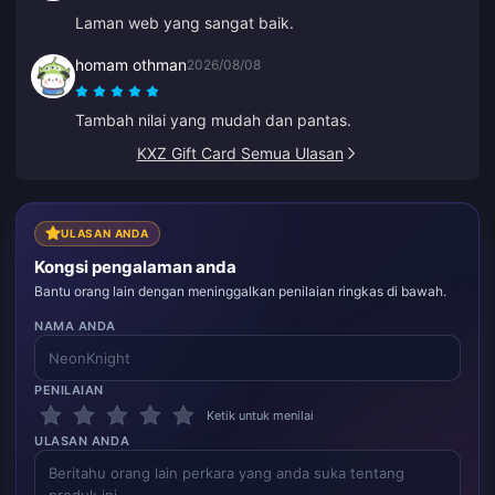
Laman web yang sangat baik.
homam othman
2026/08/08
Tambah nilai yang mudah dan pantas.
KXZ Gift Card Semua Ulasan
ULASAN ANDA
Kongsi pengalaman anda
Bantu orang lain dengan meninggalkan penilaian ringkas di bawah.
NAMA ANDA
PENILAIAN
Ketik untuk menilai
ULASAN ANDA