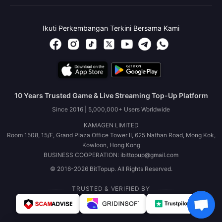
Ikuti Perkembangan Terkini Bersama Kami
10 Years Trusted Game & Live Streaming Top-Up Platform
Since 2016 | 5,000,000+ Users Worldwide
KAMAGEN LIMITED
Room 1508, 15/F, Grand Plaza Office Tower II, 625 Nathan Road, Mong Kok,
Kowloon, Hong Kong
BUSINESS COOPERATION: ibittopup@gmail.com
© 2016-2026 BitTopup. All Rights Reserved.
TRUSTED & VERIFIED BY