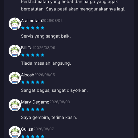
Perkhidmatan yang hebat dan harga yang agak
semuanya selesai. Ia memudahkan hidup.
berpatutan. Saya pasti akan menggunakannya lagi.
A almutairi
2026/08/05
Servis yang sangat baik.
Bili Tali
2026/08/09
Tiada masalah langsung.
Aloosh
2026/08/05
Sangat bagus, sangat disyorkan.
Mary Degamo
2026/08/09
Saya gembira, terima kasih.
Guliza
2026/08/07