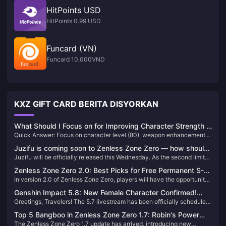
HitPoints USD
HitPoints 0.99 USD
Funcard (VN)
Funcard 10,000VND
KXZ GIFT CARD BERITA DISYORKAN
What Should I Focus on for Improving Character Strength in
Quick Answer: Focus on character level (80), weapon enhancement
Genshin Impact: Complete Guide
(90), appropriate artifact sets with correct main stats, and talent levels
Juzifu is coming soon to Zenless Zone Zero — how should
6-8-8 for your main DPS first. Prioritize team synergy and elemental
Juzifu will be officially released this Wednesday. As the second limited
you build teams around her highly versatile Break role?
reactions over individual character perfection for maximum strength
S-rank Fire Breaker in Zenless Zone Zero, how versatile is Juzifu and
gains.
Zenless Zone Zero 2.0: Best Picks for Free Permanent S-
which Main DPS characters does she synergize with? Let’s break
In version 2.0 of Zenless Zone Zero, players will have the opportunity
Rank Character & W-Engine
down her team-building potential.
to select a free permanent S-Rank character and W-Engine. This
Genshin Impact 5.8: New Female Character Confirmed!
generous offer allows every Proxy to strengthen their roster
Greetings, Travelers! The 5.7 livestream has been officially scheduled
Sumeru + Fontaine Dual Banner Incoming!
significantly. But with so many options, which characters and W-
for June 6, unveiling two new characters: Skirk and Talia. Skirk's
Engines are truly worth picking? Let's delve into an analysis to help
Top 5 Bangboo in Zenless Zone Zero 1.7: Robin's Power
strength has sparked heated discussions, while Furina once again
you make the best choice.
The Zenless Zone Zero 1.7 update has arrived, introducing new
and More!
tops the usage charts. Let's delve into the details!