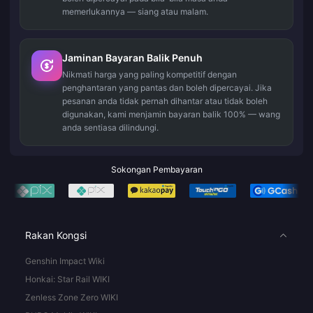
memerlukannya — siang atau malam.
Jaminan Bayaran Balik Penuh
Nikmati harga yang paling kompetitif dengan
penghantaran yang pantas dan boleh dipercayai. Jika
pesanan anda tidak pernah dihantar atau tidak boleh
digunakan, kami menjamin bayaran balik 100% — wang
anda sentiasa dilindungi.
Sokongan Pembayaran
Rakan Kongsi
Genshin Impact Wiki
Honkai: Star Rail WIKI
Zenless Zone Zero WIKI