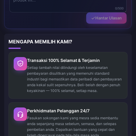
0/500
Hantar Ulasan
MENGAPA MEMILIH KAMI?
Transaksi 100% Selamat & Terjamin
Setiap tambah nilai dilindungi oleh keselamatan
pembayaran disulitkan yang memenuhi standard
industri bagi memastikan data peribadi dan pembayaran
anda kekal sulit sepenuhnya. Beli-belah dengan penuh
keyakinan — 100% selamat, setiap masa.
Perkhidmatan Pelanggan 24/7
Pasukan sokongan kami yang mesra sedia membantu
anda sepanjang masa sebelum, semasa, dan selepas
pembelian anda. Dapatkan bantuan yang cepat dan
boleh dipercayai pada bila-bila masa anda