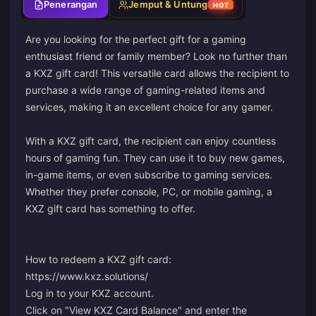
Penerangan
Jemput & Untung
HOT
Are you looking for the perfect gift for a gaming
enthusiast friend or family member? Look no further than
a KXZ gift card! This versatile card allows the recipient to
purchase a wide range of gaming-related items and
services, making it an excellent choice for any gamer.
With a KXZ gift card, the recipient can enjoy countless
hours of gaming fun. They can use it to buy new games,
in-game items, or even subscribe to gaming services.
Whether they prefer console, PC, or mobile gaming, a
KXZ gift card has something to offer.
How to redeem a KXZ gift card:
https://www.kxz.solutions/
Log in to your KXZ account.
Click on "View KXZ Card Balance" and enter the