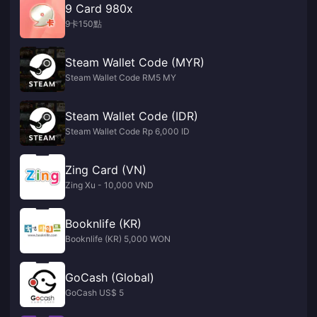
9 Card 980x
9卡150點
Steam Wallet Code (MYR)
Steam Wallet Code RM5 MY
Steam Wallet Code (IDR)
Steam Wallet Code Rp 6,000 ID
Zing Card (VN)
Zing Xu - 10,000 VND
Booknlife (KR)
Booknlife (KR) 5,000 WON
GoCash (Global)
GoCash US$ 5