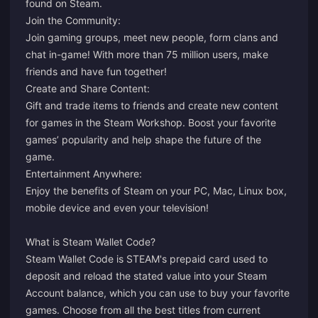
found on Steam.
Join the Community:
Join gaming groups, meet new people, form clans and
chat in-game! With more than 75 million users, make
friends and have fun together!
Create and Share Content:
Gift and trade items to friends and create new content
for games in the Steam Workshop. Boost your favorite
games’ popularity and help shape the future of the
game.
Entertainment Anywhere:
Enjoy the benefits of Steam on your PC, Mac, Linux box,
mobile device and even your television!
What is Steam Wallet Code?
Steam Wallet Code is STEAM's prepaid card used to
deposit and reload the stated value into your Steam
Account balance, which you can use to buy your favorite
games. Choose from all the best titles from current