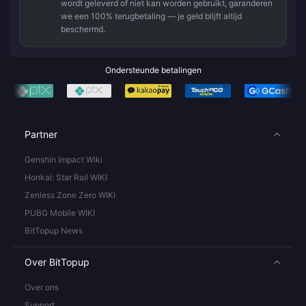
wordt geleverd of niet kan worden gebruikt, garanderen
we een 100% terugbetaling — je geld blijft altijd
beschermd.
Ondersteunde betalingen
Partner
Genshin Impact Wiki
Honkai: Star Rail WIKI
Zenless Zone Zero WIKI
PUBG Mobile WIKI
BitTopup News
Over BitTopup
Over ons
Support