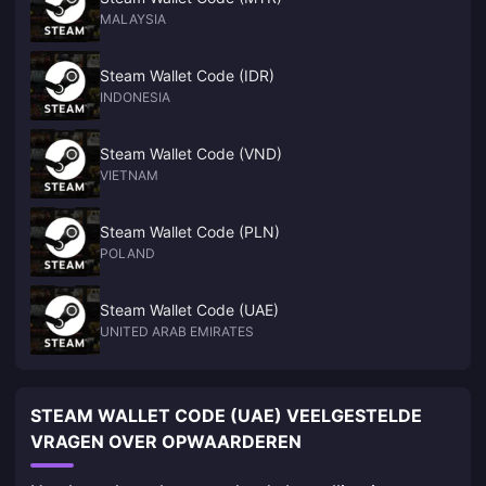
MALAYSIA
Steam Wallet Code (IDR)
INDONESIA
Steam Wallet Code (VND)
VIETNAM
Steam Wallet Code (PLN)
POLAND
Steam Wallet Code (UAE)
UNITED ARAB EMIRATES
STEAM WALLET CODE (UAE) VEELGESTELDE
VRAGEN OVER OPWAARDEREN