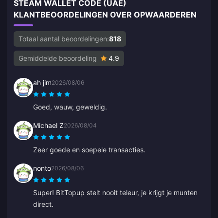
STEAM WALLET CODE (UAE)
KLANTBEOORDELINGEN OVER OPWAARDEREN
Totaal aantal beoordelingen:
818
Gemiddelde beoordeling
4.9
ah jim
2026/08/06
Goed, wauw, geweldig.
Michael Z
2026/08/04
Zeer goede en soepele transacties.
nonto
2026/08/06
Super! BitTopup stelt nooit teleur, je krijgt je munten
direct.