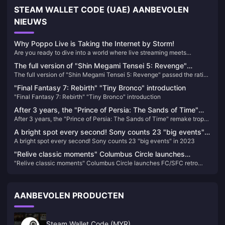
STEAM WALLET CODE (UAE) AANBEVOLEN
NIEUWS
Why Poppo Live is Taking the Internet by Storm!
Are you ready to dive into a world where live streaming meets
unparalleled entertainment? Look no further than Poppo Live, the
The full version of "Shin Megami Tensei 5: Revenge"
revolutionary platform that's captivating audiences worldwide. Here’s
The full version of "Shin Megami Tensei 5: Revenge" passed the rating
passed the rating in South Korea
why Poppo Live is your next go-to app for live streaming and social
in South Korea
interaction.
"Final Fantasy 7: Rebirth" "Tiny Bronco" introduction
"Final Fantasy 7: Rebirth" "Tiny Bronco" introduction
After 3 years, the "Prince of Persia: The Sands of Time"
After 3 years, the "Prince of Persia: The Sands of Time" remake trophy
remake trophy appears in the background again
appears in the background again
A bright spot every second! Sony counts 23 "big events"
A bright spot every second! Sony counts 23 "big events" in 2023
in 2023
"Relive classic moments" Columbus Circle launches
"Relive classic moments" Columbus Circle launches FC/SFC retro
FC/SFC retro compatible machine
compatible machine
AANBEVOLEN PRODUCTEN
Steam Wallet Code (MYR)