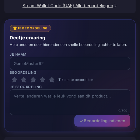
Steam Wallet Code (UAE) Alle beoordelingen
JE BEOORDELING
Deel je ervaring
Help anderen door hieronder een snelle beoordeling achter te laten.
JE NAAM
BEOORDELING
Tik om te beoordelen
JE BEOORDELING
0/500
Beoordeling indienen