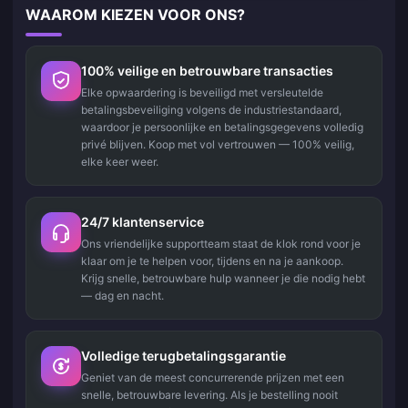
WAAROM KIEZEN VOOR ONS?
100% veilige en betrouwbare transacties
Elke opwaardering is beveiligd met versleutelde
betalingsbeveiliging volgens de industriestandaard,
waardoor je persoonlijke en betalingsgegevens volledig
privé blijven. Koop met vol vertrouwen — 100% veilig,
elke keer weer.
24/7 klantenservice
Ons vriendelijke supportteam staat de klok rond voor je
klaar om je te helpen voor, tijdens en na je aankoop.
Krijg snelle, betrouwbare hulp wanneer je die nodig hebt
— dag en nacht.
Volledige terugbetalingsgarantie
Geniet van de meest concurrerende prijzen met een
snelle, betrouwbare levering. Als je bestelling nooit