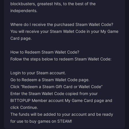
blockbusters, greatest hits, to the best of the
independents.
Where do I receive the purchased Steam Wallet Code?
You will receive your Steam Wallet Code in your
My Game
Card
page.
How to Redeem Steam Wallet Code?
Follow the steps below to redeem Steam Wallet Code:
Login
to your Steam account.
Go to
Redeem a Steam Wallet Code
page.
Click “Redeem a Steam Gift Card or Wallet Code”
Enter the Steam Wallet Code copied from your
BITTOPUP Member account My Game Card page and
click Continue.
The funds will be added to your account and be ready
for use to buy games on STEAM!