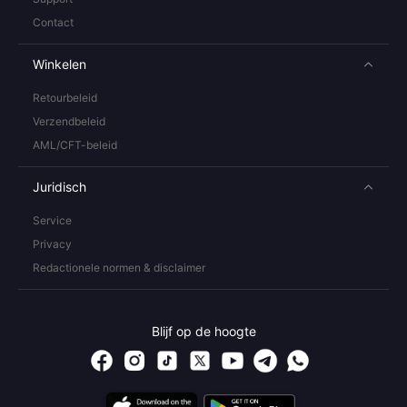
Contact
Winkelen
Retourbeleid
Verzendbeleid
AML/CFT-beleid
Juridisch
Service
Privacy
Redactionele normen & disclaimer
Blijf op de hoogte