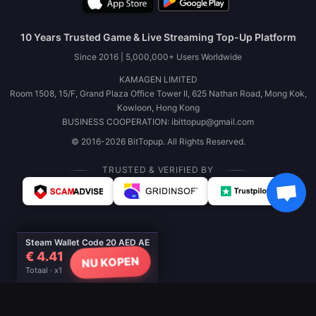
10 Years Trusted Game & Live Streaming Top-Up Platform
Since 2016 | 5,000,000+ Users Worldwide
KAMAGEN LIMITED
Room 1508, 15/F, Grand Plaza Office Tower II, 625 Nathan Road, Mong Kok,
Kowloon, Hong Kong
BUSINESS COOPERATION: ibittopup@gmail.com
© 2016-2026 BitTopup. All Rights Reserved.
TRUSTED & VERIFIED BY
Steam Wallet Code 20 AED AE
€ 4.41
NU KOPEN
Totaal · x1