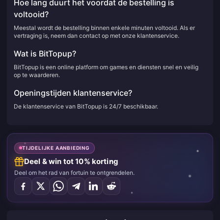
Hoe lang duurt het voordat de bestelling is
voltooid?
Meestal wordt de bestelling binnen enkele minuten voltooid. Als er
vertraging is, neem dan contact op met onze klantenservice.
Wat is BitTopup?
BitTopup is een online platform om games en diensten snel en veilig
op te waarderen.
Openingstijden klantenservice?
De klantenservice van BitTopup is 24/7 beschikbaar.
TIJDELIJKE AANBIEDING
Deel & win tot 10% korting
Deel om het rad van fortuin te ontgrendelen.