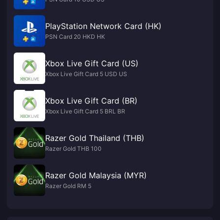
PlayStation Network Card (HK)
PSN Card 20 HKD HK
Xbox Live Gift Card (US)
Xbox Live Gift Card 5 USD US
Xbox Live Gift Card (BR)
Xbox Live Gift Card 5 BRL BR
Razer Gold Thailand (THB)
Razer Gold THB 100
Razer Gold Malaysia (MYR)
Razer Gold RM 5