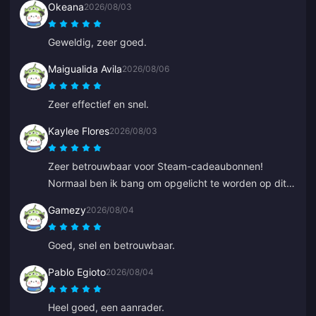
Okeana
2026/08/03
Geweldig, zeer goed.
Maigualida Avila
2026/08/06
Zeer effectief en snel.
Kaylee Flores
2026/08/03
Zeer betrouwbaar voor Steam-cadeaubonnen!
Normaal ben ik bang om opgelicht te worden op dit
soort sites, maar de code werkte perfect. 10/10
Gamezy
2026/08/04
aanrader.
Goed, snel en betrouwbaar.
Pablo Egioto
2026/08/04
Heel goed, een aanrader.