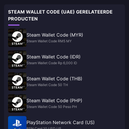
STEAM WALLET CODE (UAE) GERELATEERDE
PRODUCTEN
Steam Wallet Code (MYR)
Steam Wallet Code RM5 MY
Steam Wallet Code (IDR)
Steam Wallet Code Rp 6,000 ID
Steam Wallet Code (THB)
Steam Wallet Code 50 TH
Steam Wallet Code (PHP)
Steam Wallet Code 50 Peso PH
PlayStation Network Card (US)
PSN Card 10 USD US