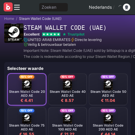
Zoeken
Nederlands
/
Home
/
Steam Wallet Code (UAE)
STEAM WALLET CODE (UAE)
Excellent
Trustpilot
UNITED ARAB EMIRATES
Directe levering
Veilig & betrouwbaar betalen
Important Note: Steam Wallet Code (UAE) sold by bittopup is a digi
The code is redeemable according to your Steam Wallet Region / 
Setting.
Selecteer waarde
10% OFF
10% OFF
10% OFF
Steam Wallet Code 20
Steam Wallet Code 40
Steam Wallet Code 50
AED AE
AED AE
AED AE
€ 4.41
€ 8.57
€ 11.04
10% OFF
10% OFF
10% OFF
Steam Wallet Code 75
Steam Wallet Code
Steam Wallet Code
AED AE
100 AED AE
200 AED AE
€ 16.55
€ 21.22
€ 44.14