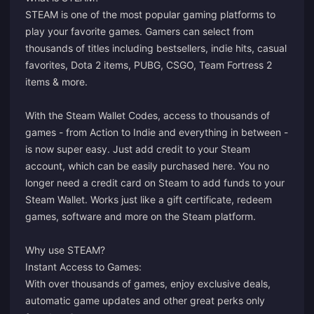
STEAM is one of the most popular gaming platforms to
play your favorite games. Gamers can select from
thousands of titles including bestsellers, indie hits, casual
favorites, Dota 2 items, PUBG, CSGO, Team Fortress 2
items & more.
With the Steam Wallet Codes, access to thousands of
games - from Action to Indie and everything in between -
is now super easy. Just add credit to your Steam
account, which can be easily purchased here. You no
longer need a credit card on Steam to add funds to your
Steam Wallet. Works just like a gift certificate, redeem
games, software and more on the Steam platform.
Why use STEAM?
Instant Access to Games:
With over thousands of games, enjoy exclusive deals,
automatic game updates and other great perks only