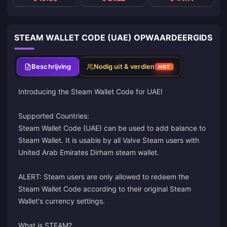
STEAM WALLET CODE (UAE) OPWAARDEERGIDS
Beschrijving
Nodig uit & verdien
HOT
Introducing the Steam Wallet Code for UAE!
Supported Countries:
Steam Wallet Code (UAE) can be used to add balance to
Steam Wallet. It is usable by all Valve Steam users with
United Arab Emirates Dirham steam wallet.
ALERT: Steam users are only allowed to redeem the
Steam Wallet Code according to their original Steam
Wallet's currency settings.
What is STEAM?