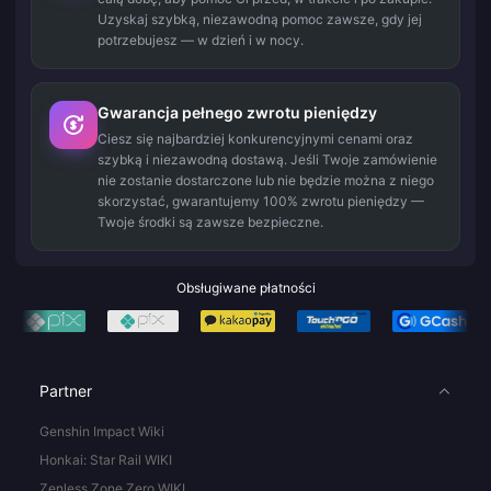
Uzyskaj szybką, niezawodną pomoc zawsze, gdy jej
potrzebujesz — w dzień i w nocy.
Gwarancja pełnego zwrotu pieniędzy
Ciesz się najbardziej konkurencyjnymi cenami oraz
szybką i niezawodną dostawą. Jeśli Twoje zamówienie
nie zostanie dostarczone lub nie będzie można z niego
skorzystać, gwarantujemy 100% zwrotu pieniędzy —
Twoje środki są zawsze bezpieczne.
Obsługiwane płatności
Partner
Genshin Impact Wiki
Honkai: Star Rail WIKI
Zenless Zone Zero WIKI