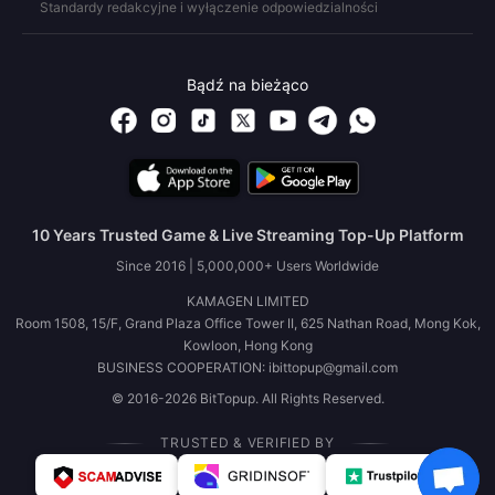
Standardy redakcyjne i wyłączenie odpowiedzialności
Bądź na bieżąco
10 Years Trusted Game & Live Streaming Top-Up Platform
Since 2016 | 5,000,000+ Users Worldwide
KAMAGEN LIMITED
Room 1508, 15/F, Grand Plaza Office Tower II, 625 Nathan Road, Mong Kok,
Kowloon, Hong Kong
BUSINESS COOPERATION: ibittopup@gmail.com
© 2016-2026 BitTopup. All Rights Reserved.
TRUSTED & VERIFIED BY