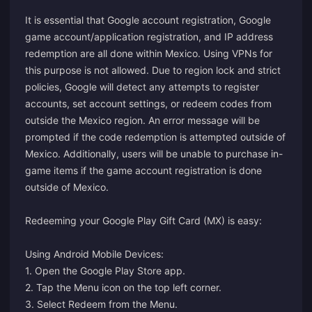
It is essential that Google account registration, Google
game account/application registration, and IP address
redemption are all done within Mexico. Using VPNs for
this purpose is not allowed. Due to region lock and strict
policies, Google will detect any attempts to register
accounts, set account settings, or redeem codes from
outside the Mexico region. An error message will be
prompted if the code redemption is attempted outside of
Mexico. Additionally, users will be unable to purchase in-
game items if the game account registration is done
outside of Mexico.
Redeeming your Google Play Gift Card (MX) is easy:
Using Android Mobile Devices:
1. Open the Google Play Store app.
2. Tap the Menu icon on the top left corner.
3. Select Redeem from the Menu.