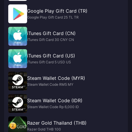
Google Play Gift Card (TR)
Google Play Gift Card 25 TL TR
iTunes Gift Card (CN)
iTunes Gift Card 30 CNY CN
iTunes Gift Card (US)
iTunes Gift Card 5 USD US
Steam Wallet Code (MYR)
Steam Wallet Code RM5 MY
Steam Wallet Code (IDR)
Steam Wallet Code Rp 6,000 ID
Razer Gold Thailand (THB)
Razer Gold THB 100