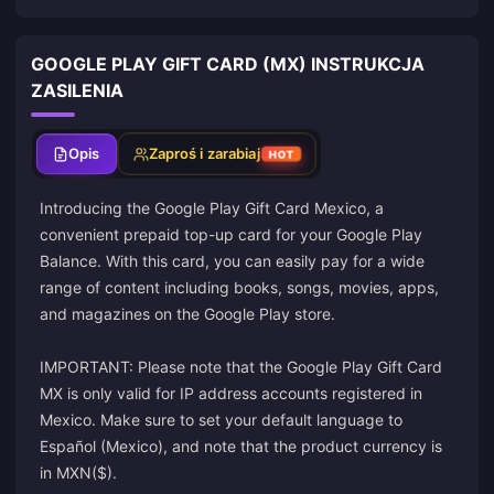
GOOGLE PLAY GIFT CARD (MX) INSTRUKCJA
ZASILENIA
Opis
Zaproś i zarabiaj
HOT
Introducing the Google Play Gift Card Mexico, a
convenient prepaid top-up card for your Google Play
Balance. With this card, you can easily pay for a wide
range of content including books, songs, movies, apps,
and magazines on the Google Play store.
IMPORTANT: Please note that the Google Play Gift Card
MX is only valid for IP address accounts registered in
Mexico. Make sure to set your default language to
Español (Mexico), and note that the product currency is
in MXN($).