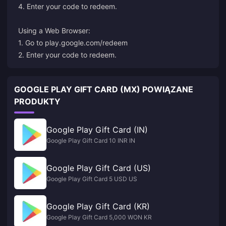
4. Enter your code to redeem.
Using a Web Browser:
1. Go to
play.google.com/redeem
2. Enter your code to redeem.
GOOGLE PLAY GIFT CARD (MX) POWIĄZANE
PRODUKTY
Google Play Gift Card (IN)
Google Play Gift Card 10 INR IN
Google Play Gift Card (US)
Google Play Gift Card 5 USD US
Google Play Gift Card (KR)
Google Play Gift Card 5,000 WON KR