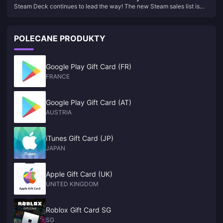
Steam Deck continues to lead the way! The new Steam sales list is
sales list is released
released
POLECANE PRODUKTY
Google Play Gift Card (FR)
FRANCE
Google Play Gift Card (AT)
AUSTRIA
iTunes Gift Card (JP)
JAPAN
Apple Gift Card (UK)
UNITED KINGDOM
Roblox Gift Card SG
SG