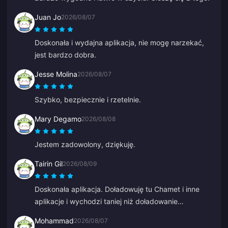
Juan Jo
2026/08/07
Doskonała i wydajna aplikacja, nie mogę narzekać,
jest bardzo dobra.
Jesse Molina
2026/08/07
Szybko, bezpiecznie i rzetelnie.
Mary Degamo
2026/08/08
Jestem zadowolony, dziękuję.
Tairin Gil
2026/08/09
Doskonała aplikacja. Doładowuję tu Chamet i inne
aplikacje i wychodzi taniej niż doładowanie
bezpośrednio w tych aplikacjach.
Mohammad
2026/08/07