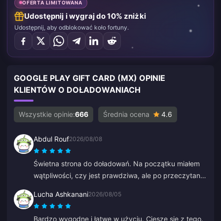
OFERTA LIMITOWANA
Udostępnij i wygraj do 10% zniżki
Udostępnij, aby odblokować koło fortuny.
GOOGLE PLAY GIFT CARD (MX) OPINIE
KLIENTÓW O DOŁADOWANIACH
Wszystkie opinie:
666
Średnia ocena
4.6
Abdul Rouf
2026/08/08
Świetna strona do doładowań. Na początku miałem
wątpliwości, czy jest prawdziwa, ale po przeczytaniu
kilku opinii kupiłem małą kwotę. Dotarła w niecałe 2
Lucha Ashkanani
2026/08/05
minuty, więc jestem bardzo zadowolony.
Bardzo wygodne i łatwe w użyciu. Cieszę się z tego.