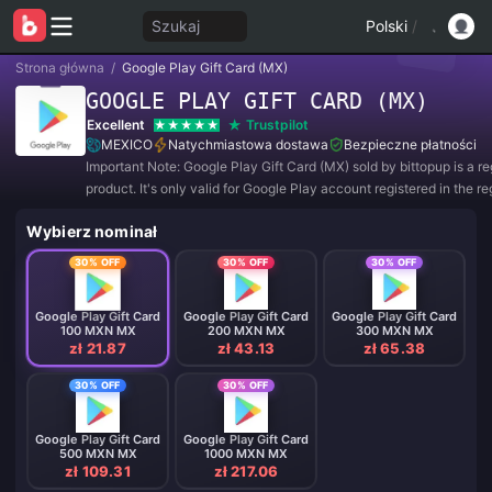
Szukaj
Polski
/
Strona główna
/
Google Play Gift Card (MX)
GOOGLE PLAY GIFT CARD (MX)
Excellent
Trustpilot
MEXICO
Natychmiastowa dostawa
Bezpieczne płatności
Important Note: Google Play Gift Card (MX) sold by bittopup is a r
product. It's only valid for Google Play account registered in the re
MEXICO. All purchases are NON-REFUNDABLE and NON-RETUR
Wybierz nominał
30% OFF
30% OFF
30% OFF
Google Play Gift Card
Google Play Gift Card
Google Play Gift Card
100 MXN MX
200 MXN MX
300 MXN MX
zł 21.87
zł 43.13
zł 65.38
30% OFF
30% OFF
Google Play Gift Card
Google Play Gift Card
500 MXN MX
1000 MXN MX
zł 109.31
zł 217.06