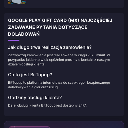
GOOGLE PLAY GIFT CARD (MX) NAJCZĘŚCIEJ
ZADAWANE PYTANIA DOTYCZĄCE
DOŁADOWAŃ
Jak długo trwa realizacja zamówienia?
Zazwyczaj zamówienie jest realizowane w ciągu kilku minut. W
przypadku jakichkolwiek opóźnień prosimy o kontakt z naszym
działem obsługi klienta.
Co to jest BitTopup?
BitTopup to platforma internetowa do szybkiego i bezpiecznego
doładowywania gier oraz usług.
Godziny obsługi klienta?
Dział obsługi klienta BitTopup jest dostępny 24/7.