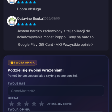
Dobra obsługa.
Octavine Bouka
2026/08/05
Jestem bardzo zadowolony z tej aplikacji do
doładowywania monet Poppo. Ceny są bardzo
atrakcyjne i czuję się bezpiecznie podczas zakupu.
Google Play Gift Card (MX) Wszystkie opinie
Gorąco polecam wszystkim, dziękuję.
TWOJA OPINIA
Podziel się swoimi wrażeniami
Pomóż innym, zostawiając szybką ocenę poniżej.
TWOJE IMIĘ
OCENA
Dotknij, aby ocenić
TWOJA OPINIA