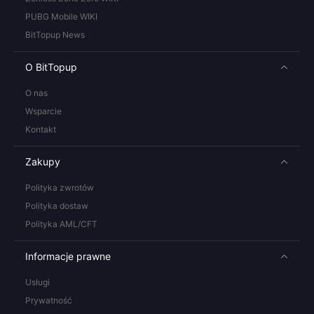
PUBG Mobile WIKI
BitTopup News
O BitTopup
O nas
Wsparcie
Kontakt
Zakupy
Polityka zwrotów
Polityka dostaw
Polityka AML/CFT
Informacje prawne
Usługi
Prywatność