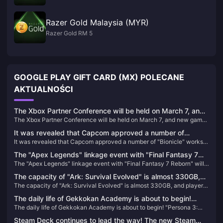
Razer Gold Malaysia (MYR)
Razer Gold RM 5
GOOGLE PLAY GIFT CARD (MX) POLECANE
AKTUALNOŚCI
The Xbox Partner Conference will be held on March 7, and
The Xbox Partner Conference will be held on March 7, and new games
new games from EA, Capcom, and Nexon will be
from EA, Capcom, and Nexon will be confirmed.
confirmed.
It was revealed that Capcom approved a number of
It was revealed that Capcom approved a number of "Bionicle" works
"Bionicle" works last year, including remake projects
last year, including remake projects
The "Apex Legends" linkage event with "Final Fantasy 7
The "Apex Legends" linkage event with "Final Fantasy 7 Reborn" will
Reborn" will be launched on January 9th, with a preview of
be launched on January 9th, with a preview of universal heirlooms
universal heirlooms and linkage skins
The capacity of "Ark: Survival Evolved" is almost 330GB,
and linkage skins
The capacity of "Ark: Survival Evolved" is almost 330GB, and players
and players who return to the game will directly "crash"
who return to the game will directly "crash"
The daily life of Gekkokan Academy is about to begin!
The daily life of Gekkokan Academy is about to begin! "Persona 3:
"Persona 3: Reload" campus life introduction video
Reload" campus life introduction video released
released
Steam Deck continues to lead the way! The new Steam