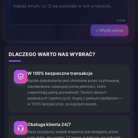
0/500
Wyślij opinię
DLACZEGO WARTO NAS WYBRAĆ?
W 100% bezpieczne transakcje
Każde doładowanie jest chronione przez szyfrowane,
standardowe zabezpieczenia płatności, które
zapewniają pełną prywatność Twoich danych
osobowych i płatniczych. Kupuj z pełnym zaufaniem —
w 100% bezpiecznie, za każdym razem.
Obsługa klienta 24/7
Nasz przyjazny zespół wsparcia jest dostępny przez
całą dobę, aby pomóc Ci przed, w trakcie i po zakupie.