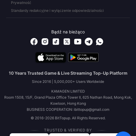
Prywatność
Standardy redakcyjne i wyłączenie odpowiedzialności
Bądź na bieżąco
10 Years Trusted Game & Live Streaming Top-Up Platform
Since 2016 | 5,000,000+ Users Worldwide
KAMAGEN LIMITED
Room 1508, 15/F, Grand Plaza Office Tower II, 625 Nathan Road, Mong Kok,
Kowloon, Hong Kong
BUSINESS COOPERATION: ibittopup@gmail.com
© 2016-2026 BitTopup. All Rights Reserved.
TRUSTED & VERIFIED BY