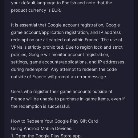
your default language to English and note that the
product currency is EUR.
It is essential that Google account registration, Google
game account/application registration, and IP address
redemption are all carried out within France. The use of
VPNs is strictly prohibited. Due to region lock and strict
policies, Google will monitor account registration,
settings, game accounts/applications, and IP addresses
during redemption. Any attempt to redeem the code
outside of France will prompt an error message.
Users who register their game accounts outside of
France will be unable to purchase in-game items, even if
the redemption is successful.
How to Redeem Your Google Play Gift Card
Using Android Mobile Devices:
1. Open the Google Play Store app.