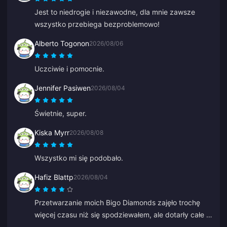
Jest to niedrogie i niezawodne, dla mnie zawsze
wszystko przebiega bezproblemowo!
Alberto Togonon
2026/08/06
Uczciwie i pomocnie.
Jennifer Pasiwen
2026/08/04
Świetnie, super.
Kiska Myrr
2026/08/08
Wszystko mi się podobało.
Hafiz Blattp
2026/08/04
Przetwarzanie moich Bigo Diamonds zajęło trochę
więcej czasu niż się spodziewałem, ale dotarły całe i
zdrowe. Jestem zadowolony.