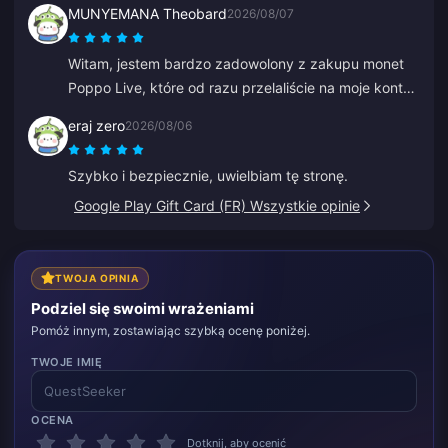
MUNYEMANA Theobard
2026/08/07
Witam, jestem bardzo zadowolony z zakupu monet
Poppo Live, które od razu przelaliście na moje konto
Binance. Jestem zadowolony z waszej aplikacji i
eraj zero
2026/08/06
tego, jak mnie poprowadziła. Dziękuję, tak trzymać.
Szybko i bezpiecznie, uwielbiam tę stronę.
Google Play Gift Card (FR) Wszystkie opinie
TWOJA OPINIA
Podziel się swoimi wrażeniami
Pomóż innym, zostawiając szybką ocenę poniżej.
TWOJE IMIĘ
OCENA
Dotknij, aby ocenić