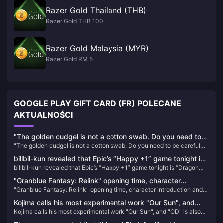
Razer Gold Thailand (THB)
Razer Gold THB 100
Razer Gold Malaysia (MYR)
Razer Gold RM 5
GOOGLE PLAY GIFT CARD (FR) POLECANE
AKTUALNOŚCI
"The golden cudgel is not a cotton swab. Do you need to
"The golden cudgel is not a cotton swab. Do you need to be careful
be careful when inserting it into your ears?" IGN France
when inserting it into your ears?" IGN France commented on the
commented on the classic scene of "Black Myth: Wukong"
billbil-kun revealed that Epic’s “Happy +1” game tonight is
classic scene of "Black Myth: Wukong" that caused dissatisfaction
that caused dissatisfaction among players
billbil-kun revealed that Epic’s “Happy +1” game tonight is “Dragon
“Dragon Age: Inquisition Annual Edition”
among players
Age: Inquisition Annual Edition”
"Granblue Fantasy: Relink" opening time, character
"Granblue Fantasy: Relink" opening time, character introduction and
introduction and other information announced
other information announced
Kojima calls his most experimental work "Our Sun", and
Kojima calls his most experimental work "Our Sun", and "OD" is also
"OD" is also different.
different.