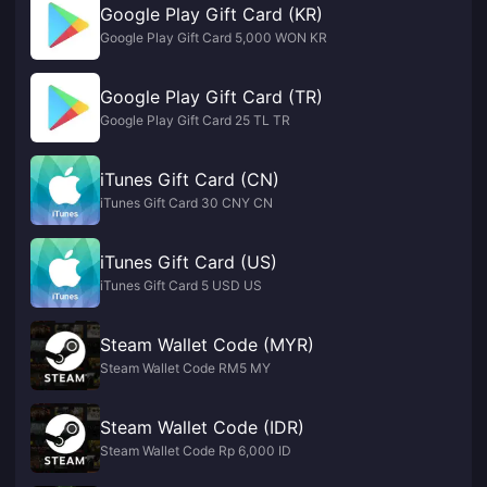
Google Play Gift Card (KR)
Google Play Gift Card 5,000 WON KR
Google Play Gift Card (TR)
Google Play Gift Card 25 TL TR
iTunes Gift Card (CN)
iTunes Gift Card 30 CNY CN
iTunes Gift Card (US)
iTunes Gift Card 5 USD US
Steam Wallet Code (MYR)
Steam Wallet Code RM5 MY
Steam Wallet Code (IDR)
Steam Wallet Code Rp 6,000 ID