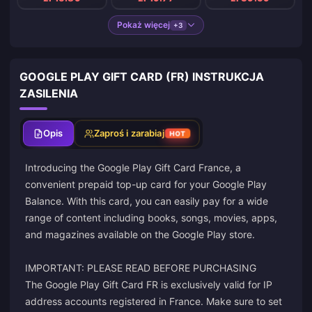
Pokaż więcej
+3
GOOGLE PLAY GIFT CARD (FR) INSTRUKCJA
ZASILENIA
Opis
Zaproś i zarabiaj
HOT
Introducing the Google Play Gift Card France, a
convenient prepaid top-up card for your Google Play
Balance. With this card, you can easily pay for a wide
range of content including books, songs, movies, apps,
and magazines available on the Google Play store.
IMPORTANT: PLEASE READ BEFORE PURCHASING
The Google Play Gift Card FR is exclusively valid for IP
address accounts registered in France. Make sure to set