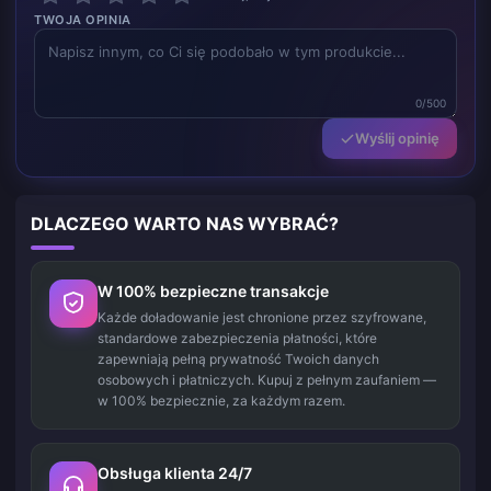
TWOJA OPINIA
0/500
Wyślij opinię
DLACZEGO WARTO NAS WYBRAĆ?
W 100% bezpieczne transakcje
Każde doładowanie jest chronione przez szyfrowane,
standardowe zabezpieczenia płatności, które
zapewniają pełną prywatność Twoich danych
osobowych i płatniczych. Kupuj z pełnym zaufaniem —
w 100% bezpiecznie, za każdym razem.
Obsługa klienta 24/7