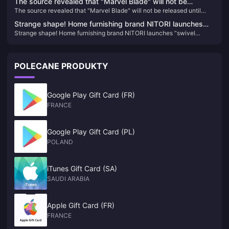
The source revealed that "Marvel Blade" will not be
The source revealed that "Marvel Blade" will not be released until
released until 2027
2027
Strange shape! Home furnishing brand NITORI launches
Strange shape! Home furnishing brand NITORI launches “swivel
“swivel gaming chair”
gaming chair”
POLECANE PRODUKTY
Google Play Gift Card (FR)
FRANCE
Google Play Gift Card (PL)
POLAND
iTunes Gift Card (SA)
SAUDI ARABIA
Apple Gift Card (FR)
FRANCE