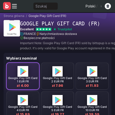
Szukaj
Polski
/
Strona główna
/
Google Play Gift Card (FR)
GOOGLE PLAY GIFT CARD (FR)
Excellent
Trustpilot
FRANCE
Natychmiastowa dostawa
Bezpieczne płatności
Important Note: Google Play Gift Card (FR) sold by bittopup is a re
product. It's only valid for Google Play account registered in the re
FRANCE. All purchases are NON-REFUNDABLE and NON-RETUR
Wybierz nominał
Google Play Gift Card
Google Play Gift Card
Google Play Gift Card
1 EUR FR
2 EUR FR
3 EUR FR
zł 4.00
zł 7.96
zł 11.93
Google Play Gift Card
Google Play Gift Card
Google Play Gift Card
4 EUR FR
5 EUR FR
10 EUR FR
zł 15.89
zł 19.77
zł 39.59