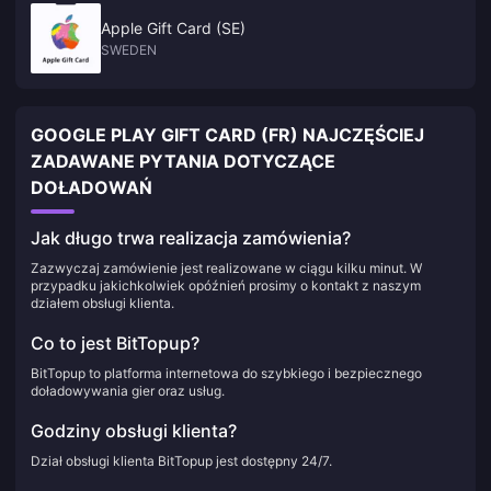
Apple Gift Card (SE)
SWEDEN
GOOGLE PLAY GIFT CARD (FR) NAJCZĘŚCIEJ
ZADAWANE PYTANIA DOTYCZĄCE
DOŁADOWAŃ
Jak długo trwa realizacja zamówienia?
Zazwyczaj zamówienie jest realizowane w ciągu kilku minut. W
przypadku jakichkolwiek opóźnień prosimy o kontakt z naszym
działem obsługi klienta.
Co to jest BitTopup?
BitTopup to platforma internetowa do szybkiego i bezpiecznego
doładowywania gier oraz usług.
Godziny obsługi klienta?
Dział obsługi klienta BitTopup jest dostępny 24/7.