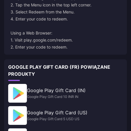
2. Tap the Menu icon in the top left corner.
3. Select Redeem from the Menu.
4. Enter your code to redeem.
Using a Web Browser:
1. Visit
play.google.com/redeem
.
2. Enter your code to redeem.
GOOGLE PLAY GIFT CARD (FR) POWIĄZANE
PRODUKTY
Google Play Gift Card (IN)
Google Play Gift Card 10 INR IN
Google Play Gift Card (US)
Google Play Gift Card 5 USD US