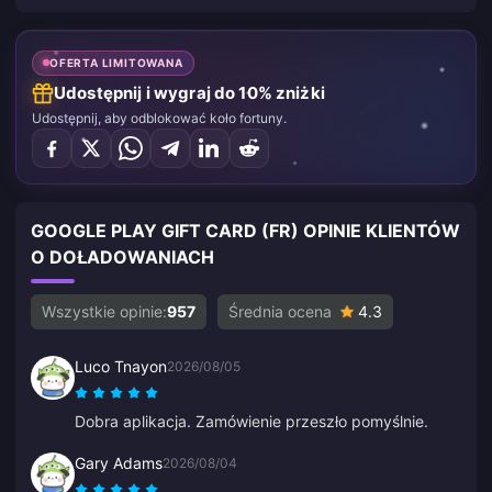
OFERTA LIMITOWANA
Udostępnij i wygraj do 10% zniżki
Udostępnij, aby odblokować koło fortuny.
GOOGLE PLAY GIFT CARD (FR) OPINIE KLIENTÓW
O DOŁADOWANIACH
Wszystkie opinie:
957
Średnia ocena
4.3
Luco Tnayon
2026/08/05
Dobra aplikacja. Zamówienie przeszło pomyślnie.
Gary Adams
2026/08/04