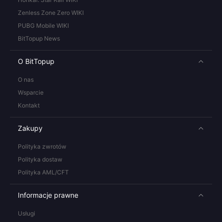
Zenless Zone Zero WIKI
PUBG Mobile WIKI
BitTopup News
O BitTopup
O nas
Wsparcie
Kontakt
Zakupy
Polityka zwrotów
Polityka dostaw
Polityka AML/CFT
Informacje prawne
Usługi