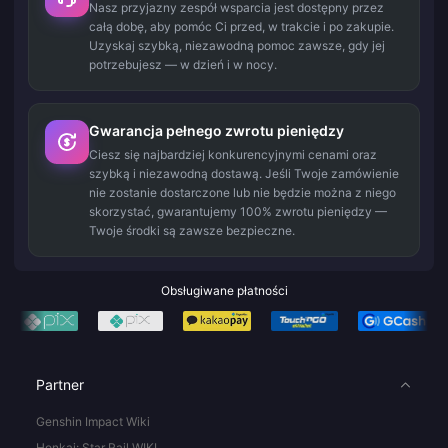
Nasz przyjazny zespół wsparcia jest dostępny przez
całą dobę, aby pomóc Ci przed, w trakcie i po zakupie.
Uzyskaj szybką, niezawodną pomoc zawsze, gdy jej
potrzebujesz — w dzień i w nocy.
Gwarancja pełnego zwrotu pieniędzy
Ciesz się najbardziej konkurencyjnymi cenami oraz
szybką i niezawodną dostawą. Jeśli Twoje zamówienie
nie zostanie dostarczone lub nie będzie można z niego
skorzystać, gwarantujemy 100% zwrotu pieniędzy —
Twoje środki są zawsze bezpieczne.
Obsługiwane płatności
Partner
Genshin Impact Wiki
Honkai: Star Rail WIKI