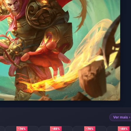
Ver mais ›
-74%
-49%
-74%
-49%