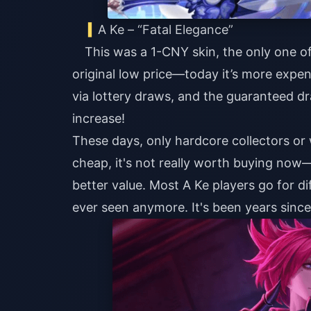
A Ke – “Fatal Elegance”
This was a 1-CNY skin, the only one of 
original low price—today it’s more expen
via lottery draws, and the guaranteed d
increase!
These days, only hardcore collectors or w
cheap, it's not really worth buying now—
better value. Most A Ke players go for di
ever seen anymore. It's been years sinc