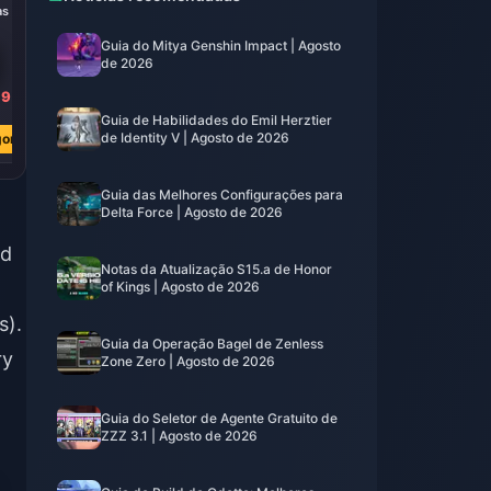
as
8000 Fichas
80 Fichas
Guia do Mitya Genshin Impact | Agosto
de 2026
39
R$ 400.84
R$ 3.94
R$ 791.18
R$ 7.82
Guia de Habilidades do Emil Herztier
de Identity V | Agosto de 2026
ora
Comprar Agora
Comprar Agora
Guia das Melhores Configurações para
Delta Force | Agosto de 2026
ed
Notas da Atualização S15.a de Honor
of Kings | Agosto de 2026
s).
Guia da Operação Bagel de Zenless
ry
Zone Zero | Agosto de 2026
Guia do Seletor de Agente Gratuito de
m
ZZZ 3.1 | Agosto de 2026