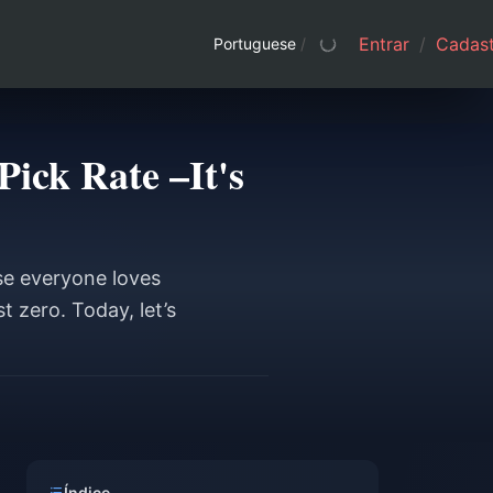
Entrar
/
Cadast
Portuguese
/
ick Rate –It's
se everyone loves
t zero. Today, let’s
Índice