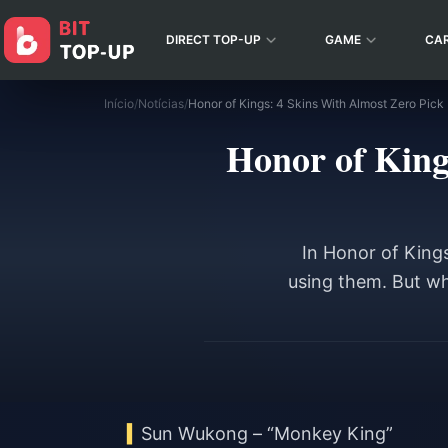
DIRECT TOP-UP
GAME
CA
Início
/
Notícias
/
Honor of King
In Honor of King
using them. But whe
Sun Wukong – “Monkey King”