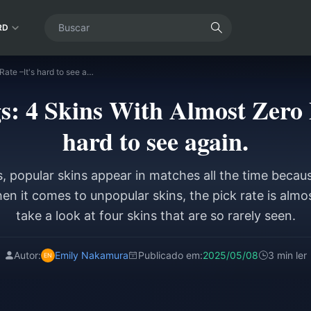
RD
Honor of Kings: 4 Skins With Almost Zero Pick Rate –It's hard to see again.
s: 4 Skins With Almost Zero P
hard to see again.
s, popular skins appear in matches all the time becau
n it comes to unpopular skins, the pick rate is almos
take a look at four skins that are so rarely seen.
Autor:
Emily Nakamura
Publicado em:
2025/05/08
3 min ler