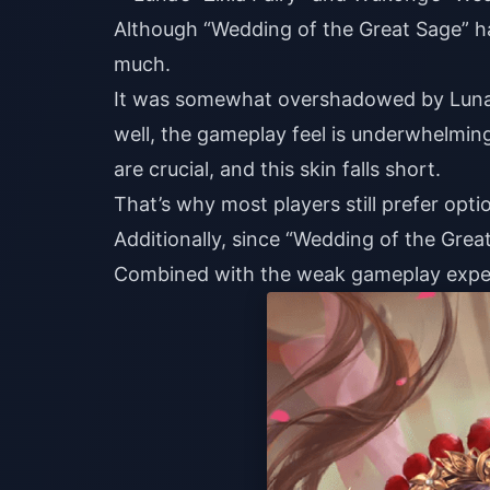
Although “Wedding of the Great Sage” has
much.
It was somewhat overshadowed by Luna’s
well, the gameplay feel is underwhelmin
are crucial, and this skin falls short.
That’s why most players still prefer opti
Additionally, since “Wedding of the Great
Combined with the weak gameplay experie