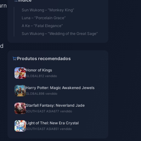
urn
Sun Wukong – “Monkey King”
Luna – “Porcelain Grace”
A Ke – “Fatal Elegance”
Sun Wukong – “Wedding of the Great Sage”
ed
Produtos recomendados
Honor of Kings
GLOBAL
812 vendido
Harry Potter: Magic Awakened Jewels
GLOBAL
898 vendido
Starfall Fantasy: Neverland Jade
SOUTH EAST ASIA
677 vendido
Light of Thel: New Era Crystal
SOUTH EAST ASIA
851 vendido