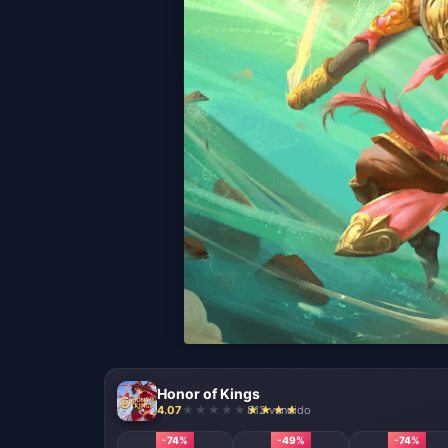
Honor of Kings
4.07
812 vendido
-74%
-49%
-74%