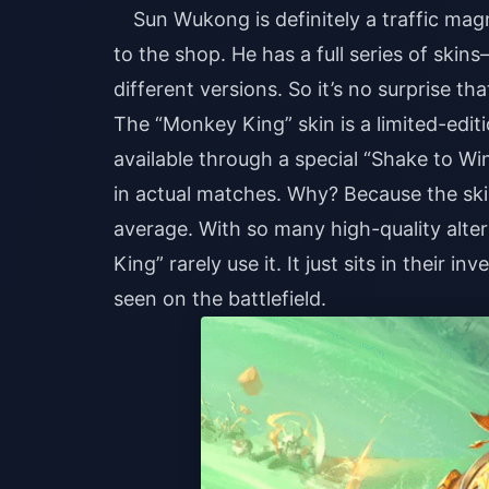
Sun Wukong is definitely a traffic mag
to the shop. He has a full series of skin
different versions. So it’s no surprise th
The “Monkey King” skin is a limited-edi
available through a special “Shake to Win”
in actual matches. Why? Because the skin
average. With so many high-quality alt
King” rarely use it. It just sits in their i
seen on the battlefield.