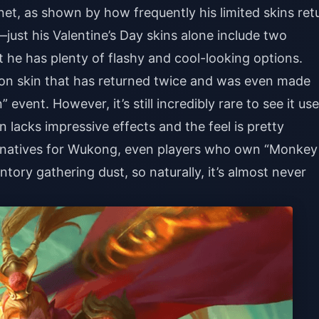
net, as shown by how frequently his limited skins ret
s—just his Valentine’s Day skins alone include two
at he has plenty of flashy and cool-looking options.
tion skin that has returned twice and was even made
 event. However, it’s still incredibly rare to see it us
 lacks impressive effects and the feel is pretty
ernatives for Wukong, even players who own “Monkey
nventory gathering dust, so naturally, it’s almost never