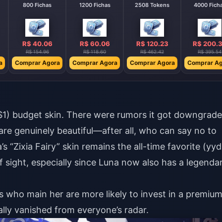
800 Fichas
1200 Fichas
2508 Tokens
4000 Fich
R$ 40.06
R$ 60.06
R$ 120.23
R$ 200.
R$ 154.96
R$ 118.60
R$ 462.42
R$ 395.54
a
Comprar Agora
Comprar Agora
Comprar Agora
Comprar Ag
 $1) budget skin. There were rumors it got downgrad
are genuinely beautiful—after all, who can say no to
’s “Zixia Fairy” skin remains the all-time favorite (yyd
f sight, especially since Luna now also has a legenda
ers who main her are more likely to invest in a premiu
ally vanished from everyone’s radar.