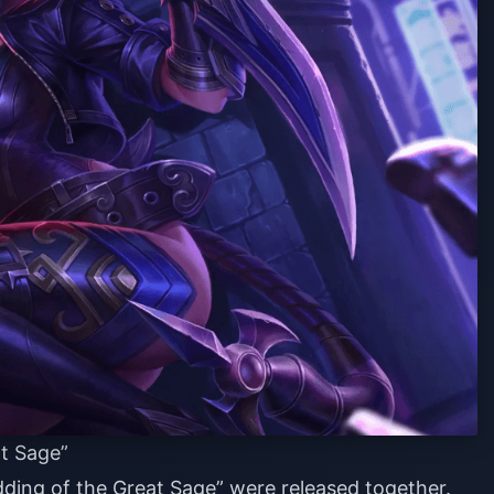
t Sage”
dding of the Great Sage” were released together.