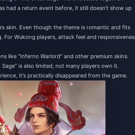
 had a return event before, it still doesn’t show up
 skin. Even though the theme is romantic and fits
g. For Wukong players, attack feel and responsivenes
ons like “Inferno Warlord” and other premium skins.
 Sage” is also limited, not many players own it.
nce, it’s practically disappeared from the game.