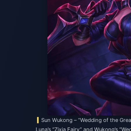
Sun Wukong – “Wedding of the Grea
Luna’s “Zixia Fairy” and Wukong’s “We