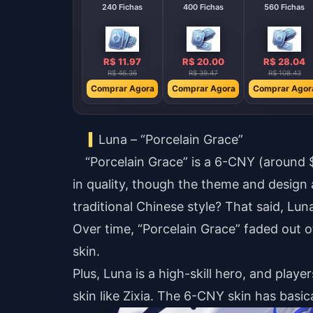
240 Fichas
400 Fichas
560 Fichas
R$ 11.97
R$ 20.00
R$ 28.04
R$ 46.36
R$ 39.47
R$ 108.43
Comprar Agora
Comprar Agora
Comprar Agor
Luna – “Porcelain Grace”
“Porcelain Grace” is a 6-CNY (around
in quality, though the theme and design 
traditional Chinese style? That said, Luna
Over time, “Porcelain Grace” faded out o
skin.
Plus, Luna is a high-skill hero, and play
skin like Zixia. The 6-CNY skin has basic