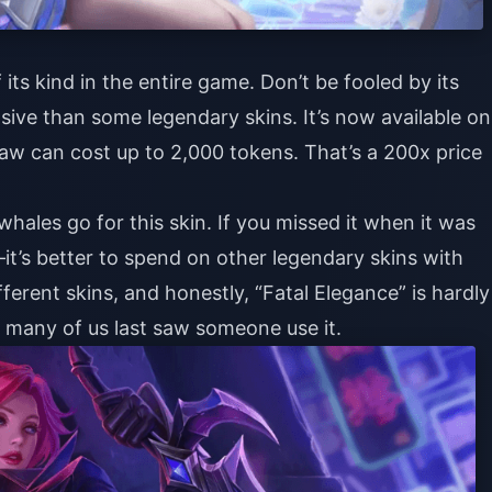
its kind in the entire game. Don’t be fooled by its
sive than some legendary skins. It’s now available on
raw can cost up to 2,000 tokens. That’s a 200x price
hales go for this skin. If you missed it when it was
it’s better to spend on other legendary skins with
fferent skins, and honestly, “Fatal Elegance” is hardly
e many of us last saw someone use it.