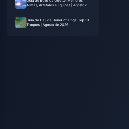
Guia de Build da Odette: Melhores
Armas, Artefatos e Equipas | Agosto de
2026
Guia da Daji de Honor of Kings: Top 10
Truques | Agosto de 2026