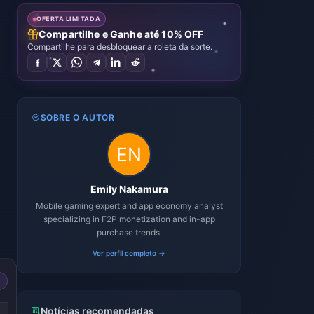
OFERTA LIMITADA
Compartilhe e Ganhe até 10% OFF
Compartilhe para desbloquear a roleta da sorte.
SOBRE O AUTOR
Emily Nakamura
Mobile gaming expert and app economy analyst
specializing in F2P monetization and in-app
purchase trends.
Ver perfil completo →
-49%
-50%
Notícias recomendadas