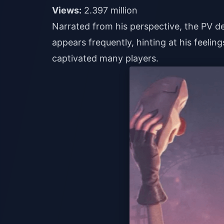
Views:
2.397 million
Narrated from his perspective, the PV de
appears frequently, hinting at his feelings
captivated many players.