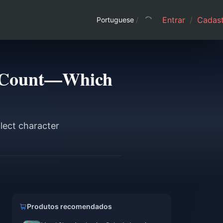
Entrar
/
Cadast
Portuguese
/
ew Count—Which
flect character
Produtos recomendados