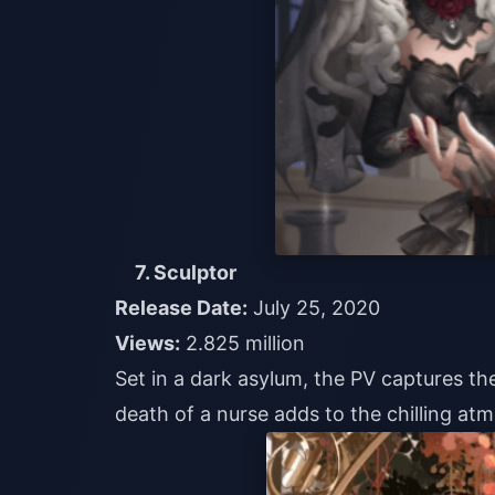
7. Sculptor
Release Date:
July 25, 2020
Views:
2.825 million
Set in a dark asylum, the PV captures th
death of a nurse adds to the chilling at