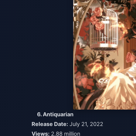
6. Antiquarian
Release Date:
July 21, 2022
Views:
2.88 million