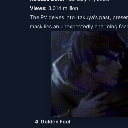
Views:
3.014 million
The PV delves into Itakuya's past, prese
mask lies an unexpectedly charming face,
4. Golden Fool