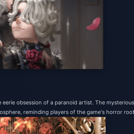
e eerie obsession of a paranoid artist. The mysteriou
mosphere, reminding players of the game's horror root