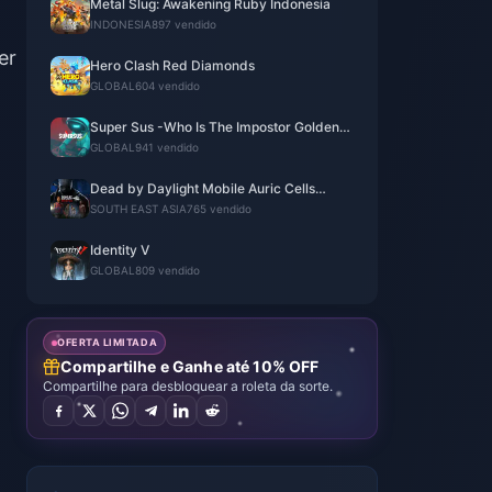
Metal Slug: Awakening Ruby Indonesia
INDONESIA
897 vendido
er
Hero Clash Red Diamonds
GLOBAL
604 vendido
Super Sus -Who Is The Impostor Golden
Star
GLOBAL
941 vendido
Dead by Daylight Mobile Auric Cells
(SEA)
SOUTH EAST ASIA
765 vendido
Identity V
GLOBAL
809 vendido
OFERTA LIMITADA
Compartilhe e Ganhe até 10% OFF
Compartilhe para desbloquear a roleta da sorte.