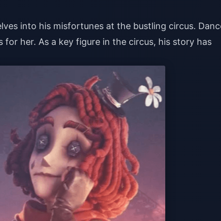
lves into his misfortunes at the bustling circus. Danc
 for her. As a key figure in the circus, his story has