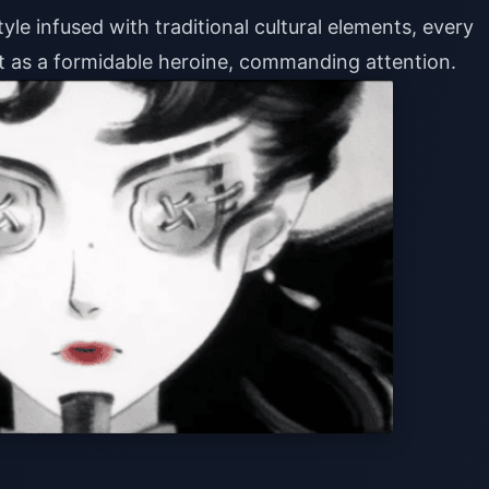
le infused with traditional cultural elements, every
ut as a formidable heroine, commanding attention.