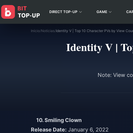
DIRECT TOP-UP
GAME
CA
Início
/
Notícias
/
Identity V | 
Note: View cou
10. Smiling Clown
Release Date:
January 6, 2022