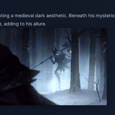
nting a medieval dark aesthetic. Beneath his mysteri
 adding to his allure.