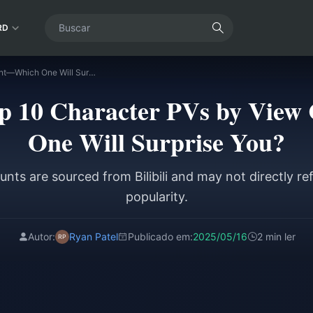
RD
Identity V | Top 10 Character PVs by View Count—Which One Will Surprise You?
Top 10 Character PVs by Vi
One Will Surprise You?
nts are sourced from Bilibili and may not directly re
popularity.
Autor:
Ryan Patel
Publicado em:
2025/05/16
2 min ler