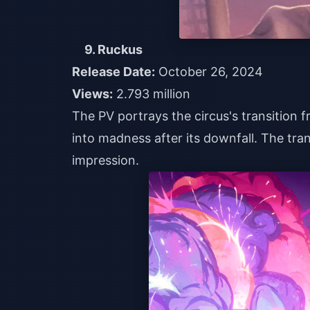
9. Ruckus
Release Date:
October 26, 2024
Views:
2.793 million
The PV portrays the circus's transition f
into madness after its downfall. The tran
impression.