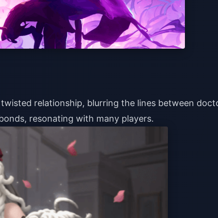
twisted relationship, blurring the lines between doct
bonds, resonating with many players.