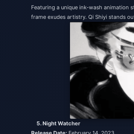
Featuring a unique ink-wash animation sty
frame exudes artistry. Qi Shiyi stands o
5. Night Watcher
Release Date:
February 14, 2023