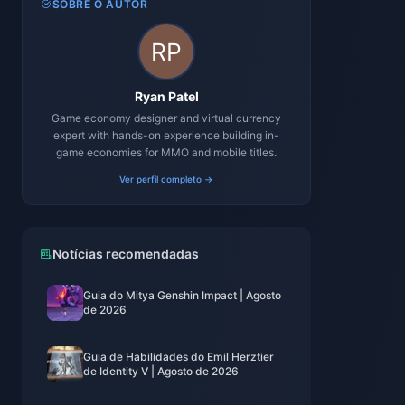
SOBRE O AUTOR
Ryan Patel
Game economy designer and virtual currency
expert with hands-on experience building in-
game economies for MMO and mobile titles.
Ver perfil completo →
Notícias recomendadas
Guia do Mitya Genshin Impact | Agosto
de 2026
Guia de Habilidades do Emil Herztier
de Identity V | Agosto de 2026