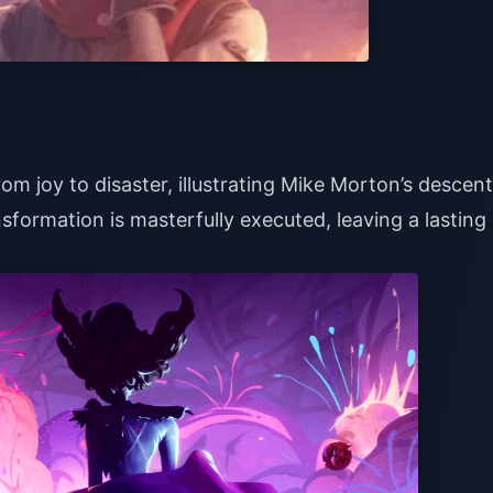
rom joy to disaster, illustrating Mike Morton’s descent
sformation is masterfully executed, leaving a lasting