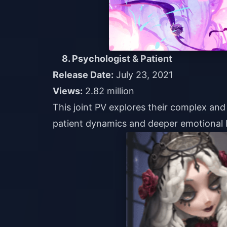
8. Psychologist & Patient
Release Date:
July 23, 2021
Views:
2.82 million
This joint PV explores their complex and 
patient dynamics and deeper emotional 