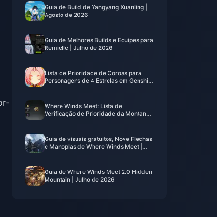
Guia de Build de Yangyang Xuanling |
Agosto de 2026
Guia de Melhores Builds e Equipes para
Remielle | Julho de 2026
Lista de Prioridade de Coroas para
Personagens de 4 Estrelas em Genshin
Impact | Julho de 2026
or-
Where Winds Meet: Lista de
Verificação de Prioridade da Montanha
Oculta | Julho de 2026
Guia de visuais gratuitos, Nove Flechas
e Manoplas de Where Winds Meet |
Julho de 2026
Guia de Where Winds Meet 2.0 Hidden
Mountain | Julho de 2026