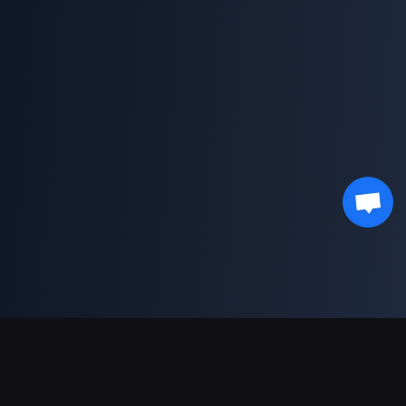
Pagamentos suportados