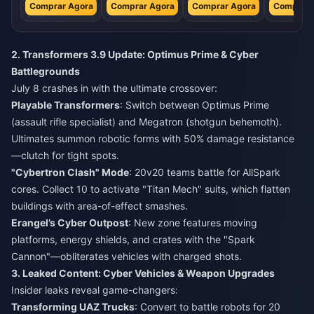
Comprar Agora
Comprar Agora
Comprar Agora
Comprar 
2. Transformers 3.9 Update: Optimus Prime & Cyber
Battlegrounds
July 8 crashes in with the ultimate crossover:
Playable Transformers
: Switch between Optimus Prime
(assault rifle specialist) and Megatron (shotgun behemoth).
Ultimates summon robotic forms with 50% damage resistance
—clutch for tight spots.
"Cybertron Clash" Mode
: 20v20 teams battle for AllSpark
cores. Collect 10 to activate "Titan Mech" suits, which flatten
buildings with area-of-effect smashes.
Erangel’s Cyber Outpost
: New zone features moving
platforms, energy shields, and crates with the "Spark
Cannon"—obliterates vehicles with charged shots.
3. Leaked Content: Cyber Vehicles & Weapon Upgrades
Insider leaks reveal game-changers:
Transforming UAZ Trucks
: Convert to battle robots for 20