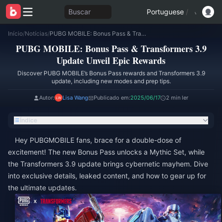
Buscar
Portuguese
/
Início
/
Notícias
/
PUBG MOBILE: Bonus Pass & Transformers 3.9 Update Unveil Epic Rewards
PUBG MOBILE: Bonus Pass & Transformers 3.9
Update Unveil Epic Rewards
Discover PUBG MOBILE’s Bonus Pass rewards and Transformers 3.9
update, including new modes and prep tips.
Autor:
Lisa Wang
Publicado em:
2025/06/17
2 min ler
Índice
Hey PUBGMOBILE fans, brace for a double-dose of
excitement! The new Bonus Pass unlocks a Mythic Set, while
the Transformers 3.9 update brings cybernetic mayhem. Dive
into exclusive details, leaked content, and how to gear up for
the ultimate updates.