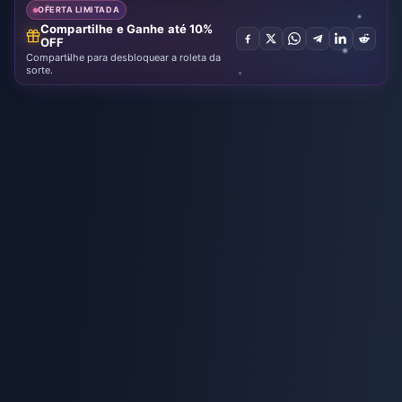
OFERTA LIMITADA
Compartilhe e Ganhe até 10%
OFF
Compartilhe para desbloquear a roleta da
sorte.