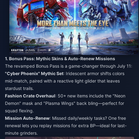
1. Bonus Pass: Mythic Skins & Auto-Renew Missions
The revamped Bonus Pass is a game-changer through July 11:
"Cyber Phoenix" Mythic Set
: Iridescent armor shifts colors
mid-match, paired with a reactive light glider that leaves
stardust trails.
Fashion Crate Overhaul
: 50+ new items include the "Neon
Demon" mask and "Plasma Wings" back bling—perfect for
squad flexing.
Mission Auto-Renew
: Missed daily/weekly tasks? One free
renewal lets you replay missions for extra BP—ideal for last-
minute grinders.