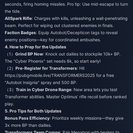
seconds, firing homing missiles. Pro tip: Use mid-escape to turn
the tide.
AllSpark Rifle
: Charges with kills, unleashing a wall-penetrating
beam. Perfect for wiping out clustered enemies in finals.
Faction Badges
: Equip Autobot/Decepticon tags to reveal
enemy positions—key for coordinated ambushes.
4. How to Prep for the Updates
（1）
Grind BP Now
: Knock out dailies to stockpile 10k+ BP.
The "Cyber Phoenix" set needs 8k, so start early!
（2）
Pre-Register for Transformers
: Hit
https://pubgmobile.live/TRANSFORMERS2025 for a free
"Autobot Insignia" spray and 500 BP.
（3）
Train in Cyber Drone Range
: New area lets you test
Transformer abilities. Master Optimus’ rifle recoil before ranked
play.
5. Pro Tips for Both Updates
Bonus Pass Efficiency
: Prioritize weekly missions—they give
3x more BP than dailies.
Transformers Team Comps
: Pair Megatron with healers to