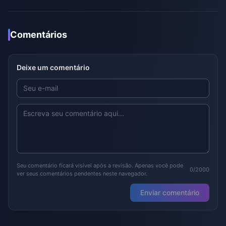
Comentários
Deixe um comentário
Seu comentário ficará visível após a revisão. Apenas você pode
0/2000
ver seus comentários pendentes neste navegador.
Enviar comentário