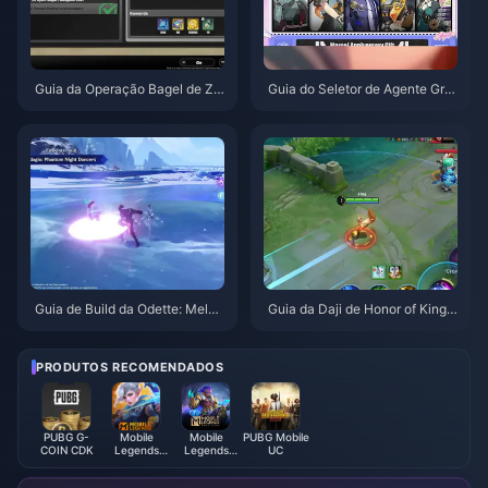
Guia da Operação Bagel de Ze
Guia do Seletor de Agente Grat
nless Zone Zero | Agosto de 20
uito de ZZZ 3.1 | Agosto de 20
26
26
Guia de Build da Odette: Melho
Guia da Daji de Honor of Kings:
res Armas, Artefatos e Equipas
Top 10 Truques | Agosto de 20
| Agosto de 2026
26
PRODUTOS RECOMENDADOS
PUBG G-
Mobile
Mobile
PUBG Mobile
COIN CDK
Legends
Legends
UC
Bang Bang
Bang
Bang（RÚSSIA）