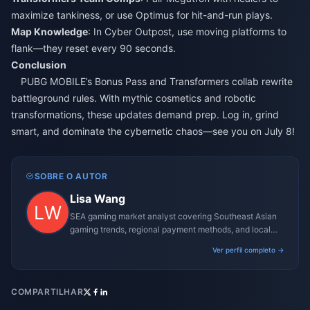
maximize tankiness, or use Optimus for hit-and-run plays.
Map Knowledge
: In Cyber Outpost, use moving platforms to
flank—they reset every 90 seconds.
Conclusion
PUBG MOBILE’s Bonus Pass and Transformers collab rewrite
battleground rules. With mythic cosmetics and robotic
transformations, these updates demand prep. Log in, grind
smart, and dominate the cybernetic chaos—see you on July 8!
SOBRE O AUTOR
Lisa Wang
SEA gaming market analyst covering Southeast Asian
gaming trends, regional payment methods, and local
gaming culture.
Ver perfil completo →
COMPARTILHAR