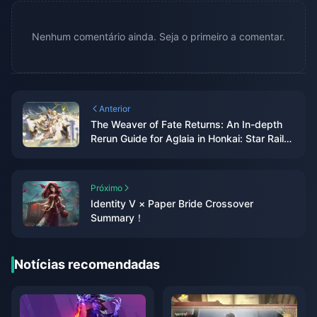
Nenhum comentário ainda. Seja o primeiro a comentar.
Anterior
The Weaver of Fate Returns: An In-depth
Rerun Guide for Aglaia in Honkai: Star Rail
3.3
Próximo
Identity V × Paper Bride Crossover
Summary！
Notícias recomendadas