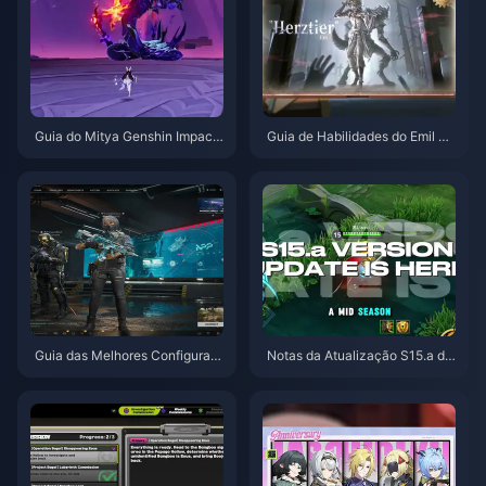
Guia do Mitya Genshin Impact
Guia de Habilidades do Emil He
| Agosto de 2026
rztier de Identity V | Agosto de
2026
Guia das Melhores Configuraç
Notas da Atualização S15.a de
ões para Delta Force | Agosto
Honor of Kings | Agosto de 202
de 2026
6