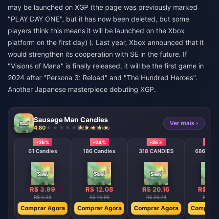
may be launched on XGP (the page was previously marked
"PLAY DAY ONE", but it has now been deleted, but some
players think this means it will be launched on the Xbox
platform on the first day) ). Last year, Xbox announced that it
would strengthen its cooperation with SE in the future. If
"Visions of Mana" is finally released, it will be the first game in
2024 after "Persona 3: Reload" and "The Hundred Heroes".
Another Japanese masterpiece debuting XGP.
Sausage Man Candies
Ver mais ›
4.80
833 vendido
-25%
-24%
-25%
-25
61 Candies
186 Candies
318 CANDIES
686 CAN
R$ 3.99
R$ 12.08
R$ 20.16
R$ 40
R$ 5.29
R$ 15.99
R$ 26.74
R$ 53.
Comprar Agora
Comprar Agora
Comprar Agora
Comprar 