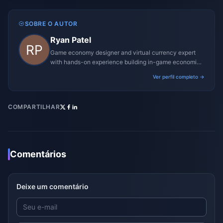
SOBRE O AUTOR
Ryan Patel
Game economy designer and virtual currency expert
with hands-on experience building in-game economies
for MMO and mobile titles.
Ver perfil completo →
COMPARTILHAR
Comentários
Deixe um comentário