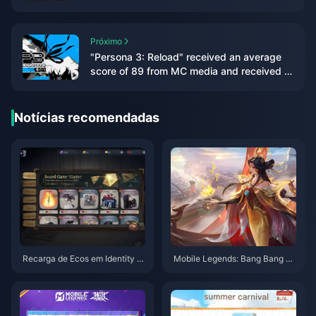
Próximo
"Persona 3: Reload" received an average
score of 89 from MC media and received a
double 9-point rating from IGN/GS
Notícias recomendadas
Recarga de Ecos em Identity V:
Mobile Legends: Bang Bang –
O Guia Definitivo dos Métodos
Lista de Níveis de Heróis (Agos
Mais Baratos para Jogadores
to de 2025) e Otimização Ranq
Globais (Guia de UID e Servido
ueada
r 2025)