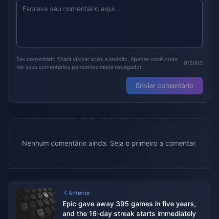
Seu comentário ficará visível após a revisão. Apenas você pode
0/2000
ver seus comentários pendentes neste navegador.
Enviar comentário
Nenhum comentário ainda. Seja o primeiro a comentar.
Anterior
Epic gave away 395 games in five years,
and the 16-day streak starts immediately