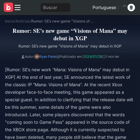
Buscar
Portuguese
/
Início
/
Notícias
/
Rumor: SE’s new game “Visions of Mana” may debut in XGP
Rumor: SE’s new game “Visions of Mana” may
debut in XGP
Rumor: SE’s new game “Visions of Mana” may debut in XGP
Autor:
Ryan Patel
Publicado em:
2024/01/28
1 min ler
[Rumor: SE’s new work “Mana: Visions of Mana” may debut in
XGP] At the end of last year, SE announced the latest work of
the classic IP “Mana: Visions of Mana”. At the recent Xbox
developer face-to-face meeting, this game appeared as a
special guest. In addition to clarifying that the release date will
be this summer, some details of the game were also
introduced. Later, some players discovered that the words
"coming soon to Game Pass" appeared in the source code of
the XBOX store page. Although it is currently suspected to
have been deleted, many people still believe that the game