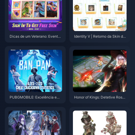
Dicas de um Veterano: Evento
Identity V | Retorno da Skin da
Wish Fair e Estratégias para Su
Rodada 2 do Verão e Novos Ev
bir de Herói em MLBB
entos Chegando!
PUBGMOBILE: Excelência em
Honor of Kings: Detetive Rose
Habilidade Sobre Limpeza Ban
Jing & Novos Movimentos Met
Pan
a