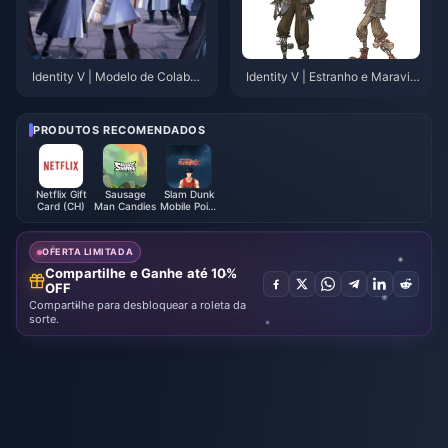
Identity V | Modelo de Colabor
Identity V | Estranho e Maravilh
ação com Frieren Revelado – A
oso! Novo Traje do Palhaço Ch
lguns Pequenos Defeitos, Mas
orão "Caramujo da Tempestad
Nada Grave!
e" Vazamento In-Game!
PRODUTOS RECOMENDADOS
Netflix Gift
Sausage
Slam Dunk
Card (CH)
Man Candies
Mobile Point
(Global)
OFERTA LIMITADA
Compartilhe e Ganhe até 10%
OFF
Compartilhe para desbloquear a roleta da
sorte.