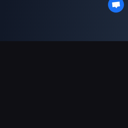
Pagamentos suportados
Parceiro
Genshin Impact Wiki
Honkai: Star Rail WIKI
Zenless Zone Zero WIKI
PUBG Mobile WIKI