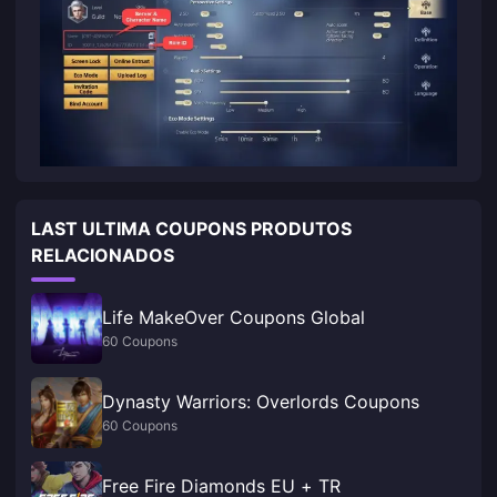
LAST ULTIMA COUPONS PRODUTOS
RELACIONADOS
Life MakeOver Coupons Global
60 Coupons
Dynasty Warriors: Overlords Coupons
60 Coupons
Free Fire Diamonds EU + TR