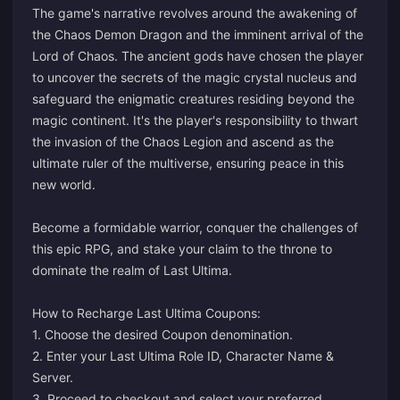
The game's narrative revolves around the awakening of
the Chaos Demon Dragon and the imminent arrival of the
Lord of Chaos. The ancient gods have chosen the player
to uncover the secrets of the magic crystal nucleus and
safeguard the enigmatic creatures residing beyond the
magic continent. It's the player's responsibility to thwart
the invasion of the Chaos Legion and ascend as the
ultimate ruler of the multiverse, ensuring peace in this
new world.
Become a formidable warrior, conquer the challenges of
this epic RPG, and stake your claim to the throne to
dominate the realm of Last Ultima.
How to Recharge Last Ultima Coupons:
1. Choose the desired Coupon denomination.
2. Enter your Last Ultima Role ID, Character Name &
Server.
3. Proceed to checkout and select your preferred