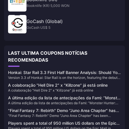
Booknlife (KR) 5,000 WON
GoCash (Global)
GoCash US$ 5
LAST ULTIMA COUPONS NOTÍCIAS
RECOMENDADAS
Honkai: Star Rail 3.3 First Half Banner Analysis: Should You
Version 3.3 of Honkai: Star Rail is on the horizon, featuring the debut
Pull for Aventurine or Black Swan?
of Aventurine in the first half's banner, alongside the rerun of Black
A colaboração "Hell Dire 2" x "Killzone" já está online
Swan. This article provides an in-depth analysis to help you decide
A colaboração "Hell Dire 2" x "Killzone" já está online
whether to pull for these characters.
A última edição da lista de antecipações da Fami: “Monster
A última edição da lista de antecipações da Fami: “Monster Hunter:
Hunter: Wildlands” retorna ao topo da lista
Wildlands” retorna ao topo da lista
"Final Fantasy 7: Rebirth" Demo "Juno Area Chapter" has
"Final Fantasy 7: Rebirth" Demo "Juno Area Chapter" has been
been updated
updated
Players spent a total of 950 million US dollars on the Epic
Players spent a total of 950 million US dollars on the Epic Mall in
Mall in 2023, and a total of 86 games were given away