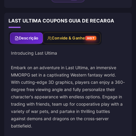
LAST ULTIMA COUPONS GUIA DE RECARGA
Descrição
Convide & Ganhe
HOT
Introducing Last Ultima
Embark on an adventure in Last Ultima, an immersive
MMORPG set in a captivating Western fantasy world.
With cutting-edge 3D graphics, players can enjoy a 360-
degree free viewing angle and fully personalize their
character's appearance with endless options. Engage in
trading with friends, team up for cooperative play with a
variety of war pets, and partake in thrilling battles
against demons and dragons on the cross-server
battlefield.