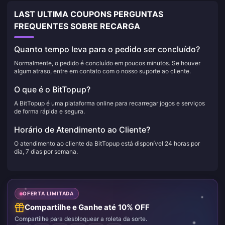
LAST ULTIMA COUPONS PERGUNTAS
FREQUENTES SOBRE RECARGA
Quanto tempo leva para o pedido ser concluído?
Normalmente, o pedido é concluído em poucos minutos. Se houver
algum atraso, entre em contato com o nosso suporte ao cliente.
O que é o BitTopup?
A BitTopup é uma plataforma online para recarregar jogos e serviços
de forma rápida e segura.
Horário de Atendimento ao Cliente?
O atendimento ao cliente da BitTopup está disponível 24 horas por
dia, 7 dias por semana.
OFERTA LIMITADA
Compartilhe e Ganhe até 10% OFF
Compartilhe para desbloquear a roleta da sorte.