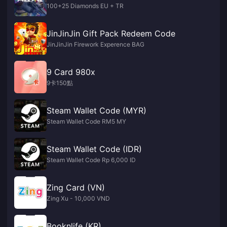
100+25 Diamonds EU + TR
JinJinJin Gift Pack Redeem Code
JinJinJin Firework Experence BAG
9 Card 980x
9卡150點
Steam Wallet Code (MYR)
Steam Wallet Code RM5 MY
Steam Wallet Code (IDR)
Steam Wallet Code Rp 6,000 ID
Zing Card (VN)
Zing Xu - 10,000 VND
Booknlife (KR)