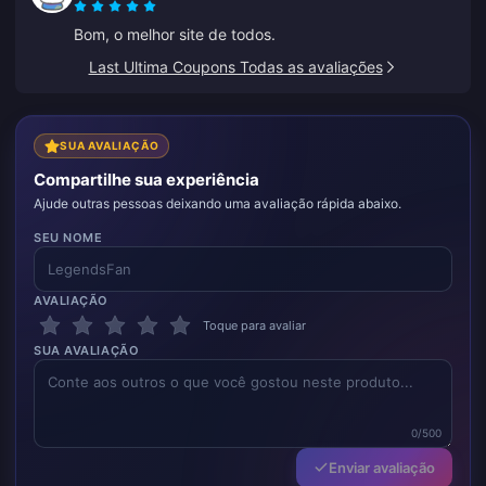
os preços continuarem assim, este será o meu
Bom, o melhor site de todos.
favorito.
Last Ultima Coupons Todas as avaliações
SUA AVALIAÇÃO
Compartilhe sua experiência
Ajude outras pessoas deixando uma avaliação rápida abaixo.
SEU NOME
AVALIAÇÃO
Toque para avaliar
SUA AVALIAÇÃO
0/500
Enviar avaliação