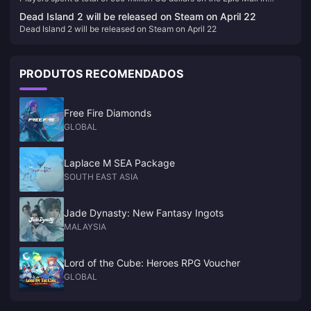
2023, and a total of 86 games were given away
Dead Island 2 will be released on Steam on April 22
Dead Island 2 will be released on Steam on April 22
PRODUTOS RECOMENDADOS
Free Fire Diamonds
GLOBAL
Laplace M SEA Package
SOUTH EAST ASIA
Jade Dynasty: New Fantasy Ingots
MALAYSIA
Lord of the Cube: Heroes RPG Voucher
GLOBAL