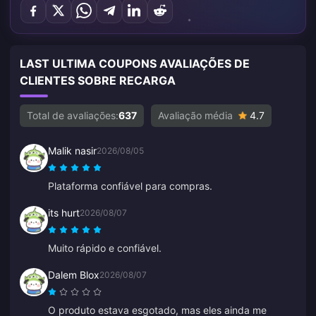
LAST ULTIMA COUPONS AVALIAÇÕES DE
CLIENTES SOBRE RECARGA
Total de avaliações:
637
Avaliação média
4.7
Malik nasir
2026/08/05
Plataforma confiável para compras.
its hurt
2026/08/07
Muito rápido e confiável.
Dalem Blox
2026/08/07
O produto estava esgotado, mas eles ainda me