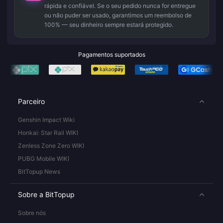
rápida e confiável. Se o seu pedido nunca for entregue
ou não puder ser usado, garantimos um reembolso de
100% — seu dinheiro sempre estará protegido.
Pagamentos suportados
Parceiro
Genshin Impact Wiki
Honkai: Star Rail WIKI
Zenless Zone Zero WIKI
PUBG Mobile WIKI
BitTopup News
Sobre a BitTopup
Sobre nós