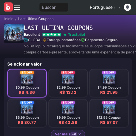
Buscar
Portuguese
/
Início
/
Last Ultima Coupons
LAST ULTIMA COUPONS
Excellent
Trustpilot
GLOBAL
Entrega Instantânea
Pagamento Seguro
No BitTopup, recarregue facilmente seus jogos, transmissões ao v
compre cartões-presente, aproveitando uma experiência de paga
conveniente e ótimos descontos!
Selecionar valor
8% OFF
8% OFF
8% OFF
$0.99 Coupon
$2.99 Coupon
$4.99 Coupon
R$ 4.36
R$ 13.13
R$ 21.95
8% OFF
8% OFF
8% OFF
$6.99 Coupon
$9.99 Coupon
$12.99 Coupon
R$ 30.77
R$ 43.89
R$ 57.07
Ver mais
+6