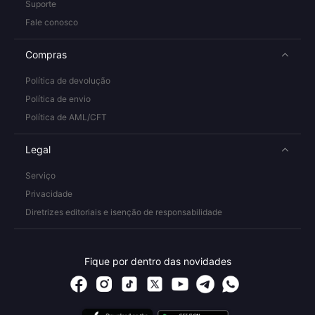
Suporte
Fale conosco
Compras
Política de devolução
Política de envio
Política de AML/CFT
Legal
Serviço
Privacidade
Diretrizes editoriais e isenção de responsabilidade
Fique por dentro das novidades