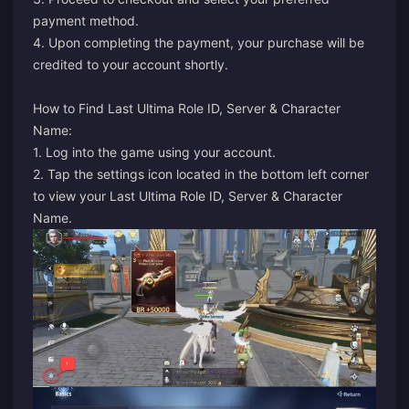
payment method.
4. Upon completing the payment, your purchase will be
credited to your account shortly.
How to Find Last Ultima Role ID, Server & Character
Name:
1. Log into the game using your account.
2. Tap the settings icon located in the bottom left corner
to view your Last Ultima Role ID, Server & Character
Name.