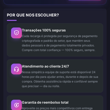
POR QUE NOS ESCOLHER?
Transações 100% seguras
Cada recarga é protegida por segurança de pagamento
criptografada e padrão do setor, que mantém seus
dados pessoais e de pagamento totalmente privados.
Compre com total confiança — 100% seguro, sempre.
Atendimento ao cliente 24/7
Nossa simpática equipe de suporte está disponível 24
horas por dia para ajudar antes, durante e depois de sua
compra. Obtenha assistência rápida e confiável sempre
que precisar — dia ou noite.
Garantia de reembolso total
Aproveite os preços mais competitivos com entrega