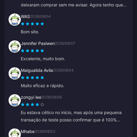
deixaram comprar sem me avisar. Agora tenho que
esperar horas ou até dias por um reembolso.
WAS
2026/08/04
Bom site.
Jennifer Pasiwen
2026/08/07
Excelente, muito bom.
Maigualida Avila
2026/08/04
Muito eficaz e rápido.
zongyi lee
2026/08/06
Eu estava cético no início, mas após uma pequena
transação de teste posso confirmar que é 100%
legítimo. Os preços são muito mais baratos que a
Mhabe
2026/08/03
média e é uma plataforma realmente sólida. Enquanto