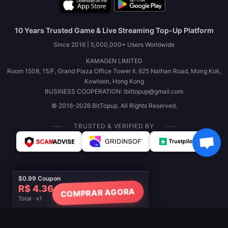
10 Years Trusted Game & Live Streaming Top-Up Platform
Since 2016 | 5,000,000+ Users Worldwide
KAMAGEN LIMITED
Room 1508, 15/F, Grand Plaza Office Tower II, 625 Nathan Road, Mong Kok,
Kowloon, Hong Kong
BUSINESS COOPERATION: ibittopup@gmail.com
© 2016-2026 BitTopup. All Rights Reserved.
TRUSTED & VERIFIED BY
$0.99 Coupon
R$ 4.36
COMPRAR AGORA
Total · x1