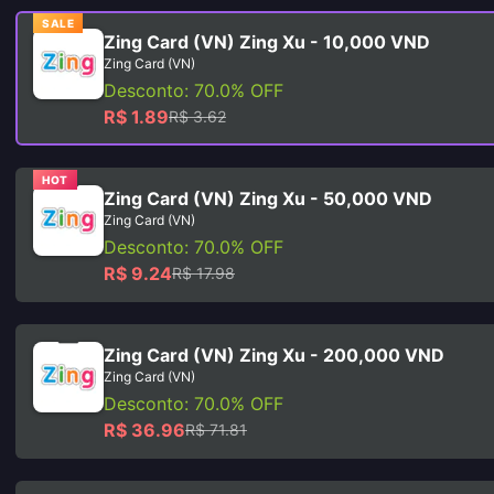
SALE
Zing Card (VN) Zing Xu - 10,000 VND
Zing Card (VN)
Desconto: 70.0% OFF
R$ 1.89
R$ 3.62
HOT
Zing Card (VN) Zing Xu - 50,000 VND
Zing Card (VN)
Desconto: 70.0% OFF
R$ 9.24
R$ 17.98
Zing Card (VN) Zing Xu - 200,000 VND
Zing Card (VN)
Desconto: 70.0% OFF
R$ 36.96
R$ 71.81