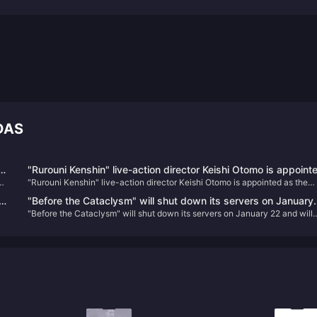
DAS
and
"Rurouni Kenshin" live-action director Keishi Otomo is appoint
"Rurouni Kenshin" live-action director Keishi Otomo is appointed as the
as the screenwriter of "Rise of Ronin", and the game scenes
screenwriter of "Rise of Ronin", and the game scenes and other informati
and other information are announced
"Before the Cataclysm" will shut down its servers on January
are announced
"Before the Cataclysm" will shut down its servers on January 22 and will
22 and will proactively refund remaining players.
proactively refund remaining players.