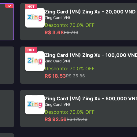
HOT
Zing Card (VN) Zing Xu - 20,000 VND
Zing Card (VN)
Desconto: 70.0% OFF
R$ 3.68
R$ 7.13
HOT
Zing Card (VN) Zing Xu - 100,000 VN
Zing Card (VN)
Desconto: 70.0% OFF
R$ 18.53
R$ 35.86
Zing Card (VN) Zing Xu - 500,000 VN
Zing Card (VN)
Desconto: 70.0% OFF
R$ 92.56
R$ 179.49