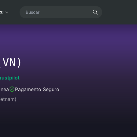
RD
(VN)
rustpilot
ânea
Pagamento Seguro
ietnam)