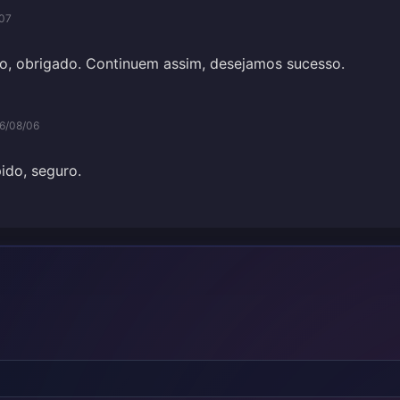
07
o, obrigado. Continuem assim, desejamos sucesso.
6/08/06
pido, seguro.