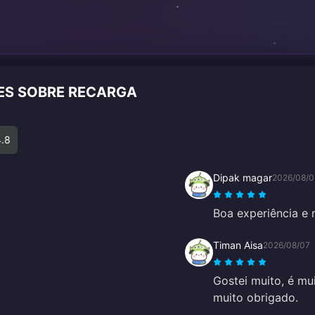
TES SOBRE RECARGA
4.8
Dipak magar
2026/08/0
Boa experiência e 
Timan Aisa
2026/08/07
Gostei muito, é mui
muito obrigado.