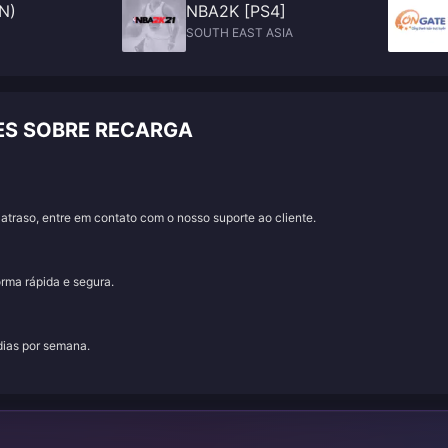
N)
NBA2K [PS4]
SOUTH EAST ASIA
ES SOBRE RECARGA
traso, entre em contato com o nosso suporte ao cliente.
orma rápida e segura.
 dias por semana.