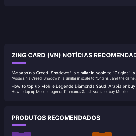
ZING CARD (VN) NOTÍCIAS RECOMENDA
"Assassin's Creed: Shadows" is similar in scale to "Origins", 
"Assassin's Creed: Shadows" is similar in scale to "Origins", and the game
the game offers a seasonal changing system
offers a seasonal changing system
How to top up Mobile Legends Diamonds Saudi Arabia or buy
How to top up Mobile Legends Diamonds Saudi Arabia or buy Mobile
Mobile Legends Diamonds Saudi Arabia
Legends Diamonds Saudi Arabia
PRODUTOS RECOMENDADOS