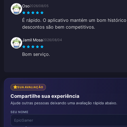
Oso
2026/08/05
É rápido. O aplicativo mantém um bom histórico 
descontos são bem competitivos.
Jamil Mosa
2026/08/04
Bom serviço.
SUA AVALIAÇÃO
Compartilhe sua experiência
Ajude outras pessoas deixando uma avaliação rápida abaixo.
SEU NOME