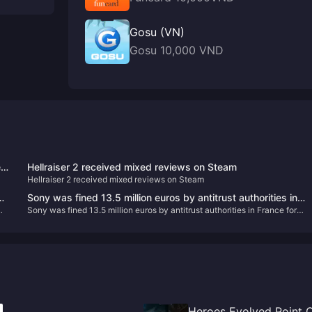
Gosu (VN)
Gosu 10,000 VND
ed
Hellraiser 2 received mixed reviews on Steam
Hellraiser 2 received mixed reviews on Steam
on
Sony was fined 13.5 million euros by antitrust authorities in
Sony was fined 13.5 million euros by antitrust authorities in France for
France for abusing its market dominance
abusing its market dominance
Heroes Evolved Point 