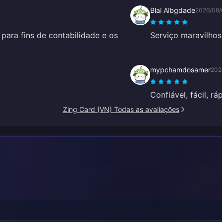
Blal Albgdade
2026/08/
para fins de contabilidade e os
Serviço maravilhos
mypchamdosamer
202
Confiável, fácil, rá
Zing Card (VN) Todas as avaliações