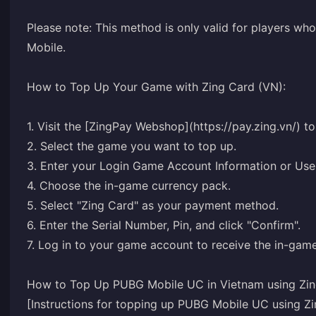
Please note: This method is only valid for players wh
Mobile.
How to Top Up Your Game with Zing Card (VN):
1. Visit the [ZingPay Webshop](https://pay.zing.vn/) to
2. Select the game you want to top up.
3. Enter your Login Game Account Information or User
4. Choose the in-game currency pack.
5. Select "Zing Card" as your payment method.
6. Enter the Serial Number, Pin, and click "Confirm".
7. Log in to your game account to receive the in-game
How to Top Up PUBG Mobile UC in Vietnam using Zin