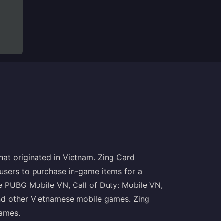
that originated in Vietnam. Zing Card
 users to purchase in-game items for a
e PUBG Mobile VN, Call of Duty: Mobile VN,
nd other Vietnamese mobile games. Zing
ames.