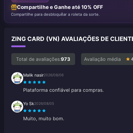
Compartilhe e Ganhe até 10% OFF
Compartilhe para desbloquear a roleta da sorte.
ZING CARD (VN) AVALIAÇÕES DE CLIEN
Total de avaliações:
973
Avaliação média
Malik nasir
2026/08/06
Plataforma confiável para compras.
Yo Sk
2026/08/05
Muito, muito bom.