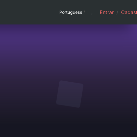
Entrar
/
Cadast
Portuguese
/