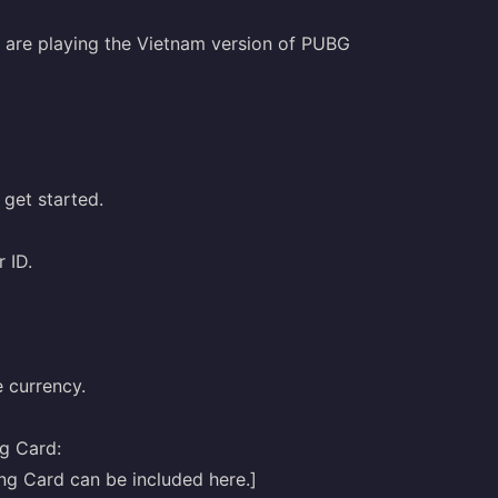
o are playing the Vietnam version of PUBG
 get started.
 ID.
 currency.
g Card: