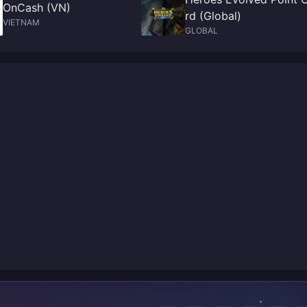
OnCash (VN)
rd (Global)
VIETNAM
GLOBAL