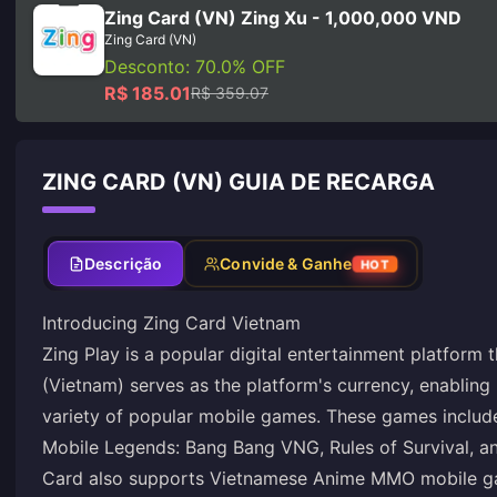
Zing Card (VN) Zing Xu - 1,000,000 VND
Zing Card (VN)
Desconto: 70.0% OFF
R$ 185.01
R$ 359.07
ZING CARD (VN) GUIA DE RECARGA
Descrição
Convide & Ganhe
HOT
Introducing Zing Card Vietnam
Zing Play is a popular digital entertainment platform 
(Vietnam) serves as the platform's currency, enabling
variety of popular mobile games. These games includ
Mobile Legends: Bang Bang VNG, Rules of Survival, a
Card also supports Vietnamese Anime MMO mobile g