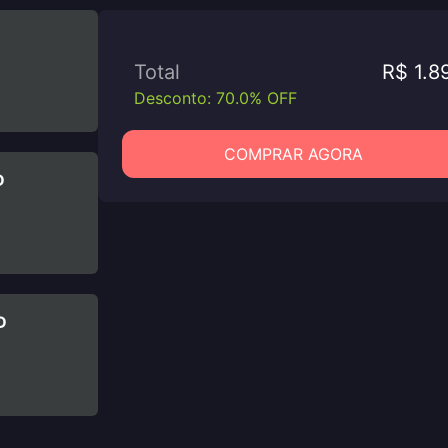
Total
R$ 1.8
Desconto: 70.0% OFF
COMPRAR AGORA
D
D