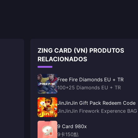
ZING CARD (VN) PRODUTOS
RELACIONADOS
Free Fire Diamonds EU + TR
100+25 Diamonds EU + TR
JinJinJin Gift Pack Redeem Code
JinJinJin Firework Experence BAG
9 Card 980x
9卡150點