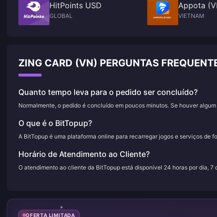
HitPoints USD
Appota (V
GLOBAL
VIETNAM
ZING CARD (VN) PERGUNTAS FREQUENT
Quanto tempo leva para o pedido ser concluído?
Normalmente, o pedido é concluído em poucos minutos. Se houver algum a
O que é o BitTopup?
A BitTopup é uma plataforma online para recarregar jogos e serviços de f
Horário de Atendimento ao Cliente?
O atendimento ao cliente da BitTopup está disponível 24 horas por dia, 7
OFERTA LIMITADA