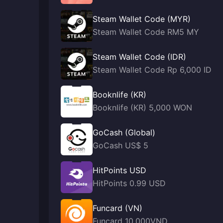
Steam Wallet Code (MYR)
Steam Wallet Code RM5 MY
Steam Wallet Code (IDR)
Steam Wallet Code Rp 6,000 ID
Booknlife (KR)
Booknlife (KR) 5,000 WON
GoCash (Global)
GoCash US$ 5
HitPoints USD
HitPoints 0.99 USD
Funcard (VN)
Funcard 10,000VND