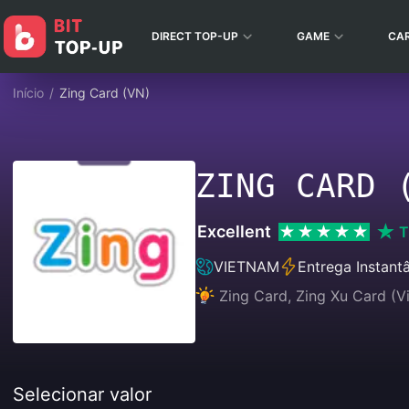
DIRECT TOP-UP
GAME
CA
Início
/
Zing Card (VN)
ZING CARD 
Excellent
T
VIETNAM
Entrega Instant
Zing Card, Zing Xu Card (V
Selecionar valor