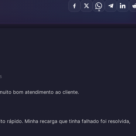
5
muito bom atendimento ao cliente.
to rápido. Minha recarga que tinha falhado foi resolvida,