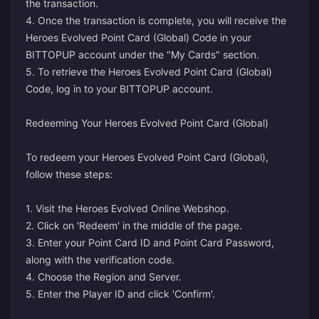
the transaction.
4. Once the transaction is complete, you will receive the
Heroes Evolved Point Card (Global) Code in your
BITTOPUP account under the "My Cards" section.
5. To retrieve the Heroes Evolved Point Card (Global)
Code, log in to your BITTOPUP account.
Redeeming Your Heroes Evolved Point Card (Global)
To redeem your Heroes Evolved Point Card (Global),
follow these steps:
1. Visit the
Heroes Evolved Online Webshop
.
2. Click on 'Redeem' in the middle of the page.
3. Enter your Point Card ID and Point Card Password,
along with the verification code.
4. Choose the Region and Server.
5. Enter the Player ID and click 'Confirm'.