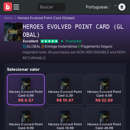
Buscar
Portuguese
/
Início
/
Heroes Evolved Point Card (Global)
HEROES EVOLVED POINT CARD (GL
OBAL)
Excellent
Trustpilot
GLOBAL
Entrega Instantânea
Pagamento Seguro
important note: All purchases are NON-REFUNDABLE and NON-
RETURNABLE.
Selecionar valor
Heroes Evolved Point
Heroes Evolved Point
Heroes Evolved Point
Card-0.99
Card-2.39
Card-4.99
R$ 4.57
R$ 10.97
R$ 22.89
Heroes Evolved Point
Heroes Evolved Point
Heroes Evolved Point
Card-9.99
Card-19.99
Card-49.99