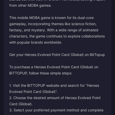
from other MOBA games.
This mobile MOBA game is known for its dual-core
gameplay, incorporating themes like science fiction,
fantasy, and mystery. With a wide range of animated
characters, the game continues to explore collaborations
with popular brands worldwide.
Get your Heroes Evolved Point Card (Global) on BitTopup
To purchase a Heroes Evolved Point Card (Global) on
BITTOPUP, follow these simple steps:
1. Visit the BITTOPUP website and search for "Heroes
Evolved Point Card (Global)".
2. Choose the desired amount of Heroes Evolved Point
Card (Global).
3. Select your preferred payment method and complete