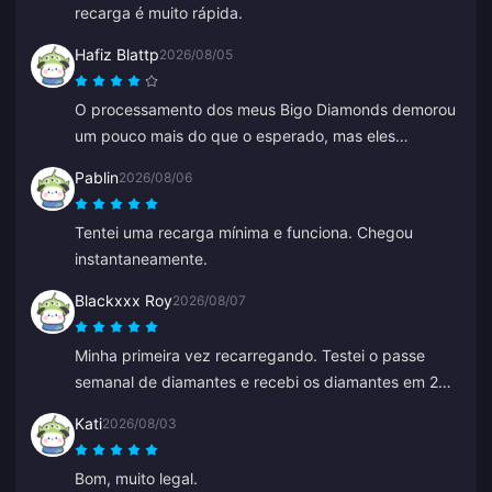
recarga é muito rápida.
Hafiz Blattp
2026/08/05
O processamento dos meus Bigo Diamonds demorou
um pouco mais do que o esperado, mas eles
chegaram sãos e salvos. Estou satisfeito.
Pablin
2026/08/06
Tentei uma recarga mínima e funciona. Chegou
instantaneamente.
Blackxxx Roy
2026/08/07
Minha primeira vez recarregando. Testei o passe
semanal de diamantes e recebi os diamantes em 2
minutos. Muito rápido, obrigado!
Kati
2026/08/03
Bom, muito legal.