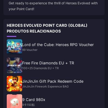
Get ready to experience the thrill of Heroes Evolved with
your Point Card!
HEROES EVOLVED POINT CARD (GLOBAL)
PRODUTOS RELACIONADOS
Lord of the Cube: Heroes RPG Voucher
99 Voucher
Free Fire Diamonds EU + TR
100+25 Diamonds EU + TR
JinJinJin Gift Pack Redeem Code
JinJinJin Firework Experence BAG
9 Card 980x
9卡150點