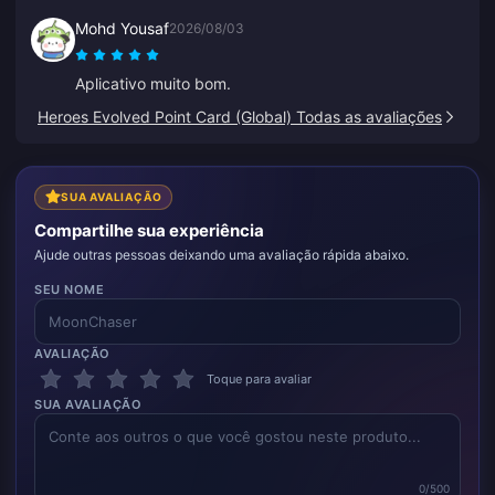
Mohd Yousaf
2026/08/03
Aplicativo muito bom.
Heroes Evolved Point Card (Global) Todas as avaliações
SUA AVALIAÇÃO
Compartilhe sua experiência
Ajude outras pessoas deixando uma avaliação rápida abaixo.
SEU NOME
AVALIAÇÃO
Toque para avaliar
SUA AVALIAÇÃO
0/500