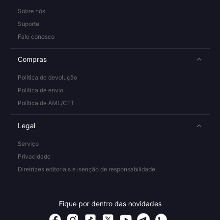
Sobre nós
Suporte
Fale conosco
Compras
Política de devolução
Política de envio
Política de AML/CFT
Legal
Serviço
Privacidade
Diretrizes editoriais e isenção de responsabilidade
Fique por dentro das novidades