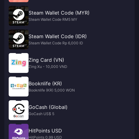
Steam Wallet Code (MYR)
Steam Wallet Code RM5 MY
Steam Wallet Code (IDR)
Steam Wallet Code Rp 6,000 ID
Zing Card (VN)
Zing Xu - 10,000 VND
Booknlife (KR)
Booknlife (KR) 5,000 WON
GoCash (Global)
GoCash US$ 5
HitPoints USD
HitPoints 0.99 USD