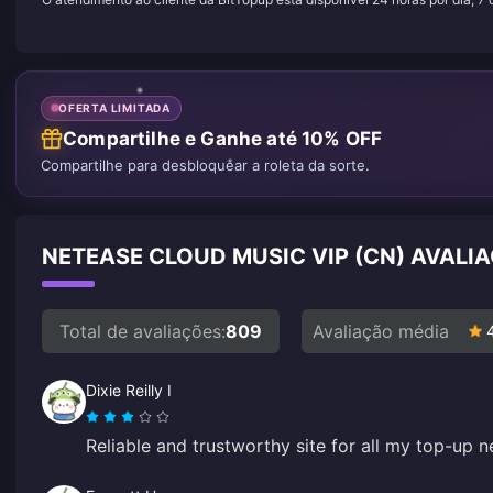
OFERTA LIMITADA
Compartilhe e Ganhe até 10% OFF
Compartilhe para desbloquear a roleta da sorte.
NETEASE CLOUD MUSIC VIP (CN) AVALI
Total de avaliações:
809
Avaliação média
Dixie Reilly I
Reliable and trustworthy site for all my top-up n