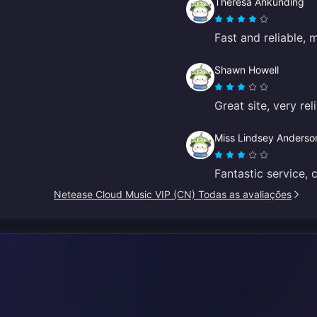
Theresa Ankunding
Fast and reliable, 
Shawn Howell
Great site, very re
Miss Lindsey Anderso
Fantastic service, 
Netease Cloud Music VIP (CN) Todas as avaliações