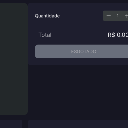
Quantidade
Total
R$ 0.0
ESGOTADO