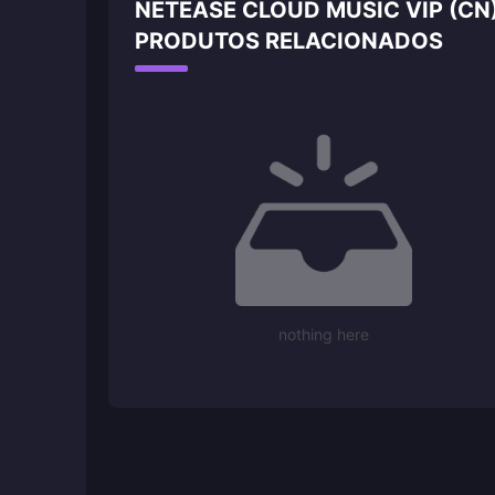
NETEASE CLOUD MUSIC VIP (CN
PRODUTOS RELACIONADOS
nothing here