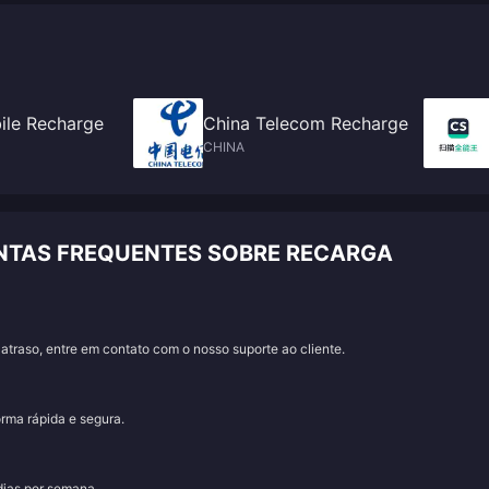
ile Recharge
China Telecom Recharge
CHINA
UNTAS FREQUENTES SOBRE RECARGA
traso, entre em contato com o nosso suporte ao cliente.
orma rápida e segura.
 dias por semana.