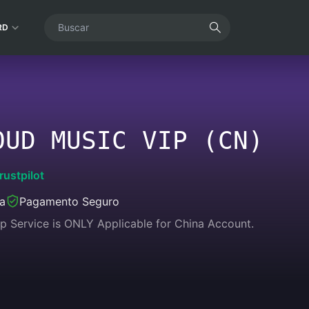
RD
OUD MUSIC VIP (CN)
rustpilot
ea
Pagamento Seguro
p Service is ONLY Applicable for China Account.