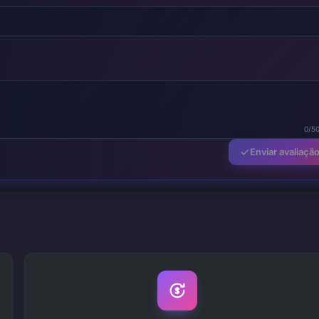
0/5
Enviar avaliaçã