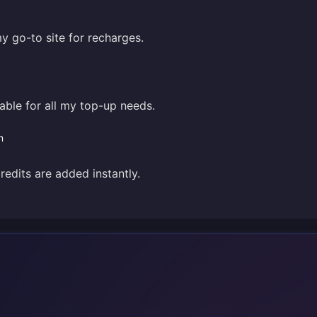
my go-to site for recharges.
liable for all my top-up needs.
n
credits are added instantly.