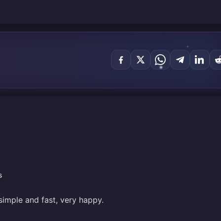
s
simple and fast, very happy.