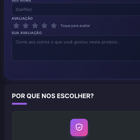
SEU NOME
AVALIAÇÃO
Toque para avaliar
SUA AVALIAÇÃO
POR QUE NOS ESCOLHER?