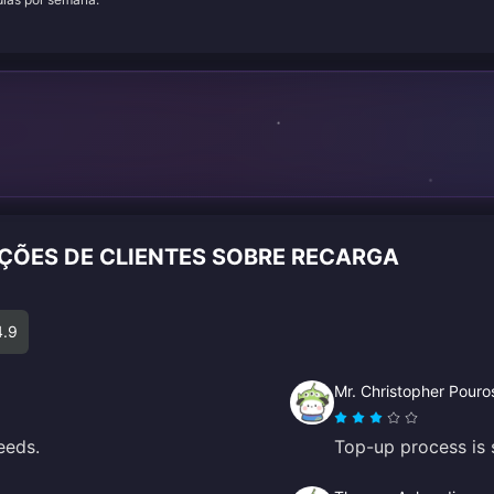
AÇÕES DE CLIENTES SOBRE RECARGA
4.9
Mr. Christopher Pouro
eeds.
Top-up process is 