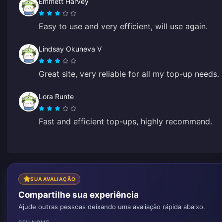
Emmett Harvey
Easy to use and very efficient, will use again.
Lindsay Okuneva V
Great site, very reliable for all my top-up needs.
Lora Runte
Fast and efficient top-ups, highly recommend.
SUA AVALIAÇÃO
Compartilhe sua experiência
Ajude outras pessoas deixando uma avaliação rápida abaixo.