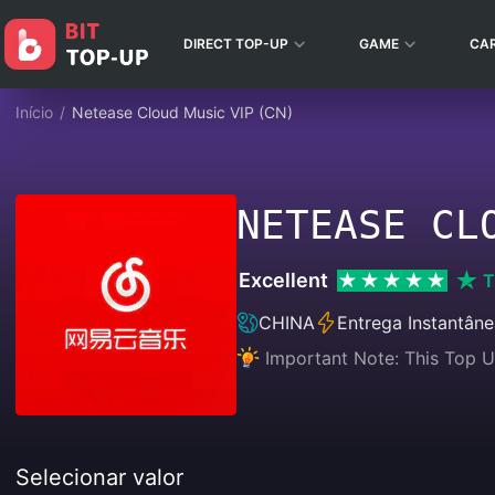
DIRECT TOP-UP
GAME
CA
Início
/
Netease Cloud Music VIP (CN)
NETEASE CL
Excellent
T
CHINA
Entrega Instantân
Important Note: This Top U
Selecionar valor