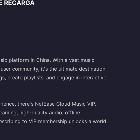
DE RECARGA
sic platform in China. With a vast music
user community, it's the ultimate destination
s, create playlists, and engage in interactive
ience, there's NetEase Cloud Music VIP.
aming, high-quality audio, offline
ubscribing to VIP membership unlocks a world