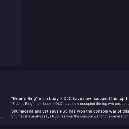
"Elden's Ring" main body + DLC have now occupied the top 
"Elden's Ring" main body + DLC have now occupied the top two position
positions on Steam's best-selling list in China
on Steam's best-selling list in China
Shumaosha analyst says PS5 has won the console war of thi
th
Shumaosha analyst says PS5 has won the console war of this generation
generation