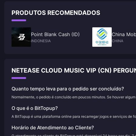
PRODUTOS RECOMENDADOS
Point Blank Cash (ID)
China Mob
INDONESIA
CHINA
NETEASE CLOUD MUSIC VIP (CN) PERG
Quanto tempo leva para o pedido ser concluído?
Normalmente, o pedido é concluído em poucos minutos. Se houver algum a
O que é o BitTopup?
A BitTopup é uma plataforma online para recarregar jogos e serviços de f
Horário de Atendimento ao Cliente?
O atendimento ao cliente da BitTopup está disponível 24 horas por dia, 7