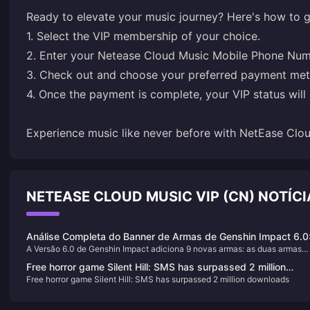
Ready to elevate your music journey? Here's how to g
1. Select the VIP membership of your choice.
2. Enter your Netease Cloud Music Mobile Phone Num
3. Check out and choose your preferred payment me
4. Once the payment is complete, your VIP status will 
Experience music like never before with NetEase Clou
NETEASE CLOUD MUSIC VIP (CN) NOTÍ
Análise Completa do Banner de Armas de Genshin Impact 6.0
A Versão 6.0 de Genshin Impact adiciona 9 novas armas: as duas armas
Novos Nomes de Armas 4 e 5 Estrelas e Classificação de For
exclusivas de 5 estrelas, Cidade Desolada Manchada de Sangue e Espel
Free horror game Silent Hill: SMS has surpassed 2 million
Noturno Tecido, e 7 armas de 4 estrelas, incluindo Alvorada do Tecelão d
Free horror game Silent Hill: SMS has surpassed 2 million downloads
downloads
Lua. Com lançamento previsto para 10 de setembro de 2025, elas são
projetadas em torno dos mecanismos de reação de Florescimento Lunar e
Eletro-Carga Lunar.