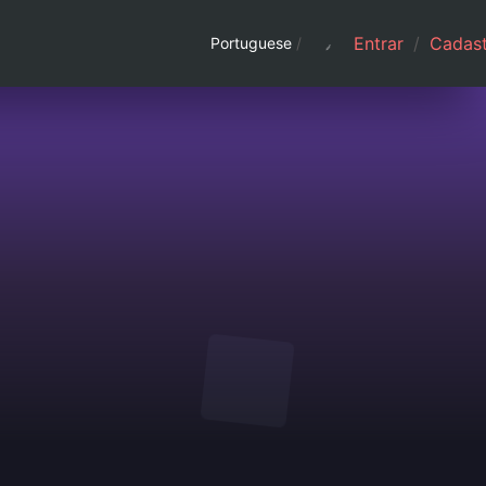
Entrar
/
Cadast
Portuguese
/