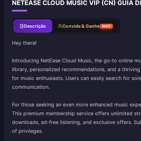
NETEASE CLOUD MUSIC VIP (CN) GUIA 
Descrição
Convide & Ganhe
HOT
Hey there!
Introducing NetEase Cloud Music, the go-to online mu
library, personalized recommendations, and a thriving 
for music enthusiasts. Users can easily search for song
communication.
For those seeking an even more enhanced music exper
This premium membership service offers unlimited stre
downloads, ad-free listening, and exclusive offers. S
of privileges.