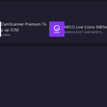
CamScanner Premium To
MICO Live Coins (MEN
p up (CN)
MIDDLE EAST AND NORTH
CHINA
AFRICA