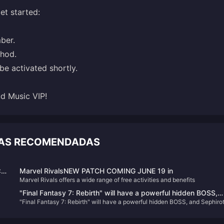
et started:
ber.
thod.
be activated shortly.
d Music VIP!
CIAS RECOMENDADAS
:
Marvel RivalsNEW PATCH COMING JUNE 19 in
Marvel Rivals offers a wide range of free activities and benefits
ça
ho
"Final Fantasy 7: Rebirth" will have a powerful hidden BOSS,
a
"Final Fantasy 7: Rebirth" will have a powerful hidden BOSS, and Sephiro
and Sephiroth may gain more fans
may gain more fans