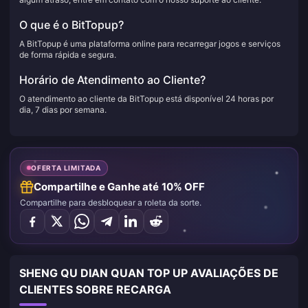
O que é o BitTopup?
A BitTopup é uma plataforma online para recarregar jogos e serviços
de forma rápida e segura.
Horário de Atendimento ao Cliente?
O atendimento ao cliente da BitTopup está disponível 24 horas por
dia, 7 dias por semana.
OFERTA LIMITADA
Compartilhe e Ganhe até 10% OFF
Compartilhe para desbloquear a roleta da sorte.
SHENG QU DIAN QUAN TOP UP AVALIAÇÕES DE
CLIENTES SOBRE RECARGA