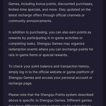
Games, including bonus points, discounted purchases,
limited-time specials, and more. Stay updated on the
latest recharge offers through official channels or
community announcements.
In addition to purchasing, you can also earn points as
rewards by participating in in-game activities or
completing tasks. Shengqu Games may organize
redemption events where you can exchange points for
rare in-game items or special rewards.
To check your point balance and transaction history,
simply log in to the official website or game platform of
Shengqu Games and access your personal account or
recharge page.
Please note that the Shengqu Points system described
above is specific to Shengqu Games. Different games
may have different point systems, so it's advisable to