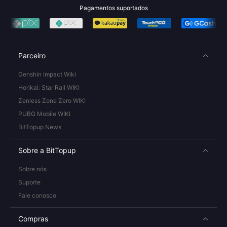
Pagamentos suportados
Parceiro
Genshin Impact Wiki
Honkai: Star Rail WIKI
Zenless Zone Zero WIKI
PUBG Mobile WIKI
BitTopup News
Sobre a BitTopup
Sobre nós
Suporte
Fale conosco
Compras