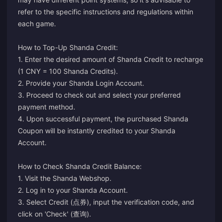
refer to the specific instructions and regulations within
each game.
How to Top-Up Shanda Credit:
1. Enter the desired amount of Shanda Credit to recharge
(1 CNY = 100 Shanda Credits).
2. Provide your Shanda Login Account.
3. Proceed to check out and select your preferred
payment method.
4. Upon successful payment, the purchased Shanda
Coupon will be instantly credited to your Shanda
Account.
How to Check Shanda Credit Balance:
1. Visit the
Shanda Webshop
.
2. Log in to your Shanda Account.
3. Select Credit (点券), input the verification code, and
click on 'Check' (查询).