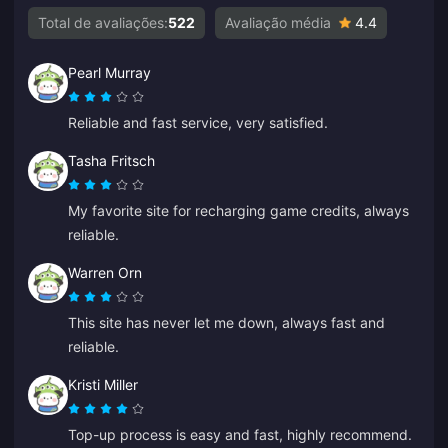
Total de avaliações:
522
Avaliação média
4.4
Pearl Murray
Reliable and fast service, very satisfied.
Tasha Fritsch
My favorite site for recharging game credits, always
reliable.
Warren Orn
This site has never let me down, always fast and
reliable.
Kristi Miller
Top-up process is easy and fast, highly recommend.