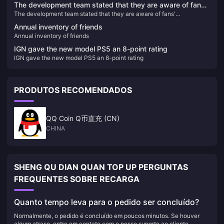
The development team stated that they are aware of fans'
The development team stated that they are aware of fans'
expectations for the "Star Ocean 3" remake, but there are
expectations for the "Star Ocean 3" remake, but there are currently no
currently no new plans
Annual inventory of friends
new plans
Annual inventory of friends
IGN gave the new model PS5 an 8-point rating
IGN gave the new model PS5 an 8-point rating
PRODUTOS RECOMENDADOS
QQ Coin Q币直充 (CN)
CHINA
SHENG QU DIAN QUAN TOP UP PERGUNTAS
FREQUENTES SOBRE RECARGA
Quanto tempo leva para o pedido ser concluído?
Normalmente, o pedido é concluído em poucos minutos. Se houver
algum atraso, entre em contato com o nosso suporte ao cliente.