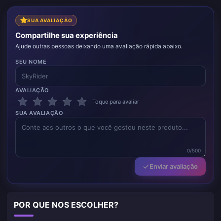
SUA AVALIAÇÃO
Compartilhe sua experiência
Ajude outras pessoas deixando uma avaliação rápida abaixo.
SEU NOME
AVALIAÇÃO
Toque para avaliar
SUA AVALIAÇÃO
0/500
Enviar avaliação
POR QUE NOS ESCOLHER?