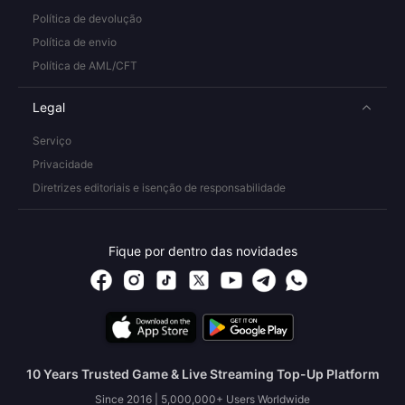
Política de devolução
Política de envio
Política de AML/CFT
Legal
Serviço
Privacidade
Diretrizes editoriais e isenção de responsabilidade
Fique por dentro das novidades
10 Years Trusted Game & Live Streaming Top-Up Platform
Since 2016 | 5,000,000+ Users Worldwide