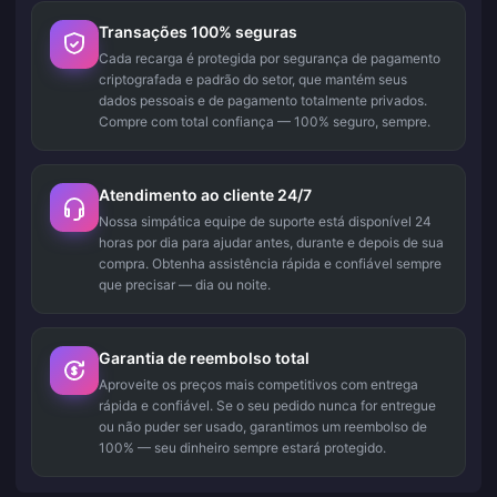
Transações 100% seguras
Cada recarga é protegida por segurança de pagamento
criptografada e padrão do setor, que mantém seus
dados pessoais e de pagamento totalmente privados.
Compre com total confiança — 100% seguro, sempre.
Atendimento ao cliente 24/7
Nossa simpática equipe de suporte está disponível 24
horas por dia para ajudar antes, durante e depois de sua
compra. Obtenha assistência rápida e confiável sempre
que precisar — dia ou noite.
Garantia de reembolso total
Aproveite os preços mais competitivos com entrega
rápida e confiável. Se o seu pedido nunca for entregue
ou não puder ser usado, garantimos um reembolso de
100% — seu dinheiro sempre estará protegido.