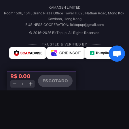
KAMAGEN LIMITED
Room 1508, 15/F, Grand Plaza Office Tower II, 625 Nathan Road, Mong Kok,
Kowloon, Hong Kong
BUSINESS COOPERATION: ibittopup@gmail.com
© 2016-2026 BitTopup. All Rights Reserved.
TRUSTED & VERIFIED BY
R$ 0.00
ESGOTADO