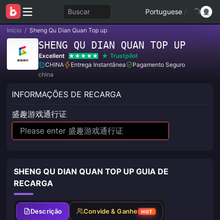
Buscar
Portuguese
/
Início
/
Sheng Qu Dian Quan Top up
SHENG QU DIAN QUAN TOP UP
Excellent
Trustpilot
CHINA
Entrega Instantânea
Pagamento Seguro
china
INFORMAÇÕES DE RECARGA
盛趣游戏通行证
SHENG QU DIAN QUAN TOP UP GUIA DE
RECARGA
Descrição
Convide & Ganhe
HOT