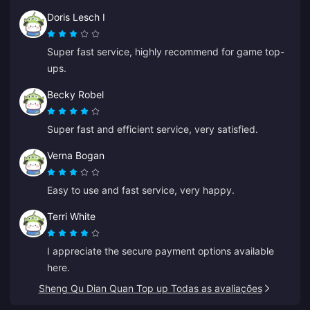
Doris Lesch I
Super fast service, highly recommend for game top-
ups.
Becky Robel
Super fast and efficient service, very satisfied.
Verna Bogan
Easy to use and fast service, very happy.
Terri White
I appreciate the secure payment options available
here.
Sheng Qu Dian Quan Top up Todas as avaliações