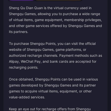
Sheng Qu Dian Quan is the virtual currency used in
Shengqu Games, allowing you to purchase a wide range
of virtual items, game equipment, membership privileges,
and other game services offered by Shengqu Games and
its partners.
To purchase Shengqu Points, you can visit the official
website of Shengqu Games, game platforms, or
authorized recharge channels. Payment methods such as
Alipay, WeChat Pay, and bank cards are accepted for
recharging points.
Once obtained, Shengqu Points can be used in various
games developed by Shengqu Games and its partner
games to acquire virtual items, equipment, or other
value-added services.
Keep an eye out for recharge offers from Shengqu