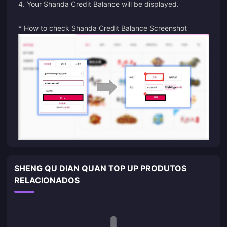
4. Your Shanda Credit Balance will be displayed.
* How to check Shanda Credit Balance Screenshot
SHENG QU DIAN QUAN TOP UP PRODUTOS
RELACIONADOS