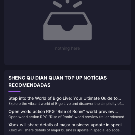
nothing here
SHENG QU DIAN QUAN TOP UP NOTÍCIAS
RECOMENDADAS
Step into the World of Bigo Live: Your Ultimate Guide to
Explore the vibrant world of Bigo Live and discover the simplicity of
Streaming Entertainment and Diamond Top-Up 🌟
topping up Diamonds. Dive into diverse live streaming content and join
Open world action RPG "Rise of Ronin" world preview
a global community today!
Open world action RPG "Rise of Ronin" world preview trailer released
trailer released
Xbox will share details of major business update in special
Xbox will share details of major business update in special episode
episode airing on February 16
airing on February 16