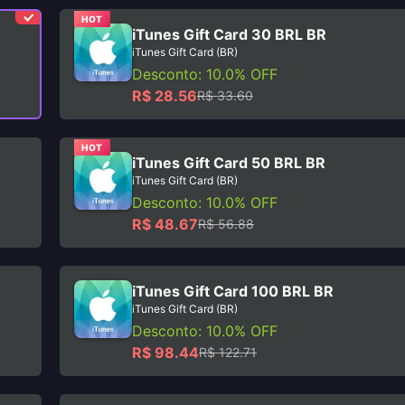
HOT
iTunes Gift Card 30 BRL BR
iTunes Gift Card (BR)
Desconto: 10.0% OFF
R$ 28.56
R$ 33.60
HOT
iTunes Gift Card 50 BRL BR
iTunes Gift Card (BR)
Desconto: 10.0% OFF
R$ 48.67
R$ 56.88
iTunes Gift Card 100 BRL BR
iTunes Gift Card (BR)
Desconto: 10.0% OFF
R$ 98.44
R$ 122.71