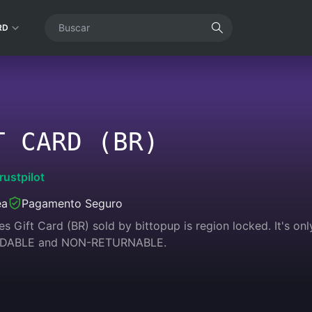
RD
T CARD (BR)
rustpilot
ea
Pagamento Seguro
s Gift Card (BR) sold by bittopup is region locked. It's only
NDABLE and NON-RETURNABLE.