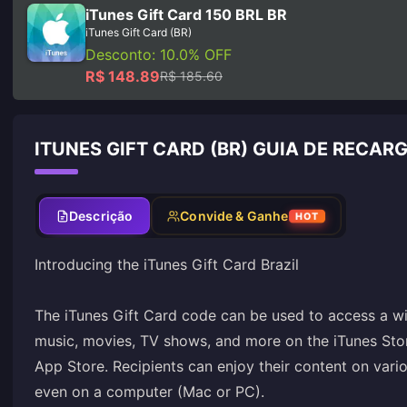
iTunes Gift Card 150 BRL BR
iTunes Gift Card (BR)
Desconto: 10.0% OFF
R$ 148.89
R$ 185.60
ITUNES GIFT CARD (BR) GUIA DE RECAR
Descrição
Convide & Ganhe
HOT
Introducing the iTunes Gift Card Brazil
The iTunes Gift Card code can be used to access a wi
music, movies, TV shows, and more on the iTunes Sto
App Store. Recipients can enjoy their content on vari
even on a computer (Mac or PC).