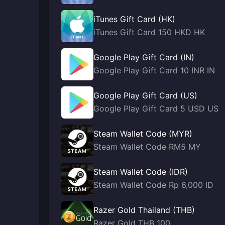
iTunes Gift Card (HK)
iTunes Gift Card 150 HKD HK
Google Play Gift Card (IN)
Google Play Gift Card 10 INR IN
Google Play Gift Card (US)
Google Play Gift Card 5 USD US
Steam Wallet Code (MYR)
Steam Wallet Code RM5 MY
Steam Wallet Code (IDR)
Steam Wallet Code Rp 6,000 ID
Razer Gold Thailand (THB)
Razer Gold THB 100