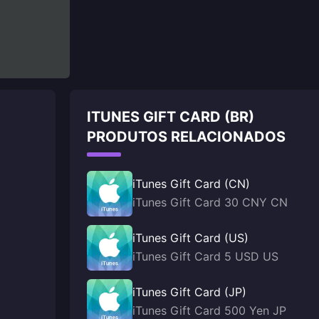
ITUNES GIFT CARD (BR)
PRODUTOS RELACIONADOS
iTunes Gift Card (CN)
iTunes Gift Card 30 CNY CN
iTunes Gift Card (US)
iTunes Gift Card 5 USD US
iTunes Gift Card (JP)
iTunes Gift Card 500 Yen JP