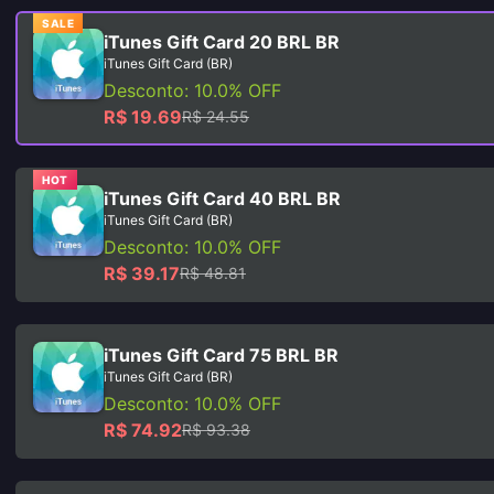
SALE
iTunes Gift Card 20 BRL BR
iTunes Gift Card (BR)
Desconto: 10.0% OFF
R$ 19.69
R$ 24.55
HOT
iTunes Gift Card 40 BRL BR
iTunes Gift Card (BR)
Desconto: 10.0% OFF
R$ 39.17
R$ 48.81
iTunes Gift Card 75 BRL BR
iTunes Gift Card (BR)
Desconto: 10.0% OFF
R$ 74.92
R$ 93.38