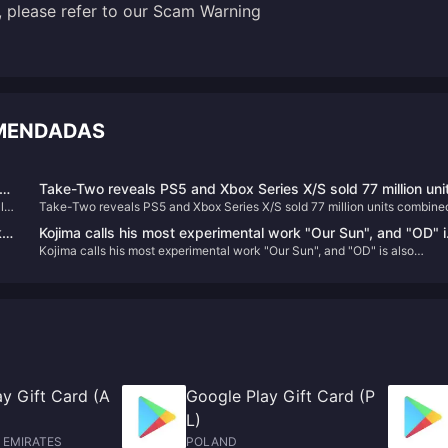
, please refer to our
Scam Warning
OMENDADAS
Take-Two reveals PS5 and Xbox Series X/S sold 77 million uni
l
Take-Two reveals PS5 and Xbox Series X/S sold 77 million units combine
combined
ke
Kojima calls his most experimental work "Our Sun", and "OD" i
Kojima calls his most experimental work "Our Sun", and "OD" is also
also different.
different.
y Gift Card (A
Google Play Gift Card (P
L)
 EMIRATES
POLAND