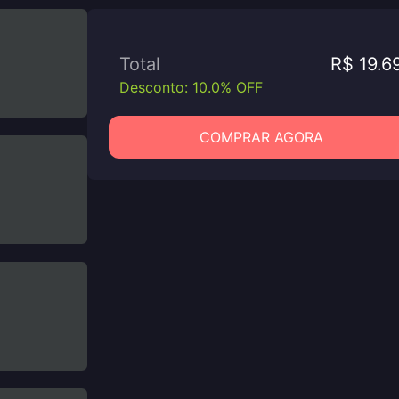
Total
R$ 19.6
Desconto: 10.0% OFF
COMPRAR AGORA