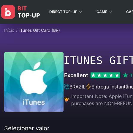
DIRECT TOP-UP
GAME
CA
Início
/
iTunes Gift Card (BR)
ITUNES GIF
Excellent
T
BRAZIL
Entrega Instantân
Important Note: Apple iTune
purchases are NON-REFU
Selecionar valor