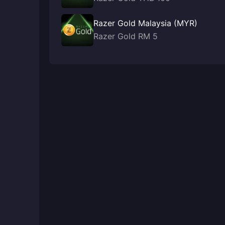
Razer Gold Malaysia (MYR)
Razer Gold RM 5