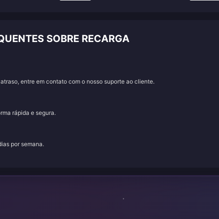
EQUENTES SOBRE RECARGA
traso, entre em contato com o nosso suporte ao cliente.
orma rápida e segura.
 dias por semana.