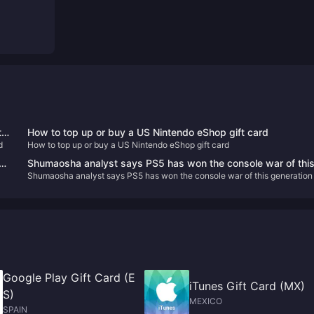
ts
How to top up or buy a US Nintendo eShop gift card
d
How to top up or buy a US Nintendo eShop gift card
s
Shumaosha analyst says PS5 has won the console war of thi
Shumaosha analyst says PS5 has won the console war of this generation
generation
Google Play Gift Card (E
iTunes Gift Card (MX)
S)
MEXICO
SPAIN