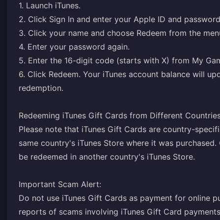
1. Launch iTunes.
2. Click Sign In and enter your Apple ID and password
3. Click your name and choose Redeem from the men
4. Enter your password again.
5. Enter the 16-digit code (starts with X) from My G
6. Click Redeem. Your iTunes account balance will upd
redemption.
Redeeming iTunes Gift Cards from Different Countries
Please note that iTunes Gift Cards are country-specifi
same country's iTunes Store where it was purchased. 
be redeemed in another country's iTunes Store.
Important Scam Alert:
Do not use iTunes Gift Cards as payment for online 
reports of scams involving iTunes Gift Card payment