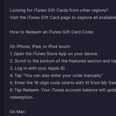
Looking for iTunes Gift Cards from other regions?
Visit the iTunes Gift Card page to explore all availab
How to Redeem an iTunes Gift Card Code:
On iPhone, iPad, or iPod touch:
1. Open the iTunes Store App on your device.
2. Scroll to the bottom of the Featured section and t
3. Log in with your Apple ID.
4. Tap "You can also enter your code manually."
5. Enter the 16-digit code (starts with X) from My G
6. Tap Redeem. Your iTunes account balance will upda
redemption.
On Mac: