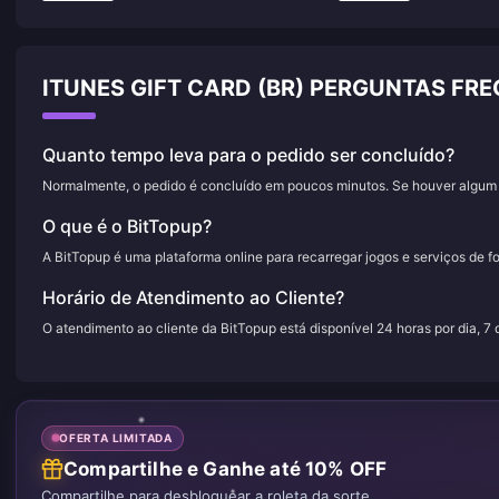
ITUNES GIFT CARD (BR) PERGUNTAS FR
Quanto tempo leva para o pedido ser concluído?
Normalmente, o pedido é concluído em poucos minutos. Se houver algum a
O que é o BitTopup?
A BitTopup é uma plataforma online para recarregar jogos e serviços de f
Horário de Atendimento ao Cliente?
O atendimento ao cliente da BitTopup está disponível 24 horas por dia, 7
OFERTA LIMITADA
Compartilhe e Ganhe até 10% OFF
Compartilhe para desbloquear a roleta da sorte.