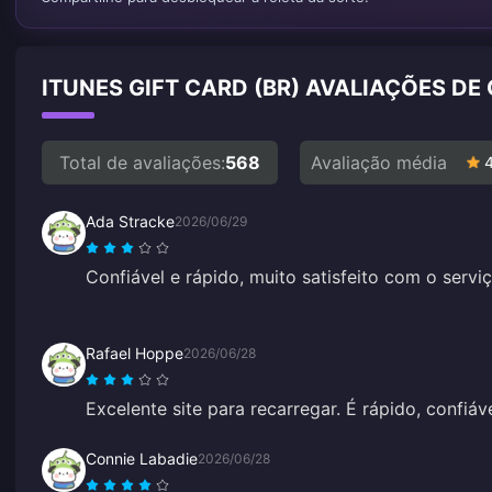
ITUNES GIFT CARD (BR) AVALIAÇÕES DE
Total de avaliações:
568
Avaliação média
Ada Stracke
2026/06/29
Confiável e rápido, muito satisfeito com o serviç
Rafael Hoppe
2026/06/28
Excelente site para recarregar. É rápido, confiáv
Connie Labadie
2026/06/28