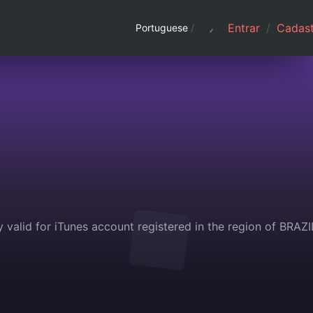
Entrar
/
Cadast
Portuguese
/
 valid for iTunes account registered in the region of BRAZIL