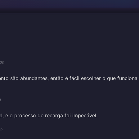
/29
o são abundantes, então é fácil escolher o que funciona
8
el, e o processo de recarga foi impecável.
29