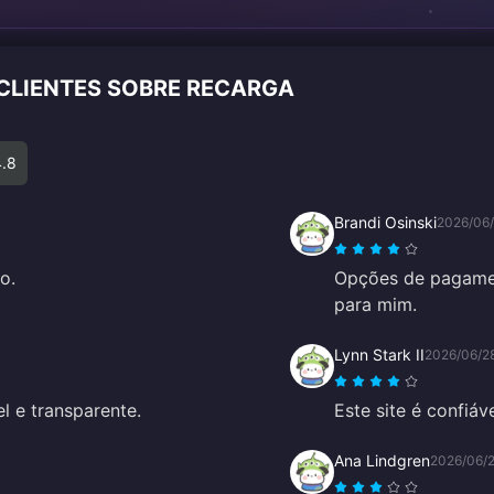
 CLIENTES SOBRE RECARGA
4.8
Brandi Osinski
2026/06
o.
Opções de pagament
para mim.
Lynn Stark II
2026/06/2
el e transparente.
Este site é confiáv
Ana Lindgren
2026/06/