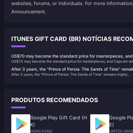
websites, forums, or individuals. For more information
Announcement
.
ITUNES GIFT CARD (BR) NOTÍCIAS REC
US$70 may become the standard price for masterpieces, and
US$70 may become the standard price for masterpieces, and Capcom wil
Capcom will reconsider its current game pricing strategy
reconsider its current game pricing strategy
After 3 years, the "Prince of Persia: The Sands of Time" rema
After 3 years, the "Prince of Persia: The Sands of Time" remake trophy
trophy appears in the background again
appears in the background again
PRODUTOS RECOMENDADOS
Google Play Gift Card (H
Google Pla
K)
E)
HONG KONG
UNITED ARAB