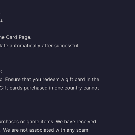
.
u.
ame Card Page.
ate automatically after successful
:
c. Ensure that you redeem a gift card in the
Gift cards purchased in one country cannot
purchases or game items. We have received
s. We are not associated with any scam