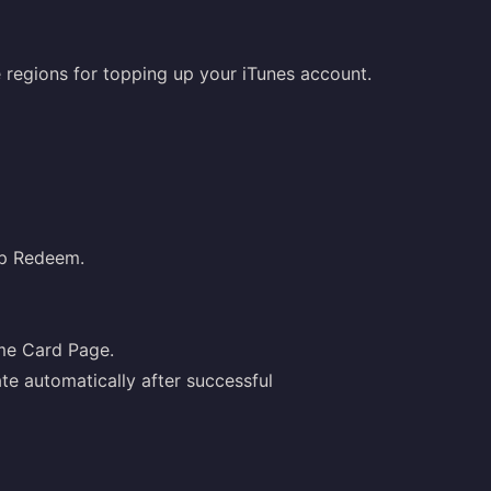
le regions for topping up your iTunes account.
ap Redeem.
ame Card Page.
te automatically after successful