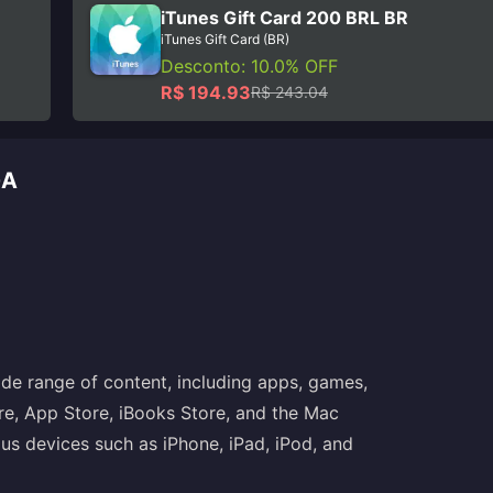
iTunes Gift Card 200 BRL BR
iTunes Gift Card (BR)
Desconto: 10.0% OFF
R$ 194.93
R$ 243.04
GA
de range of content, including apps, games,
re, App Store, iBooks Store, and the Mac
ous devices such as iPhone, iPad, iPod, and