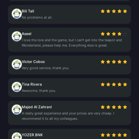
Bili Tali
No problems at all.
Aseel
I love the lore and the game, but I can't get into the teapot and
Wonderland, please help me. Everything else is great.
Victor Cobos
Very good service, thank you.
Tina Rivera
Awesome, thank you.
Majed Al Zahrani
A really great experience and your prices are very cheap. I
recommend it to all my colleagues.
YOZER BNK