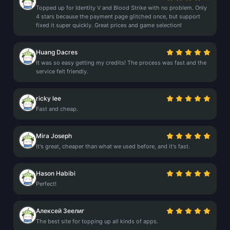
Topped up for Identity V and Blood Strike with no problem. Only
4 stars because the payment page glitched once, but support
fixed it super quickly. Great prices and game selection!
Huang Dacres
It was so easy getting my credits! The process was fast and the
service felt friendly.
ricky lee
Fast and cheap.
Mira Joseph
It's great, cheaper than what we used before, and it's fast.
Hason Habibi
Perfect!
Алексей Зеелиг
The best site for topping up all kinds of apps.