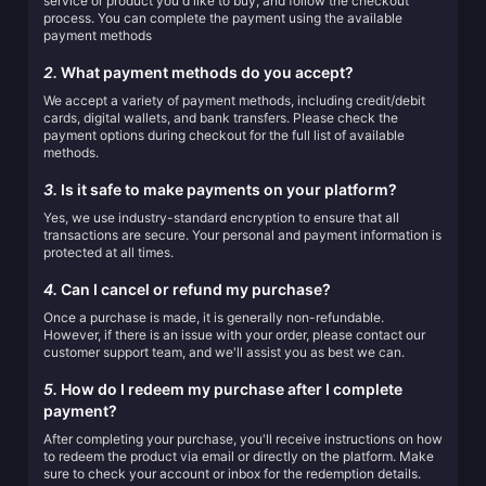
service or product you'd like to buy, and follow the checkout
process. You can complete the payment using the available
payment methods
2.
What payment methods do you accept?
We accept a variety of payment methods, including credit/debit
cards, digital wallets, and bank transfers. Please check the
payment options during checkout for the full list of available
methods.
3.
Is it safe to make payments on your platform?
Yes, we use industry-standard encryption to ensure that all
transactions are secure. Your personal and payment information is
protected at all times.
4.
Can I cancel or refund my purchase?
Once a purchase is made, it is generally non-refundable.
However, if there is an issue with your order, please contact our
customer support team, and we'll assist you as best we can.
5.
How do I redeem my purchase after I complete
payment?
After completing your purchase, you'll receive instructions on how
to redeem the product via email or directly on the platform. Make
sure to check your account or inbox for the redemption details.