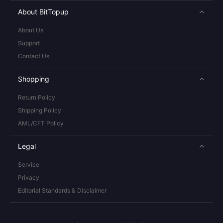
About BitTopup
About Us
Support
Contact Us
Shopping
Return Policy
Shipping Policy
AML/CFT Policy
Legal
Service
Privacy
Editorial Standards & Disclaimer