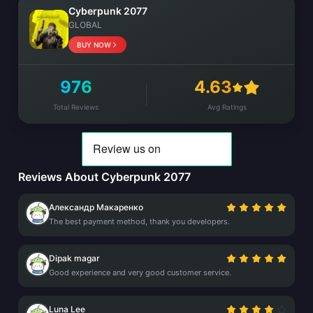
Cyberpunk 2077
GLOBAL
BUY NOW
976
4.63
Total Reviews
Avg Ratings
Reviews About Cyberpunk 2077
Александр Макаренко
The best payment method, thank you developers.
Dipak magar
Good experience and very good customer service.
Luna Lee