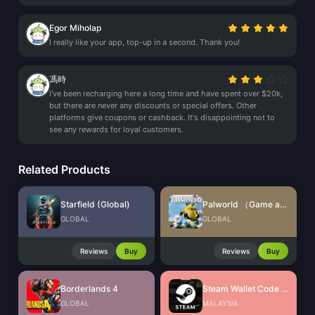
Egor Miholap
I really like your app, top-up in a second. Thank you!
馮時
I've been recharging here a long time and have spent over $20k,
but there are never any discounts or special offers. Other
platforms give coupons or cashback. It's disappointing not to
see any rewards for loyal customers.
Related Products
Starfield (Global)
Palworld （Game account)
GLOBAL
GLOBAL
Reviews
Buy
Reviews
Buy
Borderlands 4
Steam Wallet Code (MYR)
GLOBAL
MALAYSIA