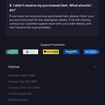
6.
I didn't receive my purchased item. What should I
do?
If you have not received your purchased item, please check your
account and email for the redemption details. If it’s still missing,
contact our customer support team with your order details, and
we'll resolve the issue promptly.
Support Payments
Partner
Genshin Impact Wiki
Honkai: Star Rail WIKI
Zenless Zone Zero WIKI
PUBG Mobile WIKI
BitTopup News