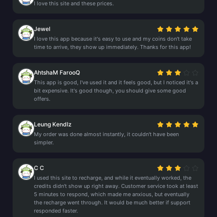
I love this site and these prices.
Jewel
I love this app because it's easy to use and my coins don't take
time to arrive, they show up immediately. Thanks for this app!
AhtshaM FarooQ
This app is good, I've used it and it feels good, but I noticed it's a
bit expensive. It's good though, you should give some good
offers.
Leung Kendlz
My order was done almost instantly, it couldn't have been
simpler.
C C
I used this site to recharge, and while it eventually worked, the
credits didn't show up right away. Customer service took at least
5 minutes to respond, which made me anxious, but eventually
the recharge went through. It would be much better if support
responded faster.