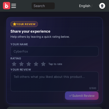
Search
English
/
YOUR REVIEW
Share your experience
Help others by leaving a quick rating below.
YOUR NAME
RATING
Tap to rate
YOUR REVIEW
0/500
Submit Review