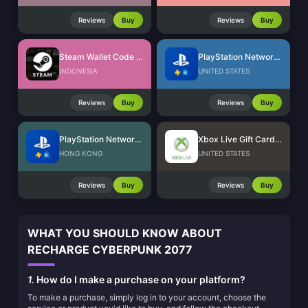
Reviews
Buy
Reviews
Buy
Steam Wallet Code (IDR)
PlayStation Network Card (US)
INDONESIA
UNITED STATES
Reviews
Buy
Reviews
Buy
PlayStation Network Card (HK)
Xbox Live Gift Card (US)
HONG KONG
UNITED STATES
Reviews
Buy
Reviews
Buy
WHAT YOU SHOULD KNOW ABOUT
RECHARGE CYBERPUNK 2077
1.
How do I make a purchase on your platform?
To make a purchase, simply log in to your account, choose the