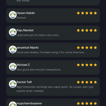
any issues.
Hason Habibi
Perfect!
Raju Mandal
I paid and got my items very soon.
perpetual Mpofu
Good and reliable, I've been using it for some time now.
Michael Z
Very good and smooth transactions.
Rachel Taft
Bigo Diamonds recharge was super quick. No issues, and I got
exactly what I wanted.
mypchamdosamer