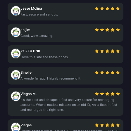
Jesse Molina
Fast, secure and serious.
ah jim
Good, wow, amazing.
YOZER BNK
I love this site and these prices.
Binelle
A wonderful app, I highly recommend it.
Viegas M.
It's the best and cheapest, fast and very secure for recharging
accounts. When I made a mistake on an old ID, Anna fixed it fast
and recharged the right one.
Viegas