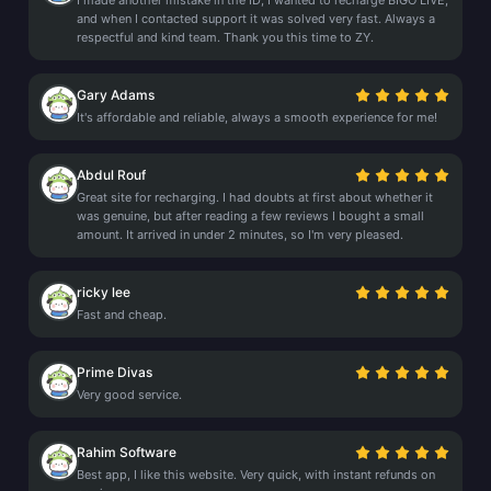
I made another mistake in the ID; I wanted to recharge BIGO LIVE,
and when I contacted support it was solved very fast. Always a
respectful and kind team. Thank you this time to ZY.
Gary Adams
It's affordable and reliable, always a smooth experience for me!
Abdul Rouf
Great site for recharging. I had doubts at first about whether it
was genuine, but after reading a few reviews I bought a small
amount. It arrived in under 2 minutes, so I'm very pleased.
ricky lee
Fast and cheap.
Prime Divas
Very good service.
Rahim Software
Best app, I like this website. Very quick, with instant refunds on