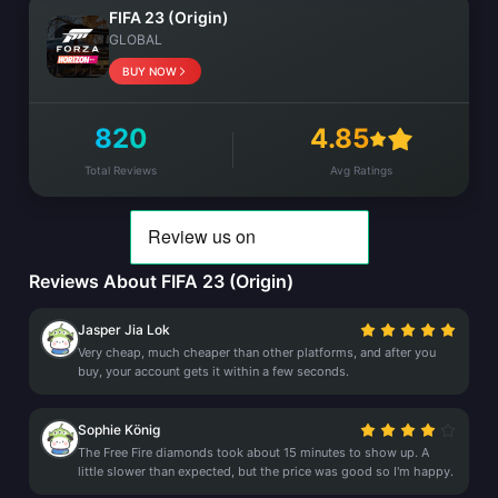
FIFA 23 (Origin)
GLOBAL
BUY NOW
820
4.85
Total Reviews
Avg Ratings
Reviews About FIFA 23 (Origin)
Jasper Jia Lok
Very cheap, much cheaper than other platforms, and after you
buy, your account gets it within a few seconds.
Sophie König
The Free Fire diamonds took about 15 minutes to show up. A
little slower than expected, but the price was good so I'm happy.