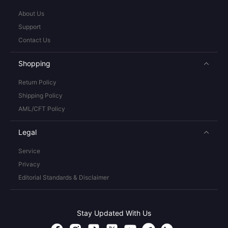
About Us
Support
Contact Us
Shopping
Return Policy
Shipping Policy
AML/CFT Policy
Legal
Service
Privacy
Editorial Standards & Disclaimer
Stay Updated With Us