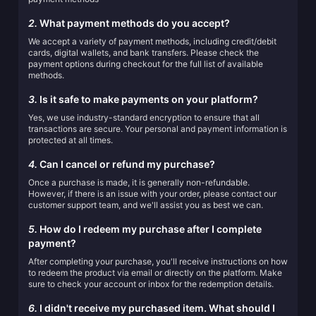
2.
What payment methods do you accept?
We accept a variety of payment methods, including credit/debit
cards, digital wallets, and bank transfers. Please check the
payment options during checkout for the full list of available
methods.
3.
Is it safe to make payments on your platform?
Yes, we use industry-standard encryption to ensure that all
transactions are secure. Your personal and payment information is
protected at all times.
4.
Can I cancel or refund my purchase?
Once a purchase is made, it is generally non-refundable.
However, if there is an issue with your order, please contact our
customer support team, and we'll assist you as best we can.
5.
How do I redeem my purchase after I complete
payment?
After completing your purchase, you'll receive instructions on how
to redeem the product via email or directly on the platform. Make
sure to check your account or inbox for the redemption details.
6.
I didn't receive my purchased item. What should I