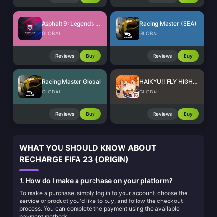
Asphalt 9: Legends Tokens
Racing Master (SEA)
GLOBAL
GLOBAL
Reviews
Buy
Reviews
Buy
Racing Master Global
HAIKYU!! FLY HIGH SEA Top Up
GLOBAL
GLOBAL
Reviews
Buy
Reviews
Buy
WHAT YOU SHOULD KNOW ABOUT
RECHARGE FIFA 23 (ORIGIN)
1.
How do I make a purchase on your platform?
To make a purchase, simply log in to your account, choose the
service or product you'd like to buy, and follow the checkout
process. You can complete the payment using the available
payment methods