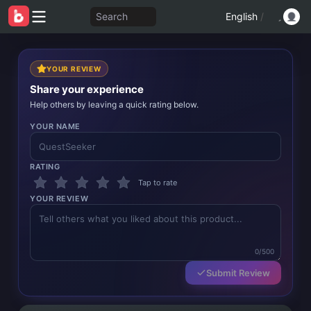
Search
English
/
YOUR REVIEW
Share your experience
Help others by leaving a quick rating below.
YOUR NAME
RATING
Tap to rate
YOUR REVIEW
0/500
Submit Review