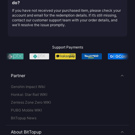
do?
If you have not received your purchased item, please check your
account and email for the redemption details. If it’s still missing,
contact our customer support team with your order details, and
we'll resolve the issue promptly.
Support Payments
Partner
Genshin Impact Wiki
Honkai: Star Rail WIKI
Zenless Zone Zero WIKI
PUBG Mobile WIKI
BitTopup News
About BitTopup