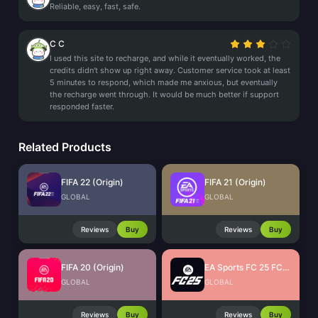
Reliable, easy, fast, safe.
C C
I used this site to recharge, and while it eventually worked, the
credits didn't show up right away. Customer service took at least
5 minutes to respond, which made me anxious, but eventually
the recharge went through. It would be much better if support
responded faster.
Related Products
FIFA 22 (Origin)
FIFA 21 (Origin)
GLOBAL
GLOBAL
Reviews
Buy
Reviews
Buy
FIFA 20 (Origin)
EA Sports FC 25 FC Points (EA App)
GLOBAL
GLOBAL
Reviews
Buy
Reviews
Buy