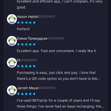
Excellent and efficient app, I can't complain, it's very
good.
Hason Habibi
2026/08/05
Perfect!
Елена Премудрая
2026/08/08
Excellent app. Fast and convenient. I really like it.
Di
2026/08/05
Purchasing is easy, just click and pay. I love that
there's a QR code option so you don't have to link
your bank.
Jarrett Meyer
2026/08/05
I've used BitTopUp for a couple of years and I'll say
three things: I've never had an issue recharging; the