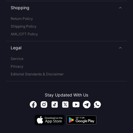
Shopping
Return Policy
Shipping Policy
AML/CFT Policy
Legal
Service
Privacy
Editorial Standards & Disclaimer
Stay Updated With Us