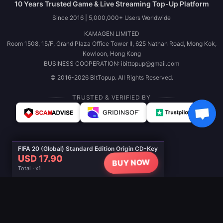
10 Years Trusted Game & Live Streaming Top-Up Platform
Since 2016 | 5,000,000+ Users Worldwide
KAMAGEN LIMITED
Room 1508, 15/F, Grand Plaza Office Tower II, 625 Nathan Road, Mong Kok,
Kowloon, Hong Kong
BUSINESS COOPERATION: ibittopup@gmail.com
© 2016-2026 BitTopup. All Rights Reserved.
TRUSTED & VERIFIED BY
FIFA 20 (Global) Standard Edition Origin CD-Key
USD 17.90
BUY NOW
Total · x1