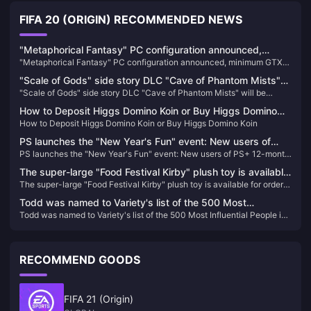
FIFA 20 (ORIGIN) RECOMMENDED NEWS
"Metaphorical Fantasy" PC configuration announced,
"Metaphorical Fantasy" PC configuration announced, minimum GTX
minimum GTX 750 can be played
750 can be played
"Scale of Gods" side story DLC "Cave of Phantom Mists"
"Scale of Gods" side story DLC "Cave of Phantom Mists" will be
will be released on February 13
released on February 13
How to Deposit Higgs Domino Koin or Buy Higgs Domino
How to Deposit Higgs Domino Koin or Buy Higgs Domino Koin
Koin
PS launches the "New Year's Fun" event: New users of
PS launches the "New Year's Fun" event: New users of PS+ 12-month
PS+ 12-month 2-level membership are discounted at 40%
2-level membership are discounted at 40% off
off
The super-large "Food Festival Kirby" plush toy is available
The super-large "Food Festival Kirby" plush toy is available for order
for order today
today
Todd was named to Variety's list of the 500 Most
Todd was named to Variety's list of the 500 Most Influential People in
Influential People in the Global Media Industry
the Global Media Industry
RECOMMEND GOODS
FIFA 21 (Origin)