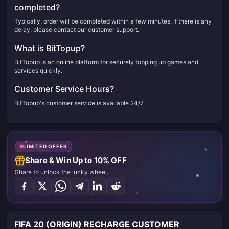
completed?
Typically, order will be completed within a few minutes. If there is any
delay, please contact our customer support.
What is BitTopup?
BitTopup is an online platform for securely topping up games and
services quickly.
Customer Service Hours?
BitTopup's customer service is available 24/7.
LIMITED OFFER
Share & Win Up to 10% OFF
Share to unlock the lucky wheel.
FIFA 20 (ORIGIN) RECHARGE CUSTOMER