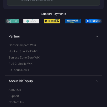
Support Payments
Partner
Genshin Impact Wiki
Honkai: Star Rail WIKI
Zenless Zone Zero WIKI
PUBG Mobile WIKI
BitTopup News
About BitTopup
About Us
Support
Contact Us