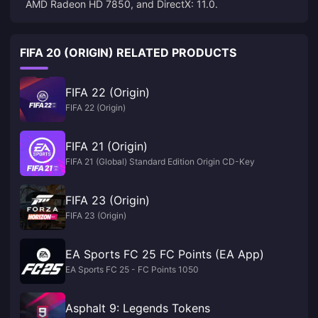
AMD Radeon HD 7850, and DirectX: 11.0.
FIFA 20 (ORIGIN) RELATED PRODUCTS
FIFA 22 (Origin)
FIFA 22 (Origin)
FIFA 21 (Origin)
FIFA 21 (Global) Standard Edition Origin CD-Key
FIFA 23 (Origin)
FIFA 23 (Origin)
EA Sports FC 25 FC Points (EA App)
EA Sports FC 25 - FC Points 1050
Asphalt 9: Legends Tokens