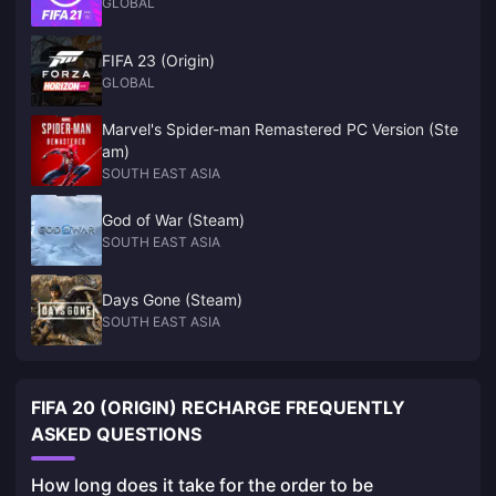
GLOBAL
FIFA 23 (Origin)
GLOBAL
Marvel's Spider-man Remastered PC Version (Ste
am)
SOUTH EAST ASIA
God of War (Steam)
SOUTH EAST ASIA
Days Gone (Steam)
SOUTH EAST ASIA
FIFA 20 (ORIGIN) RECHARGE FREQUENTLY
ASKED QUESTIONS
How long does it take for the order to be