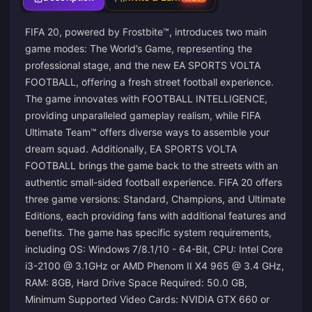
FIFA 20, powered by Frostbite™, introduces two main
game modes: The World’s Game, representing the
professional stage, and the new EA SPORTS VOLTA
FOOTBALL, offering a fresh street football experience.
The game innovates with FOOTBALL INTELLIGENCE,
providing unparalleled gameplay realism, while FIFA
Ultimate Team™ offers diverse ways to assemble your
dream squad. Additionally, EA SPORTS VOLTA
FOOTBALL brings the game back to the streets with an
authentic small-sided football experience. FIFA 20 offers
three game versions: Standard, Champions, and Ultimate
Editions, each providing fans with additional features and
benefits. The game has specific system requirements,
including OS: Windows 7/8.1/10 - 64-Bit, CPU: Intel Core
i3-2100 @ 3.1GHz or AMD Phenom II X4 965 @ 3.4 GHz,
RAM: 8GB, Hard Drive Space Required: 50.0 GB,
Minimum Supported Video Cards: NVIDIA GTX 660 or