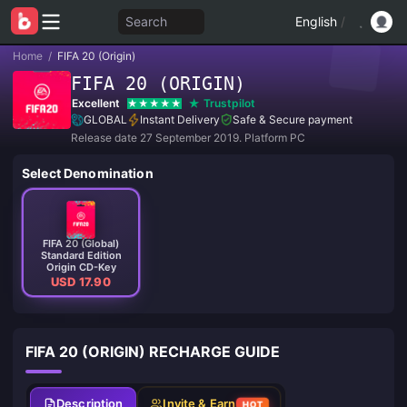
Search
English
/
Home
/
FIFA 20 (Origin)
FIFA 20 (ORIGIN)
Excellent
Trustpilot
GLOBAL
Instant Delivery
Safe & Secure payment
Release date 27 September 2019. Platform PC
Select Denomination
FIFA 20 (Global)
Standard Edition
Origin CD-Key
USD 17.90
FIFA 20 (ORIGIN) RECHARGE GUIDE
Description
Invite & Earn
HOT