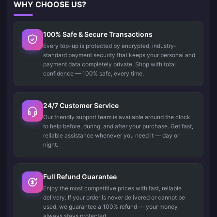
WHY CHOOSE US?
100% Safe & Secure Transactions
Every top-up is protected by encrypted, industry-
standard payment security that keeps your personal and
payment data completely private. Shop with total
confidence — 100% safe, every time.
24/7 Customer Service
Our friendly support team is available around the clock
to help before, during, and after your purchase. Get fast,
reliable assistance whenever you need it — day or
night.
Full Refund Guarantee
Enjoy the most competitive prices with fast, reliable
delivery. If your order is never delivered or cannot be
used, we guarantee a 100% refund — your money
always stays protected.