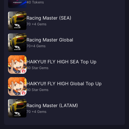
40 Tokens
Racing Master (SEA)
70 +4 Gems
Racing Master Global
70+4 Gems
HAIKYU!! FLY HIGH SEA Top Up
60 Star Gems
HAIKYU!! FLY HIGH Global Top Up
60 Star Gems
Racing Master (LATAM)
70 +4 Gems