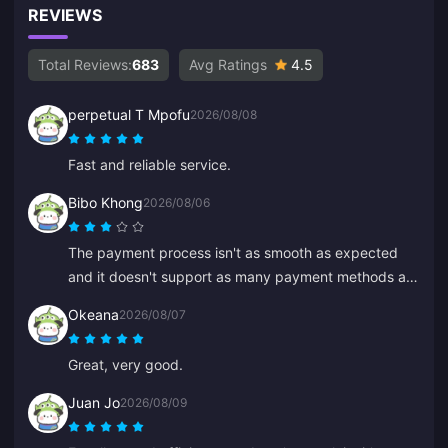
REVIEWS
Total Reviews:
683
Avg Ratings
4.5
perpetual T Mpofu
2026/08/08
Fast and reliable service.
Bibo Khong
2026/08/06
The payment process isn't as smooth as expected
and it doesn't support as many payment methods as
I hoped. The website sometimes lags or freezes
Okeana
2026/08/07
during recharge, and customer service is slow to
respond. It's also not clear when payments are
Great, very good.
processed. If these issues were fixed it would be
much more reliable.
Juan Jo
2026/08/09