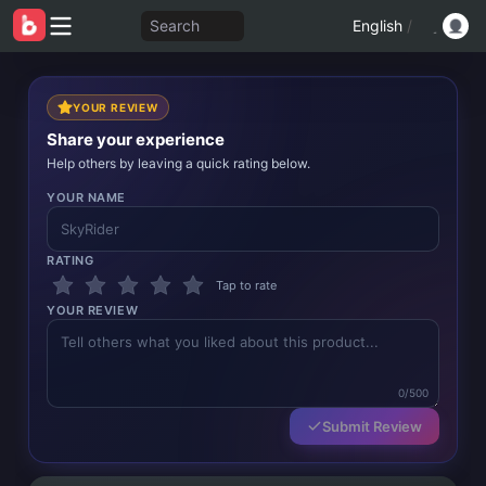
Search
English
/
YOUR REVIEW
Share your experience
Help others by leaving a quick rating below.
YOUR NAME
RATING
Tap to rate
YOUR REVIEW
0/500
Submit Review