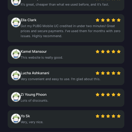
It's great, cheaper than what we used before, and it's fast.
Ella Clark
Got my PUBG Mobile UC credited in under two minutes! Great
prices and secure payments. I've used them for months with zero
issues. Highly recommend.
Kamel Mansour
This website is really good.
Lucha Ashkanani
Very convenient and easy to use. I'm glad about this.
Zi Young Phoon
Lots of discounts.
Yo Sk
Very, very nice.