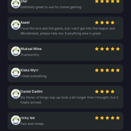
Star
Definitely great to use for online gaming.
Aseel
I love the lore and the game, but I can't get into the teapot and
Wonderland, please help me. Everything else is great.
Muksal Mina
Trustworthy.
Kiska Myrr
I liked everything.
Daniel Datilm
My Honor of Kings top-up took a bit longer than I thought, but it
finally arrived.
ricky lee
Fast and cheap.