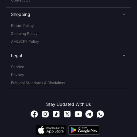
Contact Us
Shopping
Return Policy
Shipping Policy
AML/CFT Policy
Legal
Service
Privacy
Editorial Standards & Disclaimer
Stay Updated With Us