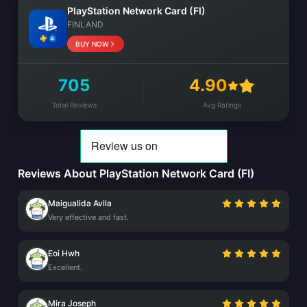
PlayStation Network Card (FI)
FINLAND
BUY NOW
705
4.90
Total Reviews
Avg Ratings
Reviews About PlayStation Network Card (FI)
Maigualida Avila
Very effective and fast.
Eoi Hwh
Excellent.
Mira Joseph