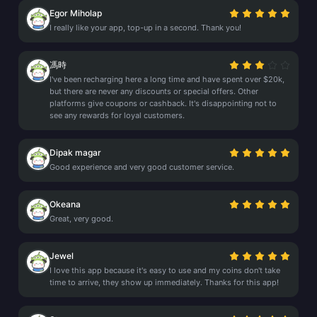
Egor Miholap
I really like your app, top-up in a second. Thank you!
馮時
I've been recharging here a long time and have spent over $20k,
but there are never any discounts or special offers. Other
platforms give coupons or cashback. It's disappointing not to
see any rewards for loyal customers.
Dipak magar
Good experience and very good customer service.
Okeana
Great, very good.
Jewel
I love this app because it's easy to use and my coins don't take
time to arrive, they show up immediately. Thanks for this app!