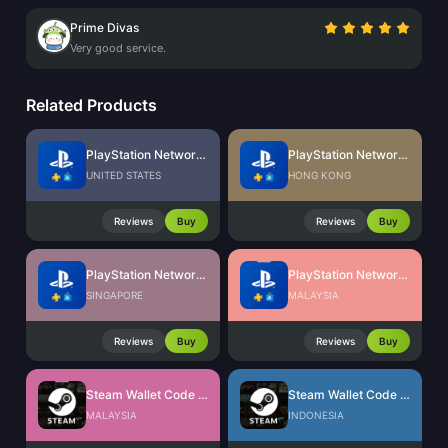
Prime Divas
Very good service.
Related Products
PlayStation Network Card (US)
PlayStation Network Card (HK)
UNITED STATES
HONG KONG
Reviews
Buy
Reviews
Buy
PlayStation Network Card (SG)
PlayStation Network Card (MY)
SINGAPORE
MALAYSIA
Reviews
Buy
Reviews
Buy
Steam Wallet Code (MYR)
Steam Wallet Code (IDR)
MALAYSIA
INDONESIA