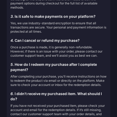
payment options during checkout for the full list of available
methods.
3.
Is it safe to make payments on your platform?
Yes, we use industry-standard encryption to ensure that all
transactions are secure. Your personal and payment information is
protected at all times.
4.
Can I cancel or refund my purchase?
Once a purchase is made, it is generally non-refundable.
However, if there is an issue with your order, please contact our
customer support team, and we'll assist you as best we can.
5.
How do I redeem my purchase after I complete
payment?
After completing your purchase, you'll receive instructions on how
to redeem the product via email or directly on the platform. Make
sure to check your account or inbox for the redemption details.
6.
I didn't receive my purchased item. What should I
do?
If you have not received your purchased item, please check your
account and email for the redemption details. If it’s still missing,
contact our customer support team with your order details, and