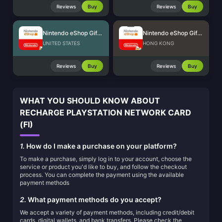
Reviews
Buy
Reviews
Buy
Nintendo eShop Gift Card (US)
Nintendo eShop Gift Card (HK)
UNITED STATES
HONG KONG
Reviews
Buy
Reviews
Buy
WHAT YOU SHOULD KNOW ABOUT
RECHARGE PLAYSTATION NETWORK CARD
(FI)
1.
How do I make a purchase on your platform?
To make a purchase, simply log in to your account, choose the
service or product you'd like to buy, and follow the checkout
process. You can complete the payment using the available
payment methods
2.
What payment methods do you accept?
We accept a variety of payment methods, including credit/debit
cards, digital wallets, and bank transfers. Please check the