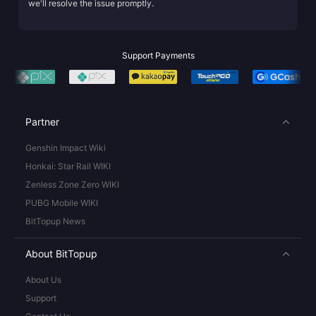
we'll resolve the issue promptly.
Support Payments
Partner
Genshin Impact Wiki
Honkai: Star Rail WIKI
Zenless Zone Zero WIKI
PUBG Mobile WIKI
BitTopup News
About BitTopup
About Us
Support