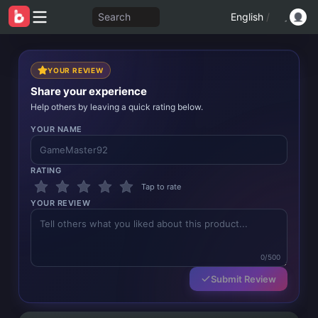
Search
English
/
YOUR REVIEW
Share your experience
Help others by leaving a quick rating below.
YOUR NAME
RATING
Tap to rate
YOUR REVIEW
0/500
Submit Review