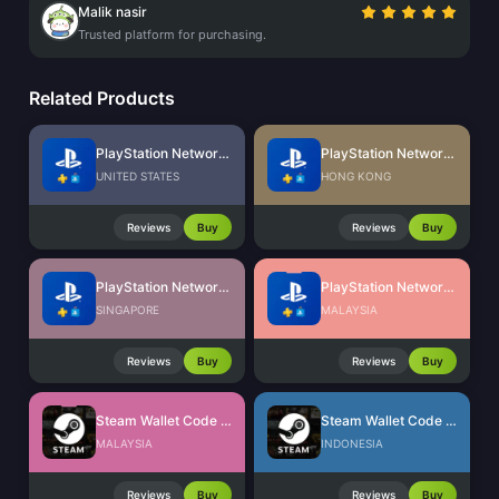
Malik nasir
Trusted platform for purchasing.
Related Products
PlayStation Network Card (US)
PlayStation Network Card (HK)
UNITED STATES
HONG KONG
Reviews
Buy
Reviews
Buy
PlayStation Network Card (SG)
PlayStation Network Card (MY)
SINGAPORE
MALAYSIA
Reviews
Buy
Reviews
Buy
Steam Wallet Code (MYR)
Steam Wallet Code (IDR)
MALAYSIA
INDONESIA
Reviews
Buy
Reviews
Buy