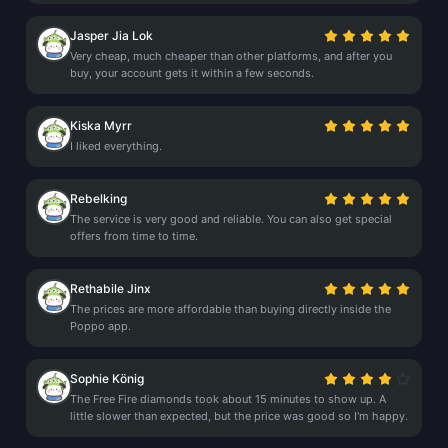
Jasper Jia Lok
Very cheap, much cheaper than other platforms, and after you
buy, your account gets it within a few seconds.
Kiska Myrr
I liked everything.
Rebelking
The service is very good and reliable. You can also get special
offers from time to time.
Rethabile Jinx
The prices are more affordable than buying directly inside the
Poppo app.
Sophie König
The Free Fire diamonds took about 15 minutes to show up. A
little slower than expected, but the price was good so I'm happy.