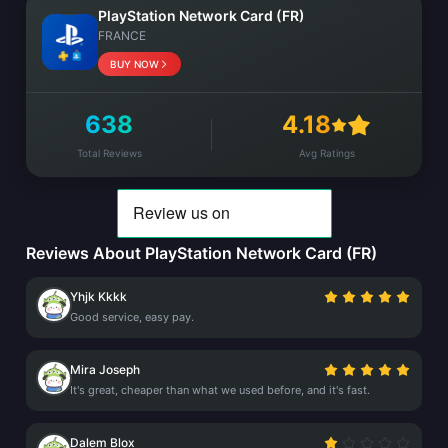
PlayStation Network Card (FR)
FRANCE
BUY NOW
638
4.18
Total Reviews
Avg Ratings
Reviews About PlayStation Network Card (FR)
Yhjk Kkkk
Good service, easy pay.
Mira Joseph
It's great, cheaper than what we used before, and it's fast.
Dalem Blox