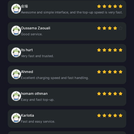
俞臻
Awesome and simple interface, and the top-up speed is very fast.
Oussama Zaouali
Good service.
its hurt
Very fast and trusted.
Ahmed
Excellent charging speed and fast handling.
homam othman
Easy and fast top-up.
Karlotia
Fast and easy service.