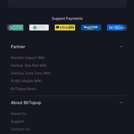
Support Payments
Partner
Genshin Impact Wiki
Honkai: Star Rail WIKI
Zenless Zone Zero WIKI
PUBG Mobile WIKI
BitTopup News
About BitTopup
About Us
Support
Contact Us