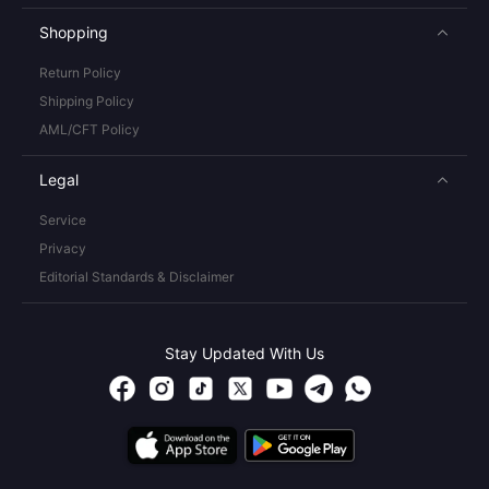
Shopping
Return Policy
Shipping Policy
AML/CFT Policy
Legal
Service
Privacy
Editorial Standards & Disclaimer
Stay Updated With Us