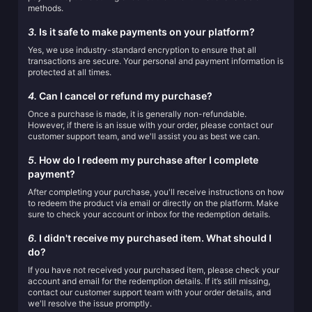
methods.
3.
Is it safe to make payments on your platform?
Yes, we use industry-standard encryption to ensure that all
transactions are secure. Your personal and payment information is
protected at all times.
4.
Can I cancel or refund my purchase?
Once a purchase is made, it is generally non-refundable.
However, if there is an issue with your order, please contact our
customer support team, and we'll assist you as best we can.
5.
How do I redeem my purchase after I complete
payment?
After completing your purchase, you'll receive instructions on how
to redeem the product via email or directly on the platform. Make
sure to check your account or inbox for the redemption details.
6.
I didn't receive my purchased item. What should I
do?
If you have not received your purchased item, please check your
account and email for the redemption details. If it’s still missing,
contact our customer support team with your order details, and
we'll resolve the issue promptly.