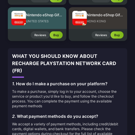
Nintendo eShop Gift Card (US)
Nintendo eShop Gift Card (HK)
UNITED STATES
HONG KONG
Reviews
Buy
Reviews
Buy
WHAT YOU SHOULD KNOW ABOUT
RECHARGE PLAYSTATION NETWORK CARD
(FR)
1.
How do I make a purchase on your platform?
To make a purchase, simply log in to your account, choose the
service or product you'd like to buy, and follow the checkout
process. You can complete the payment using the available
payment methods
2.
What payment methods do you accept?
We accept a variety of payment methods, including credit/debit
cards, digital wallets, and bank transfers. Please check the
payment options during checkout for the full list of available