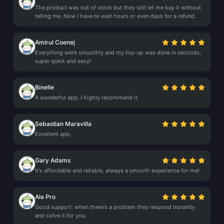
The product was out of stock but they still let me buy it without
telling me. Now I have to wait hours or even days for a refund.
Amirul Coenej
Everything went smoothly and my top-up was done in seconds,
super quick and easy!
Binelle
A wonderful app, I highly recommend it.
Sebastian Maravilla
Excellent app.
Gary Adams
It's affordable and reliable, always a smooth experience for me!
Ale Pro
Good support: when there's a problem they respond instantly
and solve it for you.