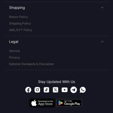
Shopping
Return Policy
Shipping Policy
AML/CFT Policy
Legal
Service
Privacy
Editorial Standards & Disclaimer
Stay Updated With Us