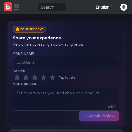
Search
English
/
YOUR REVIEW
Share your experience
Help others by leaving a quick rating below.
YOUR NAME
RATING
Tap to rate
YOUR REVIEW
0/500
Submit Review