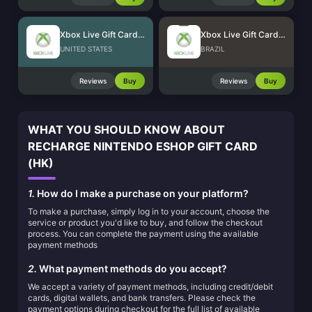
Xbox Live Gift Card (US)
Xbox Live Gift Card (BR)
UNITED STATES
BRAZIL
Reviews
Buy
Reviews
Buy
WHAT YOU SHOULD KNOW ABOUT
RECHARGE NINTENDO ESHOP GIFT CARD
(HK)
1.
How do I make a purchase on your platform?
To make a purchase, simply log in to your account, choose the
service or product you'd like to buy, and follow the checkout
process. You can complete the payment using the available
payment methods
2.
What payment methods do you accept?
We accept a variety of payment methods, including credit/debit
cards, digital wallets, and bank transfers. Please check the
payment options during checkout for the full list of available