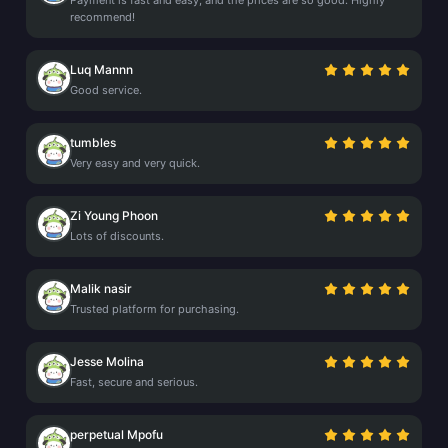
Payment is fast and easy, and the prices are so good. Highly
recommend!
Luq Mannn
Good service.
tumbles
Very easy and very quick.
Zi Young Phoon
Lots of discounts.
Malik nasir
Trusted platform for purchasing.
Jesse Molina
Fast, secure and serious.
perpetual Mpofu