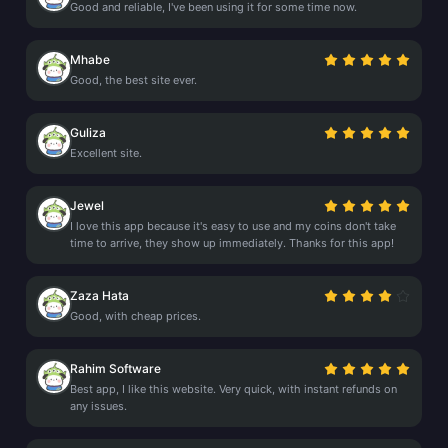
Good and reliable, I've been using it for some time now.
Mhabe
Good, the best site ever.
Guliza
Excellent site.
Jewel
I love this app because it's easy to use and my coins don't take
time to arrive, they show up immediately. Thanks for this app!
Zaza Hata
Good, with cheap prices.
Rahim Software
Best app, I like this website. Very quick, with instant refunds on
any issues.