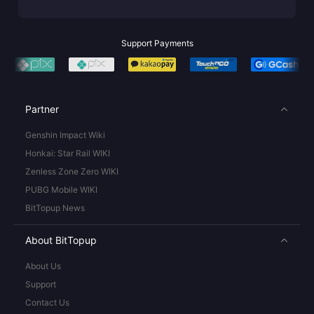
Support Payments
Partner
Genshin Impact Wiki
Honkai: Star Rail WIKI
Zenless Zone Zero WIKI
PUBG Mobile WIKI
BitTopup News
About BitTopup
About Us
Support
Contact Us