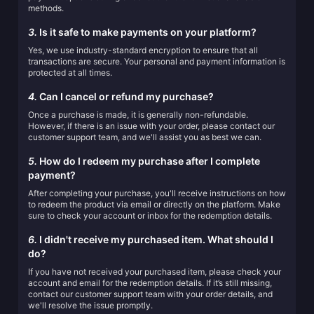
methods.
3.
Is it safe to make payments on your platform?
Yes, we use industry-standard encryption to ensure that all
transactions are secure. Your personal and payment information is
protected at all times.
4.
Can I cancel or refund my purchase?
Once a purchase is made, it is generally non-refundable.
However, if there is an issue with your order, please contact our
customer support team, and we'll assist you as best we can.
5.
How do I redeem my purchase after I complete
payment?
After completing your purchase, you'll receive instructions on how
to redeem the product via email or directly on the platform. Make
sure to check your account or inbox for the redemption details.
6.
I didn't receive my purchased item. What should I
do?
If you have not received your purchased item, please check your
account and email for the redemption details. If it’s still missing,
contact our customer support team with your order details, and
we'll resolve the issue promptly.