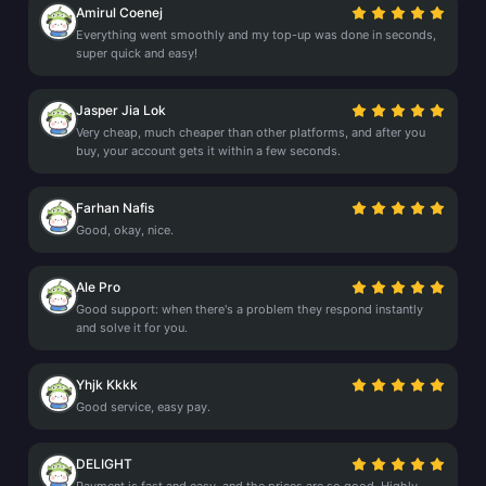
Amirul Coenej
Everything went smoothly and my top-up was done in seconds,
super quick and easy!
Jasper Jia Lok
Very cheap, much cheaper than other platforms, and after you
buy, your account gets it within a few seconds.
Farhan Nafis
Good, okay, nice.
Ale Pro
Good support: when there's a problem they respond instantly
and solve it for you.
Yhjk Kkkk
Good service, easy pay.
DELIGHT