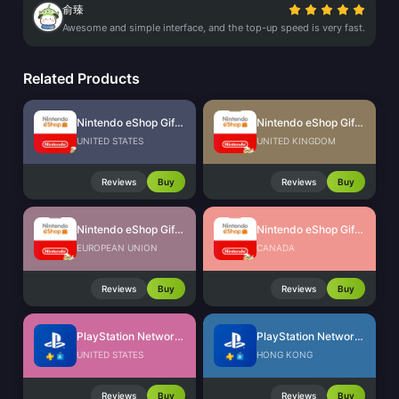
俞臻
Awesome and simple interface, and the top-up speed is very fast.
Related Products
Nintendo eShop Gift Card (US)
Nintendo eShop Gift Card (UK)
UNITED STATES
UNITED KINGDOM
Reviews
Buy
Reviews
Buy
Nintendo eShop Gift Card (EU)
Nintendo eShop Gift Card (CA)
EUROPEAN UNION
CANADA
Reviews
Buy
Reviews
Buy
PlayStation Network Card (US)
PlayStation Network Card (HK)
UNITED STATES
HONG KONG
Reviews
Buy
Reviews
Buy