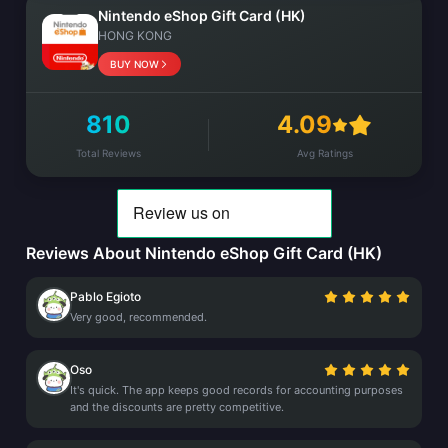
Nintendo eShop Gift Card (HK)
HONG KONG
BUY NOW
810
4.09
Total Reviews
Avg Ratings
Reviews About Nintendo eShop Gift Card (HK)
Pablo Egioto
Very good, recommended.
Oso
It's quick. The app keeps good records for accounting purposes
and the discounts are pretty competitive.