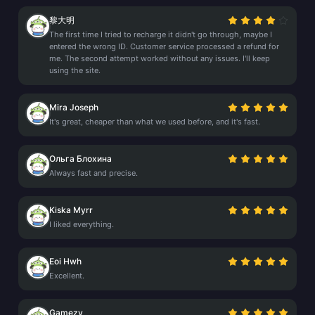
黎大明
The first time I tried to recharge it didn't go through, maybe I
entered the wrong ID. Customer service processed a refund for
me. The second attempt worked without any issues. I'll keep
using the site.
Mira Joseph
It's great, cheaper than what we used before, and it's fast.
Ольга Блохина
Always fast and precise.
Kiska Myrr
I liked everything.
Eoi Hwh
Excellent.
Gamezy