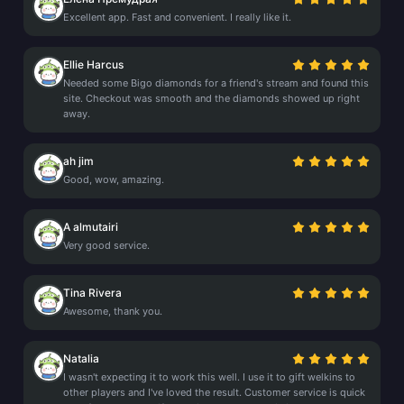
Excellent app. Fast and convenient. I really like it.
Ellie Harcus
Needed some Bigo diamonds for a friend's stream and found this
site. Checkout was smooth and the diamonds showed up right
away.
ah jim
Good, wow, amazing.
A almutairi
Very good service.
Tina Rivera
Awesome, thank you.
Natalia
I wasn't expecting it to work this well. I use it to gift welkins to
other players and I've loved the result. Customer service is quick