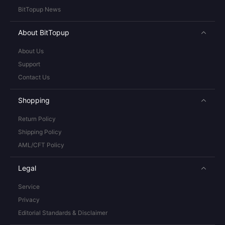
BitTopup News
About BitTopup
About Us
Support
Contact Us
Shopping
Return Policy
Shipping Policy
AML/CFT Policy
Legal
Service
Privacy
Editorial Standards & Disclaimer