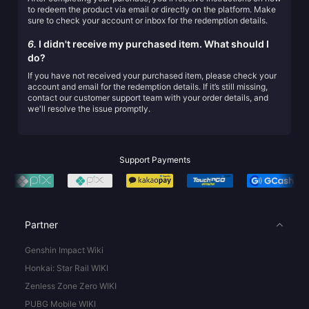
to redeem the product via email or directly on the platform. Make
sure to check your account or inbox for the redemption details.
6.
I didn't receive my purchased item. What should I
do?
If you have not received your purchased item, please check your
account and email for the redemption details. If it’s still missing,
contact our customer support team with your order details, and
we'll resolve the issue promptly.
Support Payments
Partner
Genshin Impact Wiki
Honkai: Star Rail WIKI
Zenless Zone Zero WIKI
PUBG Mobile WIKI