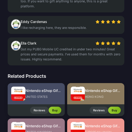
too. If you want to gift anything to anyone, this is a great
platform.
Eddy Cardenas
I like recharging here, they are responsible.
Ella Clark
Got my PUBG Mobile UC credited in under two minutes! Great
prices and secure payments. I've used them for months with zero
issues. Highly recommend.
Related Products
Nintendo eShop Gift Card (US)
Nintendo eShop Gift Card (HK)
UNITED STATES
HONG KONG
Reviews
Buy
Reviews
Buy
Nintendo eShop Gift Card (UK)
Nintendo eShop Gift Card (EU)