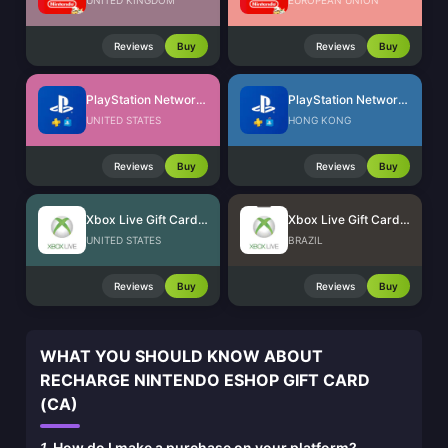
UNITED KINGDOM
EUROPEAN UNION
Reviews
Buy
Reviews
Buy
PlayStation Network Card (US)
PlayStation Network Card (HK)
UNITED STATES
HONG KONG
Reviews
Buy
Reviews
Buy
Xbox Live Gift Card (US)
Xbox Live Gift Card (BR)
UNITED STATES
BRAZIL
Reviews
Buy
Reviews
Buy
WHAT YOU SHOULD KNOW ABOUT
RECHARGE NINTENDO ESHOP GIFT CARD
(CA)
1.
How do I make a purchase on your platform?