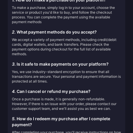
To make a purchase, simply log in to your account, choose the
service or product you'd like to buy, and follow the checkout
process. You can complete the payment using the available
payment methods
2.
What payment methods do you accept?
We accept a variety of payment methods, including credit/debit
cards, digital wallets, and bank transfers. Please check the
payment options during checkout for the full list of available
methods.
3.
Is it safe to make payments on your platform?
Yes, we use industry-standard encryption to ensure that all
transactions are secure. Your personal and payment information is
protected at all times.
4.
Can I cancel or refund my purchase?
Once a purchase is made, it is generally non-refundable.
However, if there is an issue with your order, please contact our
customer support team, and we'll assist you as best we can.
5.
How do I redeem my purchase after I complete
payment?
After completing your purchase, you'll receive instructions on how