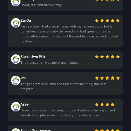
Good, fast and trustworthy.
ZarGa
Fast service. I had a small issue with my redeem code, but it
turned out it was already delivered and had gone to my spam
folder. After contacting support the problem was solved, guided
by Anna.
Siphilisiwe Phiri
The transaction was quick and instant.
Wali
The program is reliable and fast in transactions, the best
program.
Aseel
I love the lore and the game, but I can't get into the teapot and
Wonderland, please help me. Everything else is great.
Елена Премудрая