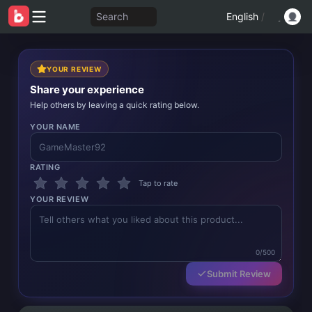
Search
English
/
YOUR REVIEW
Share your experience
Help others by leaving a quick rating below.
YOUR NAME
RATING
Tap to rate
YOUR REVIEW
0/500
Submit Review