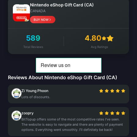
Nintendo eShop Gift Card (CA)
CANADA
BUY NOW
589
4.80
Total Reviews
Avg Ratings
Reviews About Nintendo eShop Gift Card (CA)
Zi Young Phoon
Lots of discounts.
zoopry
BitTopup offers some of the most competitive rates I've seen.
The website is easy to navigate and there are plenty of payment
options. Everything went smoothly. I'll definitely be back!