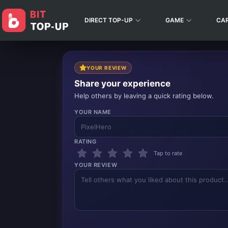
DIRECT TOP-UP
GAME
CA
YOUR REVIEW
Share your experience
Help others by leaving a quick rating below.
YOUR NAME
RATING
Tap to rate
YOUR REVIEW