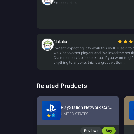
Excellent site.
Natalia
I wasn't expecting it to work this well. I use it to g
welkins to other players and I've loved the result
Customer service is quick too. If you want to gift
anything to anyone, this is a great platform.
Related Products
PlayStation Network Card (US)
UNITED STATES
Reviews
Buy