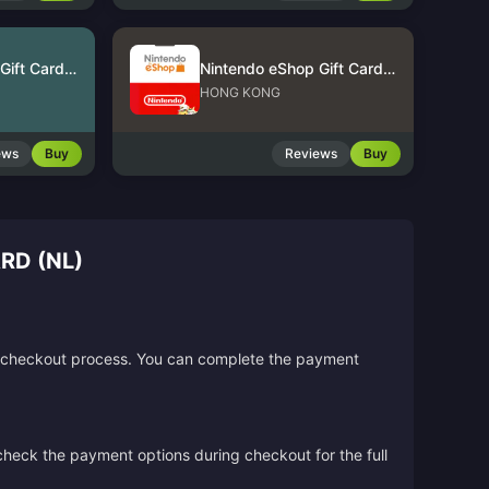
Nintendo eShop Gift Card (US)
Nintendo eShop Gift Card (HK)
HONG KONG
ews
Buy
Reviews
Buy
D (NL)
the checkout process. You can complete the payment
 check the payment options during checkout for the full