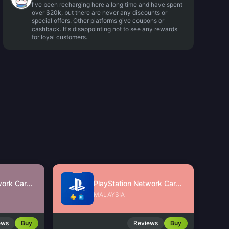
I've been recharging here a long time and have spent
over $20k, but there are never any discounts or
special offers. Other platforms give coupons or
cashback. It's disappointing not to see any rewards
for loyal customers.
PlayStation Network Card (SG)
PlayStation Network Card (MY)
MALAYSIA
ews
Buy
Reviews
Buy