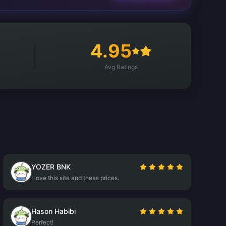
4.95
Avg Ratings
YOZER BNK
I love this site and these prices.
Hason Habibi
Perfect!