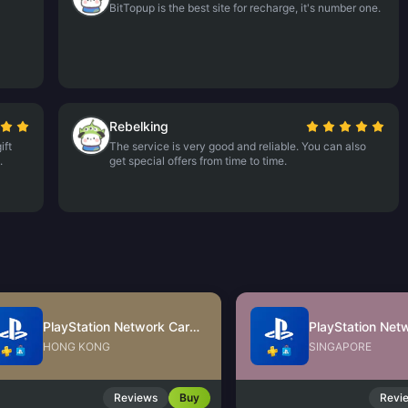
BitTopup is the best site for recharge, it's number one.
Rebelking
ift
The service is very good and reliable. You can also
.
get special offers from time to time.
PlayStation Network Card (HK)
HONG KONG
SINGAPORE
Reviews
Buy
Revi