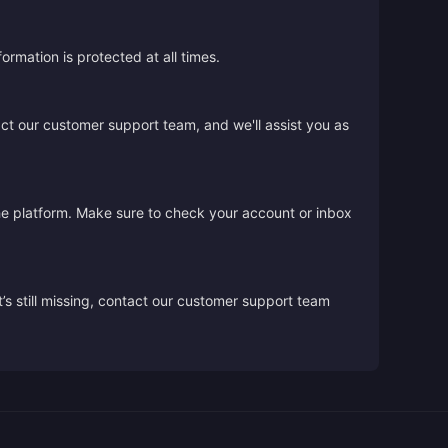
rmation is protected at all times.
act our customer support team, and we'll assist you as
the platform. Make sure to check your account or inbox
’s still missing, contact our customer support team