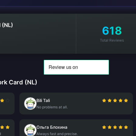
 (NL)
618
Total Reviews
rk Card (NL)
Bili Tali
No problems at all.
Ольга Блохина
d
Always fast and precise.