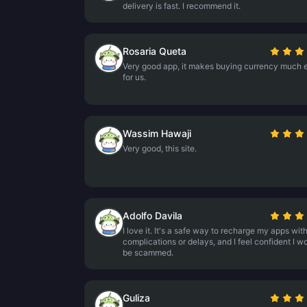
delivery is fast. I recommend it.
Rosaria Queta
Very good app, it makes buying currency much e
for us.
Wassim Hawaji
Very good, this site.
Adolfo Davila
I love it. It's a safe way to recharge my apps wit
complications or delays, and I feel confident I wo
be scammed.
Guliza