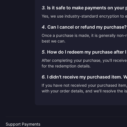
3.
Is it safe to make payments on your 
Yes, we use industry-standard encryption to en
4.
Can I cancel or refund my purchase?
Once a purchase is made, it is generally non-r
best we can.
5.
How do I redeem my purchase after 
After completing your purchase, you'll receiv
for the redemption details.
6.
I didn't receive my purchased item. 
If you have not received your purchased item, 
with your order details, and we'll resolve the 
Support Payments