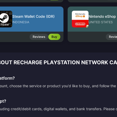
Steam Wallet Code (IDR)
INDONESIA
UNITED STATES
Reviews
Buy
Revi
OUT RECHARGE PLAYSTATION NETWORK CAR
atform?
count, choose the service or product you'd like to buy, and follow 
pt?
ding credit/debit cards, digital wallets, and bank transfers. Please