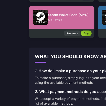
Steam Wallet Code (MYR)
MALAYSIA
Reviews
Buy
WHAT YOU SHOULD KNOW AB
1.
How do I make a purchase on your pl
To make a purchase, simply log in to your ac
using the available payment methods
2.
What payment methods do you acce
We accept a variety of payment methods, inclu
list of available methods.