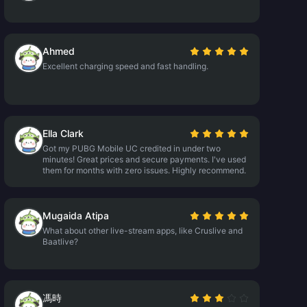
Ahmed
Excellent charging speed and fast handling.
Ella Clark
Got my PUBG Mobile UC credited in under two
minutes! Great prices and secure payments. I've used
them for months with zero issues. Highly recommend.
Mugaida Atipa
What about other live-stream apps, like Cruslive and
Baatlive?
馮時