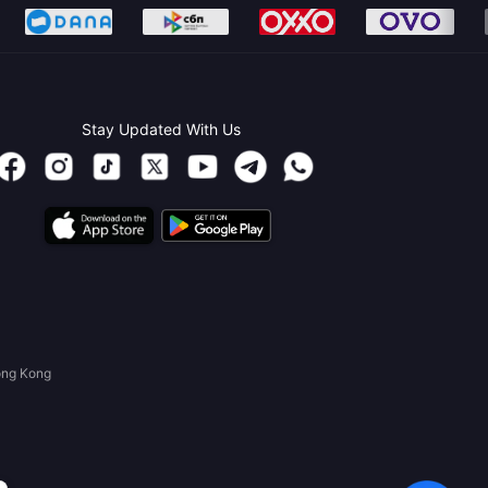
Stay Updated With Us
ong Kong