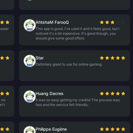
AhtshaM FarooQ
asier
This app is good, I've used it and it feels good, but I
noticed it's a bit expensive. It's good though, you
should give some good offers.
Star
Definitely great to use for online gaming.
Huang Dacres
h no
It was so easy getting my credits! The process was
n't
fast and the service felt friendly.
Philippe Eugène