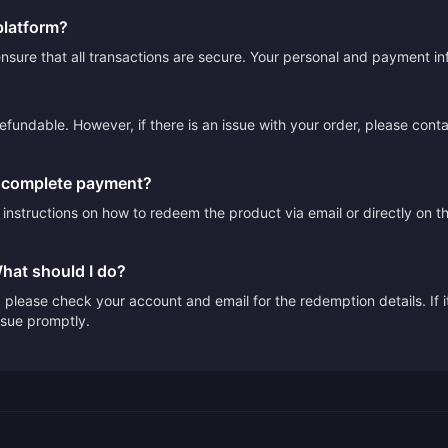
platform?
sure that all transactions are secure. Your personal and payment info
efundable. However, if there is an issue with your order, please cont
I complete payment?
e instructions on how to redeem the product via email or directly on 
What should I do?
please check your account and email for the redemption details. If it
issue promptly.