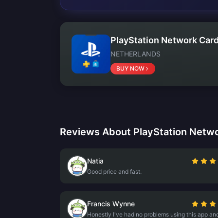
PlayStation Network Card
NETHERLANDS
BUY NOW
Reviews About PlayStation Netwo
Natia
Good price and fast.
Francis Wynne
Honestly I've had no problems using this app an