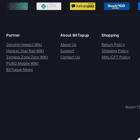
Partner
About BitTopup
Shopping
Genshin Impact Wiki
About Us
Return Policy
Honkai: Star Rail WIKI
Support
Shipping Policy
Zenless Zone Zero WIKI
Contact Us
AML/CFT Policy
PUBG Mobile WIKI
BitTopup News
Room 15