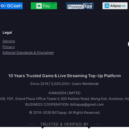
Legal
Service
Privacy
Editorial Standards & Disclaimer
10 Years Trusted Game & Live Streaming Top-Up Platform
Since 2016 | 5,000,000+ Users Worldwide
KAMAGEN LIMITED
08, 15/F, Grand Plaza Office Tower II, 625 Nathan Road, Mong Kok, Kowloon, H
BUSINESS COOPERATION: ibittopup@gmail.com
© 2016-2026 BitTopup. All Rights Reserved.
TRUSTED & VERIFIED BY