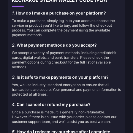
RECHARGE STEAM WALLET CODE (PLN)
1.
How do I make a purchase on your platform?
To make a purchase, simply log in to your account, choose the
service or product you'd like to buy, and follow the checkout
process. You can complete the payment using the available
payment methods
2.
What payment methods do you accept?
We accept a variety of payment methods, including credit/debit
cards, digital wallets, and bank transfers. Please check the
payment options during checkout for the full list of available
methods.
3.
Is it safe to make payments on your platform?
Yes, we use industry-standard encryption to ensure that all
transactions are secure. Your personal and payment information is
protected at all times.
4.
Can I cancel or refund my purchase?
Once a purchase is made, it is generally non-refundable.
However, if there is an issue with your order, please contact our
customer support team, and we'll assist you as best we can.
5.
How do I redeem my purchase after I complete