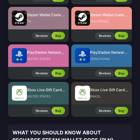
Steam Wallet Code (THB)
Steam Wallet Code (PHP)
TH
PHILIPPINES
Reviews
Buy
Reviews
Buy
PlayStation Network Card (US)
PlayStation Network Card (HK)
UNITED STATES
HONG KONG
Reviews
Buy
Reviews
Buy
Xbox Live Gift Card (US)
Xbox Live Gift Card (BR)
UNITED STATES
BRAZIL
Reviews
Buy
Reviews
Buy
WHAT YOU SHOULD KNOW ABOUT