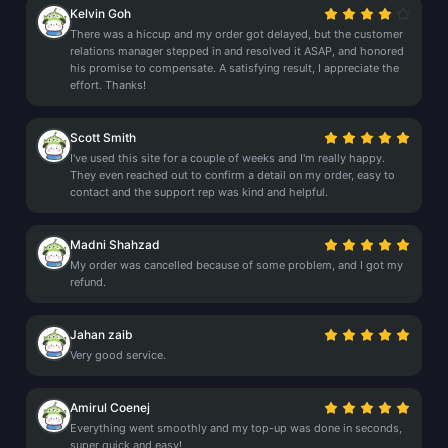
Kelvin Goh
There was a hiccup and my order got delayed, but the customer
relations manager stepped in and resolved it ASAP, and honored
his promise to compensate. A satisfying result, I appreciate the
effort. Thanks!
Scott Smith
I've used this site for a couple of weeks and I'm really happy.
They even reached out to confirm a detail on my order, easy to
contact and the support rep was kind and helpful.
Madni Shahzad
My order was cancelled because of some problem, and I got my
refund.
Jahan zaib
Very good service.
Amirul Coenej
Everything went smoothly and my top-up was done in seconds,
super quick and easy!