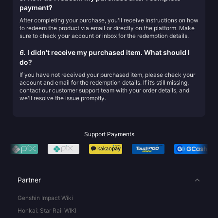
payment?
After completing your purchase, you'll receive instructions on how
to redeem the product via email or directly on the platform. Make
sure to check your account or inbox for the redemption details.
6.
I didn't receive my purchased item. What should I
do?
If you have not received your purchased item, please check your
account and email for the redemption details. If it’s still missing,
contact our customer support team with your order details, and
we'll resolve the issue promptly.
Support Payments
Partner
Genshin Impact Wiki
Honkai: Star Rail WIKI