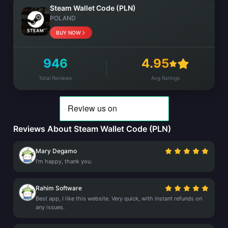
Steam Wallet Code (PLN)
POLAND
BUY NOW
946
4.95
Total Reviews
Avg Ratings
Reviews About Steam Wallet Code (PLN)
Mary Degamo
I'm happy, thank you.
Rahim Software
Best app, I like this website. Very quick, with instant refunds on
any issues.