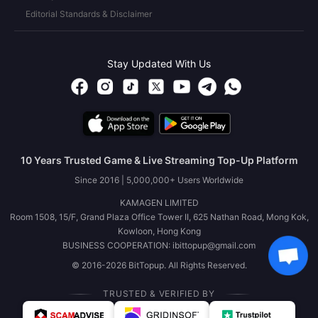
Editorial Standards & Disclaimer
Stay Updated With Us
10 Years Trusted Game & Live Streaming Top-Up Platform
Since 2016 | 5,000,000+ Users Worldwide
KAMAGEN LIMITED
Room 1508, 15/F, Grand Plaza Office Tower II, 625 Nathan Road, Mong Kok,
Kowloon, Hong Kong
BUSINESS COOPERATION: ibittopup@gmail.com
© 2016-2026 BitTopup. All Rights Reserved.
TRUSTED & VERIFIED BY