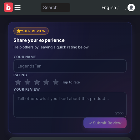
Search
English
/
YOUR REVIEW
Share your experience
Help others by leaving a quick rating below.
YOUR NAME
RATING
Tap to rate
YOUR REVIEW
0/500
Submit Review