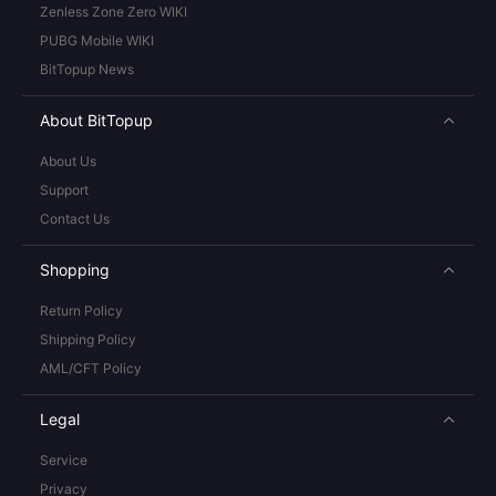
Zenless Zone Zero WIKI
PUBG Mobile WIKI
BitTopup News
About BitTopup
About Us
Support
Contact Us
Shopping
Return Policy
Shipping Policy
AML/CFT Policy
Legal
Service
Privacy