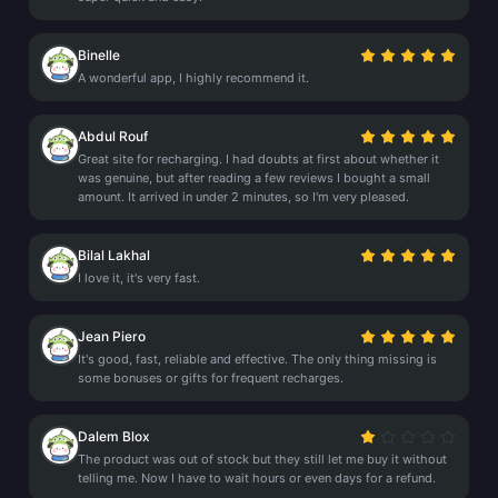
Binelle
A wonderful app, I highly recommend it.
Abdul Rouf
Great site for recharging. I had doubts at first about whether it
was genuine, but after reading a few reviews I bought a small
amount. It arrived in under 2 minutes, so I'm very pleased.
Bilal Lakhal
I love it, it's very fast.
Jean Piero
It's good, fast, reliable and effective. The only thing missing is
some bonuses or gifts for frequent recharges.
Dalem Blox
The product was out of stock but they still let me buy it without
telling me. Now I have to wait hours or even days for a refund.