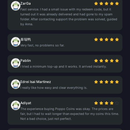
ZarGa
Fast service. I had a small issue with my redeem code, but it
turned out it was already delivered and had gone to my spam
folder. After contacting support the problem was solved, guided
by Anna.
泰瑞鸭
Very fast, no problems so far.
Pablin
I tried a minimum top-up and it works. It arrived instantly.
Edrei Isai Martinez
I really like how easy and clear everything is.
Adiyat
The experience buying Poppo Coins was okay. The prices are
fair, but I had to wait longer than expected for my coins this time.
Not a bad choice, just not perfect.