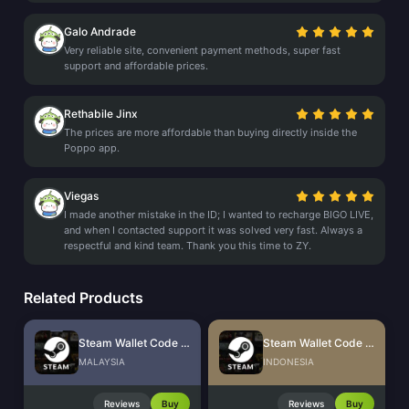
Galo Andrade
Very reliable site, convenient payment methods, super fast
support and affordable prices.
Rethabile Jinx
The prices are more affordable than buying directly inside the
Poppo app.
Viegas
I made another mistake in the ID; I wanted to recharge BIGO LIVE,
and when I contacted support it was solved very fast. Always a
respectful and kind team. Thank you this time to ZY.
Related Products
Steam Wallet Code (MYR)
Steam Wallet Code (IDR)
MALAYSIA
INDONESIA
Reviews
Buy
Reviews
Buy