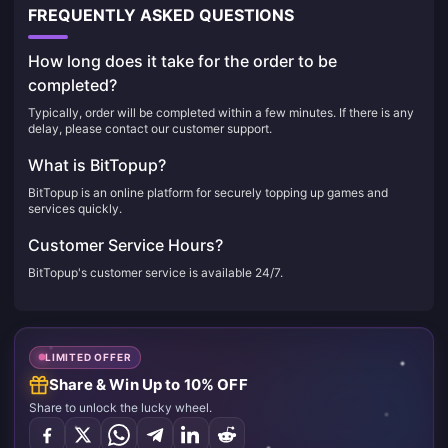
FREQUENTLY ASKED QUESTIONS
How long does it take for the order to be
completed?
Typically, order will be completed within a few minutes. If there is any
delay, please contact our customer support.
What is BitTopup?
BitTopup is an online platform for securely topping up games and
services quickly.
Customer Service Hours?
BitTopup's customer service is available 24/7.
LIMITED OFFER
Share & Win Up to 10% OFF
Share to unlock the lucky wheel.