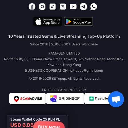
10 Years Trusted Game & Live Streaming Top-Up Platform
Since 2016 | 5,000,000+ Users Worldwide
KAMAGEN LIMITED
Room 1508, 15/F, Grand Plaza Office Tower II, 625 Nathan Road, Mong Kok,
Kowloon, Hong Kong
BUSINESS COOPERATION: ibittopup@gmail.com
© 2016-2026 BitTopup. All Rights Reserved.
TRUSTED & VERIFIED BY
Steam Wallet Code 25 PLN PL
USD 6.05
BUY NOW