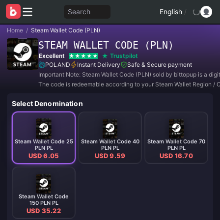
Search
English
/
Home
/
Steam Wallet Code (PLN)
STEAM WALLET CODE (PLN)
Excellent
Trustpilot
POLAND
Instant Delivery
Safe & Secure payment
Important Note: Steam Wallet Code (PLN) sold by bittopup is a digi
The code is redeemable according to your Steam Wallet Region / 
Setting.
Select Denomination
Steam Wallet Code 25
Steam Wallet Code 40
Steam Wallet Code 70
PLN PL
PLN PL
PLN PL
USD 6.05
USD 9.59
USD 16.70
Steam Wallet Code
150 PLN PL
USD 35.22