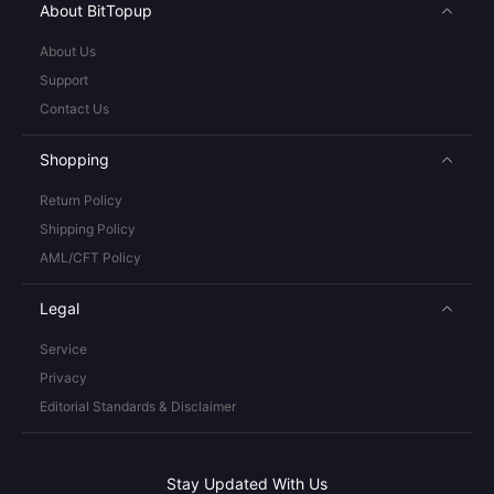
About BitTopup
About Us
Support
Contact Us
Shopping
Return Policy
Shipping Policy
AML/CFT Policy
Legal
Service
Privacy
Editorial Standards & Disclaimer
Stay Updated With Us