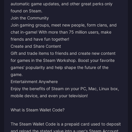
automatic game updates, and other great perks only
found on Steam.
Join the Community
Join gaming groups, meet new people, form clans, and
chat in-game! With more than 75 million users, make
friends and have fun together!
Create and Share Content
Gift and trade items to friends and create new content
for games in the Steam Workshop. Boost your favorite
games’ popularity and help shape the future of the
game.
Entertainment Anywhere
Enjoy the benefits of Steam on your PC, Mac, Linux box,
mobile device, and even your television!
What is Steam Wallet Code?
The Steam Wallet Code is a prepaid card used to deposit
and reload the stated value into a user's Steam Account