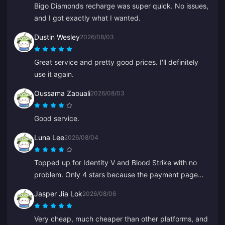
Bigo Diamonds recharge was super quick. No issues,
and I got exactly what I wanted.
Dustin Wesley
2026/08/03
Great service and pretty good prices. I'll definitely
use it again.
Oussama Zaouali
2026/08/03
Good service.
Luna Lee
2026/08/04
Topped up for Identity V and Blood Strike with no
problem. Only 4 stars because the payment page
glitched once, but support fixed it super quickly.
Jasper Jia Lok
2026/08/06
Great prices and game selection!
Very cheap, much cheaper than other platforms, and