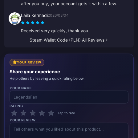
after you buy, your account gets it within a few
seconds.
Laila Kermadi
2026/08/04
Received very quickly, thank you.
Steam Wallet Code (PLN) All Reviews
YOUR REVIEW
Share your experience
Help others by leaving a quick rating below.
YOUR NAME
RATING
Tap to rate
YOUR REVIEW