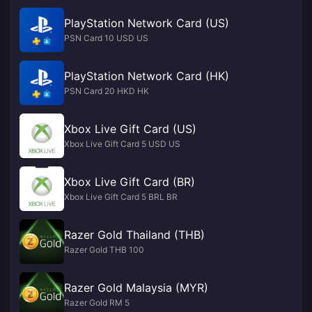
PlayStation Network Card (US)
PSN Card 10 USD US
PlayStation Network Card (HK)
PSN Card 20 HKD HK
Xbox Live Gift Card (US)
Xbox Live Gift Card 5 USD US
Xbox Live Gift Card (BR)
Xbox Live Gift Card 5 BRL BR
Razer Gold Thailand (THB)
Razer Gold THB 100
Razer Gold Malaysia (MYR)
Razer Gold RM 5