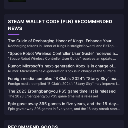
STEAM WALLET CODE (PLN) RECOMMENDED
NEWS
The Guide of Recharging Honor of Kings: Enhance Your
Recharging tokens in Honor of Kings is straightforward, and BitTopup
Gameplay Today!
offers a convenient platform to enhance your gaming experience.
"Space Robot Wireless Controller User Guide" receives an
Follow these steps to top-up your Honor of Kings tokens
"Space Robot Wireless Controller User Guide" receives an update,
update, adding new content and trophies
adding new content and trophies
Rumor: Microsoft's next-generation Xbox is in charge of
Rumor: Microsoft's next-generation Xbox is in charge of the Surface
the Surface team, and the handheld console may be under
team, and the handheld console may be under development
development
Foreign media compiled "B Club's 2024": "Starry Sky" may
Foreign media compiled "B Club's 2024": "Starry Sky" may improve its
improve its reputation with the launch of DLC
reputation with the launch of DLC
The 2023 Erbangbangyou PS5 game time list is released
The 2023 Erbangbangyou PS5 game time list is released
Epic gave away 395 games in five years, and the 16-day
Epic gave away 395 games in five years, and the 16-day streak starts
streak starts immediately
immediately
RECOMMEND GOODS