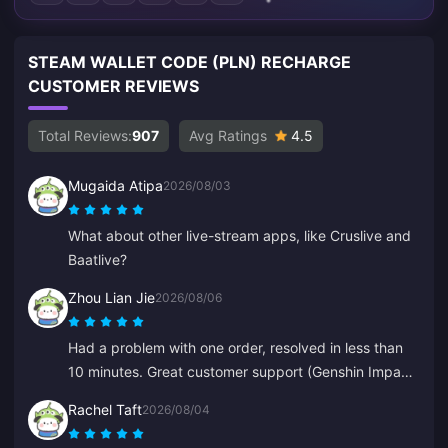
STEAM WALLET CODE (PLN) RECHARGE
CUSTOMER REVIEWS
Total Reviews:
907
Avg Ratings
4.5
Mugaida Atipa
2026/08/03
What about other live-stream apps, like Cruslive and
Baatlive?
Zhou Lian Jie
2026/08/06
Had a problem with one order, resolved in less than
10 minutes. Great customer support (Genshin Impact
top-up).
Rachel Taft
2026/08/04