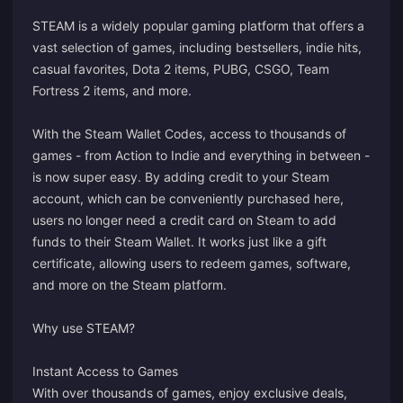
STEAM is a widely popular gaming platform that offers a
vast selection of games, including bestsellers, indie hits,
casual favorites, Dota 2 items, PUBG, CSGO, Team
Fortress 2 items, and more.
With the Steam Wallet Codes, access to thousands of
games - from Action to Indie and everything in between -
is now super easy. By adding credit to your Steam
account, which can be conveniently purchased here,
users no longer need a credit card on Steam to add
funds to their Steam Wallet. It works just like a gift
certificate, allowing users to redeem games, software,
and more on the Steam platform.
Why use STEAM?
Instant Access to Games
With over thousands of games, enjoy exclusive deals,