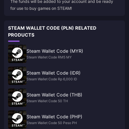
The funds will be added to your account and be ready
STEAM WALLET CODE (PLN) RELATED
PRODUCTS
Steam Wallet Code (MYR)
Steam Wallet Code RM5 MY
Steam Wallet Code (IDR)
Steam Wallet Code Rp 6,000 ID
Steam Wallet Code (THB)
Steam Wallet Code 50 TH
Steam Wallet Code (PHP)
Steam Wallet Code 50 Peso PH