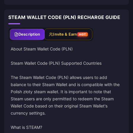
STEAM WALLET CODE (PLN) RECHARGE GUIDE
Description
Invite & Earn
HOT
About Steam Wallet Code (PLN)
Steam Wallet Code (PLN) Supported Countries
The Steam Wallet Code (PLN) allows users to add
balance to their Steam Wallet and is compatible with the
Polish złoty steam wallet. It is important to note that
Steam users are only permitted to redeem the Steam
Wallet Code based on their original Steam Wallet's
currency settings.
What is STEAM?