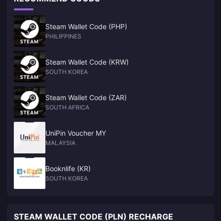
Steam Wallet Code (PHP)
PHILIPPINES
Steam Wallet Code (KRW)
SOUTH KOREA
Steam Wallet Code (ZAR)
SOUTH AFRICA
UniPin Voucher MY
MALAYSIA
Booknlife (KR)
SOUTH KOREA
STEAM WALLET CODE (PLN) RECHARGE