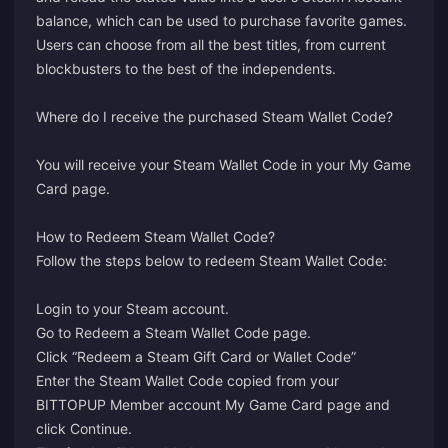
balance, which can be used to purchase favorite games.
Users can choose from all the best titles, from current
blockbusters to the best of the independents.
Where do I receive the purchased Steam Wallet Code?
You will receive your Steam Wallet Code in your
My Game
Card
page.
How to Redeem Steam Wallet Code?
Follow the steps below to redeem Steam Wallet Code:
Login
to your Steam account.
Go to
Redeem a Steam Wallet Code
page.
Click “Redeem a Steam Gift Card or Wallet Code”
Enter the Steam Wallet Code copied from your
BITTOPUP Member account My Game Card page and
click Continue.