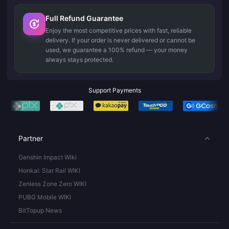
Full Refund Guarantee
Enjoy the most competitive prices with fast, reliable
delivery. If your order is never delivered or cannot be
used, we guarantee a 100% refund — your money
always stays protected.
Support Payments
Partner
Genshin Impact Wiki
Honkai: Star Rail WIKI
Zenless Zone Zero WIKI
PUBG Mobile WIKI
BitTopup News