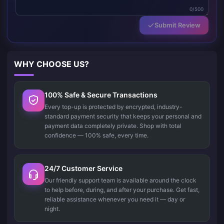
0/500
Submit Review
WHY CHOOSE US?
100% Safe & Secure Transactions
Every top-up is protected by encrypted, industry-
standard payment security that keeps your personal and
payment data completely private. Shop with total
confidence — 100% safe, every time.
24/7 Customer Service
Our friendly support team is available around the clock
to help before, during, and after your purchase. Get fast,
reliable assistance whenever you need it — day or
night.