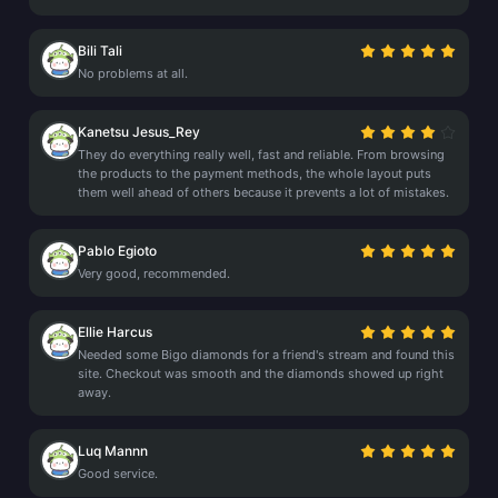
Bili Tali
No problems at all.
Kanetsu Jesus_Rey
They do everything really well, fast and reliable. From browsing
the products to the payment methods, the whole layout puts
them well ahead of others because it prevents a lot of mistakes.
Pablo Egioto
Very good, recommended.
Ellie Harcus
Needed some Bigo diamonds for a friend's stream and found this
site. Checkout was smooth and the diamonds showed up right
away.
Luq Mannn
Good service.