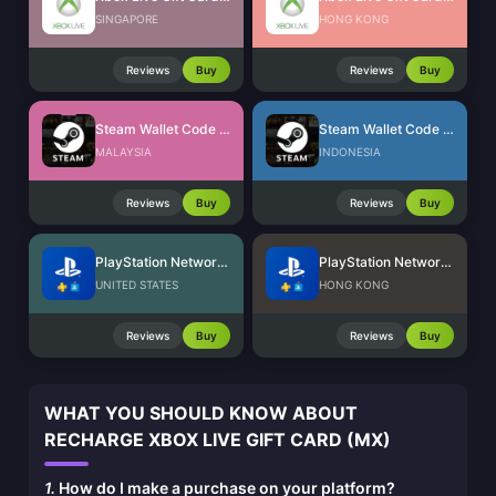
SINGAPORE
HONG KONG
Reviews
Buy
Reviews
Buy
Steam Wallet Code (MYR)
Steam Wallet Code (IDR)
MALAYSIA
INDONESIA
Reviews
Buy
Reviews
Buy
PlayStation Network Card (US)
PlayStation Network Card (HK)
UNITED STATES
HONG KONG
Reviews
Buy
Reviews
Buy
WHAT YOU SHOULD KNOW ABOUT
RECHARGE XBOX LIVE GIFT CARD (MX)
1.
How do I make a purchase on your platform?