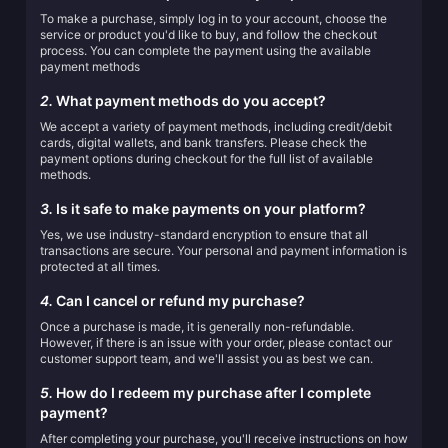
To make a purchase, simply log in to your account, choose the
service or product you'd like to buy, and follow the checkout
process. You can complete the payment using the available
payment methods
2.
What payment methods do you accept?
We accept a variety of payment methods, including credit/debit
cards, digital wallets, and bank transfers. Please check the
payment options during checkout for the full list of available
methods.
3.
Is it safe to make payments on your platform?
Yes, we use industry-standard encryption to ensure that all
transactions are secure. Your personal and payment information is
protected at all times.
4.
Can I cancel or refund my purchase?
Once a purchase is made, it is generally non-refundable.
However, if there is an issue with your order, please contact our
customer support team, and we'll assist you as best we can.
5.
How do I redeem my purchase after I complete
payment?
After completing your purchase, you'll receive instructions on how