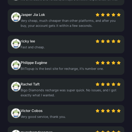
Jasper Jia Lok
Very cheap, much cheaper than other platforms, and after you
buy, your account gets it within a few seconds.
ricky lee
Fast and cheap.
Philippe Eugène
BitTopup is the best site for recharge, it's number one.
Rachel Taft
Bigo Diamonds recharge was super quick. No issues, and I got
exactly what I wanted.
Victor Cobos
Very good service, thank you.