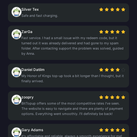
Silver Tex
Safe and fast charging.
ZarGa
Fast service. I had a small issue with my redeem code, but it
turned out it was already delivered and had gone to my spam
folder. After contacting support the problem was solved, guided
by Anna.
Daniel Datilm
My Honor of Kings top-up took a bit longer than I thought, but it
finally arrived.
zoopry
BitTopup offers some of the most competitive rates I've seen.
The website is easy to navigate and there are plenty of payment
options. Everything went smoothly. I'll definitely be back!
Gary Adams
It's affordable and reliable, always a smooth experience for me!