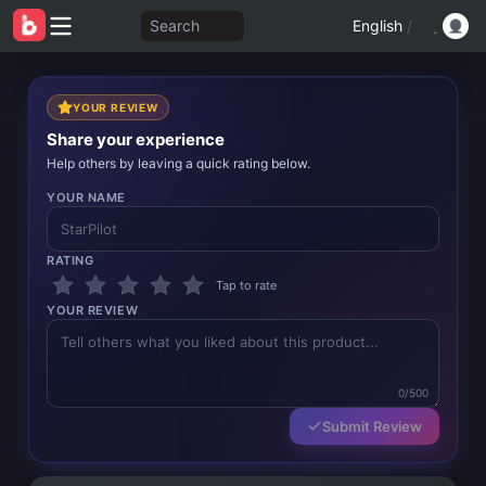
Search
English
/
YOUR REVIEW
Share your experience
Help others by leaving a quick rating below.
YOUR NAME
RATING
Tap to rate
YOUR REVIEW
0/500
Submit Review