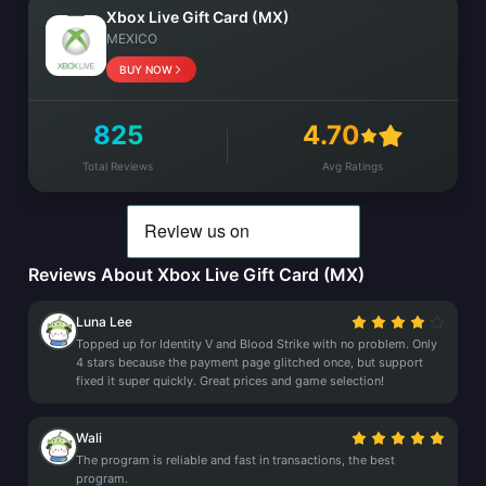
Xbox Live Gift Card (MX)
MEXICO
BUY NOW
825
4.70
Total Reviews
Avg Ratings
Reviews About Xbox Live Gift Card (MX)
Luna Lee
Topped up for Identity V and Blood Strike with no problem. Only
4 stars because the payment page glitched once, but support
fixed it super quickly. Great prices and game selection!
Wali
The program is reliable and fast in transactions, the best
program.