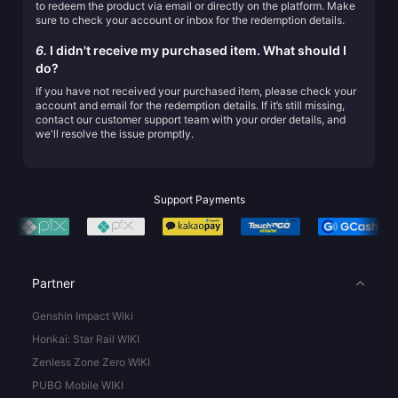
to redeem the product via email or directly on the platform. Make
sure to check your account or inbox for the redemption details.
6.
I didn't receive my purchased item. What should I
do?
If you have not received your purchased item, please check your
account and email for the redemption details. If it’s still missing,
contact our customer support team with your order details, and
we'll resolve the issue promptly.
Support Payments
Partner
Genshin Impact Wiki
Honkai: Star Rail WIKI
Zenless Zone Zero WIKI
PUBG Mobile WIKI