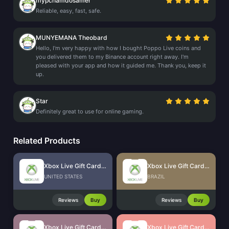
mypchamdosamer
Reliable, easy, fast, safe.
MUNYEMANA Theobard
Hello, I'm very happy with how I bought Poppo Live coins and
you delivered them to my Binance account right away. I'm
pleased with your app and how it guided me. Thank you, keep it
up.
Star
Definitely great to use for online gaming.
Related Products
Xbox Live Gift Card (US)
Xbox Live Gift Card (BR)
UNITED STATES
BRAZIL
Reviews
Buy
Reviews
Buy
Xbox Live Gift Card (SG)
Xbox Live Gift Card (HK)