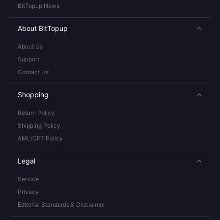
BitTopup News
About BitTopup
About Us
Support
Contact Us
Shopping
Return Policy
Shipping Policy
AML/CFT Policy
Legal
Service
Privacy
Editorial Standards & Disclaimer