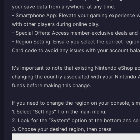
your save data from anywhere, at any time.
- Smartphone App: Elevate your gaming experience wi
with other players during online play.
- Special Offers: Access member-exclusive deals and 
- Region Setting: Ensure you select the correct regi
Card code to avoid any issues with your account bala
It's important to note that existing Nintendo eShop 
changing the country associated with your Nintendo A
funds before making this change.
If you need to change the region on your console, sim
1. Select “Settings” from the main menu.
2. Look for the “System” option at the bottom and sel
3. Choose your desired region, then press