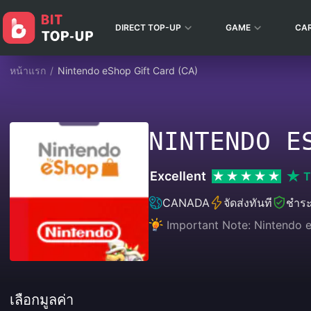
DIRECT TOP-UP
GAME
CA
หน้าแรก
/
Nintendo eShop Gift Card (CA)
NINTENDO E
Excellent
T
CANADA
จัดส่งทันที
ชำระ
Important Note: Nintendo e
เลือกมูลค่า