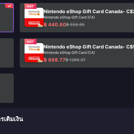
HOT
Nintendo eShop Gift Card Canada- C$
Nintendo eShop Gift Card (CA)
฿ 440.60
฿ 558.85
HOT
Nintendo eShop Gift Card Canada- C$
Nintendo eShop Gift Card (CA)
฿ 998.77
฿ 1266.37
เติมเงิน