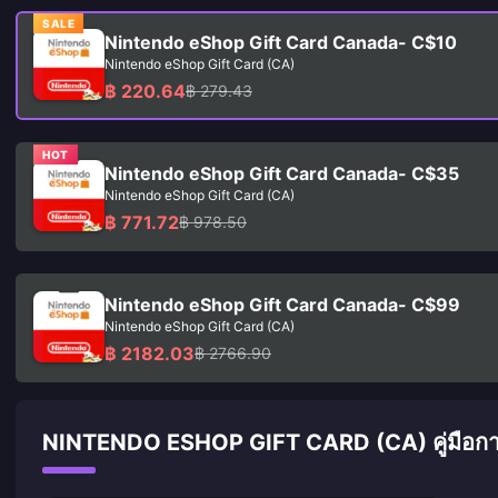
SALE
Nintendo eShop Gift Card Canada- C$10
Nintendo eShop Gift Card (CA)
฿ 220.64
฿ 279.43
HOT
Nintendo eShop Gift Card Canada- C$35
Nintendo eShop Gift Card (CA)
฿ 771.72
฿ 978.50
Nintendo eShop Gift Card Canada- C$99
Nintendo eShop Gift Card (CA)
฿ 2182.03
฿ 2766.90
NINTENDO ESHOP GIFT CARD (CA) คู่มือการ