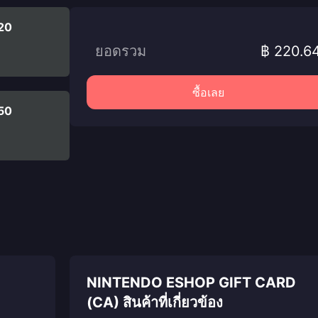
20
ยอดรวม
฿ 220.6
ซื้อเลย
50
NINTENDO ESHOP GIFT CARD
(CA) สินค้าที่เกี่ยวข้อง