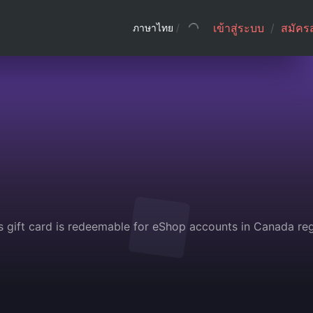
เข้าสู่ระบบ
/
สมัคร
ภาษาไทย
/
s gift card is redeemable for eShop accounts in Canada reg