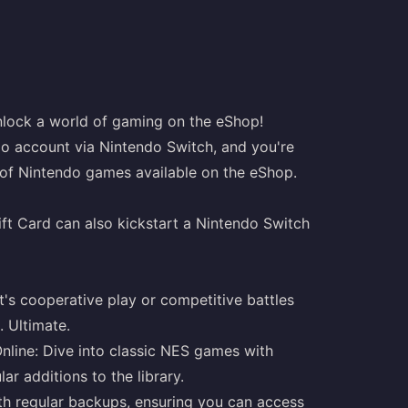
lock a world of gaming on the eShop!
do account via Nintendo Switch, and you're
 of Nintendo games available on the eShop.
ft Card can also kickstart a Nintendo Switch
t's cooperative play or competitive battles
. Ultimate.
nline: Dive into classic NES games with
r additions to the library.
h regular backups, ensuring you can access