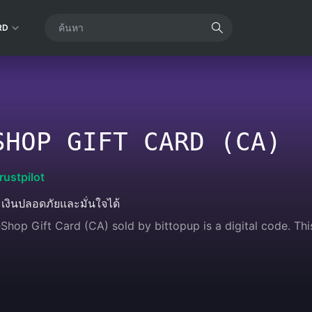
RD
SHOP GIFT CARD (CA)
rustpilot
เงินปลอดภัยและมั่นใจได้
Shop Gift Card (CA) sold by bittopup is a digital code. Thi