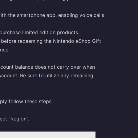
th the smartphone app, enabling voice calls
purchase limited edition products.
on before redeeming the Nintendo eShop Gift
nce.
account balance does not carry over when
ccount. Be sure to utilize any remaining
ply follow these steps:
ect “Region”.