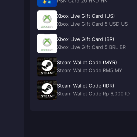
PSN Card 20 HKD HK
Xbox Live Gift Card (US)
Xbox Live Gift Card 5 USD US
Xbox Live Gift Card (BR)
Xbox Live Gift Card 5 BRL BR
Steam Wallet Code (MYR)
Steam Wallet Code RM5 MY
Steam Wallet Code (IDR)
Steam Wallet Code Rp 6,000 ID