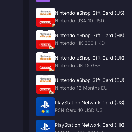
Nintendo eShop Gift Card (US)
Nintendo USA 10 USD
Nintendo eShop Gift Card (HK)
Nintendo HK 300 HKD
Nintendo eShop Gift Card (UK)
Nintendo UK 15 GBP
Nintendo eShop Gift Card (EU)
Nintendo 12 Months EU
PlayStation Network Card (US)
PSN Card 10 USD US
PlayStation Network Card (HK)