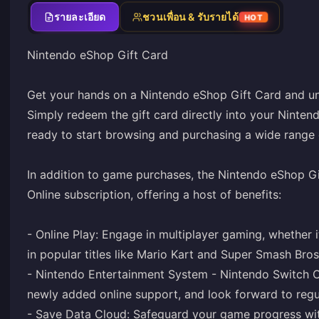
รายละเอียด
ชวนเพื่อน & รับรายได้
HOT
Nintendo eShop Gift Card
Get your hands on a Nintendo eShop Gift Card and un
Simply redeem the gift card directly into your Ninten
ready to start browsing and purchasing a wide range
In addition to game purchases, the Nintendo eShop Gi
Online subscription, offering a host of benefits:
- Online Play: Engage in multiplayer gaming, whether i
in popular titles like Mario Kart and Super Smash Bros
- Nintendo Entertainment System - Nintendo Switch O
newly added online support, and look forward to regula
- Save Data Cloud: Safeguard your game progress wit