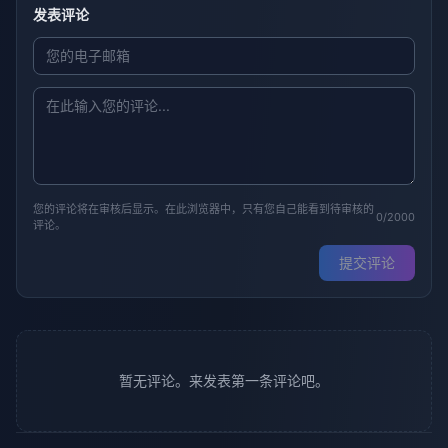
发表评论
您的评论将在审核后显示。在此浏览器中，只有您自己能看到待审核的
0/2000
评论。
提交评论
暂无评论。来发表第一条评论吧。