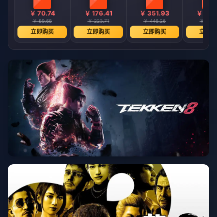
￥ 70.74
￥ 176.41
￥ 351.93
￥ 701
￥ 89.68
￥ 223.71
￥ 446.26
￥ 889.
立即购买
立即购买
立即购买
立即购