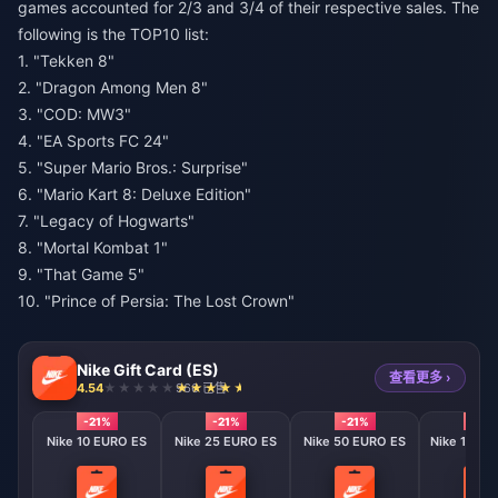
games accounted for 2/3 and 3/4 of their respective sales. The
following is the TOP10 list:
1. "Tekken 8"
2. "Dragon Among Men 8"
3. "COD: MW3"
4. "EA Sports FC 24"
5. "Super Mario Bros.: Surprise"
6. "Mario Kart 8: Deluxe Edition"
7. "Legacy of Hogwarts"
8. "Mortal Kombat 1"
9. "That Game 5"
10. "Prince of Persia: The Lost Crown"
Nike Gift Card (ES)
查看更多 ›
4.54
966 已售
-21%
-21%
-21%
-21%
Nike 10 EURO ES
Nike 25 EURO ES
Nike 50 EURO ES
Nike 100 E