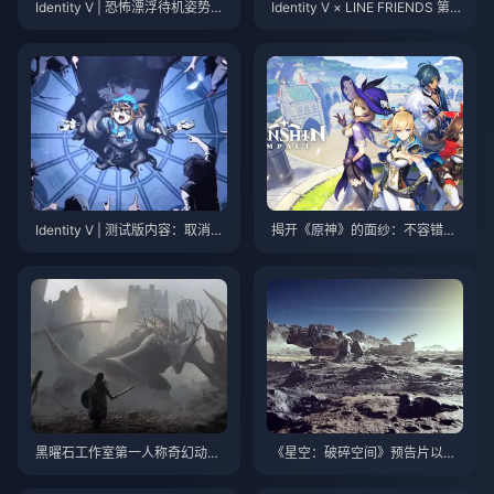
Identity V | 恐怖漂浮待机姿势与
Identity V × LINE FRIENDS 第二
纸新娘联动模型揭晓！
次合作皮肤揭晓！超萌来袭！
Identity V | 测试版内容：取消的
揭开《原神》的面纱：不容错过
幸存者角色设计！这些角色为什
的终极冒险！
么消失了？
黑曜石工作室第一人称奇幻动作
《星空：破碎空间》预告片以及
RPG《宣誓》剧情预告公开
6月更新主要内容公布