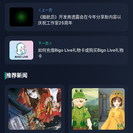
上一页
《脑航员》开发商透露会在今年分享新内容以
庆祝工作室25周年
下一页
如何充值Bigo Live礼物卡或购买Bigo Live礼物
卡
推荐新闻