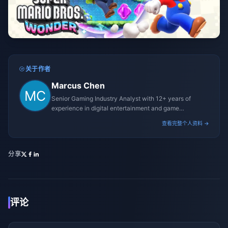
关于作者
Marcus Chen
Senior Gaming Industry Analyst with 12+ years of
experience in digital entertainment and game
monetization strategies.
查看完整个人资料 →
分享
评论