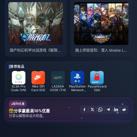
国产科幻机甲对战游戏《解限
踏上终极冒险：潜入 Mobile Leg
机》实机演示公布，2025年发售
ends：Bang Bang
推荐商品
ELSA Pro
Nike Gift
LAZADA
PlayStation
Paysafecard
Code (VN)
Card (ES)
CODE (TH)
Network
(SA)
Card (QA)
限时优惠
分享赢最高10%优惠
分享以解锁幸运大转盘。