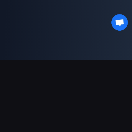
支持的支付方式
合作伙伴
Genshin Impact Wiki
Honkai: Star Rail WIKI