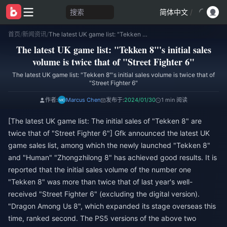
搜索
简体中文
/
首页
/
新闻资讯
/
The latest UK game list: "Tekken 8"'s initial sales volume is twice that of "Street Fighter 6"
The latest UK game list: "Tekken 8"'s initial sales
volume is twice that of "Street Fighter 6"
The latest UK game list: "Tekken 8"'s initial sales volume is twice that of
"Street Fighter 6"
作者:
Marcus Chen
发布于:
2024/01/30
1 min 阅读
[The latest UK game list: The initial sales of "Tekken 8" are
twice that of "Street Fighter 6"] Gfk announced the latest UK
game sales list, among which the newly launched "Tekken 8"
and "Human" "Zhongzhilong 8" has achieved good results. It is
reported that the initial sales volume of the number one
"Tekken 8" was more than twice that of last year's well-
received "Street Fighter 6" (excluding the digital version).
"Dragon Among Us 8", which expanded its stage overseas this
time, ranked second. The PS5 versions of the above two