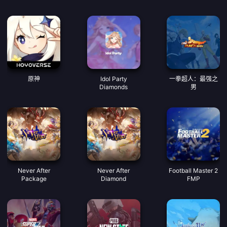
原神
Idol Party
一拳超人：最强之
Diamonds
男
Never After
Never After
Football Master 2
Package
Diamond
FMP