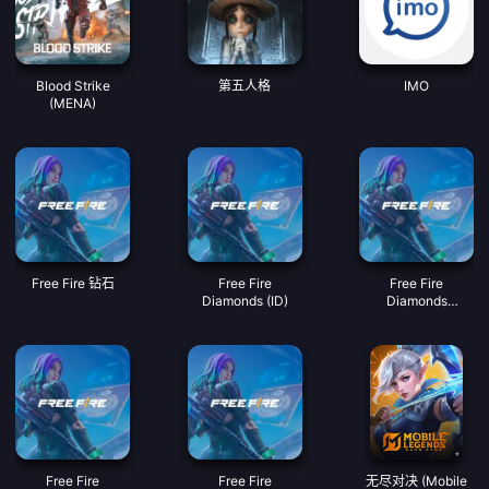
Blood Strike
第五人格
IMO
(MENA)
Free Fire 钻石
Free Fire
Free Fire
Diamonds (ID)
Diamonds
(MY/SG/PH/KH)
Free Fire
Free Fire
无尽对决 (Mobile