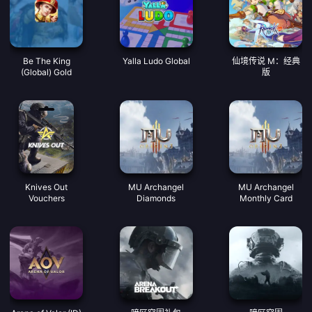
Be The King
Yalla Ludo Global
仙境传说 M：经典
(Global) Gold
版
Knives Out
MU Archangel
MU Archangel
Vouchers
Diamonds
Monthly Card