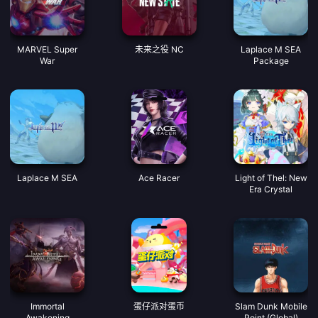
MARVEL Super
未来之役 NC
Laplace M SEA
War
Package
Laplace M SEA
Ace Racer
Light of Thel: New
Era Crystal
Immortal
蛋仔派对蛋币
Slam Dunk Mobile
Awakening
Point (Global)