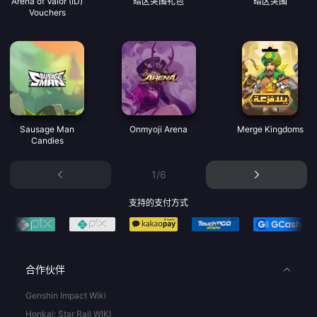
Arena of Valor (ID)
暗区突围礼包
暗区突围
Vouchers
Sausage Man
Onmyoji Arena
Merge Kingdoms
Candies
1/6
支持的支付方式
合作伙伴
Genshin Impact Wiki
Honkai: Star Rail WIKI