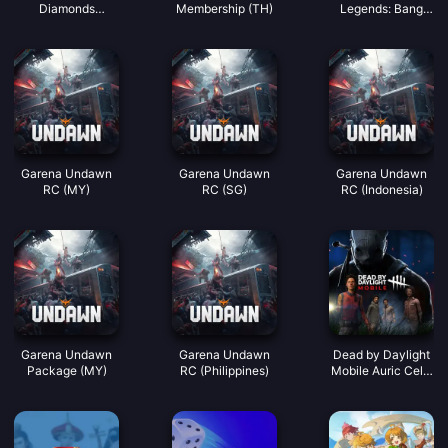
Diamonds
Membership (TH)
Legends: Bang
(LATAM)
Bang)
Garena Undawn
Garena Undawn
Garena Undawn
RC (MY)
RC (SG)
RC (Indonesia)
Garena Undawn
Garena Undawn
Dead by Daylight
Package (MY)
RC (Philippines)
Mobile Auric Cells
(SEA)