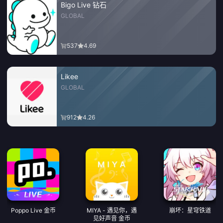
Bigo Live 钻石
GLOBAL
537
4.69
Likee
GLOBAL
912
4.26
Poppo Live 金币
MIYA - 遇见你，遇
崩坏：星穹铁道
见好声音 金币