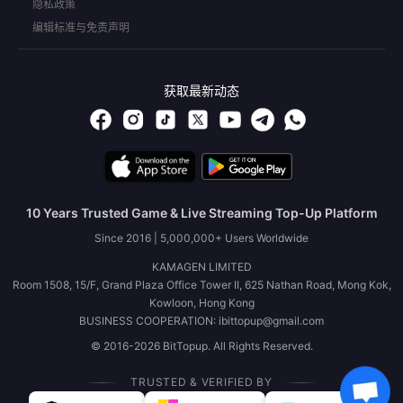
隐私政策
编辑标准与免责声明
获取最新动态
10 Years Trusted Game & Live Streaming Top-Up Platform
Since 2016 | 5,000,000+ Users Worldwide
KAMAGEN LIMITED
Room 1508, 15/F, Grand Plaza Office Tower II, 625 Nathan Road, Mong Kok,
Kowloon, Hong Kong
BUSINESS COOPERATION: ibittopup@gmail.com
© 2016-2026 BitTopup. All Rights Reserved.
TRUSTED & VERIFIED BY