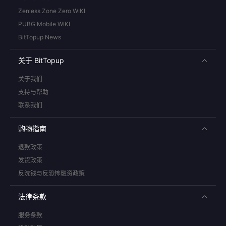
Zenless Zone Zero WIKI
PUBG Mobile WIKI
BitTopup News
关于 BitTopup
关于我们
支持与帮助
联系我们
购物指南
退款政策
发货政策
反洗钱与反恐怖融资政策
法律条款
服务条款