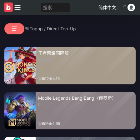
搜索
简体中文
/
BitTopup
/
Direct Top-Up
王者荣耀国际服
GLOBAL
502
4.16
Mobile Legends Bang Bang（俄罗斯）
RU
696
4.65