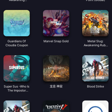
Coupon
Guardians Of
Marvel Snap Gold
Metal Slug:
Cloudia Coupon
Awakening Ruby
Indonesia
Super Sus -Who Is
龙息 神寂
Blood Strike
The Impostor
Golden Star