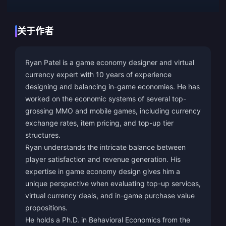
关于作者
Ryan Patel is a game economy designer and virtual
currency expert with 10 years of experience
designing and balancing in-game economies. He has
worked on the economic systems of several top-
grossing MMO and mobile games, including currency
exchange rates, item pricing, and top-up tier
structures.
Ryan understands the intricate balance between
player satisfaction and revenue generation. His
expertise in game economy design gives him a
unique perspective when evaluating top-up services,
virtual currency deals, and in-game purchase value
propositions.
He holds a Ph.D. in Behavioral Economics from the