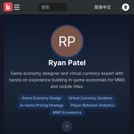
搜索
简体中文
/
Ryan Patel
Game economy designer and virtual currency expert with
hands-on experience building in-game economies for MMO
and mobile titles.
Game Economy Design
Virtual Currency Systems
In-Game Pricing Strategy
Player Behavior Analytics
MMO Economics