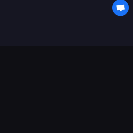
支持的支付方式
合作伙伴
Genshin Impact Wiki
Honkai: Star Rail WIKI
Zenless Zone Zero WIKI
PUBG Mobile WIKI