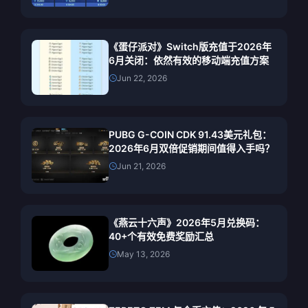
《蛋仔派对》Switch版充值于2026年
6月关闭：依然有效的移动端充值方案
Jun 22, 2026
PUBG G-COIN CDK 91.43美元礼包：
2026年6月双倍促销期间值得入手吗？
Jun 21, 2026
《燕云十六声》2026年5月兑换码：
40+个有效免费奖励汇总
May 13, 2026