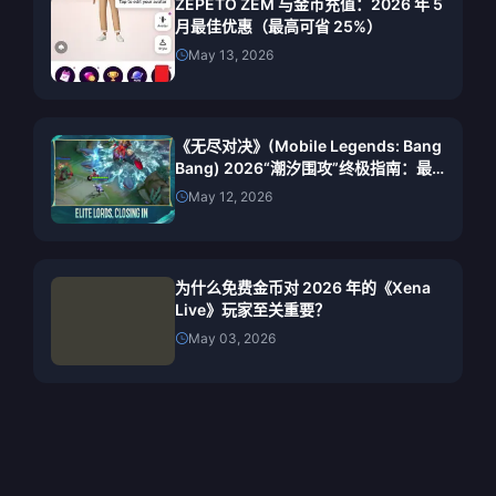
ZEPETO ZEM 与金币充值：2026 年 5
月最佳优惠（最高可省 25%）
May 13, 2026
《无尽对决》(Mobile Legends: Bang
Bang) 2026“潮汐围攻”终极指南：最
佳英雄、阵容搭配与获胜策略
May 12, 2026
为什么免费金币对 2026 年的《Xena
Live》玩家至关重要？
May 03, 2026