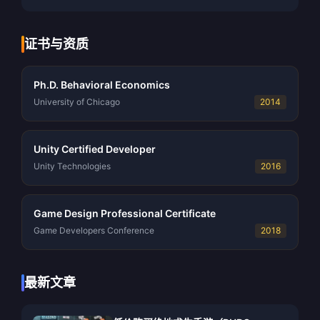
证书与资质
Ph.D. Behavioral Economics
University of Chicago
2014
Unity Certified Developer
Unity Technologies
2016
Game Design Professional Certificate
Game Developers Conference
2018
最新文章