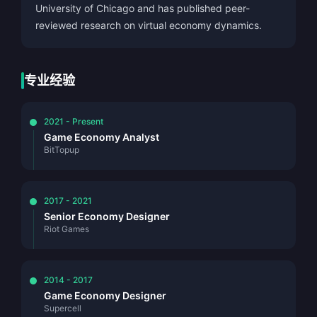
University of Chicago and has published peer-
reviewed research on virtual economy dynamics.
专业经验
2021 - Present
Game Economy Analyst
BitTopup
2017 - 2021
Senior Economy Designer
Riot Games
2014 - 2017
Game Economy Designer
Supercell