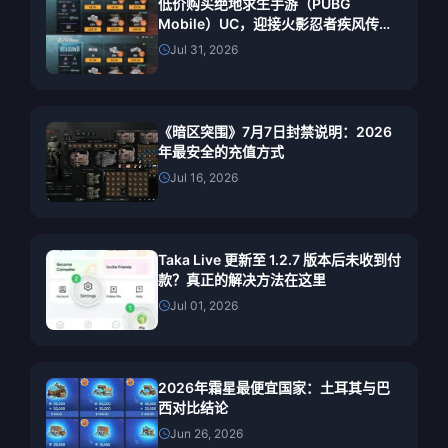
低价购买绝地求生手游（PUBG
Mobile）UC，迎接火影忍者疾风传联
动（2026年7月）：价格、最佳礼包与
Jul 31, 2026
安全充值指南
《暗区突围》7月7日封禁说明：2026
年最安全的充值方式
Jul 16, 2026
Taka Live 更新至 1.2.7 版本后未收到付
款？真正的解决方法在这里
Jul 01, 2026
2026年霜星最便宜国家：土耳其与巴
西对比结论
Jun 26, 2026