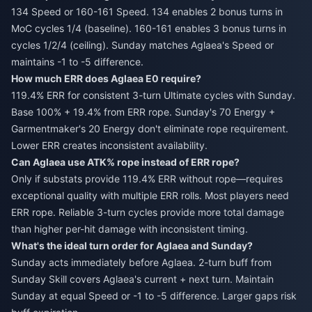
134 Speed or 160-161 Speed. 134 enables 2 bonus turns in
MoC cycles 1/4 (baseline). 160-161 enables 3 bonus turns in
cycles 1/2/4 (ceiling). Sunday matches Aglaea's Speed or
maintains -1 to -5 difference.
How much ERR does Aglaea E0 require?
119.4% ERR for consistent 3-turn Ultimate cycles with Sunday.
Base 100% + 19.4% from ERR rope. Sunday's 70 Energy +
Garmentmaker's 20 Energy don't eliminate rope requirement.
Lower ERR creates inconsistent availability.
Can Aglaea use ATK% rope instead of ERR rope?
Only if substats provide 119.4% ERR without rope—requires
exceptional quality with multiple ERR rolls. Most players need
ERR rope. Reliable 3-turn cycles provide more total damage
than higher per-hit damage with inconsistent timing.
What's the ideal turn order for Aglaea and Sunday?
Sunday acts immediately before Aglaea. 2-turn buff from
Sunday Skill covers Aglaea's current + next turn. Maintain
Sunday at equal Speed or -1 to -5 difference. Larger gaps risk