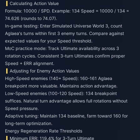
Calculating Action Value
Formula: 10000 / SPD. Example: 134 Speed = 10000 / 134 =
74.626 (rounds to 74.07).
In-game testing: Enter Simulated Universe World 3, count
Aglaea's turns within first 3 enemy turns. Compare against
expected values for your Speed threshold.
MoC practice mode: Track Ultimate availability across 3
rotation cycles. Consistent 3-turn Ultimates confirm proper
Speed + ERR alignment.
Adjusting for Enemy Action Values
High-Speed enemies (140+ Speed): 160-161 Aglaea
breakpoint more valuable. Maintains action advantage.
Low-Speed enemies (100-120 Speed): 134 breakpoint
suffices. Natural turn advantage allows full rotations without
Speed pressure.
Adaptive tuning: Maintain 134 baseline, farm toward 160 for
long-term optimization.
Energy Regeneration Rate Thresholds
Minimum ERR: 119.4% for 3-Turn Ultimate