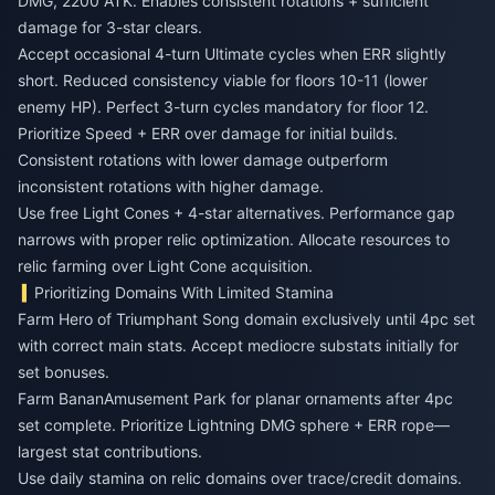
DMG, 2200 ATK. Enables consistent rotations + sufficient
damage for 3-star clears.
Accept occasional 4-turn Ultimate cycles when ERR slightly
short. Reduced consistency viable for floors 10-11 (lower
enemy HP). Perfect 3-turn cycles mandatory for floor 12.
Prioritize Speed + ERR over damage for initial builds.
Consistent rotations with lower damage outperform
inconsistent rotations with higher damage.
Use free Light Cones + 4-star alternatives. Performance gap
narrows with proper relic optimization. Allocate resources to
relic farming over Light Cone acquisition.
Prioritizing Domains With Limited Stamina
Farm Hero of Triumphant Song domain exclusively until 4pc set
with correct main stats. Accept mediocre substats initially for
set bonuses.
Farm BananAmusement Park for planar ornaments after 4pc
set complete. Prioritize Lightning DMG sphere + ERR rope—
largest stat contributions.
Use daily stamina on relic domains over trace/credit domains.