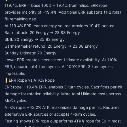
119.4% ERR = base 100% + 19.4% from relics. ERR rope
provides majority of +19.4%. Additional ERR substats (1-2 rolls)
fill remaining gap.
At 119.4% ERR, each energy source provides 19.4% bonus:
Basic attack: 20 Energy → 23.88 Energy
Skill: 30 Energy → 35.82 Energy
Garmentmaker refund: 20 Energy → 23.88 Energy
Sunday Ultimate: 70 Energy
Lower ERR creates inconsistent Ultimate availability. At 110%
ERR, occasional 4-turn cycles. At 100% ERR, 3-turn cycles
impossible.
ERR Rope vs ATK% Rope
ERR rope: ~19.4% ERR, enables 3-turn cycles. Sacrifices per-hit
damage for rotation reliability. More total Ultimate casts across
MoC cycles.
ATK% rope: ~43.2% ATK, maximizes damage per hit. Requires
alternative ERR sources or accepts 4-turn cycles.
Testing shows ERR rope outperforms ATK% rope for E0 in most