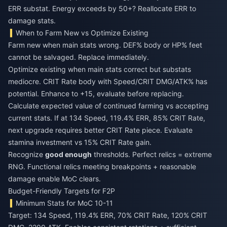
ERR substat. Energy exceeds by 50+? Reallocate ERR to
damage stats.
When to Farm New vs Optimize Existing
Farm new when main stats wrong. DEF% body or HP% feet
cannot be salvaged. Replace immediately.
Optimize existing when main stats correct but substats
mediocre. CRIT Rate body with Speed/CRIT DMG/ATK% has
potential. Enhance to +15, evaluate before replacing.
Calculate expected value of continued farming vs accepting
current stats. If at 134 Speed, 119.4% ERR, 85% CRIT Rate,
next upgrade requires better CRIT Rate piece. Evaluate
stamina investment vs 15% CRIT Rate gain.
Recognize
good enough
thresholds. Perfect relics = extreme
RNG. Functional relics meeting breakpoints + reasonable
damage enable MoC clears.
Budget-Friendly Targets for F2P
Minimum Stats for MoC 10-11
Target: 134 Speed, 119.4% ERR, 70% CRIT Rate, 120% CRIT