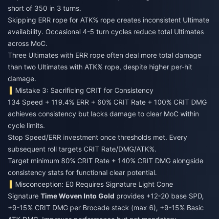
short of 350 in 3 turns.
Skipping ERR rope for ATK% rope creates inconsistent Ultimate
availability. Occasional 4-5 turn cycles reduce total Ultimates
across MoC.
Three Ultimates with ERR rope often deal more total damage
than two Ultimates with ATK% rope, despite higher per-hit
damage.
Mistake 3: Sacrificing CRIT for Consistency
134 Speed + 119.4% ERR + 60% CRIT Rate + 100% CRIT DMG
achieves consistency but lacks damage to clear MoC within
cycle limits.
Stop Speed/ERR investment once thresholds met. Every
subsequent roll targets CRIT Rate/DMG/ATK%.
Target minimum 80% CRIT Rate + 140% CRIT DMG alongside
consistency stats for functional clear potential.
Misconception: E0 Requires Signature Light Cone
Signature
Time Woven Into Gold
provides +12-20 base SPD,
+9-15% CRIT DMG per Brocade stack (max 6), +9-15% Basic