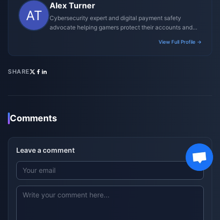
Alex Turner
Cybersecurity expert and digital payment safety
advocate helping gamers protect their accounts and
transactions.
View Full Profile →
SHARE
Comments
Leave a comment