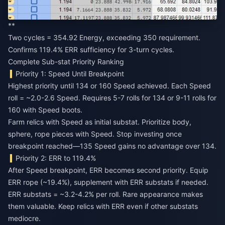
**
Two cycles = 354.92 Energy, exceeding 350 requirement.
Confirms 119.4% ERR sufficiency for 3-turn cycles.
Complete Sub-stat Priority Ranking
Priority 1: Speed Until Breakpoint
Highest priority until 134 or 160 Speed achieved. Each Speed
roll = ~2.0-2.6 Speed. Requires 5-7 rolls for 134 or 9-11 rolls for
160 with Speed boots.
Farm relics with Speed as initial substat. Prioritize body,
sphere, rope pieces with Speed. Stop investing once
breakpoint reached—135 Speed gains no advantage over 134.
Priority 2: ERR to 119.4%
After Speed breakpoint, ERR becomes second priority. Equip
ERR rope (~19.4%), supplement with ERR substats if needed.
ERR substats = ~3.2-4.2% per roll. Rare appearance makes
them valuable. Keep relics with ERR even if other substats
mediocre.