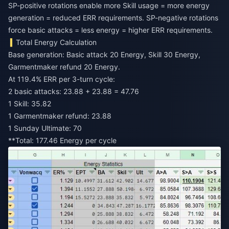
SP-positive rotations enable more Skill usage = more energy
generation = reduced ERR requirements. SP-negative rotations
force basic attacks = less energy = higher ERR requirements.
Total Energy Calculation
Base generation: Basic attack 20 Energy, Skill 30 Energy,
Garmentmaker refund 20 Energy.
At 119.4% ERR per 3-turn cycle:
2 basic attacks: 23.88 + 23.88 = 47.76
1 Skill: 35.82
1 Garmentmaker refund: 23.88
1 Sunday Ultimate: 70
**Total: 177.46 Energy per cycle