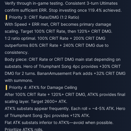
Verify through in-game testing. Consistent 3-turn Ultimates
confirm sufficient ERR. Stop investing once 119.4% achieved.
Priority 3: CRIT Rate/DMG (1:2 Ratio)
With Speed + ERR met, CRIT becomes primary damage
scaling. Target 100% CRIT Rate, then 120%+ CRIT DMG.
1:2 ratio optimal. 100% CRIT Rate + 200% CRIT DMG
outperforms 80% CRIT Rate + 240% CRIT DMG due to
consistency.
Body piece: CRIT Rate or CRIT DMG main stat depending on
substats. Hero of Triumphant Song 4pc provides +30% CRIT
DMG for 2 turns. BananAmusement Park adds +32% CRIT DMG
with summons.
Priority 4: ATK% for Damage Ceiling
After 100% CRIT Rate + 120%+ CRIT DMG, ATK% provides final
scaling layer. Target 2600+ ATK.
ATK% substats appear frequently. Each roll = ~4-5% ATK. Hero
of Triumphant Song 2pc provides +12% ATK.
Flat ATK substats inferior to ATK%—avoid when possible.
Prioritize ATK% rolls.