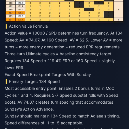
Action Value Formula
Action Value = 10000 / SPD determines turn frequency. At 134
Speed: AV = 74.07. At 160 Speed: AV = 62.5. Lower AV = more
turns = more energy generation = reduced ERR requirements.
Three-turn Ultimate cycles = baseline consistency target.
Requires 134 Speed + 119.4% ERR or 160 Speed + slightly
lower ERR.
Exact Speed Breakpoint Targets With Sunday
Primary Target: 134 Speed
Most accessible entry point. Enables 2 bonus turns in MoC
cycles 1 and 4. Requires 5-7 Speed substat rolls with Speed
boots. AV 74.07 creates turn spacing that accommodates
Sunday's Action Advance.
Sunday should maintain 134 Speed to match Aglaea's timing.
Speed differences of -1 to -5 acceptable.