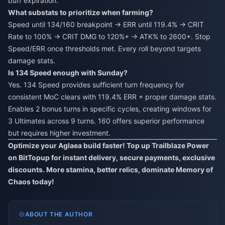
buff expiration.
What substats to prioritize when farming?
Speed until 134/160 breakpoint → ERR until 119.4% → CRIT
Rate to 100% → CRIT DMG to 120%+ → ATK% to 2600+. Stop
Speed/ERR once thresholds met. Every roll beyond targets
damage stats.
Is 134 Speed enough with Sunday?
Yes. 134 Speed provides sufficient turn frequency for
consistent MoC clears with 119.4% ERR + proper damage stats.
Enables 2 bonus turns in specific cycles, creating windows for
3 Ultimates across 9 turns. 160 offers superior performance
but requires higher investment.
Optimize your Aglaea build faster! Top up Trailblaze Power
on BitTopup for instant delivery, secure payments, exclusive
discounts. More stamina, better relics, dominate Memory of
Chaos today!
ABOUT THE AUTHOR