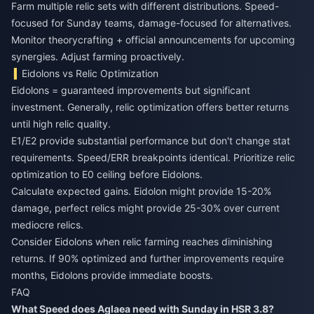
Farm multiple relic sets with different distributions. Speed-
focused for Sunday teams, damage-focused for alternatives.
Monitor theorycrafting + official announcements for upcoming
synergies. Adjust farming proactively.
Eidolons vs Relic Optimization
Eidolons = guaranteed improvements but significant
investment. Generally, relic optimization offers better returns
until high relic quality.
E1/E2 provide substantial performance but don't change stat
requirements. Speed/ERR breakpoints identical. Prioritize relic
optimization to E0 ceiling before Eidolons.
Calculate expected gains. Eidolon might provide 15-20%
damage, perfect relics might provide 25-30% over current
mediocre relics.
Consider Eidolons when relic farming reaches diminishing
returns. If 90% optimized and further improvements require
months, Eidolons provide immediate boosts.
FAQ
What Speed does Aglaea need with Sunday in HSR 3.8?