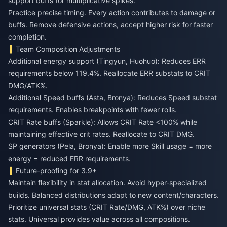
support buffs for multiplicative spikes.
Practice precise timing. Every action contributes to damage or
buffs. Remove defensive actions, accept higher risk for faster
completion.
Team Composition Adjustments
Additional energy support (Tingyun, Huohuo): Reduces ERR
requirements below 119.4%. Reallocate ERR substats to CRIT
DMG/ATK%.
Additional Speed buffs (Asta, Bronya): Reduces Speed substat
requirements. Enables breakpoints with fewer rolls.
CRIT Rate buffs (Sparkle): Allows CRIT Rate <100% while
maintaining effective crit rates. Reallocate to CRIT DMG.
SP generators (Pela, Bronya): Enable more Skill usage = more
energy = reduced ERR requirements.
Future-proofing for 3.9+
Maintain flexibility in stat allocation. Avoid hyper-specialized
builds. Balanced distributions adapt to new content/characters.
Prioritize universal stats (CRIT Rate/DMG, ATK%) over niche
stats. Universal provides value across all compositions.