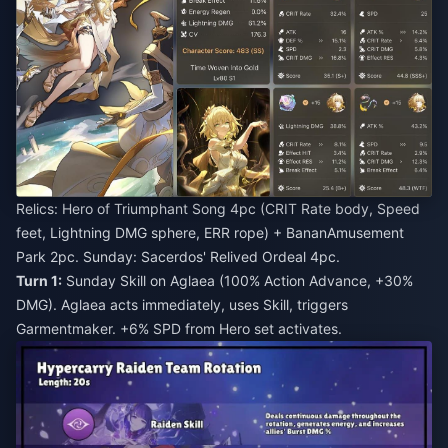
Relics: Hero of Triumphant Song 4pc (CRIT Rate body, Speed
feet, Lightning DMG sphere, ERR rope) + BananAmusement
Park 2pc. Sunday: Sacerdos' Relived Ordeal 4pc.
Turn 1:
Sunday Skill on Aglaea (100% Action Advance, +30%
DMG). Aglaea acts immediately, uses Skill, triggers
Garmentmaker. +6% SPD from Hero set activates.