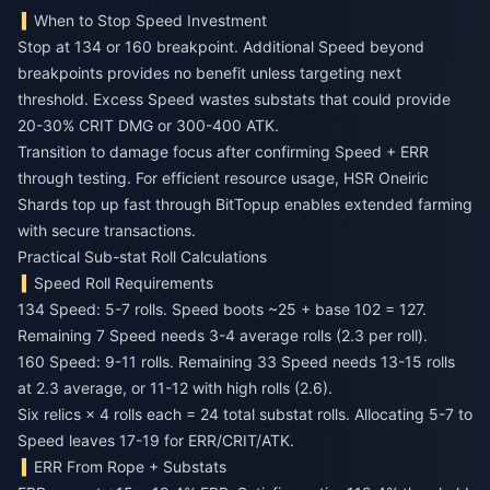
When to Stop Speed Investment
Stop at 134 or 160 breakpoint. Additional Speed beyond
breakpoints provides no benefit unless targeting next
threshold. Excess Speed wastes substats that could provide
20-30% CRIT DMG or 300-400 ATK.
Transition to damage focus after confirming Speed + ERR
through testing. For efficient resource usage,
HSR Oneiric
Shards top up fast
through BitTopup enables extended farming
with secure transactions.
Practical Sub-stat Roll Calculations
Speed Roll Requirements
134 Speed: 5-7 rolls. Speed boots ~25 + base 102 = 127.
Remaining 7 Speed needs 3-4 average rolls (2.3 per roll).
160 Speed: 9-11 rolls. Remaining 33 Speed needs 13-15 rolls
at 2.3 average, or 11-12 with high rolls (2.6).
Six relics × 4 rolls each = 24 total substat rolls. Allocating 5-7 to
Speed leaves 17-19 for ERR/CRIT/ATK.
ERR From Rope + Substats