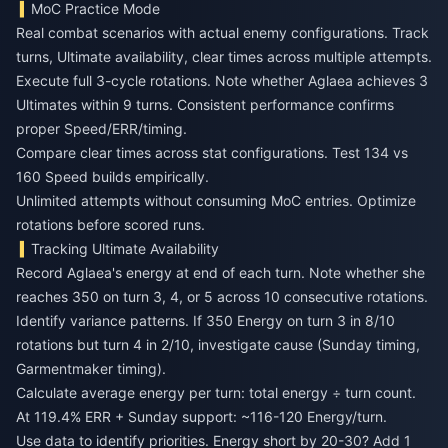
MoC Practice Mode
Real combat scenarios with actual enemy configurations. Track
turns, Ultimate availability, clear times across multiple attempts.
Execute full 3-cycle rotations. Note whether Aglaea achieves 3
Ultimates within 9 turns. Consistent performance confirms
proper Speed/ERR/timing.
Compare clear times across stat configurations. Test 134 vs
160 Speed builds empirically.
Unlimited attempts without consuming MoC entries. Optimize
rotations before scored runs.
Tracking Ultimate Availability
Record Aglaea's energy at end of each turn. Note whether she
reaches 350 on turn 3, 4, or 5 across 10 consecutive rotations.
Identify variance patterns. If 350 Energy on turn 3 in 8/10
rotations but turn 4 in 2/10, investigate cause (Sunday timing,
Garmentmaker timing).
Calculate average energy per turn: total energy ÷ turn count.
At 119.4% ERR + Sunday support: ~116-120 Energy/turn.
Use data to identify priorities. Energy short by 20-30? Add 1