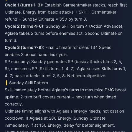
Cycle 1 (turns 1-3):
Establish Garmentmaker stacks, reach first
Ultimate. Energy from basic attacks + Skill + Garmentaker
refund + Sunday Ultimate = 350 by turn 3.
Cycle 2 (turns 4-6):
Sunday Skill on turn 4 (Action Advance),
Aglaea takes 2 turns before enemies act. Second Ultimate on
turn 6.
Cycle 3 (turns 7-9):
Final Ultimate for clear. 134 Speed
enables 2 bonus turns this cycle.
SP economy: Sunday generates SP (basic attacks turns 2, 5,
8), consumes SP (Skills turns 1, 4, 7). Aglaea uses Skills turns 1,
4, 7; basic attacks turns 2, 5, 8. Net neutral/positive.
Sunday Skill Pattern
Skill immediately before Aglaea's turns to maximize DMG boost
uptime. 2-turn buff covers current + next turn when timed
correctly.
Ultimate timing aligns with Aglaea's energy needs, not cast on
cooldown. If Aglaea at 280 Energy, Sunday Ultimate
immediately. If at 150 Energy, delay for better alignment.