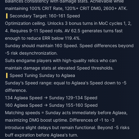
Balances consistency with damage stats. Achievable while
maintaining 100% CRIT Rate, 120%+ CRIT DMG, 2600+ ATK.
Secondary Target: 160-161 Speed
Optimization ceiling. Unlocks 3 bonus turns in MoC cycles 1, 2,
4. Requires 9-11 Speed rolls. AV 62.5 generates turns fast
enough to reduce ERR below 119.4%.
Sunday should maintain 160 Speed. Speed differences beyond
-5 risk desynchronization.
Suits endgame players with high-quality relics who can
maintain damage stats at elevated Speed thresholds.
Speed Tuning Sunday to Aglaea
Sunday's Speed range: equal to Aglaea's Speed down to -5
difference.
134 Aglaea Speed → Sunday 129-134 Speed
160 Aglaea Speed → Sunday 155-160 Speed
Matching speeds = Sunday acts immediately before Aglaea,
maximizing DMG boost uptime. Differences of -1 to -3
introduce slight delays but remain functional. Beyond -5 risks
buff expiration before Aglaea's turn.