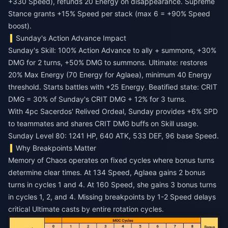
+330 Speed), refunds 20 Energy on disappearance. Supreme
Stance grants +15% Speed per stack (max 6 = +90% Speed
boost).
Sunday's Action Advance Impact
Sunday's Skill: 100% Action Advance to ally + summons, +30%
DMG for 2 turns, +50% DMG to summons. Ultimate: restores
20% Max Energy (70 Energy for Aglaea), minimum 40 Energy
threshold. Starts battles with +25 Energy. Beatified state: CRIT
DMG = 30% of Sunday's CRIT DMG + 12% for 3 turns.
With 4pc Sacerdos' Relived Ordeal, Sunday provides +6% SPD
to teammates and shares CRIT DMG buffs on Skill usage.
Sunday Level 80: 1241 HP, 640 ATK, 533 DEF, 96 base Speed.
Why Breakpoints Matter
Memory of Chaos operates on fixed cycles where bonus turns
determine clear times. At 134 Speed, Aglaea gains 2 bonus
turns in cycles 1 and 4. At 160 Speed, she gains 3 bonus turns
in cycles 1, 2, and 4. Missing breakpoints by 1-2 Speed delays
critical Ultimate casts by entire rotation cycles.