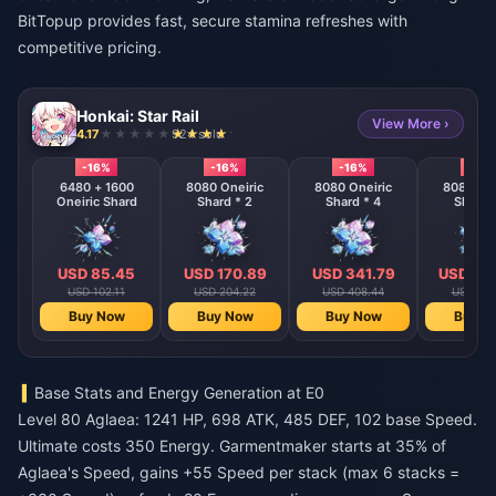
BitTopup provides fast, secure stamina refreshes with
competitive pricing.
Honkai: Star Rail
View More ›
4.17
924 sold
-16%
-16%
-16%
-16%
6480 + 1600
8080 Oneiric
8080 Oneiric
8080 One
Oneiric Shard
Shard * 2
Shard * 4
Shard 
USD 85.45
USD 170.89
USD 341.79
USD 68
USD 102.11
USD 204.22
USD 408.44
USD 816
Buy Now
Buy Now
Buy Now
Buy N
Base Stats and Energy Generation at E0
Level 80 Aglaea: 1241 HP, 698 ATK, 485 DEF, 102 base Speed.
Ultimate costs 350 Energy. Garmentmaker starts at 35% of
Aglaea's Speed, gains +55 Speed per stack (max 6 stacks =