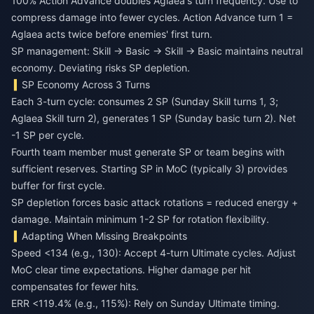
100% Action Advance doubles Aglaea's turn frequency. Use to
compress damage into fewer cycles. Action Advance turn 1 =
Aglaea acts twice before enemies' first turn.
SP management: Skill → Basic → Skill → Basic maintains neutral
economy. Deviating risks SP depletion.
SP Economy Across 3 Turns
Each 3-turn cycle: consumes 2 SP (Sunday Skill turns 1, 3;
Aglaea Skill turn 2), generates 1 SP (Sunday basic turn 2). Net
-1 SP per cycle.
Fourth team member must generate SP or team begins with
sufficient reserves. Starting SP in MoC (typically 3) provides
buffer for first cycle.
SP depletion forces basic attack rotations = reduced energy +
damage. Maintain minimum 1-2 SP for rotation flexibility.
Adapting When Missing Breakpoints
Speed <134 (e.g., 130): Accept 4-turn Ultimate cycles. Adjust
MoC clear time expectations. Higher damage per hit
compensates for fewer hits.
ERR <119.4% (e.g., 115%): Rely on Sunday Ultimate timing.