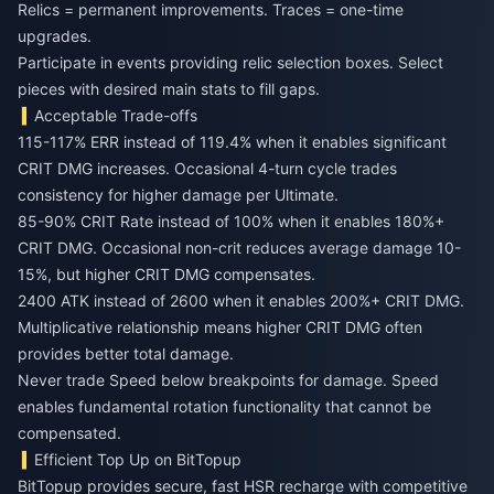
Relics = permanent improvements. Traces = one-time
upgrades.
Participate in events providing relic selection boxes. Select
pieces with desired main stats to fill gaps.
Acceptable Trade-offs
115-117% ERR instead of 119.4% when it enables significant
CRIT DMG increases. Occasional 4-turn cycle trades
consistency for higher damage per Ultimate.
85-90% CRIT Rate instead of 100% when it enables 180%+
CRIT DMG. Occasional non-crit reduces average damage 10-
15%, but higher CRIT DMG compensates.
2400 ATK instead of 2600 when it enables 200%+ CRIT DMG.
Multiplicative relationship means higher CRIT DMG often
provides better total damage.
Never trade Speed below breakpoints for damage. Speed
enables fundamental rotation functionality that cannot be
compensated.
Efficient Top Up on BitTopup
BitTopup provides secure, fast HSR recharge with competitive