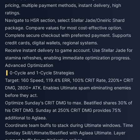
pricing, multiple payment methods, instant delivery, high
ratings.
Navigate to HSR section, select Stellar Jade/Oneiric Shard
package. Compare values for most cost-effective option.
Complete secure checkout with preferred payment. Supports
credit cards, digital wallets, regional systems.
Receive instant delivery to game account. Use Stellar Jade for
stamina refreshes, enabling immediate optimization progress.
Advanced Optimization
0-Cycle and 1-Cycle Strategies
Target: 160 Speed, 119.4% ERR, 100% CRIT Rate, 220%+ CRIT
DMG, 2800+ ATK. Enables Ultimate spam eliminating enemies
before they act.
Optimize Sunday's CRIT DMG to max. Beatified shares 30% of
his CRIT DMG. Sunday at 250% CRIT DMG provides 75%
additional to Aglaea.
Coordinate team buffs to stack during Ultimate windows. Time
Sunday Skill/Ultimate/Beatified with Aglaea Ultimate. Layer