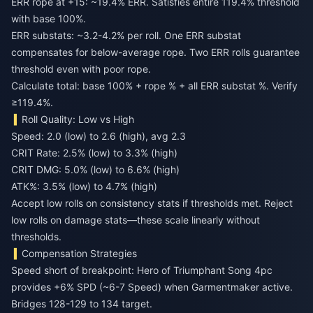
ERR rope at +15: ~19.4% ERR. Satisfies entire 119.4% threshold
with base 100%.
ERR substats: ~3.2-4.2% per roll. One ERR substat
compensates for below-average rope. Two ERR rolls guarantee
threshold even with poor rope.
Calculate total: base 100% + rope % + all ERR substat %. Verify
≥119.4%.
Roll Quality: Low vs High
Speed: 2.0 (low) to 2.6 (high), avg 2.3
CRIT Rate: 2.5% (low) to 3.3% (high)
CRIT DMG: 5.0% (low) to 6.6% (high)
ATK%: 3.5% (low) to 4.7% (high)
Accept low rolls on consistency stats if thresholds met. Reject
low rolls on damage stats—these scale linearly without
thresholds.
Compensation Strategies
Speed short of breakpoint: Hero of Triumphant Song 4pc
provides +6% SPD (~6-7 Speed) when Garmentmaker active.
Bridges 128-129 to 134 target.