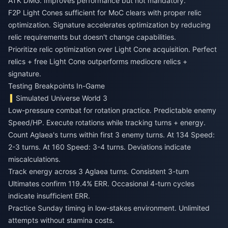
ATK DMG. Improves performance but not mandatory.
F2P Light Cones sufficient for MoC clears with proper relic
optimization. Signature accelerates optimization by reducing
relic requirements but doesn't change capabilities.
Prioritize relic optimization over Light Cone acquisition. Perfect
relics + free Light Cone outperforms mediocre relics +
signature.
Testing Breakpoints In-Game
Simulated Universe World 3
Low-pressure combat for rotation practice. Predictable enemy
Speed/HP. Execute rotations while tracking turns + energy.
Count Aglaea's turns within first 3 enemy turns. At 134 Speed:
2-3 turns. At 160 Speed: 3-4 turns. Deviations indicate
miscalculations.
Track energy across 3 Aglaea turns. Consistent 3-turn
Ultimates confirm 119.4% ERR. Occasional 4-turn cycles
indicate insufficient ERR.
Practice Sunday timing in low-stakes environment. Unlimited
attempts without stamina costs.