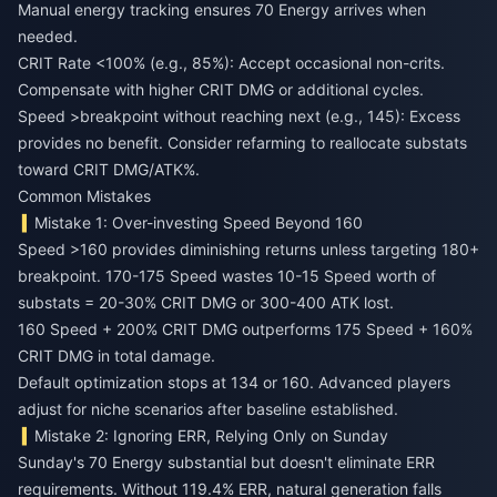
Manual energy tracking ensures 70 Energy arrives when
needed.
CRIT Rate <100% (e.g., 85%): Accept occasional non-crits.
Compensate with higher CRIT DMG or additional cycles.
Speed >breakpoint without reaching next (e.g., 145): Excess
provides no benefit. Consider refarming to reallocate substats
toward CRIT DMG/ATK%.
Common Mistakes
Mistake 1: Over-investing Speed Beyond 160
Speed >160 provides diminishing returns unless targeting 180+
breakpoint. 170-175 Speed wastes 10-15 Speed worth of
substats = 20-30% CRIT DMG or 300-400 ATK lost.
160 Speed + 200% CRIT DMG outperforms 175 Speed + 160%
CRIT DMG in total damage.
Default optimization stops at 134 or 160. Advanced players
adjust for niche scenarios after baseline established.
Mistake 2: Ignoring ERR, Relying Only on Sunday
Sunday's 70 Energy substantial but doesn't eliminate ERR
requirements. Without 119.4% ERR, natural generation falls