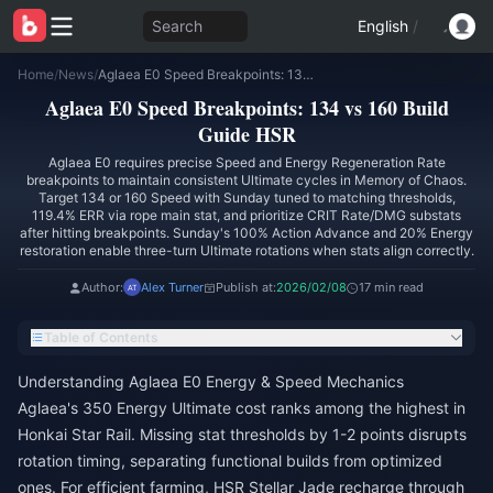
Search
English
/
Home
/
News
/
Aglaea E0 Speed Breakpoints: 134 vs 160 Build Guide HSR
Aglaea E0 Speed Breakpoints: 134 vs 160 Build
Guide HSR
Aglaea E0 requires precise Speed and Energy Regeneration Rate
breakpoints to maintain consistent Ultimate cycles in Memory of Chaos.
Target 134 or 160 Speed with Sunday tuned to matching thresholds,
119.4% ERR via rope main stat, and prioritize CRIT Rate/DMG substats
after hitting breakpoints. Sunday's 100% Action Advance and 20% Energy
restoration enable three-turn Ultimate rotations when stats align correctly.
Author:
Alex Turner
Publish at:
2026/02/08
17 min read
Table of Contents
Understanding Aglaea E0 Energy & Speed Mechanics
Aglaea's 350 Energy Ultimate cost ranks among the highest in
Honkai Star Rail. Missing stat thresholds by 1-2 points disrupts
rotation timing, separating functional builds from optimized
ones. For efficient farming,
HSR Stellar Jade recharge
through