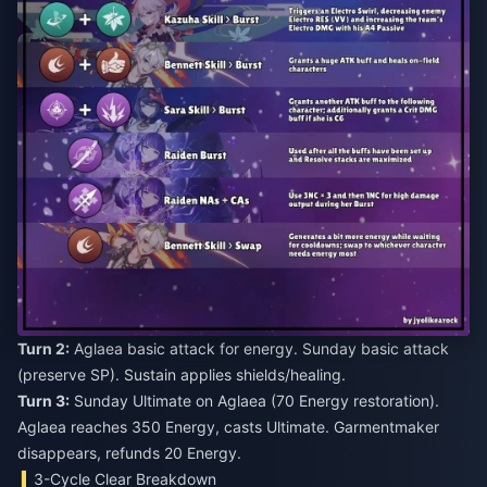
Turn 2:
Aglaea basic attack for energy. Sunday basic attack
(preserve SP). Sustain applies shields/healing.
Turn 3:
Sunday Ultimate on Aglaea (70 Energy restoration).
Aglaea reaches 350 Energy, casts Ultimate. Garmentmaker
disappears, refunds 20 Energy.
3-Cycle Clear Breakdown