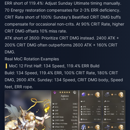
ERR short of 119.4%: Adjust Sunday Ultimate timing manually.
70 Energy restoration compensates for 2-3% ERR deficiency.
CRIT Rate short of 100%: Sunday's Beatified CRIT DMG buffs
compensate for occasional non-crits. At 90% CRIT Rate, higher
CRIT DMG offsets 10% miss rate.
ATK short of 2600: Prioritize CRIT DMG instead. 2400 ATK +
200% CRIT DMG often outperforms 2600 ATK + 160% CRIT
DMG.
Real MoC Rotation Examples
MoC 12 First Half: 134 Speed, 119.4% ERR Build
Build: 134 Speed, 119.4% ERR, 100% CRIT Rate, 180% CRIT
DMG, 2600 ATK. Sunday: 134 Speed, CRIT DMG body, Speed
feet, ERR rope.