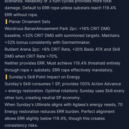
scenarios. Reliability of 3-turn cycles provides more total
damage. Default to ERR rope unless substats reach 119.4%
ERR without rope.
Planar Ornament Sets
Wondrous BananAmusement Park 2pc: +16% CRIT DMG
baseline, +32% CRIT DMG with summoned targets. Maintains
+32% bonus consistently with Garmentmaker.
Rutilant Arena 2pc: +8% CRIT Rate, +20% Basic ATK and Skill
DMG when CRIT Rate >70%.
Neither provides ERR. Must achieve 119.4% threshold entirely
through rope + substats. ERR rope effectively mandatory.
Sunday's Skill Point Impact on Energy
Sunday's Skill consumes 1 SP, provides 100% Action Advance
+ energy restoration. Optimal rotations: Sunday uses Skill every
other turn, creating neutral SP economy.
When Sunday's Ultimate aligns with Aglaea's energy needs, 70
Energy restoration reduces ERR burden. Perfect alignment
allows ERR slightly below 119.4%, though this creates
consistency risks.